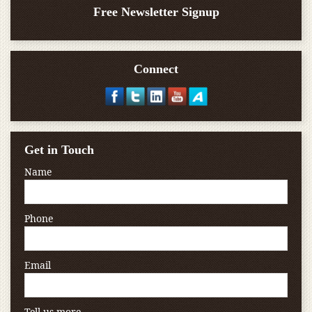
Free Newsletter Signup
Connect
Get in Touch
Name
Phone
Email
Tell us more