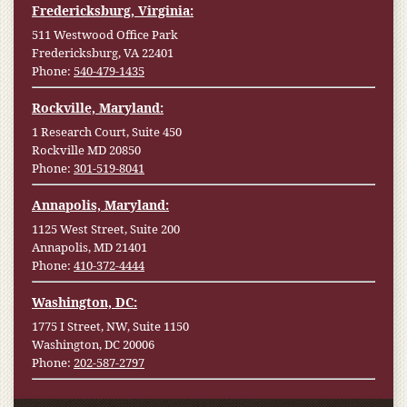
Fredericksburg, Virginia:
511 Westwood Office Park
Fredericksburg, VA 22401
Phone:
540-479-1435
Rockville, Maryland:
1 Research Court, Suite 450
Rockville MD 20850
Phone:
301-519-8041
Annapolis, Maryland:
1125 West Street, Suite 200
Annapolis, MD 21401
Phone:
410-372-4444
Washington, DC:
1775 I Street, NW, Suite 1150
Washington, DC 20006
Phone:
202-587-2797