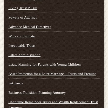
Living Trust Plus®
Powers of Attorney
Advance Medical Directives
Wills and Probate
Irrevocable Trusts
Estate Administration
Estate Planning for Parents with Young Children
Asset Protection for a Later Marriage – Trusts and Prenups
Pet Trusts
Business Transition Planning Attorney
Charitable Remainder Trusts and Wealth Replacement Trust
Attorney