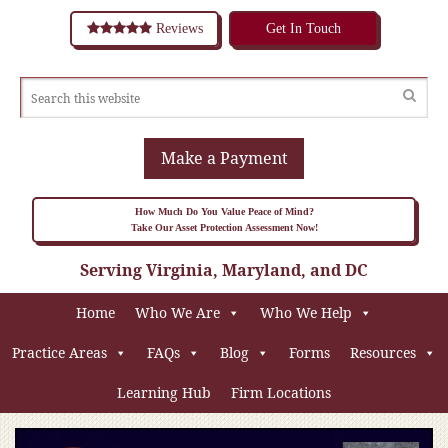
Reviews
Get In Touch
Make a Payment
How Much Do You Value Peace of Mind?
Take Our Asset Protection Assessment Now!
Serving Virginia, Maryland, and DC
Home
Who We Are
Who We Help
Practice Areas
FAQs
Blog
Forms
Resources
Learning Hub
Firm Locations