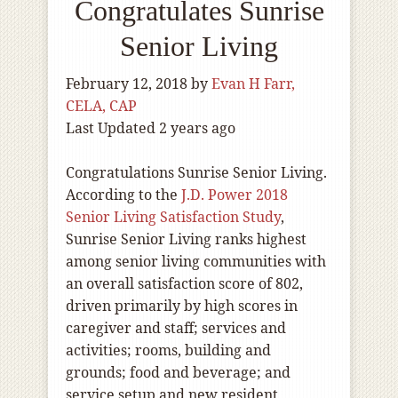
Congratulates Sunrise
Senior Living
February 12, 2018
by
Evan H Farr,
CELA, CAP
Last Updated 2 years ago
Congratulations Sunrise Senior Living.
According to the
J.D. Power 2018
Senior Living Satisfaction Study
,
Sunrise Senior Living ranks highest
among senior living communities with
an overall satisfaction score of 802,
driven primarily by high scores in
caregiver and staff; services and
activities; rooms, building and
grounds; food and beverage; and
service setup and new resident