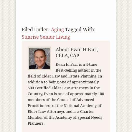
Filed Under:
Aging
Tagged With:
Sunrise Senior Living
About
Evan H Farr,
CELA, CAP
Evan H. Farr is a 4-time
Best-Selling author in the
field of Elder Law and Estate Planning. In
addition to being one of approximately
500 Certified Elder Law Attorneys in the
Country, Evan is one of approximately 100
members of the Council of Advanced
Practitioners of the National Academy of
Elder Law Attorneys and is a Charter
Member of the Academy of Special Needs
Planners.