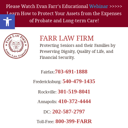
Please Watch Evan Farr's Educational
Webinar
>>>>>
Learn How to Protect Your Assets from the Expenses
Open toolbar
of Probate and Long-term Care!
FARR LAW FIRM
Protecting Seniors and their Families by
Preserving Dignity, Quality of Life, and
Financial Security.
703-691-1888
Fairfax:
540-479-1435
Fredericksburg:
301-519-8041
Rockville:
410-372-4444
Annapolis:
202-587-2797
DC:
800-399-FARR
Toll-Free: