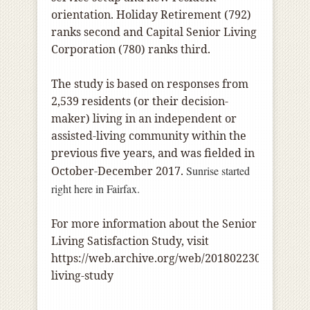
orientation. Holiday Retirement (792)
ranks second and Capital Senior Living
Corporation (780) ranks third.
The study is based on responses from
2,539 residents (or their decision-
maker) living in an independent or
assisted-living community within the
previous five years, and was fielded in
October-December 2017.
Sunrise started
right here in Fairfax.
For more information about the Senior
Living Satisfaction Study, visit
https://web.archive.org/web/20180223034553/ht
living-study