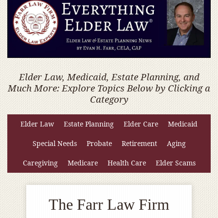
Elder Law, Medicaid, Estate Planning, and
Much More: Explore Topics Below by Clicking a
Category
Elder Law
Estate Planning
Elder Care
Medicaid
Special Needs
Probate
Retirement
Aging
Caregiving
Medicare
Health Care
Elder Scams
The Farr Law Firm