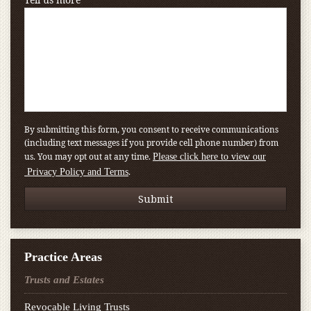
By submitting this form, you consent to receive communications
(including text messages if you provide cell phone number) from
us. You may opt out at any time.
Please click here to view our
.
Privacy Policy and Terms
Practice Areas
Trusts and Estates
Revocable Living Trusts