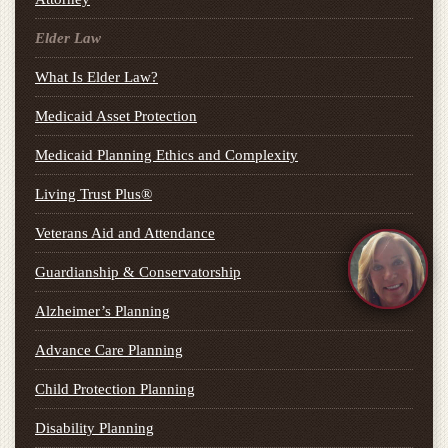
Elder Law
What Is Elder Law?
Medicaid Asset Protection
Medicaid Planning Ethics and Complexity
Living Trust Plus®
Veterans Aid and Attendance
Guardianship & Conservatorship
Alzheimer’s Planning
Advance Care Planning
Child Protection Planning
Disability Planning