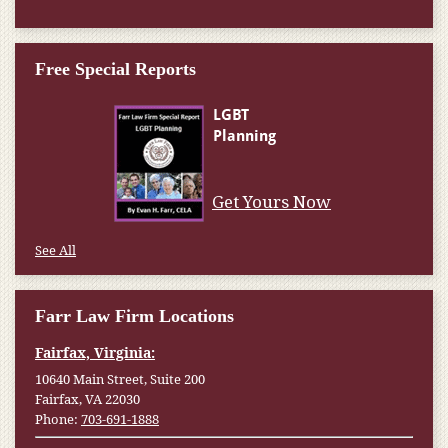
Free Special Reports
Get Yours Now
See All
Farr Law Firm Locations
Fairfax, Virginia:
10640 Main Street, Suite 200
Fairfax, VA 22030
Phone:
703-691-1888