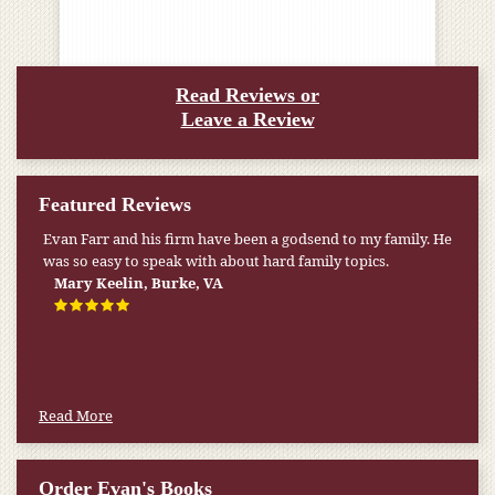
Read Reviews or
Leave a Review
Featured Reviews
Evan Farr and his firm have been a godsend to my family. He
was so easy to speak with about hard family topics.
Mary Keelin, Burke, VA
Read More
Order Evan's Books