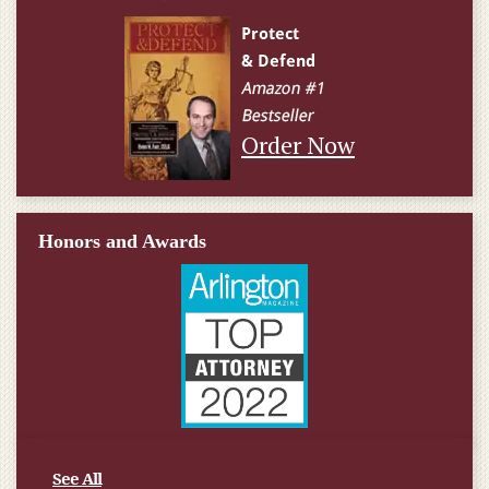
Order Now
Honors and Awards
See All