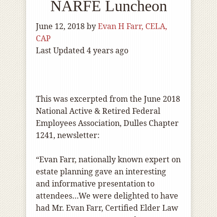
NARFE Luncheon
June 12, 2018
by
Evan H Farr, CELA,
CAP
Last Updated 4 years ago
This was excerpted from the June 2018
National Active & Retired Federal
Employees Association, Dulles Chapter
1241, newsletter:
“Evan Farr, nationally known expert on
estate planning gave an interesting
and informative presentation to
attendees…We were delighted to have
had Mr. Evan Farr, Certified Elder Law