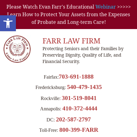
Please Watch Evan Farr's Educational
Webinar
>>>>>
Learn How to Protect Your Assets from the Expenses
Open toolbar
of Probate and Long-term Care!
FARR LAW FIRM
Protecting Seniors and their Families by
Preserving Dignity, Quality of Life, and
Financial Security.
703-691-1888
Fairfax:
540-479-1435
Fredericksburg:
301-519-8041
Rockville:
410-372-4444
Annapolis:
202-587-2797
DC:
800-399-FARR
Toll-Free: