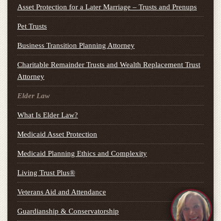
Asset Protection for a Later Marriage – Trusts and Prenups
Pet Trusts
Business Transition Planning Attorney
Charitable Remainder Trusts and Wealth Replacement Trust
Attorney
Elder Law
What Is Elder Law?
Medicaid Asset Protection
Medicaid Planning Ethics and Complexity
Living Trust Plus®
Veterans Aid and Attendance
Guardianship & Conservatorship