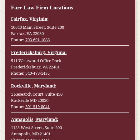
Farr Law Firm Locations
Fairfax, Virginia:
10640 Main Street, Suite 200
Fairfax, VA 22030
Phone:
703-691-1888
Fredericksburg, Virginia:
511 Westwood Office Park
Fredericksburg, VA 22401
Phone:
540-479-1435
Rockville, Maryland:
1 Research Court, Suite 450
Rockville MD 20850
Phone:
301-519-8041
Annapolis, Maryland:
1125 West Street, Suite 200
Annapolis, MD 21401