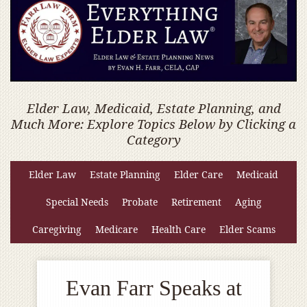
Elder Law, Medicaid, Estate Planning, and
Much More: Explore Topics Below by Clicking a
Category
Elder Law
Estate Planning
Elder Care
Medicaid
Special Needs
Probate
Retirement
Aging
Caregiving
Medicare
Health Care
Elder Scams
Evan Farr Speaks at