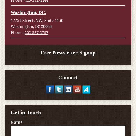
Phone:
410-372-4444
Washington, DC:
1775 I Street, NW, Suite 1150
Washington, DC 20006
Phone:
202-587-2797
Free Newsletter Signup
Connect
Get in Touch
Name