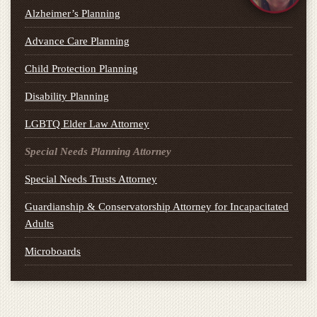
Alzheimer’s Planning
Advance Care Planning
Child Protection Planning
Disability Planning
LGBTQ Elder Law Attorney
Special Needs Planning Attorney
Special Needs Trusts Attorney
Guardianship & Conservatorship Attorney for Incapacitated
Adults
Microboards