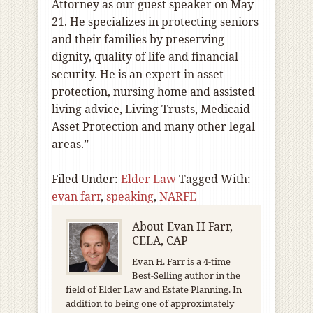
Attorney as our guest speaker on May
21. He specializes in protecting seniors
and their families by preserving
dignity, quality of life and financial
security. He is an expert in asset
protection, nursing home and assisted
living advice, Living Trusts, Medicaid
Asset Protection and many other legal
areas.”
Filed Under:
Elder Law
Tagged With:
evan farr
,
speaking
,
NARFE
About
Evan H Farr,
CELA, CAP
Evan H. Farr is a 4-time
Best-Selling author in the
field of Elder Law and Estate Planning. In
addition to being one of approximately