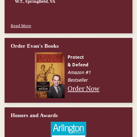
W.T., Springfield, VA
Read More
Order Evan's Books
Order Now
Honors and Awards