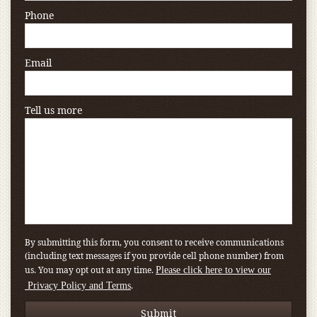
Phone
Email
Tell us more
By submitting this form, you consent to receive communications
(including text messages if you provide cell phone number) from
us. You may opt out at any time.
Please click here to view our
.
Privacy Policy and Terms