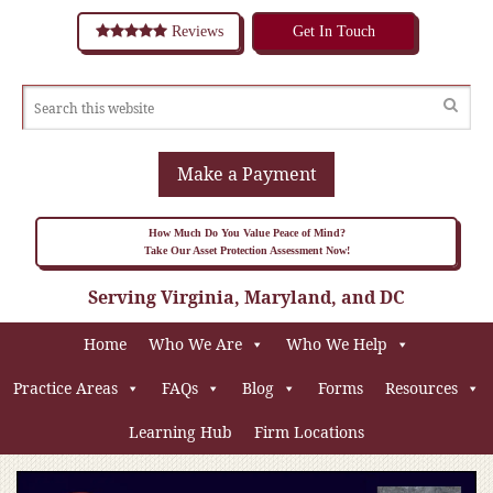
Reviews
Get In Touch
Make a Payment
How Much Do You Value Peace of Mind?
Take Our Asset Protection Assessment Now!
Serving Virginia, Maryland, and DC
Home
Who We Are
Who We Help
Practice Areas
FAQs
Blog
Forms
Resources
Learning Hub
Firm Locations