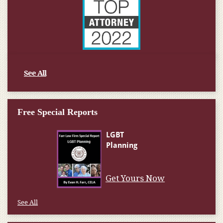
See All
Free Special Reports
See All