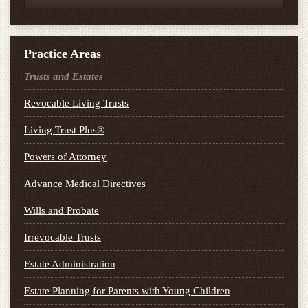
Practice Areas
Trusts and Estates
Revocable Living Trusts
Living Trust Plus®
Powers of Attorney
Advance Medical Directives
Wills and Probate
Irrevocable Trusts
Estate Administration
Estate Planning for Parents with Young Children