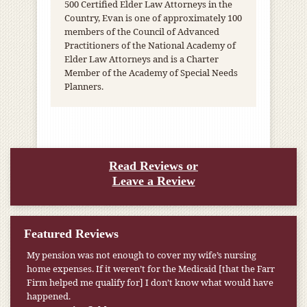
500 Certified Elder Law Attorneys in the
Country, Evan is one of approximately 100
members of the Council of Advanced
Practitioners of the National Academy of
Elder Law Attorneys and is a Charter
Member of the Academy of Special Needs
Planners.
Read Reviews or
Leave a Review
Featured Reviews
My pension was not enough to cover my wife’s nursing
home expenses. If it weren’t for the Medicaid [that the Farr
Firm helped me qualify for] I don’t know what would have
happened.