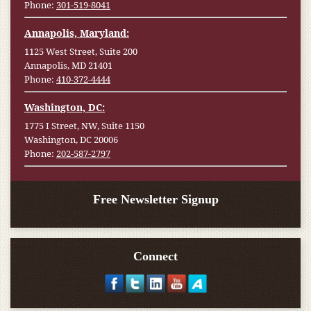
Phone:
301-519-8041
Annapolis, Maryland:
1125 West Street, Suite 200
Annapolis, MD 21401
Phone:
410-372-4444
Washington, DC:
1775 I Street, NW, Suite 1150
Washington, DC 20006
Phone:
202-587-2797
Free Newsletter Signup
Connect