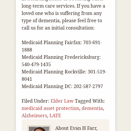
long-term care services. If you have a
loved one who is suffering from any
type of dementia, please feel free to
call us for an initial consultation:
Medicaid Planning Fairfax: 703-691-
1888
Medicaid Planning Fredericksburg:
540-479-1435
Medicaid Planning Rockville: 301-519-
8041
Medicaid Planning DC: 202-587-2797
Filed Under:
Elder Law
Tagged With:
medicaid asset protection
,
dementia
,
Alzheimers
,
LATE
About
Evan H Farr,