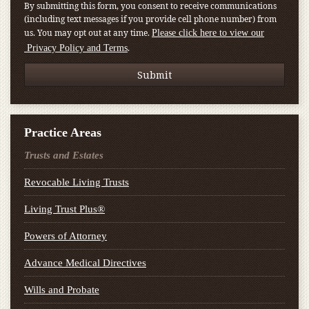
By submitting this form, you consent to receive communications
(including text messages if you provide cell phone number) from
us. You may opt out at any time.
Please click here to view our
.
Privacy Policy and Terms
Practice Areas
Trusts and Estates
Revocable Living Trusts
Living Trust Plus®
Powers of Attorney
Advance Medical Directives
Wills and Probate