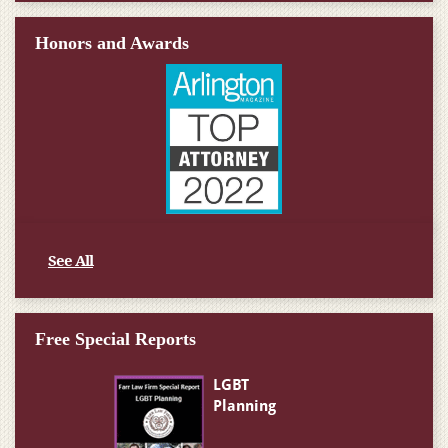
Honors and Awards
See All
Free Special Reports