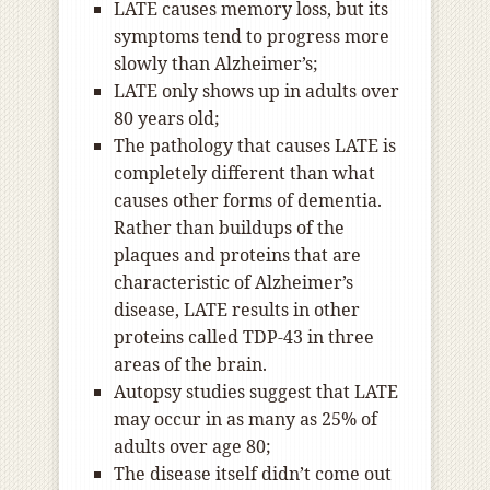
LATE causes memory loss, but its
symptoms tend to progress more
slowly than Alzheimer’s;
LATE only shows up in adults over
80 years old;
The pathology that causes LATE is
completely different than what
causes other forms of dementia.
Rather than buildups of the
plaques and proteins that are
characteristic of Alzheimer’s
disease, LATE results in other
proteins called TDP-43 in three
areas of the brain.
Autopsy studies suggest that LATE
may occur in as many as 25% of
adults over age 80;
The disease itself didn’t come out