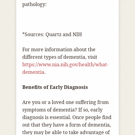
pathology:
*Sources: Quartz and NIH
For more information about the
different types of dementia, visit
https://www.nia.nih.gov/health/what-
dementia
.
Benefits of Early Diagnosis
Are you or a loved one suffering from
symptoms of dementia? If so, early
diagnosis is essential. Once people find
out that they have a form of dementia,
they may be able to take advantage of