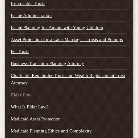
Irrevocable Trusts
Estate Administration
Estate Planning for Parents with Young Children
Asset Protection for a Later Marriage – Trusts and Prenups
Pet Trusts
Business Transition Planning Attorney
Charitable Remainder Trusts and Wealth Replacement Trust
Attorney
Elder Law
What Is Elder Law?
Medicaid Asset Protection
Medicaid Planning Ethics and Complexity