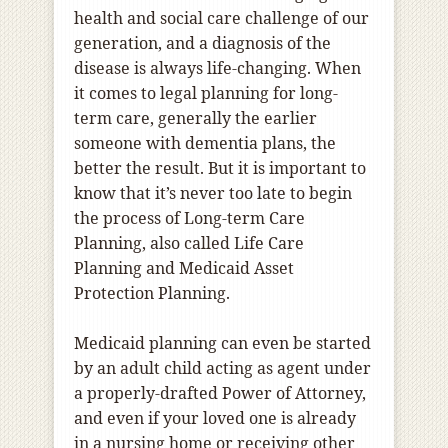
health and social care challenge of our
generation, and a diagnosis of the
disease is always life-changing. When
it comes to legal planning for long-
term care, generally the earlier
someone with dementia plans, the
better the result. But it is important to
know that it’s never too late to begin
the process of Long-term Care
Planning, also called Life Care
Planning and Medicaid Asset
Protection Planning.
Medicaid planning can even be started
by an adult child acting as agent under
a properly-drafted Power of Attorney,
and even if your loved one is already
in a nursing home or receiving other