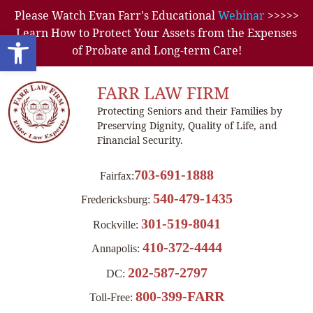
Please Watch Evan Farr's Educational
Webinar
>>>>>
Learn How to Protect Your Assets from the Expenses
Open toolbar
of Probate and Long-term Care!
FARR LAW FIRM
Protecting Seniors and their Families by
Preserving Dignity, Quality of Life, and
Financial Security.
703-691-1888
Fairfax:
540-479-1435
Fredericksburg:
301-519-8041
Rockville:
410-372-4444
Annapolis:
202-587-2797
DC:
800-399-FARR
Toll-Free: