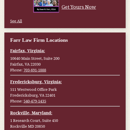
Get Yours Now
See All
Farr Law Firm Locations
Fairfax, Virginia:
10640 Main Street, Suite 200
Fairfax, VA 22030
Phone:
703-691-1888
Fredericksburg, Virginia:
511 Westwood Office Park
Fredericksburg, VA 22401
Phone:
540-479-1435
Rockville, Maryland:
1 Research Court, Suite 450
Rockville MD 20850