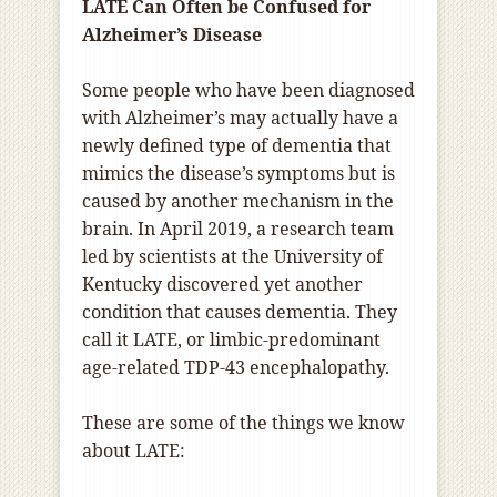
LATE Can Often be Confused for
Alzheimer’s Disease
Some people who have been diagnosed
with Alzheimer’s may actually have a
newly defined type of dementia that
mimics the disease’s symptoms but is
caused by another mechanism in the
brain. In April 2019, a research team
led by scientists at the University of
Kentucky discovered yet another
condition that causes dementia. They
call it LATE, or limbic-predominant
age-related TDP-43 encephalopathy.
These are some of the things we know
about LATE: