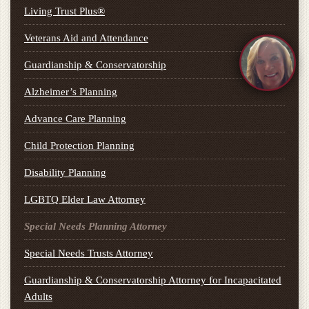
Living Trust Plus®
Veterans Aid and Attendance
Guardianship & Conservatorship
Alzheimer’s Planning
Advance Care Planning
Child Protection Planning
Disability Planning
LGBTQ Elder Law Attorney
Special Needs Planning Attorney
Special Needs Trusts Attorney
Guardianship & Conservatorship Attorney for Incapacitated
Adults