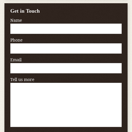
Get in Touch
Name
Phone
Email
Tell us more