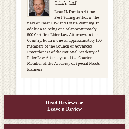
CELA, CAP
Evan H. Farr is a 4-time
Best-Selling author in the
field of Elder Law and Estate Planning. In
addition to being one of approximately
500 Certified Elder Law Attorneys in the
Country, Evan is one of approximately 100
members of the Council of Advanced
Practitioners of the National Academy of
Elder Law Attorneys and is a Charter
Member of the Academy of Special Needs
Planners.
Read Reviews or
Leave a Review