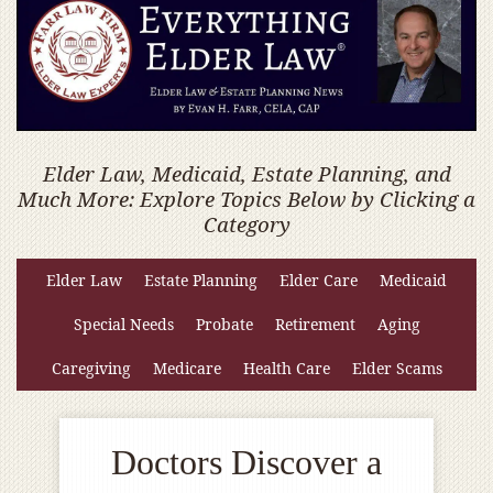
Elder Law, Medicaid, Estate Planning, and
Much More: Explore Topics Below by Clicking a
Category
Elder Law
Estate Planning
Elder Care
Medicaid
Special Needs
Probate
Retirement
Aging
Caregiving
Medicare
Health Care
Elder Scams
Doctors Discover a