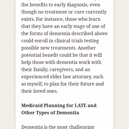
the benefits to early diagnosis, even
though no treatment or cure currently
exists. For instance, those who learn
that they have an early stage of one of
the forms of dementia described above
could enroll in clinical trials testing
possible new treatments. Another
potential benefit could be that it will
help those with dementia work with
their family, caregivers, and an
experienced elder law attorney, such
as myself, to plan for their future and
their loved ones.
Medicaid Planning for LATE and
Other Types of Dementia
Dementia is the most challenging