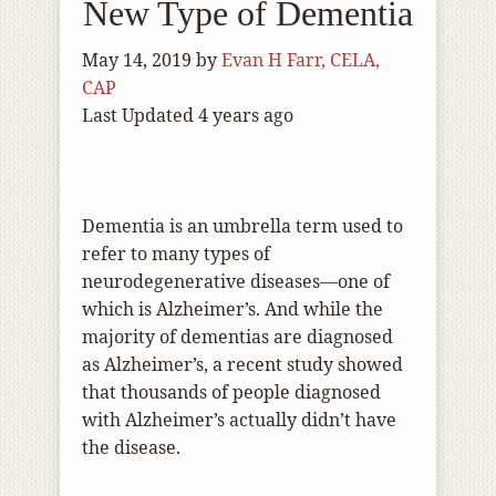
New Type of Dementia
May 14, 2019
by
Evan H Farr, CELA,
CAP
Last Updated 4 years ago
Dementia is an umbrella term used to
refer to many types of
neurodegenerative diseases—one of
which is Alzheimer’s. And while the
majority of dementias are diagnosed
as Alzheimer’s, a recent study showed
that thousands of people diagnosed
with Alzheimer’s actually didn’t have
the disease.