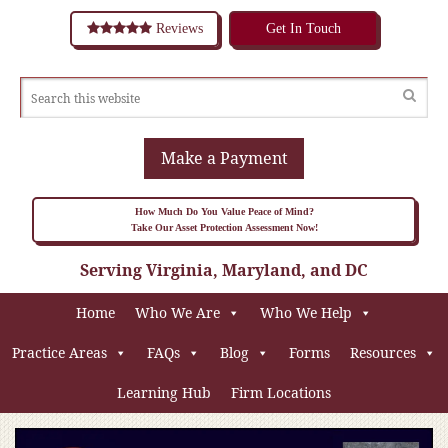
Reviews
Get In Touch
Make a Payment
How Much Do You Value Peace of Mind?
Take Our Asset Protection Assessment Now!
Serving Virginia, Maryland, and DC
Home
Who We Are
Who We Help
Practice Areas
FAQs
Blog
Forms
Resources
Learning Hub
Firm Locations