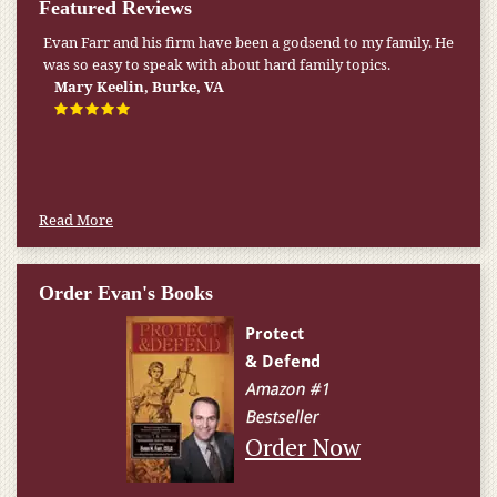
Featured Reviews
Evan Farr and his firm have been a godsend to my family. He
My pension was not enough to cover my wife’s nursing
was so easy to speak with about hard family topics.
home expenses. If it weren’t for the Medicaid [that the Farr
Firm helped me qualify for] I don’t know what would have
Mary Keelin, Burke, VA
happened.
W.T., Springfield, VA
Read More
Order Evan's Books
Order Now