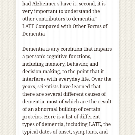
had Alzheimer’s have it; second, it is
very important to understand the
other contributors to dementia.”
LATE Compared with Other Forms of
Dementia
Dementia is any condition that impairs
a person’s cognitive functions,
including memory, behavior, and
decision-making, to the point that it
interferes with everyday life. Over the
years, scientists have learned that
there are several different causes of
dementia, most of which are the result
of an abnormal buildup of certain
proteins. Here is a list of different
types of dementia, including LATE, the
typical dates of onset, symptoms, and