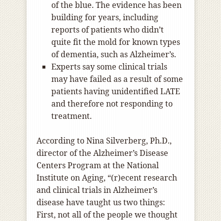
of the blue. The evidence has been
building for years, including
reports of patients who didn’t
quite fit the mold for known types
of dementia, such as Alzheimer’s.
Experts say some clinical trials
may have failed as a result of some
patients having unidentified LATE
and therefore not responding to
treatment.
According to Nina Silverberg, Ph.D.,
director of the Alzheimer’s Disease
Centers Program at the National
Institute on Aging, “(r)ecent research
and clinical trials in Alzheimer’s
disease have taught us two things:
First, not all of the people we thought