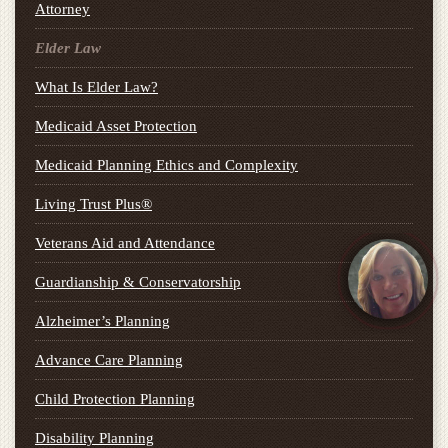
Attorney
Elder Law
What Is Elder Law?
Medicaid Asset Protection
Medicaid Planning Ethics and Complexity
Living Trust Plus®
Veterans Aid and Attendance
Guardianship & Conservatorship
Alzheimer’s Planning
Advance Care Planning
Child Protection Planning
Disability Planning