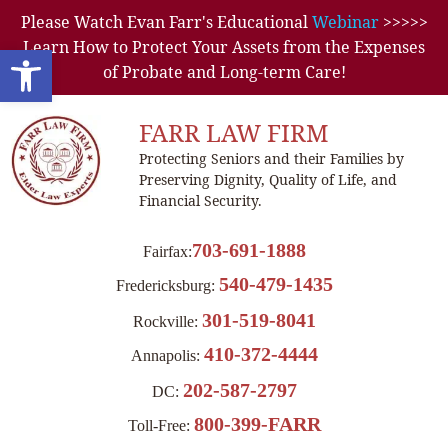
Please Watch Evan Farr's Educational
Webinar
>>>>>
Learn How to Protect Your Assets from the Expenses
Open toolbar
of Probate and Long-term Care!
FARR LAW FIRM
Protecting Seniors and their Families by
Preserving Dignity, Quality of Life, and
Financial Security.
703-691-1888
Fairfax:
540-479-1435
Fredericksburg:
301-519-8041
Rockville:
410-372-4444
Annapolis:
202-587-2797
DC:
800-399-FARR
Toll-Free: