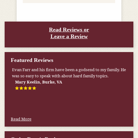
Read Reviews or
Leave a Review
Featured Reviews
Evan Farr and his firm have been a godsend to my family. He
was so easy to speak with about hard family topics.
Mary Keelin, Burke, VA
Read More