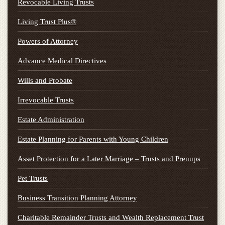
Revocable Living Trusts
Living Trust Plus®
Powers of Attorney
Advance Medical Directives
Wills and Probate
Irrevocable Trusts
Estate Administration
Estate Planning for Parents with Young Children
Asset Protection for a Later Marriage – Trusts and Prenups
Pet Trusts
Business Transition Planning Attorney
Charitable Remainder Trusts and Wealth Replacement Trust