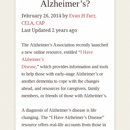
Alzheimer’s?
February 26, 2014
by
Evan H Farr,
CELA, CAP
Last Updated 2 years ago
The Alzheimer’s Association recently launched
a new online resource, entitled “
I Have
Alzheimer’s
Disease
,” which provides information and tools
to help those with early-stage Alzheimer’s or
another dementia to cope with the changes
ahead, and resources for caregivers, family
members, or friends of those with Alzheimer’s.
A diagnosis of Alzheimer’s disease is life
changing. The “I Have Alzheimer’s Disease”
resource offers real-life accounts from those in