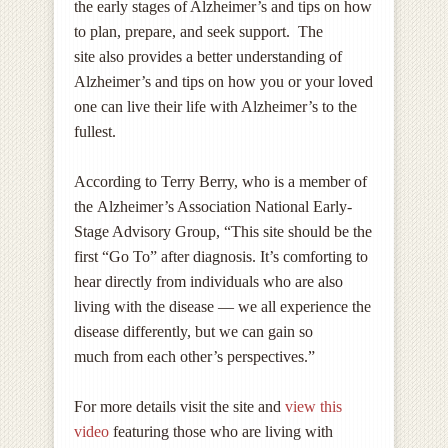
the early stages of Alzheimer’s and tips on how
to plan, prepare, and seek support. The
site also provides a better understanding of
Alzheimer’s and tips on how you or your loved
one can live their life with Alzheimer’s to the
fullest.
According to Terry Berry, who is a member of
the Alzheimer’s Association National Early-
Stage Advisory Group, “This site should be the
first “Go To” after diagnosis. It’s comforting to
hear directly from individuals who are also
living with the disease — we all experience the
disease differently, but we can gain so
much from each other’s perspectives.”
For more details visit the site and
view this
video
featuring those who are living with