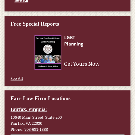
See All
Free Special Reports
Get Yours Now
See All
Farr Law Firm Locations
Fairfax, Virginia:
10640 Main Street, Suite 200
Fairfax, VA 22030
Phone:
703-691-1888