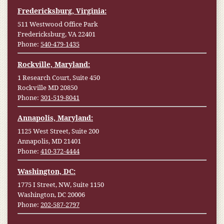
Fredericksburg, Virginia:
511 Westwood Office Park
Fredericksburg, VA 22401
Phone:
540-479-1435
Rockville, Maryland:
1 Research Court, Suite 450
Rockville MD 20850
Phone:
301-519-8041
Annapolis, Maryland:
1125 West Street, Suite 200
Annapolis, MD 21401
Phone:
410-372-4444
Washington, DC:
1775 I Street, NW, Suite 1150
Washington, DC 20006
Phone:
202-587-2797