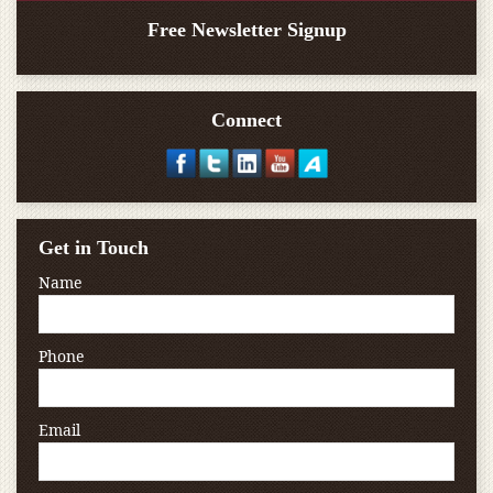
Free Newsletter Signup
Connect
Get in Touch
Name
Phone
Email