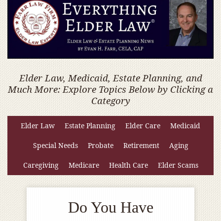
Elder Law, Medicaid, Estate Planning, and
Much More: Explore Topics Below by Clicking a
Category
Elder Law
Estate Planning
Elder Care
Medicaid
Special Needs
Probate
Retirement
Aging
Caregiving
Medicare
Health Care
Elder Scams
Do You Have