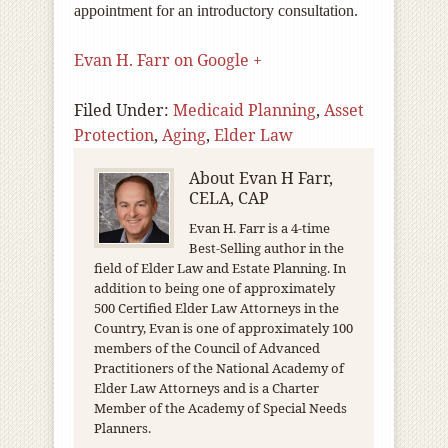
appointment for an introductory consultation.
Evan H. Farr on Google +
Filed Under:
Medicaid Planning
,
Asset
Protection
,
Aging
,
Elder Law
About
Evan H Farr,
CELA, CAP
Evan H. Farr is a 4-time
Best-Selling author in the
field of Elder Law and Estate Planning. In
addition to being one of approximately
500 Certified Elder Law Attorneys in the
Country, Evan is one of approximately 100
members of the Council of Advanced
Practitioners of the National Academy of
Elder Law Attorneys and is a Charter
Member of the Academy of Special Needs
Planners.