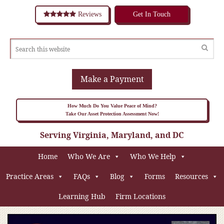
Reviews
Get In Touch
Make a Payment
How Much Do You Value Peace of Mind?
Take Our Asset Protection Assessment Now!
Serving Virginia, Maryland, and DC
Home
Who We Are
Who We Help
Practice Areas
FAQs
Blog
Forms
Resources
Learning Hub
Firm Locations