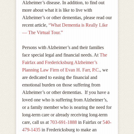
Alzheimer’s disease. In addition, to find out
more about what it is like to live with
Alzheimer’s or other dementias, please read our
recent article,
“What Dementia is Really Like
— The Virtual Tour.”
Persons with Alzheimer’s and their families
face special legal and financial needs. At
The
Fairfax and Fredericksburg Alzheimer’s
Planning Law Firm of Evan H. Farr, P.C
., we
are dedicated to easing the financial and
emotional burden on those suffering from
Alzheimer’s or other dementias. If you have a
loved one who is suffering from Alzheimer’s,
or a family member who is nearing the need for
long-term care or already receiving long-term
care, call us at
703-691-1888
in Fairfax or
540-
4
79-1435
in Fredericksburg to make an