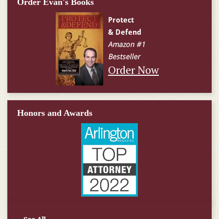
Order Evan's Books
Order Now
Honors and Awards