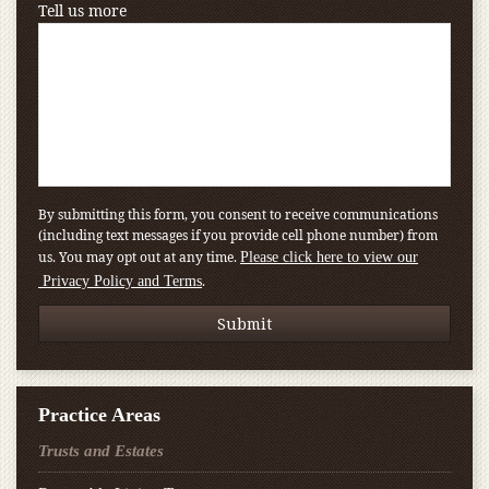
Tell us more
By submitting this form, you consent to receive communications
(including text messages if you provide cell phone number) from
us. You may opt out at any time.
Please click here to view our
.
Privacy Policy and Terms
Practice Areas
Trusts and Estates