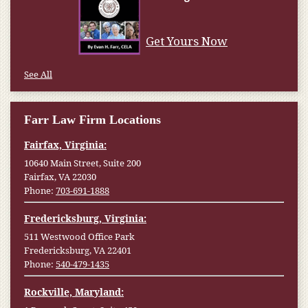
Get Yours Now
See All
Farr Law Firm Locations
Fairfax, Virginia:
10640 Main Street, Suite 200
Fairfax, VA 22030
Phone:
703-691-1888
Fredericksburg, Virginia:
511 Westwood Office Park
Fredericksburg, VA 22401
Phone:
540-479-1435
Rockville, Maryland: