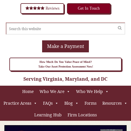
Reviews
Get In Touch
Make a Payment
How Much Do You Value Peace of Mind?
Take Our Asset Protection Assessment Now!
Serving Virginia, Maryland, and DC
Home
Who We Are
Who We Help
Practice Areas
FAQs
Blog
Forms
Resources
Learning Hub
Firm Locations