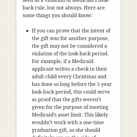
back rule, but not always. Here are
some things you should know:
If you can prove that the intent of
the gift was for another purpose,
the gift may not be considered a
violation of the look-back period.
For example, if a Medicaid
applicant writes a check to their
adult child every Christmas and
has done so long before the 5-year
look-back period, this could serve
as proof that the gifts weren’t
given for the purpose of meeting
Medicaid’s asset limit. This likely
wouldn’t work with a one-time
graduation gift, so she should