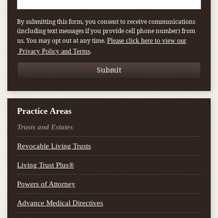
By submitting this form, you consent to receive communications
(including text messages if you provide cell phone number) from
us. You may opt out at any time.
Please click here to view our
.
Privacy Policy and Terms
Practice Areas
Trusts and Estates
Revocable Living Trusts
Living Trust Plus®
Powers of Attorney
Advance Medical Directives