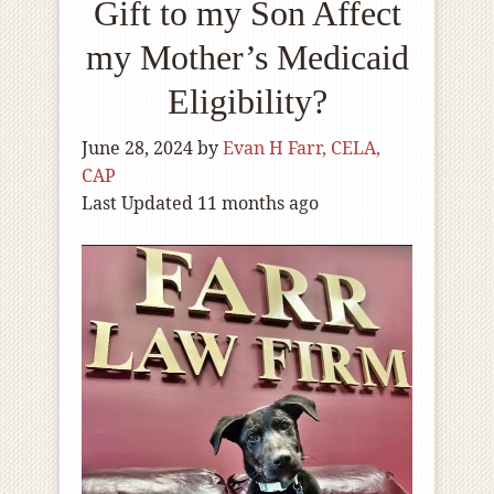
Gift to my Son Affect
my Mother’s Medicaid
Eligibility?
June 28, 2024
by
Evan H Farr, CELA,
CAP
Last Updated 11 months ago