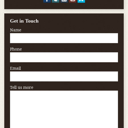
Get in Touch
Name
Phone
Email
Tell us more