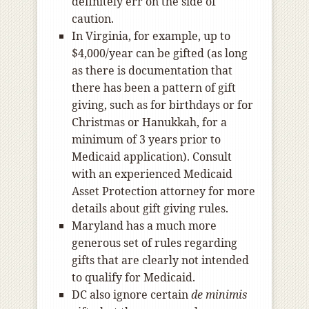
definitely err on the side of
caution.
In Virginia, for example, up to
$4,000/year can be gifted (as long
as there is documentation that
there has been a pattern of gift
giving, such as for birthdays or for
Christmas or Hanukkah, for a
minimum of 3 years prior to
Medicaid application). Consult
with an experienced Medicaid
Asset Protection attorney for more
details about gift giving rules.
Maryland has a much more
generous set of rules regarding
gifts that are clearly not intended
to qualify for Medicaid.
DC also ignore certain
de minimis