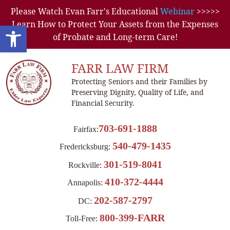
Please Watch Evan Farr's Educational
Webinar
>>>>>
Learn How to Protect Your Assets from the Expenses
Open toolbar
of Probate and Long-term Care!
FARR LAW FIRM
Protecting Seniors and their Families by
Preserving Dignity, Quality of Life, and
Financial Security.
703-691-1888
Fairfax:
540-479-1435
Fredericksburg:
301-519-8041
Rockville:
410-372-4444
Annapolis:
202-587-2797
DC:
800-399-FARR
Toll-Free: