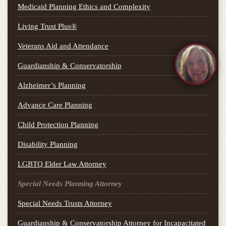
Medicaid Planning Ethics and Complexity
Living Trust Plus®
Veterans Aid and Attendance
Guardianship & Conservatorship
Alzheimer’s Planning
Advance Care Planning
Child Protection Planning
Disability Planning
LGBTQ Elder Law Attorney
Special Needs Planning Attorney
Special Needs Trusts Attorney
Guardianship & Conservatorship Attorney for Incapacitated