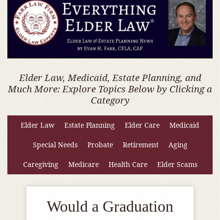
Elder Law, Medicaid, Estate Planning, and
Much More: Explore Topics Below by Clicking a
Category
Elder Law
Estate Planning
Elder Care
Medicaid
Special Needs
Probate
Retirement
Aging
Caregiving
Medicare
Health Care
Elder Scams
Would a Graduation