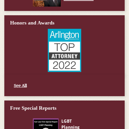
Honors and Awards
See All
Free Special Reports