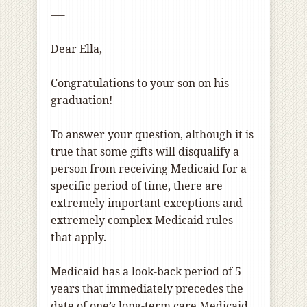
—-
Dear Ella,
Congratulations to your son on his
graduation!
To answer your question, although it is
true that some gifts will disqualify a
person from receiving Medicaid for a
specific period of time, there are
extremely important exceptions and
extremely complex Medicaid rules
that apply.
Medicaid has a look-back period of 5
years that immediately precedes the
date of one’s long-term care Medicaid