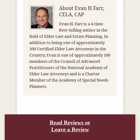
About
Evan H Farr,
CELA, CAP
Evan H. Farr is a 4-time
Best-Selling author in the
field of Elder Law and Estate Planning. In
addition to being one of approximately
500 Certified Elder Law Attorneys in the
Country, Evan is one of approximately 100
members of the Council of Advanced
Practitioners of the National Academy of
Elder Law Attorneys and is a Charter
Member of the Academy of Special Needs
Planners.
Read Reviews or
Leave a Review