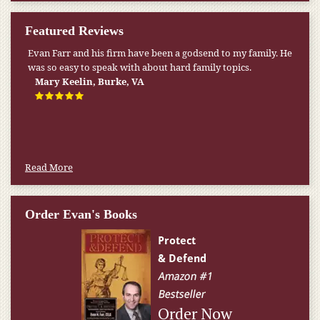
Featured Reviews
Evan Farr and his firm have been a godsend to my family. He
My pension was not enough to cover my wife’s nursing
was so easy to speak with about hard family topics.
home expenses. If it weren’t for the Medicaid [that the Farr
Firm helped me qualify for] I don’t know what would have
Mary Keelin, Burke, VA
happened.
W.T., Springfield, VA
Read More
Order Evan's Books
Order Now