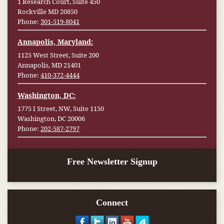
1 Research Court, Suite 450
Rockville MD 20850
Phone:
301-519-8041
Annapolis, Maryland:
1125 West Street, Suite 200
Annapolis, MD 21401
Phone:
410-372-4444
Washington, DC:
1775 I Street, NW, Suite 1150
Washington, DC 20006
Phone:
202-587-2797
Free Newsletter Signup
Connect