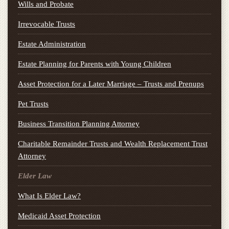
Wills and Probate
Irrevocable Trusts
Estate Administration
Estate Planning for Parents with Young Children
Asset Protection for a Later Marriage – Trusts and Prenups
Pet Trusts
Business Transition Planning Attorney
Charitable Remainder Trusts and Wealth Replacement Trust
Attorney
Elder Law
What Is Elder Law?
Medicaid Asset Protection