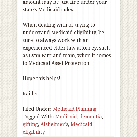
amount may be just fine under your
state’s Medicaid rules.
When dealing with or trying to
understand Medicaid eligibility, be
sure to always work with an
experienced elder law attorney, such
as Evan Farr and team, when it comes
to Medicaid Asset Protection.
Hope this helps!
Raider
Filed Under:
Medicaid Planning
Tagged With:
Medicaid
,
dementia
,
gifting
,
Alzheimer's
,
Medicaid
eligibility