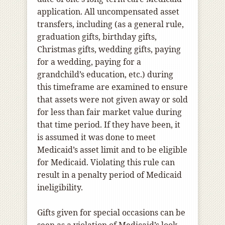
application. All uncompensated asset
transfers, including (as a general rule,
graduation gifts, birthday gifts,
Christmas gifts, wedding gifts, paying
for a wedding, paying for a
grandchild’s education, etc.) during
this timeframe are examined to ensure
that assets were not given away or sold
for less than fair market value during
that time period. If they have been, it
is assumed it was done to meet
Medicaid’s asset limit and to be eligible
for Medicaid. Violating this rule can
result in a penalty period of Medicaid
ineligibility.
Gifts given for special occasions can be
seen as a violation of Medicaid’s look-