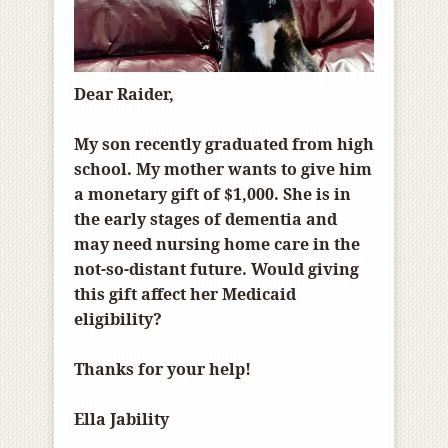
Dear Raider,
My son recently graduated from high
school. My mother wants to give him
a monetary gift of $1,000. She is in
the early stages of dementia and
may need nursing home care in the
not-so-distant future. Would giving
this gift affect her Medicaid
eligibility?
Thanks for your help!
Ella Jability