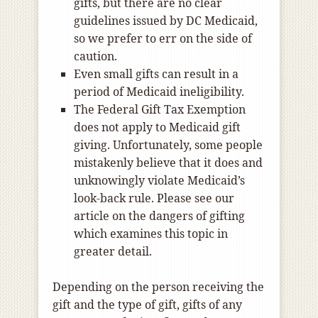
gifts, but there are no clear
guidelines issued by DC Medicaid,
so we prefer to err on the side of
caution.
Even small gifts can result in a
period of Medicaid ineligibility.
The Federal Gift Tax Exemption
does not apply to Medicaid gift
giving. Unfortunately, some people
mistakenly believe that it does and
unknowingly violate Medicaid’s
look-back rule. Please see our
article on the dangers of gifting
which examines this topic in
greater detail.
Depending on the person receiving the
gift and the type of gift, gifts of any