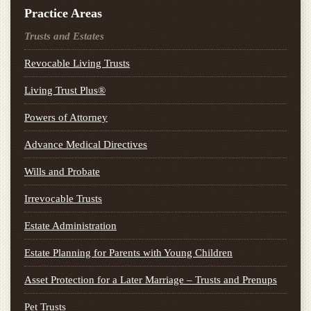
Practice Areas
Trusts and Estates
Revocable Living Trusts
Living Trust Plus®
Powers of Attorney
Advance Medical Directives
Wills and Probate
Irrevocable Trusts
Estate Administration
Estate Planning for Parents with Young Children
Asset Protection for a Later Marriage – Trusts and Prenups
Pet Trusts