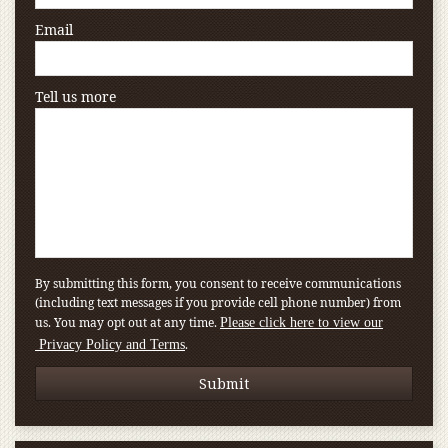
Email
Tell us more
By submitting this form, you consent to receive communications
(including text messages if you provide cell phone number) from
us. You may opt out at any time.
Please click here to view our
.
Privacy Policy and Terms