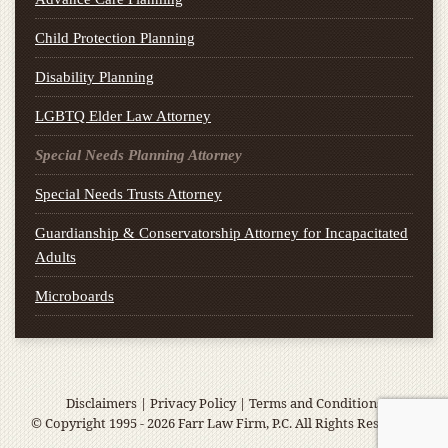
Child Protection Planning
Disability Planning
LGBTQ Elder Law Attorney
Special Needs Planning Attorney
Special Needs Trusts Attorney
Guardianship & Conservatorship Attorney for Incapacitated
Adults
Microboards
Disclaimers
|
Privacy Policy
|
Terms and Conditions
© Copyright 1995 - 2026 Farr Law Firm, P.C. All Rights Reserved.