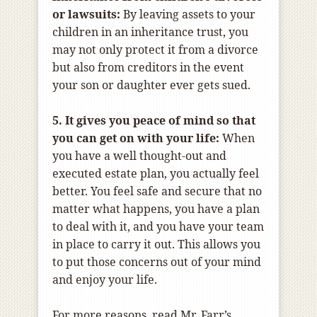
or lawsuits:
By leaving assets to your
children in an inheritance trust, you
may not only protect it from a divorce
but also from creditors in the event
your son or daughter ever gets sued.
5. It gives you peace of mind so that
you can get on with your life:
When
you have a well thought-out and
executed estate plan, you actually feel
better. You feel safe and secure that no
matter what happens, you have a plan
to deal with it, and you have your team
in place to carry it out. This allows you
to put those concerns out of your mind
and enjoy your life.
For more reasons, read Mr. Farr’s