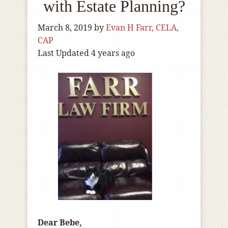
with Estate Planning?
March 8, 2019
by
Evan H Farr, CELA,
CAP
Last Updated 4 years ago
Dear Bebe,