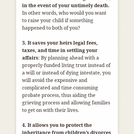
in the event of your untimely death.
In other words, who would you want
to raise your child if something
happened to both of you?
3. It saves your heirs legal fees,
taxes, and time in settling your
affairs
: By planning ahead with a
properly-funded living trust instead of
a will or instead of dying intestate, you
will avoid the expensive and
complicated and time-consuming
probate process, thus aiding the
grieving process and allowing families
to get on with their lives.
4. It allows you to protect the
inheritance from children’s divorces