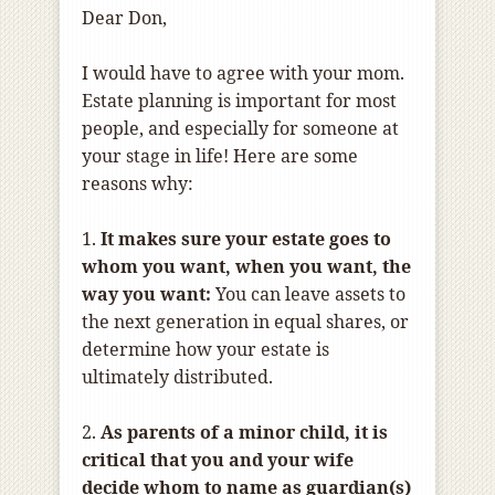
Dear Don,
I would have to agree with your mom.
Estate planning is important for most
people, and especially for someone at
your stage in life! Here are some
reasons why:
1.
It makes sure your estate goes to
whom you want, when you want, the
way you want:
You can leave assets to
the next generation in equal shares, or
determine how your estate is
ultimately distributed.
2.
As parents of a minor child, it is
critical that you and your wife
decide whom to name as guardian(s)