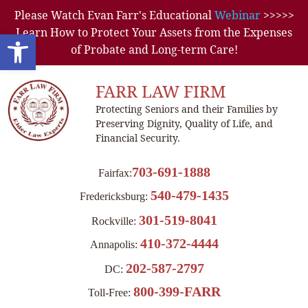
Please Watch Evan Farr's Educational
Webinar
>>>>>
Learn How to Protect Your Assets from the Expenses
Open toolbar
of Probate and Long-term Care!
FARR LAW FIRM
Protecting Seniors and their Families by
Preserving Dignity, Quality of Life, and
Financial Security.
703-691-1888
Fairfax:
540-479-1435
Fredericksburg:
301-519-8041
Rockville:
410-372-4444
Annapolis:
202-587-2797
DC:
800-399-FARR
Toll-Free: