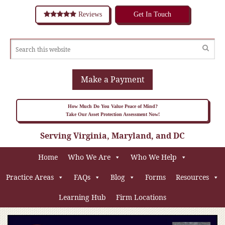
Reviews
Get In Touch
Make a Payment
How Much Do You Value Peace of Mind?
Take Our Asset Protection Assessment Now!
Serving Virginia, Maryland, and DC
Home
Who We Are
Who We Help
Practice Areas
FAQs
Blog
Forms
Resources
Learning Hub
Firm Locations