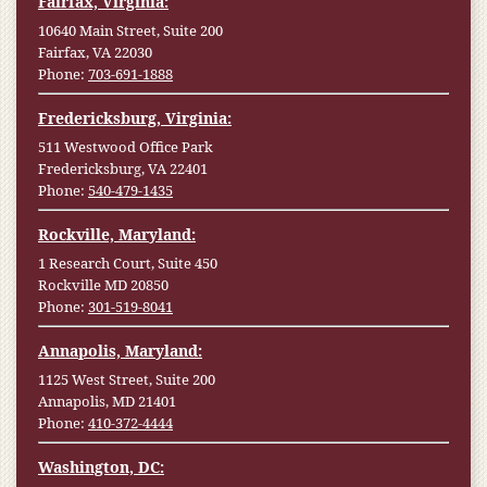
Fairfax, Virginia:
10640 Main Street, Suite 200
Fairfax, VA 22030
Phone:
703-691-1888
Fredericksburg, Virginia:
511 Westwood Office Park
Fredericksburg, VA 22401
Phone:
540-479-1435
Rockville, Maryland:
1 Research Court, Suite 450
Rockville MD 20850
Phone:
301-519-8041
Annapolis, Maryland:
1125 West Street, Suite 200
Annapolis, MD 21401
Phone:
410-372-4444
Washington, DC: