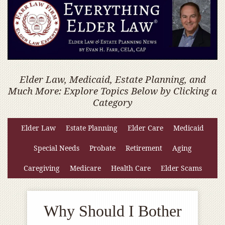
Elder Law, Medicaid, Estate Planning, and
Much More: Explore Topics Below by Clicking a
Category
Elder Law
Estate Planning
Elder Care
Medicaid
Special Needs
Probate
Retirement
Aging
Caregiving
Medicare
Health Care
Elder Scams
Why Should I Bother