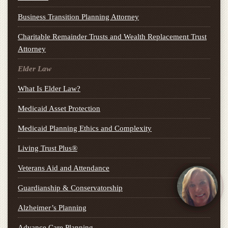
Business Transition Planning Attorney
Charitable Remainder Trusts and Wealth Replacement Trust
Attorney
Elder Law
What Is Elder Law?
Medicaid Asset Protection
Medicaid Planning Ethics and Complexity
Living Trust Plus®
Veterans Aid and Attendance
Guardianship & Conservatorship
Alzheimer’s Planning
Advance Care Planning