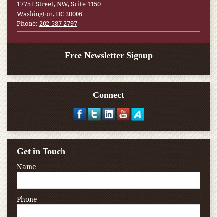
1775 I Street, NW, Suite 1150
Washington, DC 20006
Phone:
202-587-2797
Free Newsletter Signup
Connect
Get in Touch
Name
Phone