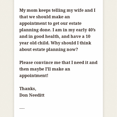
My mom keeps telling my wife and I
that we should make an
appointment to get our estate
planning done. I am in my early 40’s
and in good health, and have a 10
year old child. Why should I think
about estate planning now?
Please convince me that I need it and
then maybe I’ll make an
appointment!
Thanks,
Don Needitt
—-