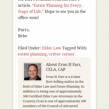
article,
“Estate Planning for Every
Stage of Life.”
Hope to see you in the
office soon!
Purrs,
Bebe
Filed Under:
Elder Law
Tagged With:
estate planning
,
critter corner
About
Evan H Farr,
CELA, CAP
Evan H. Farr is a 4-time
Best-Selling author in the
field of Elder Law and Estate Planning. In
addition to being one of approximately
500 Certified Elder Law Attorneys in the
Country, Evan is one of approximately 100
members of the Council of Advanced