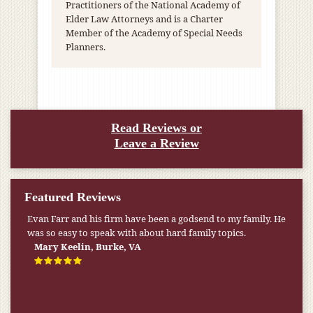
Practitioners of the National Academy of
Elder Law Attorneys and is a Charter
Member of the Academy of Special Needs
Planners.
Read Reviews or
Leave a Review
Featured Reviews
Evan Farr and his firm have been a godsend to my family. He
was so easy to speak with about hard family topics.
Mary Keelin, Burke, VA