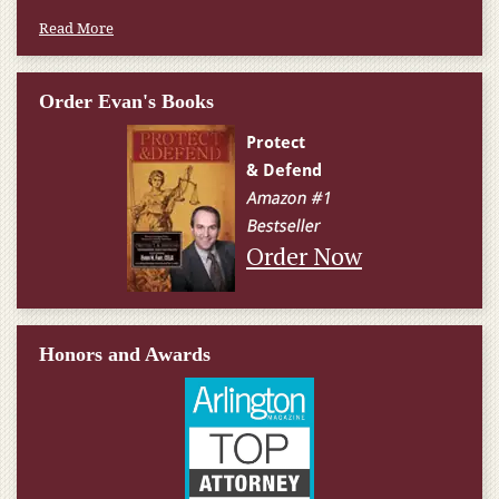
Read More
Order Evan's Books
Order Now
Honors and Awards