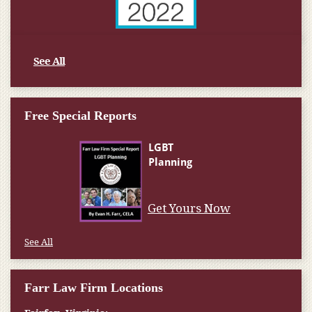
See All
Free Special Reports
Get Yours Now
See All
Farr Law Firm Locations