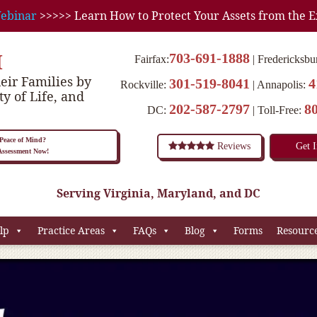
ebinar
>>>>> Learn How to Protect Your Assets from the E
M
703-691-1888
Fairfax:
Fredericksbu
eir Families by
301-519-8041
4
Rockville:
Annapolis:
ty of Life, and
202-587-2797
8
DC:
Toll-Free:
eace of Mind?
Reviews
Get 
 Assessment Now!
Serving Virginia, Maryland, and DC
lp
Practice Areas
FAQs
Blog
Forms
Resourc