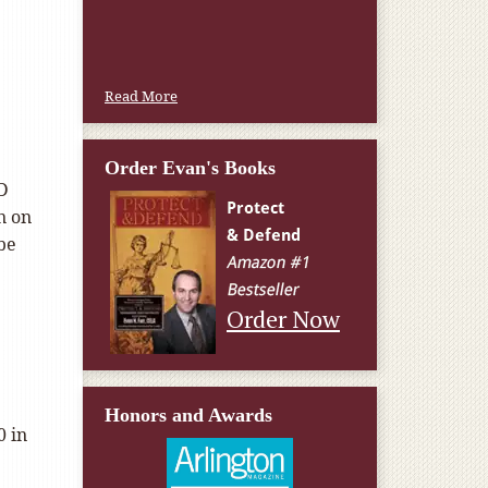
Read More
Order Evan's Books
 D
n on
be
Order Now
.
Honors and Awards
0 in