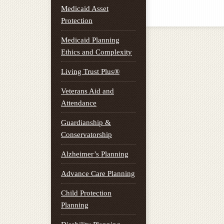
Medicaid Asset
Protection
Medicaid Planning
Ethics and Complexity
Living Trust Plus®
Veterans Aid and
Attendance
Guardianship &
Conservatorship
Alzheimer’s Planning
Advance Care Planning
Child Protection
Planning