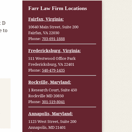
Farr Law Firm Locations
Fairfax, Virginia:
t D
10640 Main Street, Suite 200
e to
Fairfax, VA 22030
Phone:
703-691-1888
Fredericksburg, Virginia:
511 Westwood Office Park
Fredericksburg, VA 22401
Phone:
540-479-1435
Rockville, Maryland:
1 Research Court, Suite 450
Rockville MD 20850
Phone:
301-519-8041
Annapolis, Maryland:
1125 West Street, Suite 200
Annapolis, MD 21401