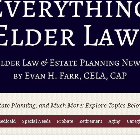
tate Planning, and Much More: Explore Topics Belo
edicaid
Special Needs
Probate
Retirement
Aging
Careg