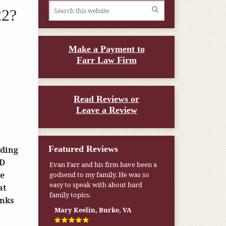
22?
Make a Payment to
Farr Law Firm
Read Reviews or
Leave a Review
Featured Reviews
rding
 D
Evan Farr and his firm have been a
he
godsend to my family. He was so
easy to speak with about hard
at
family topics.
anks
Mary Keelin, Burke, VA