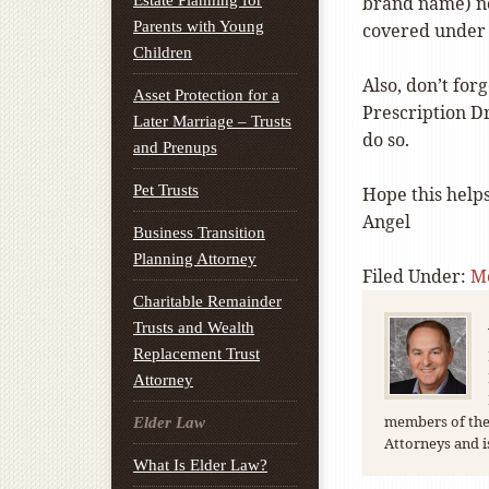
Estate Planning for
brand name) n
Parents with Young
covered under 
Children
Also, don’t forg
Asset Protection for a
Prescription Dr
Later Marriage – Trusts
do so.
and Prenups
Pet Trusts
Hope this helps
Angel
Business Transition
Planning Attorney
Filed Under:
M
Charitable Remainder
Trusts and Wealth
Replacement Trust
Attorney
members of the 
Elder Law
Attorneys and i
What Is Elder Law?