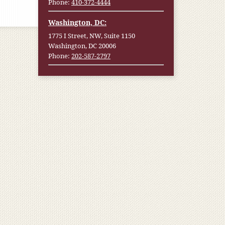
Phone:
410-372-4444
Washington, DC:
1775 I Street, NW, Suite 1150
Washington, DC 20006
Phone:
202-587-2797