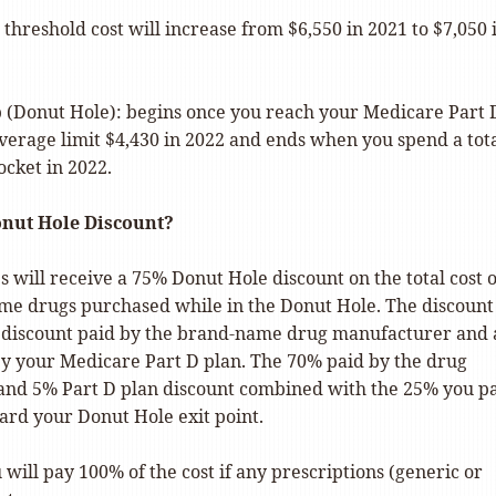
 threshold cost will increase from $6,550 in 2021 to $7,050 
 (Donut Hole): begins once you reach your Medicare Part 
coverage limit $4,430 in 2022 and ends when you spend a tota
ocket in 2022.
onut Hole Discount?
s will receive a 75% Donut Hole discount on the total cost o
me drugs purchased while in the Donut Hole. The discount
 discount paid by the brand-name drug manufacturer and
by your Medicare Part D plan. The 70% paid by the drug
nd 5% Part D plan discount combined with the 25% you p
ard your Donut Hole exit point.
ill pay 100% of the cost if any prescriptions (generic or