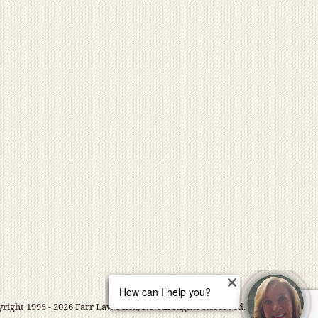
right 1995 - 2026 Farr Law Firm, P.C. All Rights Reserved.