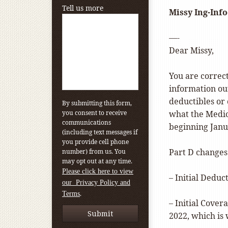
Tell us more
Missy Ing-Info
—-
Dear Missy,
You are correc
information ou
deductibles or
By submitting this form,
you consent to receive
what the Medica
communications
beginning Janu
(including text messages if
you provide cell phone
Part D changes
number) from us. You
may opt out at any time.
Please click here to view
– Initial Deduc
our Privacy Policy and
.
Terms
– Initial Cover
2022, which is