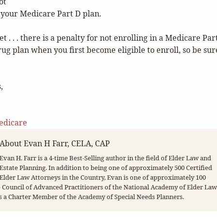
ot
your Medicare Part D plan.
et . . . there is a penalty for not enrolling in a Medicare Par
ug plan when you first become eligible to enroll, so be sur
,
edicare
About
Evan H Farr, CELA, CAP
Evan H. Farr is a 4-time Best-Selling author in the field of Elder Law and
Estate Planning. In addition to being one of approximately 500 Certified
Elder Law Attorneys in the Country, Evan is one of approximately 100
Council of Advanced Practitioners of the National Academy of Elder Law
s a Charter Member of the Academy of Special Needs Planners.