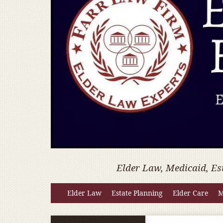
Elder Law, Medicaid, Es
Elder Law
Estate Planning
Elder Care
M