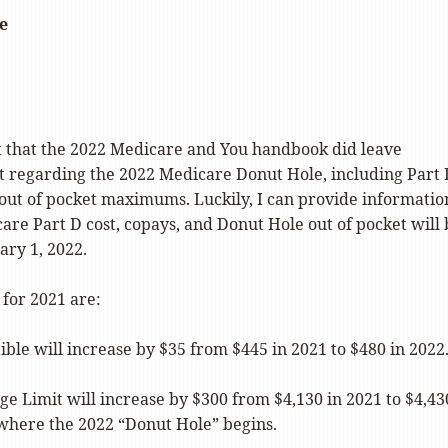
e
t that the 2022 Medicare and You handbook did leave
t regarding the 2022 Medicare Donut Hole, including Part
 out of pocket maximums. Luckily, I can provide informatio
re Part D cost, copays, and Donut Hole out of pocket will 
ary 1, 2022.
 for 2021 are:
tible will increase by $35 from $445 in 2021 to $480 in 2022
age Limit will increase by $300 from $4,130 in 2021 to $4,43
 where the 2022 “Donut Hole” begins.