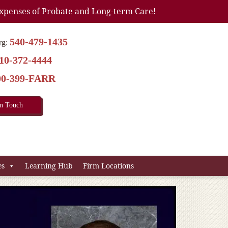
xpenses of Probate and Long-term Care!
540-479-1435
rg:
10-372-4444
00-399-FARR
In Touch
es
Learning Hub
Firm Locations