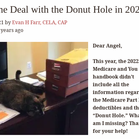
he Deal with the Donut Hole in 20
21
by
Evan H Farr, CELA, CAP
 years ago
Dear Angel,
This year, the 2022
Medicare and You
handbook didn’t
include all the
information rega
the Medicare Part
deductibles and t
“Donut Hole.” Wh
am I missing? Th
for your help!