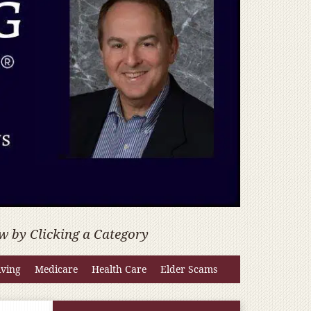
w by Clicking a Category
iving
Medicare
Health Care
Elder Scams