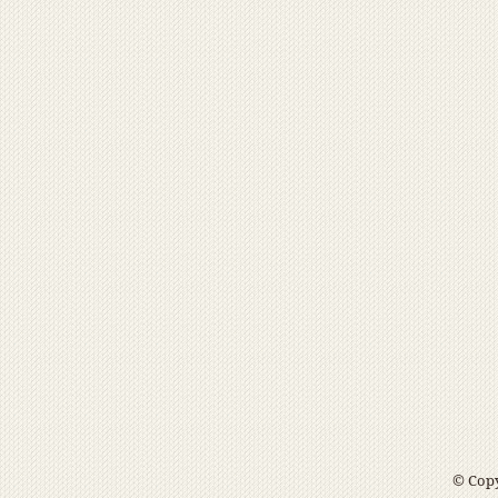
© Copy