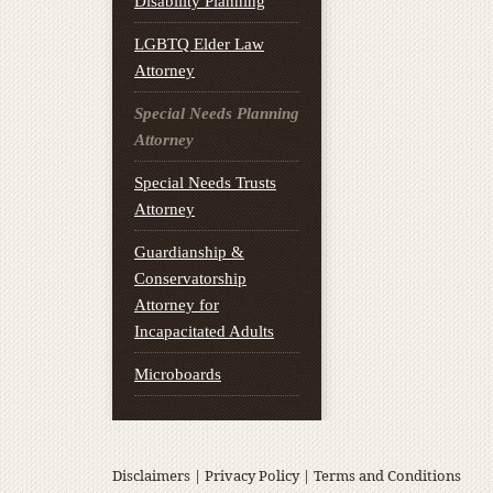
Disability Planning
LGBTQ Elder Law
Attorney
Special Needs Planning
Attorney
Special Needs Trusts
Attorney
Guardianship &
Conservatorship
Attorney for
Incapacitated Adults
Microboards
Disclaimers
|
Privacy Policy
|
Terms and Conditions