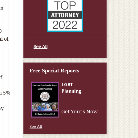
in
D
l of
See All
Free Special Reports
f
 a 5%
ay
Get Yours Now
See All