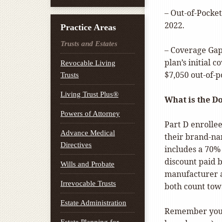
– Out-of-Pocket
2022.
Practice Areas
Trusts and Estates
– Coverage Gap
plan’s initial 
Revocable Living
$7,050 out-of-p
Trusts
Living Trust Plus®
What is the D
Powers of Attorney
Part D enrollee
Advance Medical
their brand-na
Directives
includes a 70%
discount paid 
Wills and Probate
manufacturer a
Irrevocable Trusts
both count tow
Estate Administration
Remember you w