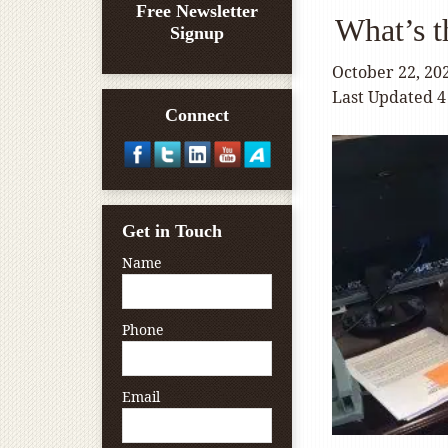
Free Newsletter
What’s t
Signup
October 22, 20
Last Updated 4
Connect
Get in Touch
Name
Phone
Email