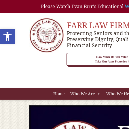
Please Watch Evan Farr's Educational
W
FARR LAW FIR
Open toolbar
Protecting Seniors and th
Preserving Dignity, Quali
Financial Security.
How Much Do You Value P
Take Our Asset Protection
Home
Who We Are
Who We He