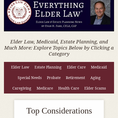
Elder Law, Medicaid, Estate Planning, and
Much More: Explore Topics Below by Clicking a
Category
Elder Law
Estate Planning
Elder Care
Medicaid
Special Needs
Probate
Retirement
Aging
Caregiving
Medicare
Health Care
Elder Scams
Top Considerations