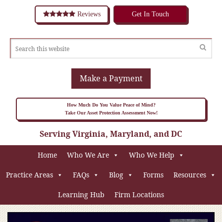
Reviews
Get In Touch
Make a Payment
How Much Do You Value Peace of Mind?
Take Our Asset Protection Assessment Now!
Serving Virginia, Maryland, and DC
Home
Who We Are
Who We Help
Practice Areas
FAQs
Blog
Forms
Resources
Learning Hub
Firm Locations