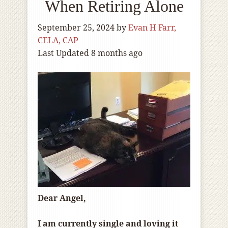
When Retiring Alone
September 25, 2024
by
Evan H Farr,
CELA, CAP
Last Updated 8 months ago
Dear Angel,
I am currently single and loving it