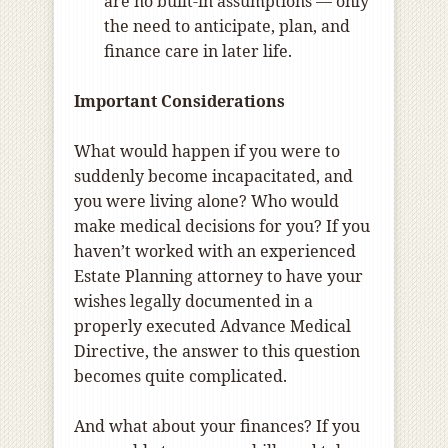
are no built-in assumptions — only
the need to anticipate, plan, and
finance care in later life.
Important Considerations
What would happen if you were to
suddenly become incapacitated, and
you were living alone? Who would
make medical decisions for you? If you
haven’t worked with an experienced
Estate Planning attorney to have your
wishes legally documented in a
properly executed Advance Medical
Directive, the answer to this question
becomes quite complicated.
And what about your finances? If you