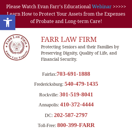
Please Watch Evan Farr's Educational
Webinar
>>>>>
Learn How to Protect Your Assets from the Expenses
Open toolbar
of Probate and Long-term Care!
FARR LAW FIRM
Protecting Seniors and their Families by
Preserving Dignity, Quality of Life, and
Financial Security.
703-691-1888
Fairfax:
540-479-1435
Fredericksburg:
301-519-8041
Rockville:
410-372-4444
Annapolis:
202-587-2797
DC:
800-399-FARR
Toll-Free: