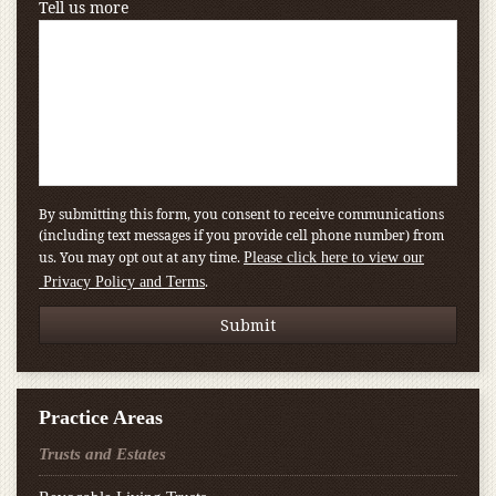
Tell us more
By submitting this form, you consent to receive communications
(including text messages if you provide cell phone number) from
us. You may opt out at any time.
Please click here to view our
.
Privacy Policy and Terms
Practice Areas
Trusts and Estates