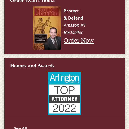
Order Evan's Books
Order Now
Honors and Awards
See All