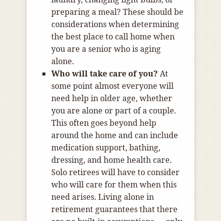
preparing a meal? These should be
considerations when determining
the best place to call home when
you are a senior who is aging
alone.
Who will take care of you?
At
some point almost everyone will
need help in older age, whether
you are alone or part of a couple.
This often goes beyond help
around the home and can include
medication support, bathing,
dressing, and home health care.
Solo retirees will have to consider
who will care for them when this
need arises. Living alone in
retirement guarantees that there