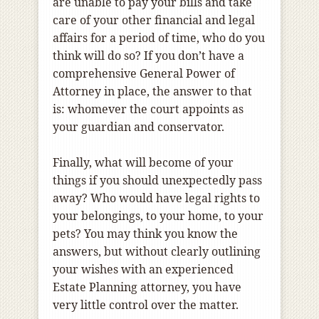
are unable to pay your bills and take
care of your other financial and legal
affairs for a period of time, who do you
think will do so? If you don’t have a
comprehensive General Power of
Attorney in place, the answer to that
is: whomever the court appoints as
your guardian and conservator.
Finally, what will become of your
things if you should unexpectedly pass
away? Who would have legal rights to
your belongings, to your home, to your
pets? You may think you know the
answers, but without clearly outlining
your wishes with an experienced
Estate Planning attorney, you have
very little control over the matter.