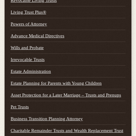
Revocable Living Trusts
Living Trust Plus®
Powers of Attorney
Advance Medical Directives
Wills and Probate
Irrevocable Trusts
Estate Administration
Estate Planning for Parents with Young Children
Asset Protection for a Later Marriage – Trusts and Prenups
Pet Trusts
Business Transition Planning Attorney
Charitable Remainder Trusts and Wealth Replacement Trust