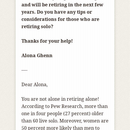
and will be retiring in the next few
years. Do you have any tips or
considerations for those who are
retiring solo?
Thanks for your help!
Alona Ghenn
—-
Dear Alona,
You are not alone in retiring alone!
According to Pew Research, more than
one in four people (27 percent) older
than 60 live solo. Moreover, women are
50 percent more likely than men to