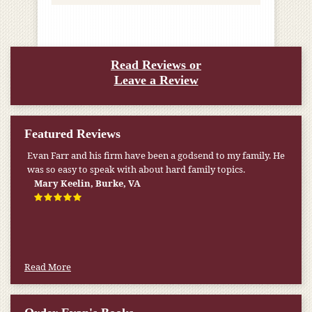
Read Reviews or
Leave a Review
Featured Reviews
Evan Farr and his firm have been a godsend to my family. He
My pension was not enough to cover my wife’s nursing
was so easy to speak with about hard family topics.
home expenses. If it weren’t for the Medicaid [that the Farr
Firm helped me qualify for] I don’t know what would have
Mary Keelin, Burke, VA
happened.
W.T., Springfield, VA
Read More