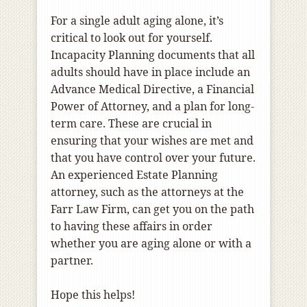
For a single adult aging alone, it’s
critical to look out for yourself.
Incapacity Planning documents that all
adults should have in place include an
Advance Medical Directive, a Financial
Power of Attorney, and a plan for long-
term care. These are crucial in
ensuring that your wishes are met and
that you have control over your future.
An experienced Estate Planning
attorney, such as the attorneys at the
Farr Law Firm, can get you on the path
to having these affairs in order
whether you are aging alone or with a
partner.
Hope this helps!