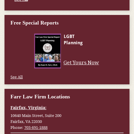
Free Special Reports
Get Yours Now
See All
Farr Law Firm Locations
Fairfax, Virginia:
10640 Main Street, Suite 200
Fairfax, VA 22030
Phone:
703-691-1888