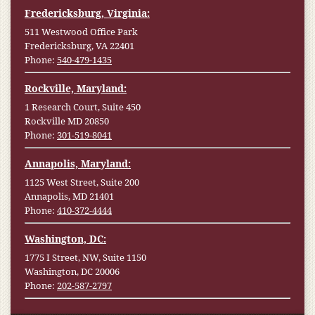
Fredericksburg, Virginia:
511 Westwood Office Park
Fredericksburg, VA 22401
Phone:
540-479-1435
Rockville, Maryland:
1 Research Court, Suite 450
Rockville MD 20850
Phone:
301-519-8041
Annapolis, Maryland:
1125 West Street, Suite 200
Annapolis, MD 21401
Phone:
410-372-4444
Washington, DC:
1775 I Street, NW, Suite 1150
Washington, DC 20006
Phone:
202-587-2797