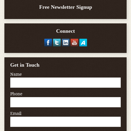
Free Newsletter Signup
Connect
Get in Touch
Name
Phone
Email