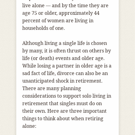
live alone — and by the time they are
age 75 or older, approximately 44
percent of women are living in
households of one.
Although living a single life is chosen
by many, it is often thrust on others by
life (or death) events and older age.
While losing a partner in older age is a
sad fact of life, divorce can also be an
unanticipated shock in retirement.
There are many planning
considerations to support solo living in
retirement that singles must do on
their own. Here are three important
things to think about when retiring
alone: