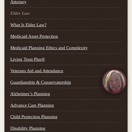
Attorney
Elder Law
What Is Elder Law?
Medicaid Asset Protection
Medicaid Planning Ethics and Complexity
Living Trust Plus®
Veterans Aid and Attendance
Guardianship & Conservatorship
Alzheimer’s Planning
Advance Care Planning
Child Protection Planning
Disability Planning