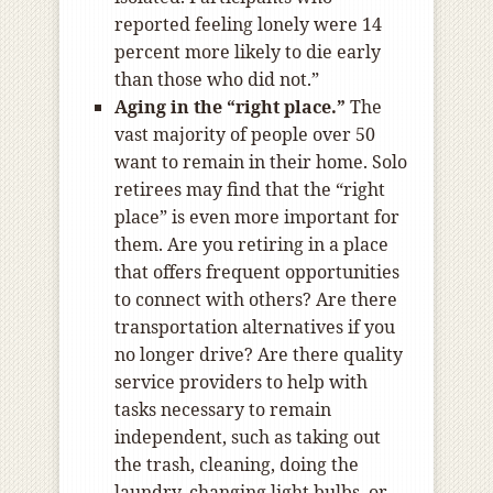
reported feeling lonely were 14
percent more likely to die early
than those who did not.”
Aging in the “right place.”
The
vast majority of people over 50
want to remain in their home. Solo
retirees may find that the “right
place” is even more important for
them. Are you retiring in a place
that offers frequent opportunities
to connect with others? Are there
transportation alternatives if you
no longer drive? Are there quality
service providers to help with
tasks necessary to remain
independent, such as taking out
the trash, cleaning, doing the
laundry, changing light bulbs, or