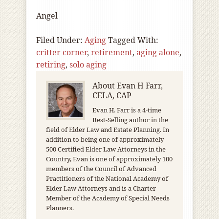
Angel
Filed Under:
Aging
Tagged With:
critter corner
,
retirement
,
aging alone
,
retiring
,
solo aging
About
Evan H Farr,
CELA, CAP
Evan H. Farr is a 4-time
Best-Selling author in the
field of Elder Law and Estate Planning. In
addition to being one of approximately
500 Certified Elder Law Attorneys in the
Country, Evan is one of approximately 100
members of the Council of Advanced
Practitioners of the National Academy of
Elder Law Attorneys and is a Charter
Member of the Academy of Special Needs
Planners.