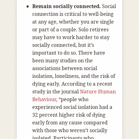
Remain socially connected.
Social
connection is critical to well-being
at any age, whether you are single
or part of a couple. Solo retirees
may have to work harder to stay
socially connected, but it’s
important to do so. There have
been many studies on the
associations between social
isolation, loneliness, and the risk of
dying early. According to a recent
study in the journal
Nature Human
Behaviour
, “people who
experienced social isolation had a
32 percent higher risk of dying
early from any cause compared
with those who weren’t socially
isolated. Participants who