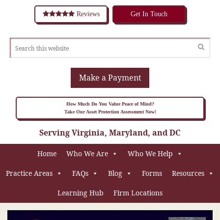
Reviews
Get In Touch
Make a Payment
How Much Do You Value Peace of Mind?
Take Our Asset Protection Assessment Now!
Serving Virginia, Maryland, and DC
Home
Who We Are
Who We Help
Practice Areas
FAQs
Blog
Forms
Resources
Learning Hub
Firm Locations