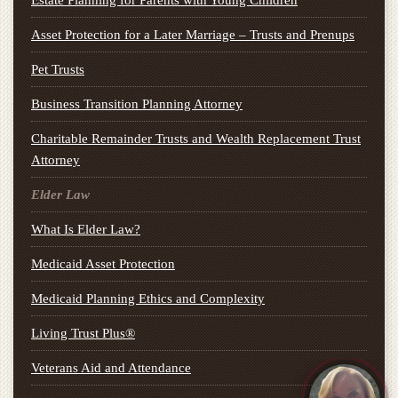
Estate Planning for Parents with Young Children
Asset Protection for a Later Marriage – Trusts and Prenups
Pet Trusts
Business Transition Planning Attorney
Charitable Remainder Trusts and Wealth Replacement Trust
Attorney
Elder Law
What Is Elder Law?
Medicaid Asset Protection
Medicaid Planning Ethics and Complexity
Living Trust Plus®
Veterans Aid and Attendance