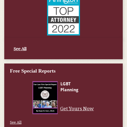
See All
Free Special Reports
Get Yours Now
See All