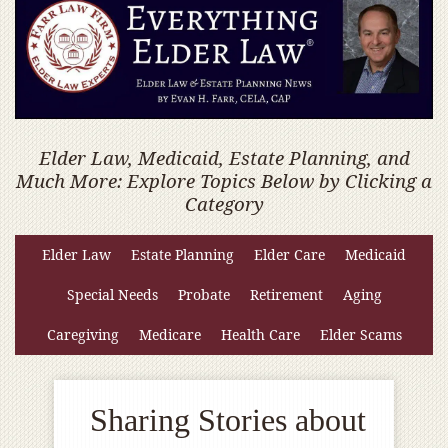
Elder Law, Medicaid, Estate Planning, and
Much More: Explore Topics Below by Clicking a
Category
Elder Law
Estate Planning
Elder Care
Medicaid
Special Needs
Probate
Retirement
Aging
Caregiving
Medicare
Health Care
Elder Scams
Sharing Stories about