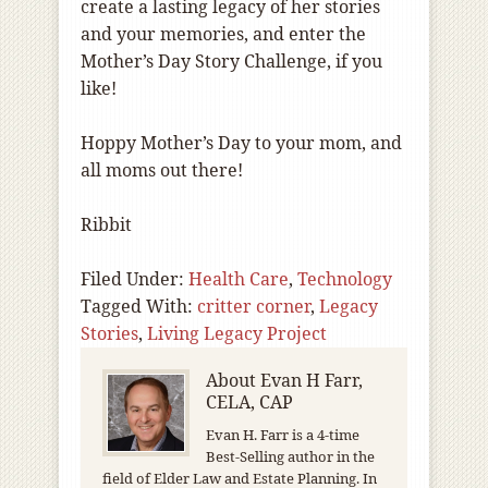
create a lasting legacy of her stories
and your memories, and enter the
Mother’s Day Story Challenge, if you
like!
Hoppy Mother’s Day to your mom, and
all moms out there!
Ribbit
Filed Under:
Health Care
,
Technology
Tagged With:
critter corner
,
Legacy
Stories
,
Living Legacy Project
About
Evan H Farr,
CELA, CAP
Evan H. Farr is a 4-time
Best-Selling author in the
field of Elder Law and Estate Planning. In