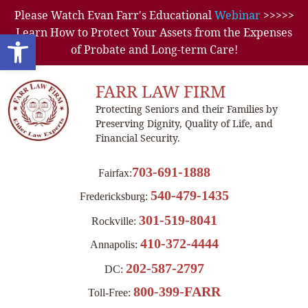
Please Watch Evan Farr's Educational
Webinar
>>>>>
Learn How to Protect Your Assets from the Expenses
Open toolbar
of Probate and Long-term Care!
FARR LAW FIRM
Protecting Seniors and their Families by
Preserving Dignity, Quality of Life, and
Financial Security.
703-691-1888
Fairfax:
540-479-1435
Fredericksburg:
301-519-8041
Rockville:
410-372-4444
Annapolis:
202-587-2797
DC:
800-399-FARR
Toll-Free: