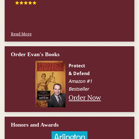
Read More
Order Evan's Books
Order Now
Honors and Awards