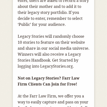
enter, users are asked to record a story
about their mother and to add it to
their legacy story portfolio. If you
decide to enter, remember to select
‘Public’ for your audience.
Legacy Stories will randomly choose
10 stories to feature on their website
and share in our social media universe.
Winners will also receive a Legacy
Stories Handbook. Get Started by
logging into LegacyStories.org.
Not on Legacy Stories? Farr Law
Firm Clients Can Join for Free!
At the Farr Law Firm, we offer you a
way to easily capture and pass on your