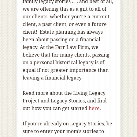
family legacy stories . . . and best of all,
we are offering this as a gift to all of
our clients, whether you’re a current
client, a past client, or even a future
client! Estate planning has always
been about passing on a financial
legacy. At the Farr Law Firm, we
believe that for many clients, passing
on a personal historical legacy is of
equal if not greater importance than
leaving a financial legacy.
Read more about the Living Legacy
Project and Legacy Stories, and find
out how you can get started
here.
If you’re already on Legacy Stories, be
sure to enter your mom’s stories to