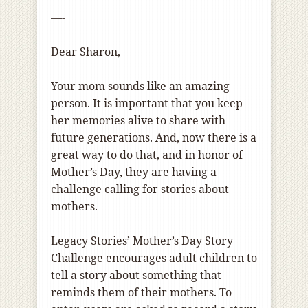
—-
Dear Sharon,
Your mom sounds like an amazing
person. It is important that you keep
her memories alive to share with
future generations. And, now there is a
great way to do that, and in honor of
Mother’s Day, they are having a
challenge calling for stories about
mothers.
Legacy Stories’ Mother’s Day Story
Challenge encourages adult children to
tell a story about something that
reminds them of their mothers. To