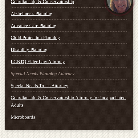
Guardianship & Conservatorship
Alzheimer’s Planning
Advance Care Planning
Child Protection Planning
Disability Planning
LGBTQ Elder Law Attorney
Special Needs Planning Attorney
Special Needs Trusts Attorney
Guardianship & Conservatorship Attorney for Incapacitated
Adults
Microboards