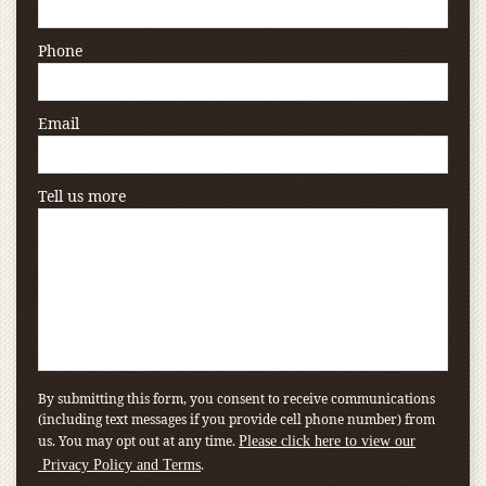
Phone
Email
Tell us more
By submitting this form, you consent to receive communications
(including text messages if you provide cell phone number) from
us. You may opt out at any time.
Please click here to view our
.
Privacy Policy and Terms