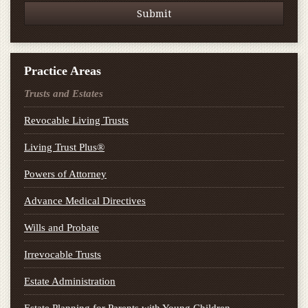
Practice Areas
Trusts and Estates
Revocable Living Trusts
Living Trust Plus®
Powers of Attorney
Advance Medical Directives
Wills and Probate
Irrevocable Trusts
Estate Administration