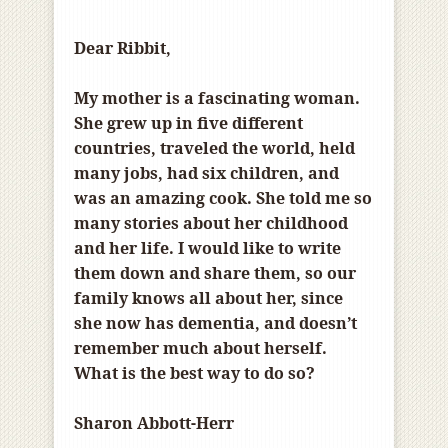
Dear Ribbit,
My mother is a fascinating woman.
She grew up in five different
countries, traveled the world, held
many jobs, had six children, and
was an amazing cook. She told me so
many stories about her childhood
and her life. I would like to write
them down and share them, so our
family knows all about her, since
she now has dementia, and doesn’t
remember much about herself.
What is the best way to do so?
Sharon Abbott-Herr