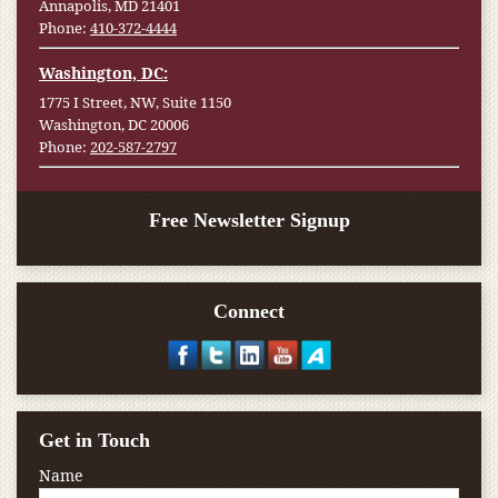
Annapolis, MD 21401
Phone:
410-372-4444
Washington, DC:
1775 I Street, NW, Suite 1150
Washington, DC 20006
Phone:
202-587-2797
Free Newsletter Signup
Connect
Get in Touch
Name