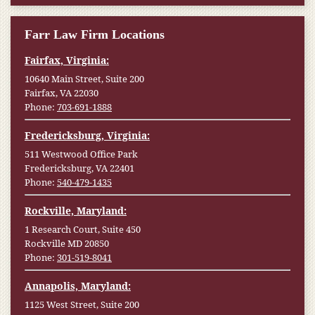
Farr Law Firm Locations
Fairfax, Virginia:
10640 Main Street, Suite 200
Fairfax, VA 22030
Phone:
703-691-1888
Fredericksburg, Virginia:
511 Westwood Office Park
Fredericksburg, VA 22401
Phone:
540-479-1435
Rockville, Maryland:
1 Research Court, Suite 450
Rockville MD 20850
Phone:
301-519-8041
Annapolis, Maryland:
1125 West Street, Suite 200