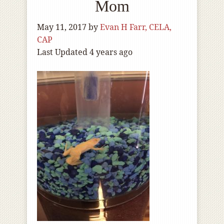
Mom
May 11, 2017
by
Evan H Farr, CELA,
CAP
Last Updated 4 years ago