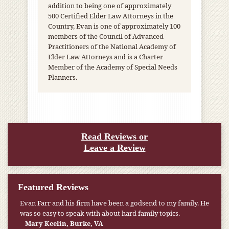
addition to being one of approximately
500 Certified Elder Law Attorneys in the
Country, Evan is one of approximately 100
members of the Council of Advanced
Practitioners of the National Academy of
Elder Law Attorneys and is a Charter
Member of the Academy of Special Needs
Planners.
Read Reviews or
Leave a Review
Featured Reviews
Evan Farr and his firm have been a godsend to my family. He
was so easy to speak with about hard family topics.
Mary Keelin, Burke, VA