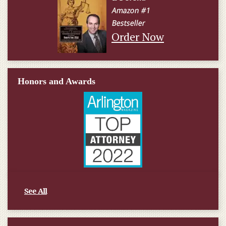
Order Now
Honors and Awards
See All