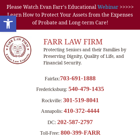
Please Watch Evan Farr's Educational
Webinar
>>>>>
Learn How to Protect Your Assets from the Expenses
Open toolbar
of Probate and Long-term Care!
FARR LAW FIRM
Protecting Seniors and their Families by
Preserving Dignity, Quality of Life, and
Financial Security.
703-691-1888
Fairfax:
540-479-1435
Fredericksburg:
301-519-8041
Rockville:
410-372-4444
Annapolis:
202-587-2797
DC:
800-399-FARR
Toll-Free: