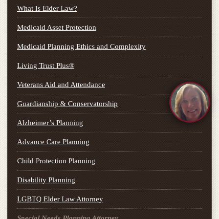
What Is Elder Law?
Medicaid Asset Protection
Medicaid Planning Ethics and Complexity
Living Trust Plus®
Veterans Aid and Attendance
Guardianship & Conservatorship
Alzheimer’s Planning
Advance Care Planning
Child Protection Planning
Disability Planning
LGBTQ Elder Law Attorney
Special Needs Planning Attorney