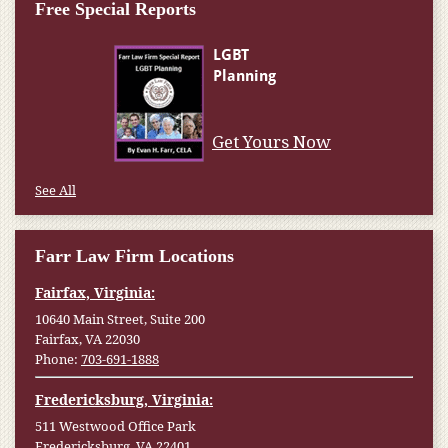
Free Special Reports
Get Yours Now
See All
Farr Law Firm Locations
Fairfax, Virginia:
10640 Main Street, Suite 200
Fairfax, VA 22030
Phone:
703-691-1888
Fredericksburg, Virginia:
511 Westwood Office Park
Fredericksburg, VA 22401