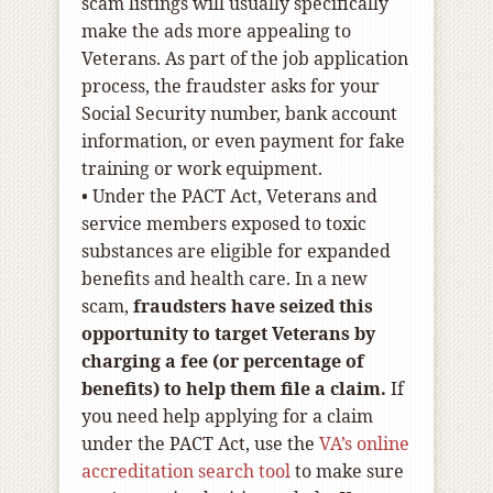
scam listings will usually specifically
make the ads more appealing to
Veterans. As part of the job application
process, the fraudster asks for your
Social Security number, bank account
information, or even payment for fake
training or work equipment.
•
Under the PACT Act, Veterans and
service members exposed to toxic
substances are eligible for expanded
benefits and health care. In a new
scam,
fraudsters have seized this
opportunity to
target Veterans by
charging a fee (or percentage of
benefits) to help them file a claim
.
If
you need help applying for a claim
under the PACT Act, use the
VA’s online
accreditation search tool
to make sure