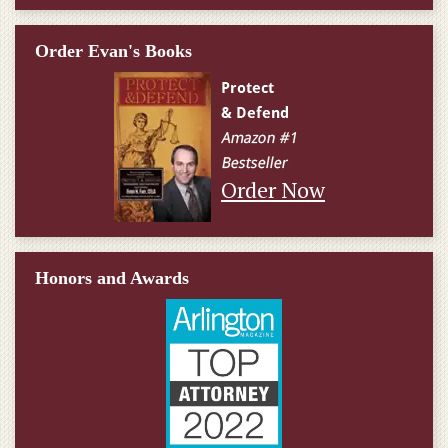
Order Evan's Books
Order Now
Honors and Awards