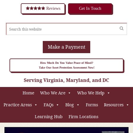
Reviews
Get In Touch
Make a Payment
How Much Do You Value Peace of Mind?
Take Our Asset Protection Assessment Now!
Serving Virginia, Maryland, and DC
Home
Who We Are
Who We Help
Practice Areas
FAQs
Blog
Forms
Resources
Learning Hub
Firm Locations