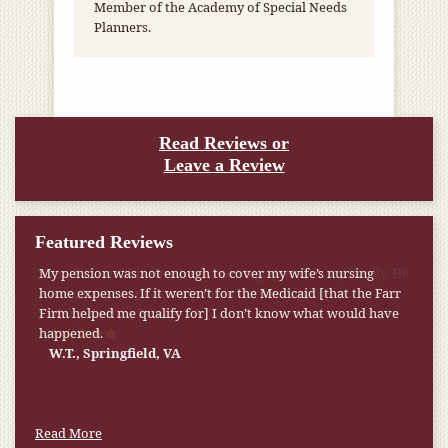
Member of the Academy of Special Needs
Planners.
Read Reviews or
Leave a Review
Featured Reviews
My pension was not enough to cover my wife’s nursing
home expenses. If it weren’t for the Medicaid [that the Farr
Firm helped me qualify for] I don’t know what would have
happened.
W.T., Springfield, VA
Read More