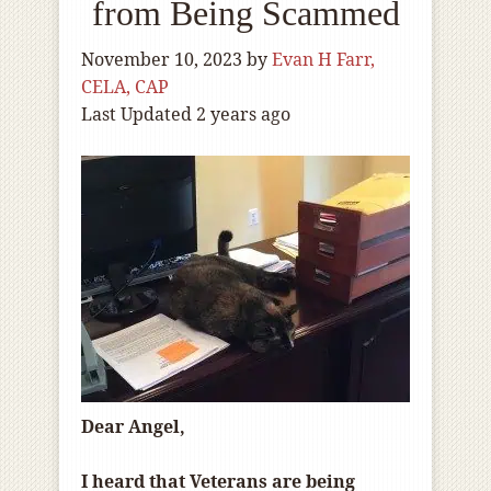
from Being Scammed
November 10, 2023
by
Evan H Farr,
CELA, CAP
Last Updated 2 years ago
Dear Angel,
I heard that Veterans are being