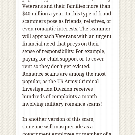
Veterans and their families more than
$40 million a year. In this type of fraud,
scammers pose as friends, relatives, or
even romantic interests. The scammer
will approach Veterans with an urgent
financial need that preys on their
sense of responsibility. For example,
paying for child support or to cover
rent so they don’t get evicted.
Romance scams are among the most
popular, as the US Army Criminal
Investigation Division receives
hundreds of complaints a month
involving military romance scams!
In another version of this scam,
someone will masquerade as a
government employee or ​member of a