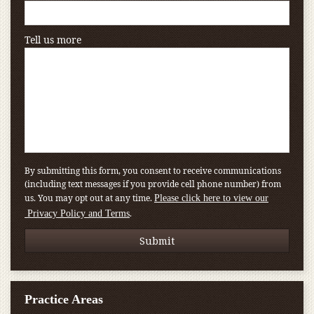
Tell us more
By submitting this form, you consent to receive communications
(including text messages if you provide cell phone number) from
us. You may opt out at any time.
Please click here to view our
.
Privacy Policy and Terms
Practice Areas