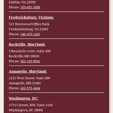
Fairfax, VA 22030
Phone:
703-691-1888
Fredericksburg, Virginia:
511 Westwood Office Park
Fredericksburg, VA 22401
Phone:
540-479-1435
Rockville, Maryland:
1 Research Court, Suite 450
Rockville MD 20850
Phone:
301-519-8041
Annapolis, Maryland:
1125 West Street, Suite 200
Annapolis, MD 21401
Phone:
410-372-4444
Washington, DC:
1775 I Street, NW, Suite 1150
Washington, DC 20006