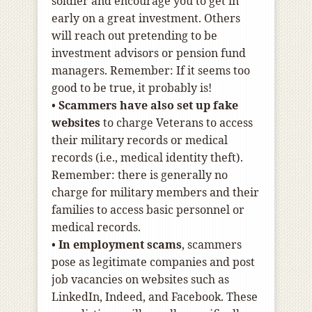
soldier and encourage you to get in
early on a great investment. Others
will reach out pretending to be
investment advisors or pension fund
managers. Remember: If it seems too
good to be true, it probably is!
•
Scammers have also set up fake
websites
to charge Veterans to access
their military records or medical
records (i.e., medical identity theft).
Remember: there is generally no
charge for military members and their
families to access basic personnel or
medical records.
•
In employment scams
, scammers
pose as legitimate companies and post
job vacancies on websites such as
LinkedIn, Indeed, and Facebook. These