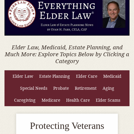
Elder Law, Medicaid, Estate Planning, and
Much More: Explore Topics Below by Clicking a
Category
Elder Law
Estate Planning
Elder Care
Medicaid
Special Needs
Probate
Retirement
Aging
Caregiving
Medicare
Health Care
Elder Scams
Protecting Veterans