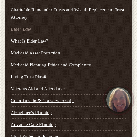
Charitable Remainder Trusts and Wealth Replacement Trust
Attorney
Elder Law
What Is Elder Law?
Medicaid Asset Protection
Medicaid Planning Ethics and Complexity
Living Trust Plus®
Veterans Aid and Attendance
Guardianship & Conservatorship
Alzheimer’s Planning
Advance Care Planning
Child Protection Planning