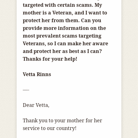
targeted with certain scams. My
mother is a Veteran, and I want to
protect her from them. Can you
provide more information on the
most prevalent scams targeting
Veterans, so I can make her aware
and protect her as best as I can?
Thanks for your help!
Vetta Rinns
—-
Dear Vetta,
Thank you to your mother for her
service to our country!