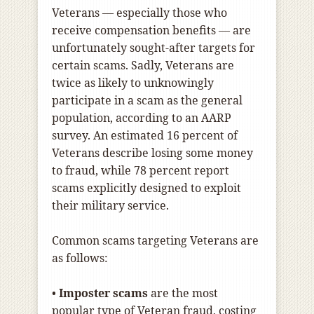
Veterans — especially those who
receive compensation benefits — are
unfortunately sought-after targets for
certain scams. Sadly, Veterans are
twice as likely to unknowingly
participate in a scam as the general
population, according to an AARP
survey. An estimated 16 percent of
Veterans describe losing some money
to fraud, while 78 percent report
scams explicitly designed to exploit
their military service.
Common scams targeting Veterans are
as follows:
•
Imposter scams
are the most
popular type of Veteran fraud, costing