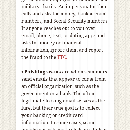
military charity. An impersonator then
calls and asks for money, bank account
numbers, and Social Security numbers.
If anyone reaches out to you over
email, phone, text, or dating apps and
asks for money or financial
information, ignore them and report
the fraud to the
FTC.
•
Phishing scams
are when scammers
send emails that appear to come from
an official organization, such as the
government or a bank. The often
legitimate-looking email serves as the
lure, but their true goal is to collect
your banking or credit card
information. In some cases, scam
emails may ask you to click on a link or