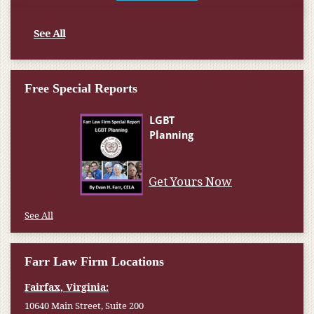
See All
Free Special Reports
See All
Farr Law Firm Locations
Fairfax, Virginia:
10640 Main Street, Suite 200