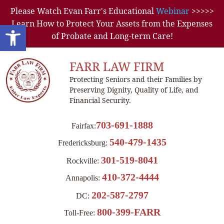
Please Watch Evan Farr's Educational
Webinar
>>>>>
Learn How to Protect Your Assets from the Expenses
Open toolbar
of Probate and Long-term Care!
FARR LAW FIRM
Protecting Seniors and their Families by
Preserving Dignity, Quality of Life, and
Financial Security.
703-691-1888
Fairfax:
540-479-1435
Fredericksburg:
301-519-8041
Rockville:
410-372-4444
Annapolis:
202-587-2797
DC:
800-399-FARR
Toll-Free: