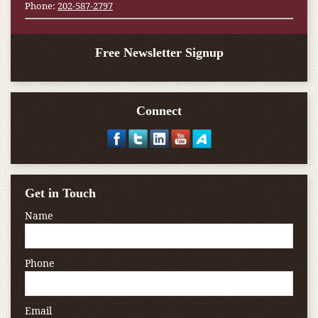
Phone:
202-587-2797
Free Newsletter Signup
Connect
Get in Touch
Name
Phone
Email