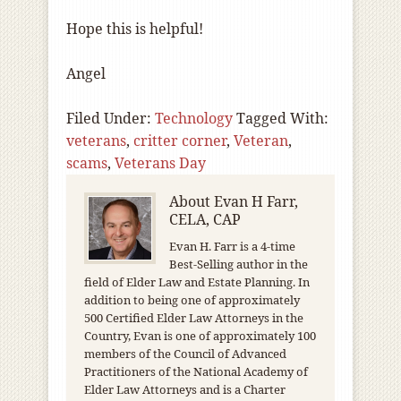
Hope this is helpful!
Angel
Filed Under:
Technology
Tagged With:
veterans
,
critter corner
,
Veteran
,
scams
,
Veterans Day
About
Evan H Farr,
CELA, CAP
Evan H. Farr is a 4-time
Best-Selling author in the
field of Elder Law and Estate Planning. In
addition to being one of approximately
500 Certified Elder Law Attorneys in the
Country, Evan is one of approximately 100
members of the Council of Advanced
Practitioners of the National Academy of
Elder Law Attorneys and is a Charter