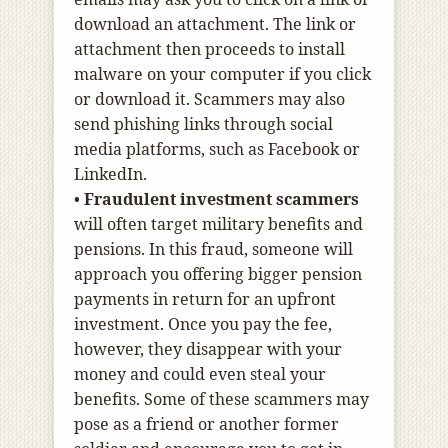
download an attachment. The link or
attachment then proceeds to install
malware on your computer if you click
or download it. Scammers may also
send phishing links through social
media platforms, such as Facebook or
LinkedIn.
•
Fraudulent investment scammers
will often target military benefits and
pensions. In this fraud, someone will
approach you offering bigger pension
payments in return for an upfront
investment. Once you pay the fee,
however, they disappear with your
money and could even steal your
benefits. Some of these scammers may
pose as a friend or another former