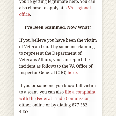
you’re getting legitimate help. You can
also choose to apply at a
VA regional
office
.
I’ve Been Scammed. Now What?
If you believe you have been the victim
of Veteran fraud by someone claiming
to represent the Department of
Veterans Affairs, you can report the
incident as follows to the VA Office of
Inspector General (OIG)
here.
If you or someone you know fall victim
to a scam, you can also
file a complaint
with the Federal Trade Commission
,
either online or by dialing 877-382-
4357.