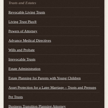
Trusts and Estates
Revocable Living Trusts
Living Trust Plus®
Powers of Attorney
Advance Medical Directives
Wills and Probate
Irrevocable Trusts
Estate Administration
Estate Planning for Parents with Young Children
Asset Protection for a Later Marriage – Trusts and Prenups
Pet Trusts
Business Transition Planning Attorney