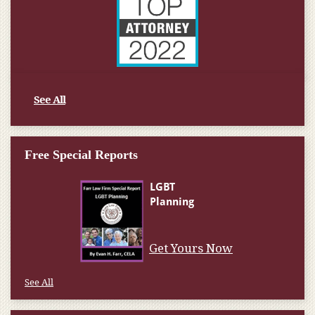
See All
Free Special Reports
Get Yours Now
See All