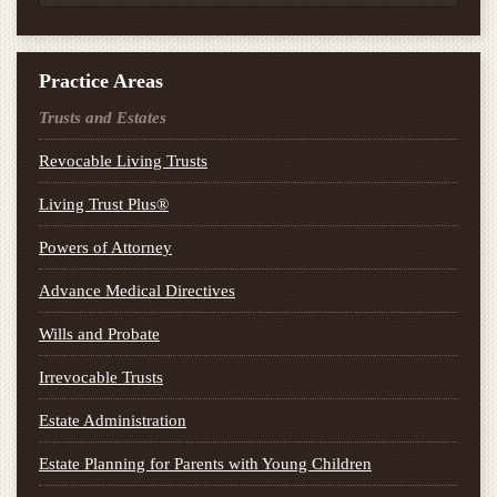
Practice Areas
Trusts and Estates
Revocable Living Trusts
Living Trust Plus®
Powers of Attorney
Advance Medical Directives
Wills and Probate
Irrevocable Trusts
Estate Administration
Estate Planning for Parents with Young Children