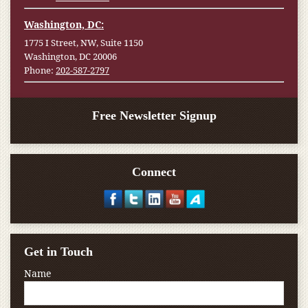
Washington, DC:
1775 I Street, NW, Suite 1150
Washington, DC 20006
Phone:
202-587-2797
Free Newsletter Signup
Connect
Get in Touch
Name