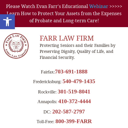
Please Watch Evan Farr's Educational
Webinar
>>>>>
Learn How to Protect Your Assets from the Expenses
Open toolbar
of Probate and Long-term Care!
FARR LAW FIRM
Protecting Seniors and their Families by
Preserving Dignity, Quality of Life, and
Financial Security.
703-691-1888
Fairfax:
540-479-1435
Fredericksburg:
301-519-8041
Rockville:
410-372-4444
Annapolis:
202-587-2797
DC:
800-399-FARR
Toll-Free: