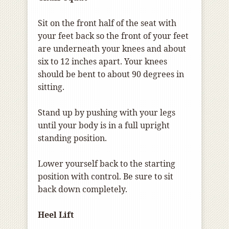
Sit on the front half of the seat with
your feet back so the front of your feet
are underneath your knees and about
six to 12 inches apart. Your knees
should be bent to about 90 degrees in
sitting.
Stand up by pushing with your legs
until your body is in a full upright
standing position.
Lower yourself back to the starting
position with control. Be sure to sit
back down completely.
Heel Lift