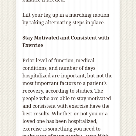
Lift your leg up in a marching motion
by taking alternating steps in place.
Stay Motivated and Consistent with
Exercise
Prior level of function, medical
conditions, and number of days
hospitalized are important, but not the
most important factors to a patient’s
recovery, according to studies. The
people who are able to stay motivated
and consistent with exercise have the
best results. Whether or not you or a
loved one has been hospitalized,
exercise is something you need to