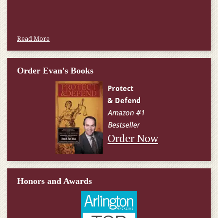
Read More
Order Evan's Books
Order Now
Honors and Awards