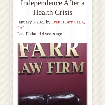
Independence After a
Health Crisis
January 8, 2021
by
Evan H Farr, CELA,
CAP
Last Updated 4 years ago