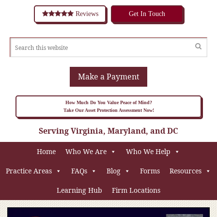
Reviews
Get In Touch
Make a Payment
How Much Do You Value Peace of Mind?
Take Our Asset Protection Assessment Now!
Serving Virginia, Maryland, and DC
Home
Who We Are
Who We Help
Practice Areas
FAQs
Blog
Forms
Resources
Learning Hub
Firm Locations