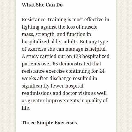
What She Can Do
Resistance Training is most effective in
fighting against the loss of muscle
mass, strength, and function in
hospitalized older adults.
But a
ny type
of exercise she can manage is helpful.
A study carried out on 128 hospitalized
patients over 65 demonstrated that
resistance exercise continuing for 24
weeks after discharge resulted in
significantly fewer hospital
readmissions and doctor visits as well
as greater improvements in quality of
life.
Three Simple Exercises