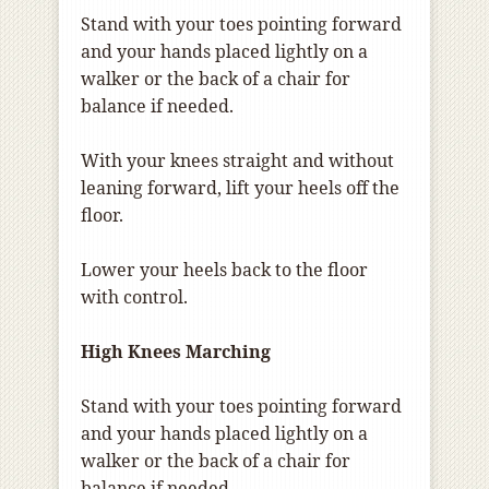
Stand with your toes pointing forward
and your hands placed lightly on a
walker or the back of a chair for
balance if needed.
With your knees straight and without
leaning forward, lift your heels off the
floor.
Lower your heels back to the floor
with control.
High Knees Marching
Stand with your toes pointing forward
and your hands placed lightly on a
walker or the back of a chair for
balance if needed.