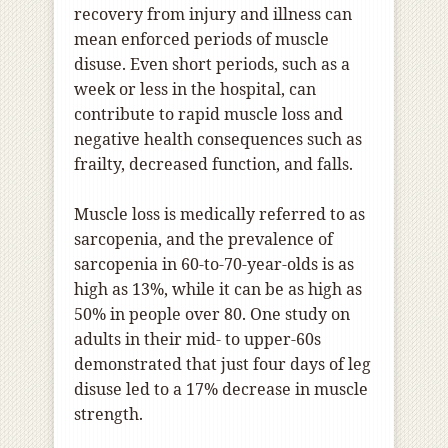
recovery from injury and illness can
mean enforced periods of muscle
disuse. Even short periods, such as a
week or less in the hospital
,
can
contribute to rapid muscle loss and
negative health consequences such as
frailty, decreased function, and falls.
Muscle loss is medically referred to as
sarcopenia, and the prevalence of
sarcopenia in 60-to-70-year-olds is as
high as 13%, while it can be as high as
50% in people over 80. One study on
adults in their mid- to upper-60s
demonstrated that just four days of leg
disuse led to a 17% decrease in muscle
strength.