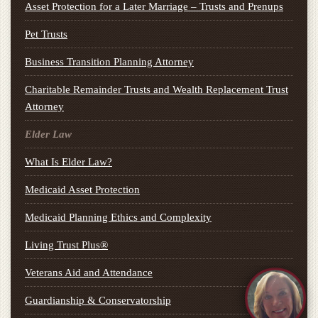
Asset Protection for a Later Marriage – Trusts and Prenups
Pet Trusts
Business Transition Planning Attorney
Charitable Remainder Trusts and Wealth Replacement Trust
Attorney
Elder Law
What Is Elder Law?
Medicaid Asset Protection
Medicaid Planning Ethics and Complexity
Living Trust Plus®
Veterans Aid and Attendance
Guardianship & Conservatorship