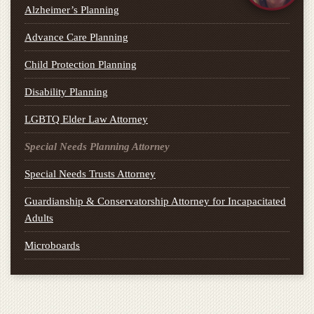
Alzheimer’s Planning
Advance Care Planning
Child Protection Planning
Disability Planning
LGBTQ Elder Law Attorney
Special Needs Planning Attorney
Special Needs Trusts Attorney
Guardianship & Conservatorship Attorney for Incapacitated
Adults
Microboards