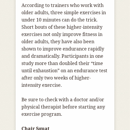
According to trainers who work with
older adults, three simple exercises in
under 10 minutes can do the trick.
Short bouts of these higher-intensity
exercises not only improve fitness in
older adults, they have also been
shown to improve endurance rapidly
and dramatically. Participants in one
study more than doubled their “time
until exhaustion” on an endurance test
after only two weeks of higher-
intensity exercise.
Be sure to check with a doctor and/or
physical therapist before starting any
exercise program.
Chair Squat