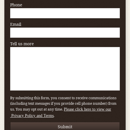
Phone
Email
Tell us more
By submitting this form, you consent to receive communications
(including text messages if you provide cell phone number) from
us. You may opt out at any time.
Please click here to view our
.
Privacy Policy and Terms