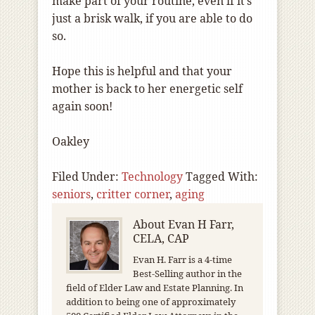
make part of your routine, even if it’s
just a brisk walk, if you are able to do
so.
Hope this is helpful and that your
mother is back to her energetic self
again soon!
Oakley
Filed Under:
Technology
Tagged With:
seniors
,
critter corner
,
aging
About
Evan H Farr,
CELA, CAP
Evan H. Farr is a 4-time
Best-Selling author in the
field of Elder Law and Estate Planning. In
addition to being one of approximately