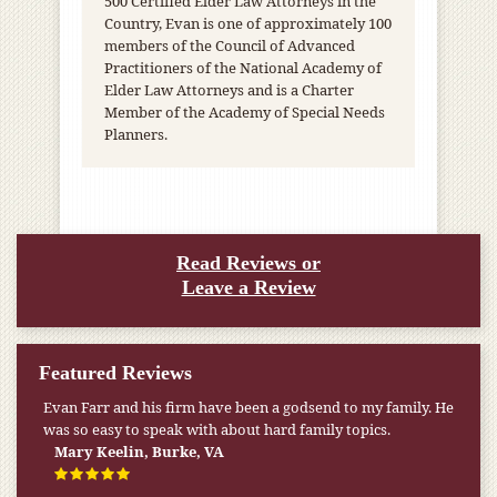
500 Certified Elder Law Attorneys in the
Country, Evan is one of approximately 100
members of the Council of Advanced
Practitioners of the National Academy of
Elder Law Attorneys and is a Charter
Member of the Academy of Special Needs
Planners.
Read Reviews or
Leave a Review
Featured Reviews
Evan Farr and his firm have been a godsend to my family. He
My pension was not enough to cover my wife’s nursing
was so easy to speak with about hard family topics.
home expenses. If it weren’t for the Medicaid [that the Farr
Firm helped me qualify for] I don’t know what would have
Mary Keelin, Burke, VA
happened.
W.T., Springfield, VA