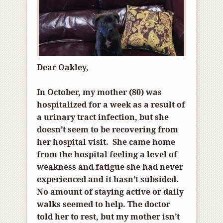
Dear Oakley,
In October, my mother (80) was
hospitalized for a week as a result of
a urinary tract infection, but she
doesn’t seem to be recovering from
her hospital visit. She came home
from the hospital feeling a level of
weakness and fatigue she had never
experienced and it hasn’t subsided.
No amount of staying active or daily
walks seemed to help. The doctor
told her to rest, but my mother isn’t