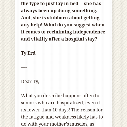
the type to just lay in bed
—
she has
always been up doing something.
And, she is stubborn about getting
any help! What do you suggest when
it comes to reclaiming independence
and vitality after a hospital stay?
Ty Erd
—-
Dear Ty,
What you describe happens often to
seniors who are hospitalized, even if
its fewer than 10 days! The reason for
the fatigue and weakness likely has to
do with your mother’s muscles, as