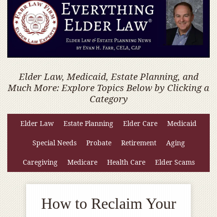
Elder Law, Medicaid, Estate Planning, and
Much More: Explore Topics Below by Clicking a
Category
Elder Law
Estate Planning
Elder Care
Medicaid
Special Needs
Probate
Retirement
Aging
Caregiving
Medicare
Health Care
Elder Scams
How to Reclaim Your