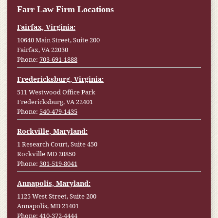
Farr Law Firm Locations
Fairfax, Virginia:
10640 Main Street, Suite 200
Fairfax, VA 22030
Phone:
703-691-1888
Fredericksburg, Virginia:
511 Westwood Office Park
Fredericksburg, VA 22401
Phone:
540-479-1435
Rockville, Maryland:
1 Research Court, Suite 450
Rockville MD 20850
Phone:
301-519-8041
Annapolis, Maryland:
1125 West Street, Suite 200
Annapolis, MD 21401
Phone:
410-372-4444