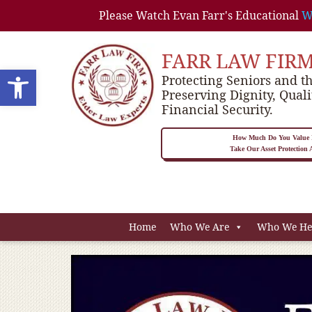
Please Watch Evan Farr's Educational
W
FARR LAW FIR
Open toolbar
Protecting Seniors and th
Preserving Dignity, Quali
Financial Security.
How Much Do You Value P
Take Our Asset Protection
Home
Who We Are
Who We He