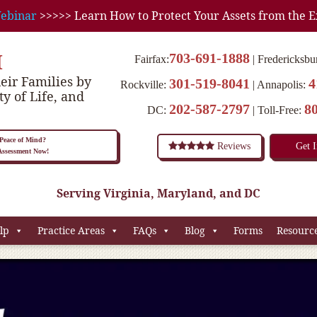
ebinar
>>>>> Learn How to Protect Your Assets from the E
M
703-691-1888
Fairfax:
Fredericksbu
eir Families by
301-519-8041
4
Rockville:
Annapolis:
ty of Life, and
202-587-2797
8
DC:
Toll-Free:
eace of Mind?
Reviews
Get 
 Assessment Now!
Serving Virginia, Maryland, and DC
lp
Practice Areas
FAQs
Blog
Forms
Resourc