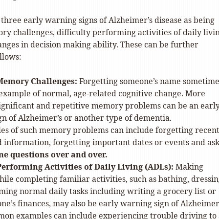
 three early warning signs of Alzheimer’s disease as being
 challenges, difficulty performing activities of daily livi
nges in decision making ability. These can be further
llows:
Memory Challenges:
Forgetting someone’s name sometimes
xample of normal, age-related cognitive change. More
significant and repetitive memory problems can be an earl
n of Alzheimer’s or another type of dementia.
es of such memory problems can include forgetting recent
 information, forgetting important dates or events and as
me questions over and over.
 Performing Activities of Daily Living (ADLs):
Making
ile completing familiar activities, such as bathing, dressin
ing normal daily tasks including writing a grocery list or
e’s finances, may also be early warning sign of Alzheimer’
on examples can include experiencing trouble driving to 