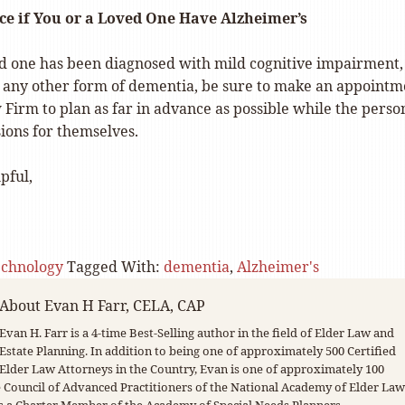
ce if You or a Loved One Have Alzheimer’s
ved one has been diagnosed with mild cognitive impairment,
r any other form of dementia, be sure to make an appointm
 Firm to plan as far in advance as possible while the perso
sions for themselves.
pful,
echnology
Tagged With:
dementia
,
Alzheimer's
About
Evan H Farr, CELA, CAP
Evan H. Farr is a 4-time Best-Selling author in the field of Elder Law and
Estate Planning. In addition to being one of approximately 500 Certified
Elder Law Attorneys in the Country, Evan is one of approximately 100
Council of Advanced Practitioners of the National Academy of Elder Law