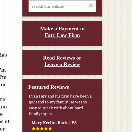
Make a Payment to
Farr Law Firm
le’s
Read Reviews or
m
Leave a Review
I’m
 I’m
 in
Featured Reviews
Evan Farr and his firm have been a
ere
godsend to my family. He was so
ion
easy to speak with about hard
he
family topics.
s of
Mary Keelin, Burke, VA
her