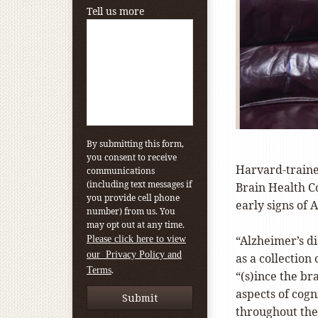
Tell us more
By submitting this form,
you consent to receive
Harvard-traine
communications
(including text messages if
Brain Health Co
you provide cell phone
early signs of 
number) from us. You
may opt out at any time.
“Alzheimer’s di
Please click here to view
our Privacy Policy and
as a collection
.
Terms
“(s)ince the br
aspects of cog
throughout the 