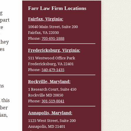
Farr Law Firm Locations
ng
Fairfax, Virginia:
 part
ce
10640 Main Street, Suite 200
Fairfax, VA 22030
r
Phone:
703-691-1888
they
es
Fredericksburg, Virginia:
511 Westwood Office Park
Fredericksburg, VA 22401
Phone:
540-479-1435
Rockville, Maryland:
ns
1 Research Court, Suite 450
Rockville MD 20850
 this
Phone:
301-519-8041
mber
Annapolis, Maryland:
ian,
1125 West Street, Suite 200
.
Annapolis, MD 21401