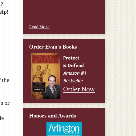
a?
elp!
Read More
Order Evan's Books
f the
Order Now
om or
Honors and Awards
le