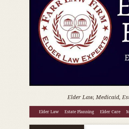
Elder Law, Medicaid, Es
Elder Law
Estate Planning
Elder Care
M