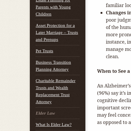
Estate Planning for
familiar lo
Parents with Young
Changes in
Children
poor judgm
Asset Protection for a
of the hum
Later Marriage – Trusts
more prono
and Prenups
instance, 
manage mon
Pet Trusts
clean.
Business Transition
Planning Attorney
When to See a
Charitable Remainder
An Alzheimer’s
Trusts and Wealth
(96%) say it’s 
Replacement Trust
cognitive decli
Attorney
important scre
Elder Law
may feel concer
as opposed to a
What Is Elder Law?