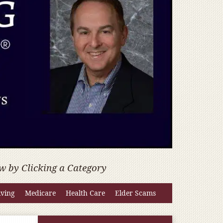
w by Clicking a Category
iving
Medicare
Health Care
Elder Scams