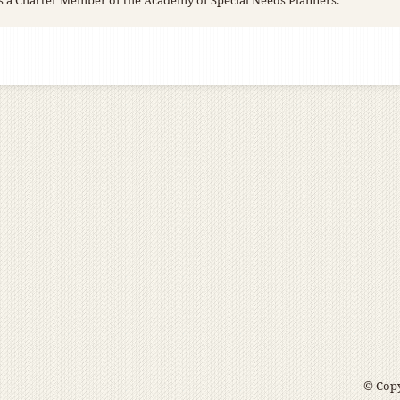
s a Charter Member of the Academy of Special Needs Planners.
© Copy