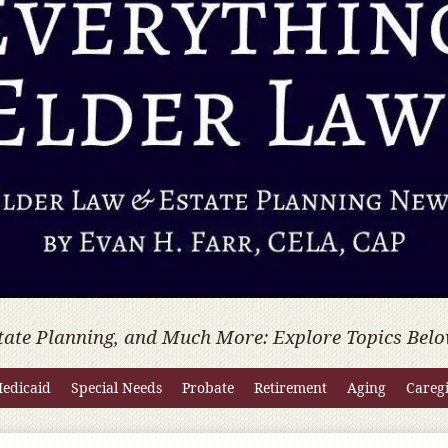
tate Planning, and Much More: Explore Topics Belo
edicaid
Special Needs
Probate
Retirement
Aging
Careg