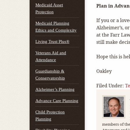
Medicaid Asset
Plan in Advan
Protection
If you or a lo
Medicaid Planning
Alzheimer’s, o
Ethics and Complexity
at the Farr Law
still make deci
Living Trust Plus®
Veterans Aid and
Hope this is hel
Attendance
Oakley
Guardianship &
Conservatorship
Filed Under:
T
Alzheimer’s Planning
Advance Care Planning
Child Protection
Planning
members of the 