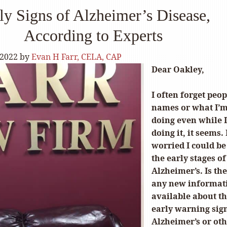
ly Signs of Alzheimer’s Disease,
According to Experts
 2022
by
Evan H Farr, CELA, CAP
Dear Oakley,
I often forget peop
names or what I’
doing even while 
doing it, it seems.
worried I could be
the early stages of
Alzheimer’s. Is th
any new informat
available about t
early warning sign
Alzheimer’s or ot