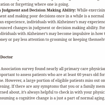
cation or forgetting where one is going.
 Judgment and Decision Making Ability:
While exercisi
ent and making poor decisions once in a while is a normal
an experience, individuals with Alzheimer’s may experien
unced changes in judgment or decision making ability. Fo
individuals with Alzheimer’s may become impulsive in how 
ey or pay less attention to grooming or keeping themselv
 Doctor
 Association survey found nearly all primary care physicia
important to assess patients who are at least 60 years old for
ne. However, a large portion of eligible patients miss out on
ening. If there are any symptoms that you or a family me
ned about, it’s always helpful to check in with your physic
ssuming a cognitive change is a just a part of normal aging