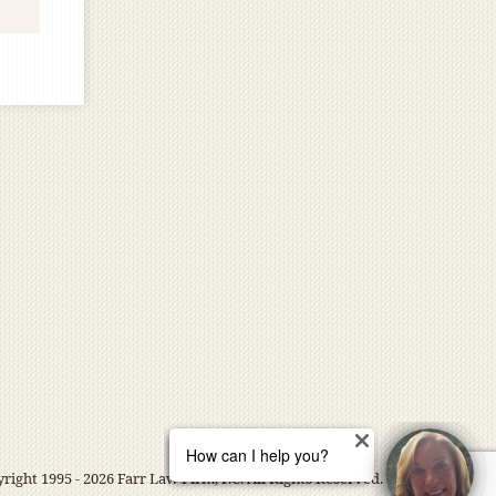
right 1995 - 2026 Farr Law Firm, P.C. All Rights Reserved.