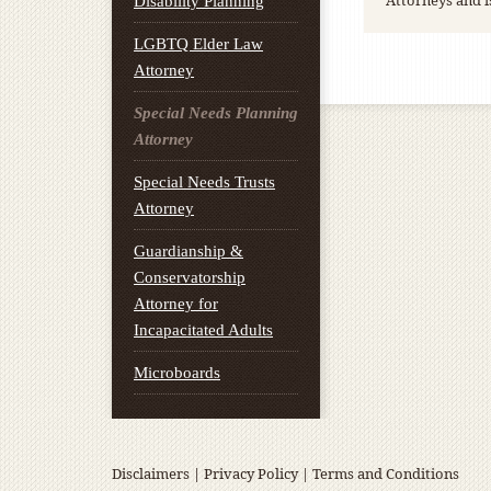
Attorneys and i
Disability Planning
LGBTQ Elder Law
Attorney
Special Needs Planning
Attorney
Special Needs Trusts
Attorney
Guardianship &
Conservatorship
Attorney for
Incapacitated Adults
Microboards
Disclaimers
|
Privacy Policy
|
Terms and Conditions