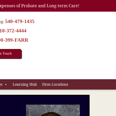
xpenses of Probate and Long-term Care!
540-479-1435
rg:
10-372-4444
00-399-FARR
In Touch
es
Learning Hub
Firm Locations