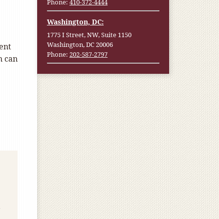
Phone:
410-372-4444
Washington, DC:
1775 I Street, NW, Suite 1150
Washington, DC 20006
ent
Phone:
202-587-2797
n can