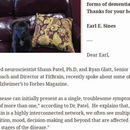
forms of dementi
Thanks for your h
Earl E. Sines
—-
Dear Earl,
d neuroscientist Shaun Patel, Ph.D, and Ryan Glatt, Senior
ach and Director at FitBrain, recently spoke about some o
Alzheimer’s to Forbes Magazine.
sease can initially present as a single, troublesome sympt
 of more than one,” according to Dr. Patel. He explains that,
ain is a highly interconnected network, we often see multip
nition, mood, decision-making and beyond that are affected
stages of the disease.”