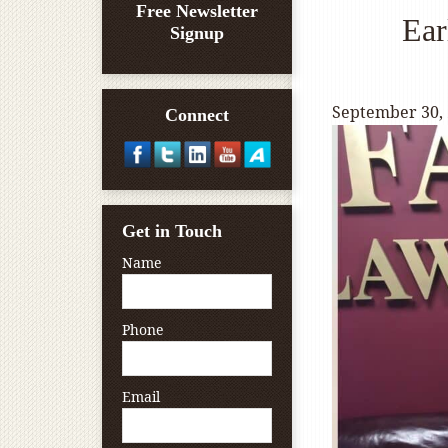
Free Newsletter
Ear
Signup
September 30,
Connect
Get in Touch
Name
Phone
Email