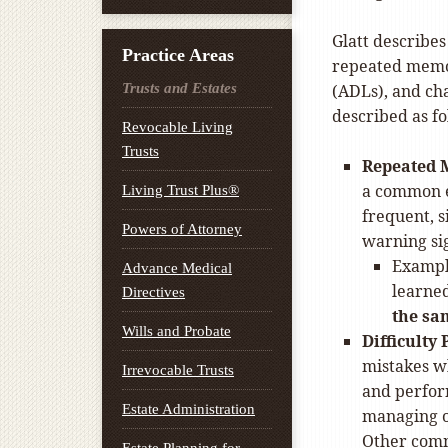
Glatt describes
Practice Areas
repeated memory
Trusts and Estates
(ADLs), and cha
described as fo
Revocable Living
Trusts
Repeated 
a common e
Living Trust Plus®
frequent, 
Powers of Attorney
warning sig
Exampl
Advance Medical
learned
Directives
the sa
Wills and Probate
Difficulty
mistakes wh
Irrevocable Trusts
and perform
Estate Administration
managing on
Other comm