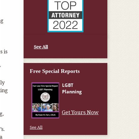
ng
See All
 is
y
Free Special Reports
ly
king
Get Yours Now
g,
See All
s.
a