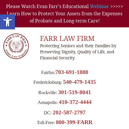
Please Watch Evan Farr's Educational
Webinar
>>>>>
Learn How to Protect Your Assets from the Expenses
Open toolbar
of Probate and Long-term Care!
FARR LAW FIRM
Protecting Seniors and their Families by
Preserving Dignity, Quality of Life, and
Financial Security.
703-691-1888
Fairfax:
540-479-1435
Fredericksburg:
301-519-8041
Rockville:
410-372-4444
Annapolis:
202-587-2797
DC:
800-399-FARR
Toll-Free: