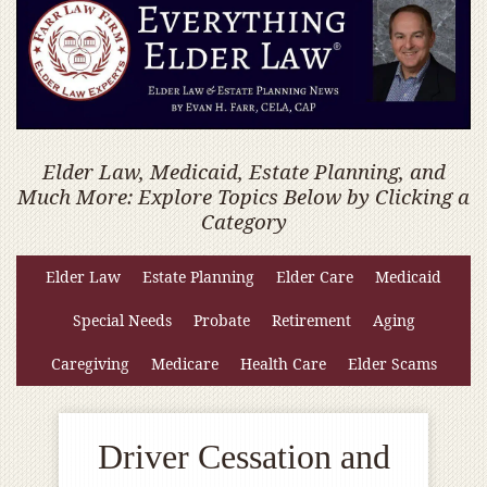
Elder Law, Medicaid, Estate Planning, and
Much More: Explore Topics Below by Clicking a
Category
Elder Law
Estate Planning
Elder Care
Medicaid
Special Needs
Probate
Retirement
Aging
Caregiving
Medicare
Health Care
Elder Scams
Driver Cessation and