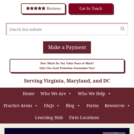
Reviews
Get In Touch
Make a Payment
How Much Do You Value Peace of Mind?
Take Our Asset Protection Assessment Now!
Serving Virginia, Maryland, and DC
Home
Who We Are
Who We Help
Practice Areas
FAQs
Blog
Forms
Resources
Learning Hub
Firm Locations