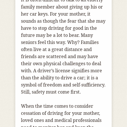
family member about giving up his or
her car keys. For your mother, it
sounds as though the fear that she may
have to stop driving for good in the
future may be a lot to bear. Many
seniors feel this way. Why? Families
often live at a great distance and
friends are scattered and may have
their own physical challenges to deal
with. A driver’s license signifies more
than the ability to drive a car; it is a
symbol of freedom and self-sufficiency.
Still, safety must come first.
When the time comes to consider
cessation of driving for your mother,
loved ones and medical professionals