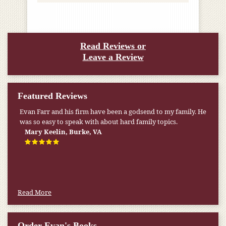
Read Reviews or
Leave a Review
Featured Reviews
Evan Farr and his firm have been a godsend to my family. He
was so easy to speak with about hard family topics.
Mary Keelin, Burke, VA
Read More
Order Evan's Books