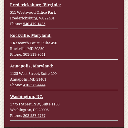
Fredericksburg, Virginia:
511 Westwood Office Park
Fredericksburg, VA 22401
Phone:
540-479-1435
Rockville, Maryland:
1 Research Court, Suite 450
Rockville MD 20850
Phone:
301-519-8041
Annapolis, Maryland:
1125 West Street, Suite 200
Annapolis, MD 21401
Phone:
410-372-4444
Washington, DC:
1775 I Street, NW, Suite 1150
Washington, DC 20006
Phone:
202-587-2797