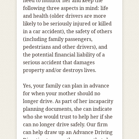
need to monitor her and keep the
following three aspects in mind: life
and health (older drivers are more
likely to be seriously injured or killed
in a car accident), the safety of others
(including family passengers,
pedestrians and other drivers), and
the potential financial liability of a
serious accident that damages
property and/or destroys lives.
Yes, your family can plan in advance
for when your mother should no
longer drive. As part of her incapacity
planning documents, she can indicate
who she would trust to help her if she
can no longer drive safely. Our firm
can help draw up an Advance Driving