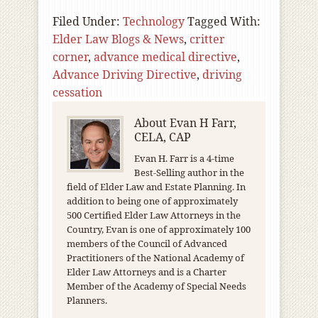
Filed Under:
Technology
Tagged With:
Elder Law Blogs & News
,
critter
corner
,
advance medical directive
,
Advance Driving Directive
,
driving
cessation
About
Evan H Farr,
CELA, CAP
Evan H. Farr is a 4-time
Best-Selling author in the
field of Elder Law and Estate Planning. In
addition to being one of approximately
500 Certified Elder Law Attorneys in the
Country, Evan is one of approximately 100
members of the Council of Advanced
Practitioners of the National Academy of
Elder Law Attorneys and is a Charter
Member of the Academy of Special Needs
Planners.