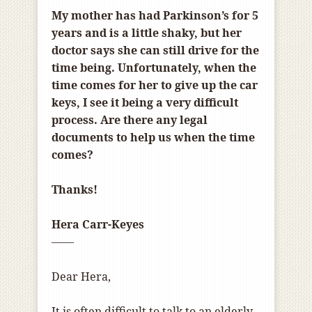
My mother has had Parkinson’s for 5
years and is a little shaky, but her
doctor says she can still drive for the
time being. Unfortunately, when the
time comes for her to give up the car
keys, I see it being a very difficult
process. Are there any legal
documents to help us when the time
comes?
Thanks!
Hera Carr-Keyes
——
Dear Hera,
It is often difficult to talk to an elderly