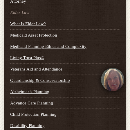
Attorney
Elder Law
What Is Elder Law?
Medicaid Asset Protection
Medicaid Planning Ethics and Complexity
Living Trust Plus®
Veterans Aid and Attendance
Guardianship & Conservatorship
Alzheimer’s Planning
Advance Care Planning
Child Protection Planning
Disability Planning