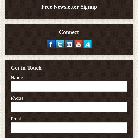
Free Newsletter Signup
Connect
Get in Touch
Name
Phone
Email