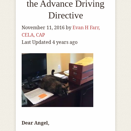
the Advance Driving
Directive
November 11, 2016
by
Evan H Farr,
CELA, CAP
Last Updated 4 years ago
Dear Angel,