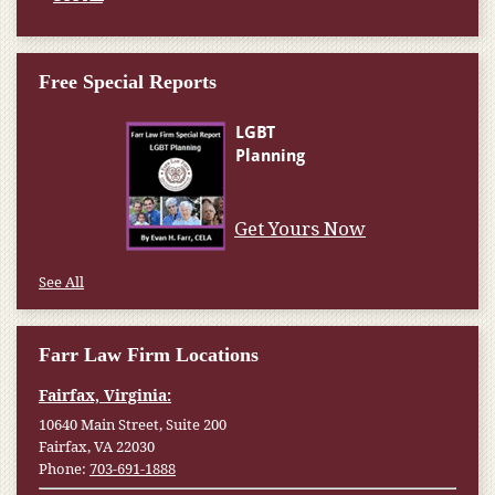
Free Special Reports
Get Yours Now
See All
Farr Law Firm Locations
Fairfax, Virginia:
10640 Main Street, Suite 200
Fairfax, VA 22030
Phone:
703-691-1888