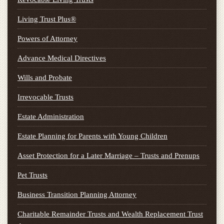
Living Trust Plus®
Powers of Attorney
Advance Medical Directives
Wills and Probate
Irrevocable Trusts
Estate Administration
Estate Planning for Parents with Young Children
Asset Protection for a Later Marriage – Trusts and Prenups
Pet Trusts
Business Transition Planning Attorney
Charitable Remainder Trusts and Wealth Replacement Trust