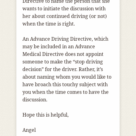
Directive to name the person that she
wants to initiate the discussion with
her about continued driving (or not)
when the time is right.
An Advance Driving Directive, which
may be included in an Advance
Medical Directive does not appoint
someone to make the “stop driving
decision” for the driver. Rather, it’s
about naming whom you would like to
have broach this touchy subject with
you when the time comes to have the
discussion.
Hope this is helpful,
Angel