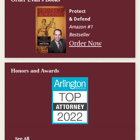
Order Now
Honors and Awards
See All