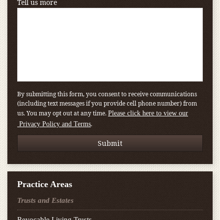
Tell us more
By submitting this form, you consent to receive communications
(including text messages if you provide cell phone number) from
us. You may opt out at any time.
Please click here to view our
.
Privacy Policy and Terms
Practice Areas
Trusts and Estates
Revocable Living Trusts