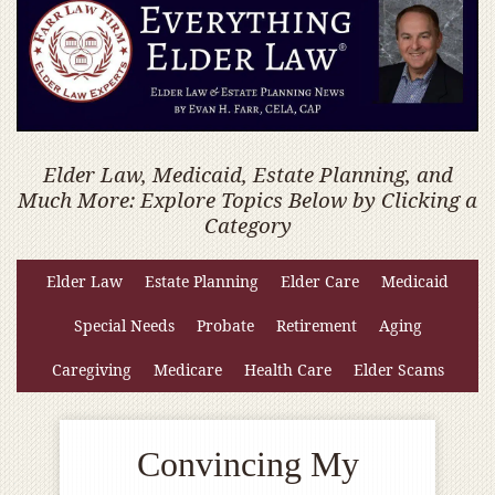
Elder Law, Medicaid, Estate Planning, and
Much More: Explore Topics Below by Clicking a
Category
Elder Law
Estate Planning
Elder Care
Medicaid
Special Needs
Probate
Retirement
Aging
Caregiving
Medicare
Health Care
Elder Scams
Convincing My