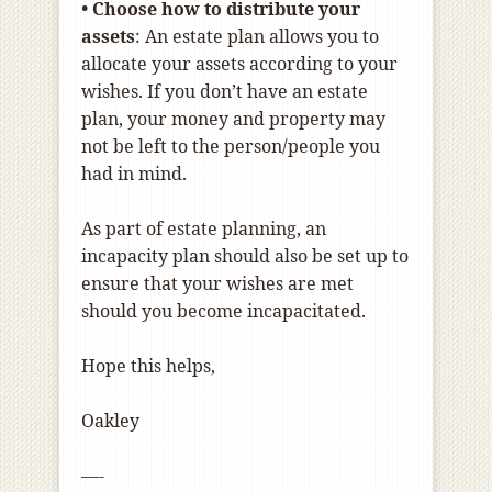
• Choose how to distribute your
assets
: An estate plan allows you to
allocate your assets according to your
wishes. If you don’t have an estate
plan, your money and property may
not be left to the person/people you
had in mind.
As part of estate planning, an
incapacity plan should also be set up to
ensure that your wishes are met
should you become incapacitated.
Hope this helps,
Oakley
—-