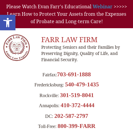
Please Watch Evan Farr's Educational
Webinar
>>>>>
Learn How to Protect Your Assets from the Expenses
Open toolbar
of Probate and Long-term Care!
FARR LAW FIRM
Protecting Seniors and their Families by
Preserving Dignity, Quality of Life, and
Financial Security.
703-691-1888
Fairfax:
540-479-1435
Fredericksburg:
301-519-8041
Rockville:
410-372-4444
Annapolis:
202-587-2797
DC:
800-399-FARR
Toll-Free: