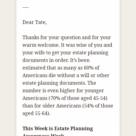
—-
Dear Tate,
Thanks for your question and for your
warm welcome. It was wise of you and
your wife to get your estate planning
documents in order. It’s been
estimated that as many as 60% of
Americans die without a will or other
estate planning documents. The
number is even higher for younger
Americans (70% of those aged 45-54)
than for older Americans (54% of those
aged 55-64).
This Week is Estate Planning