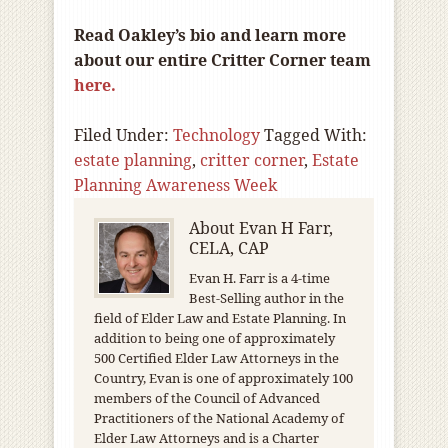
Read Oakley’s bio and learn more
about our entire Critter Corner team
here.
Filed Under:
Technology
Tagged With:
estate planning
,
critter corner
,
Estate
Planning Awareness Week
About
Evan H Farr,
CELA, CAP
Evan H. Farr is a 4-time
Best-Selling author in the
field of Elder Law and Estate Planning. In
addition to being one of approximately
500 Certified Elder Law Attorneys in the
Country, Evan is one of approximately 100
members of the Council of Advanced
Practitioners of the National Academy of
Elder Law Attorneys and is a Charter