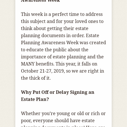
Awareness Week
This week is a perfect time to address
this subject and for your loved ones to
think about getting their estate
planning documents in order. Estate
Planning Awareness Week was created
to educate the public about the
importance of estate planning and the
MANY benefits. This year, it falls on
October 21-27, 2019, so we are right in
the thick of it.
Why Put Off or Delay Signing an
Estate Plan?
Whether you’re young or old or rich or
poor, everyone should have estate