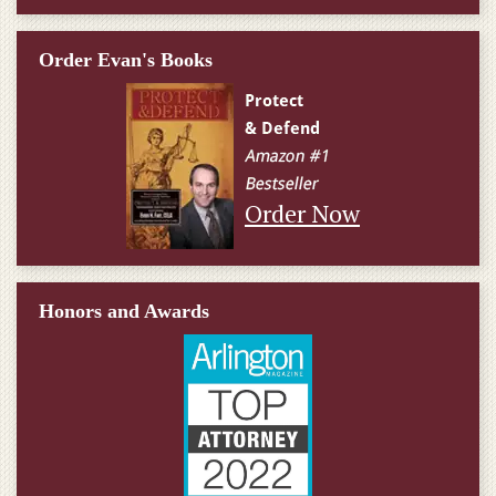
Order Evan's Books
Order Now
Honors and Awards