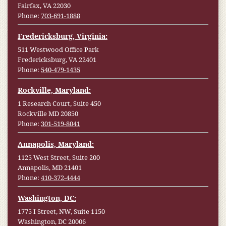
Fairfax, VA 22030
Phone:
703-691-1888
Fredericksburg, Virginia:
511 Westwood Office Park
Fredericksburg, VA 22401
Phone:
540-479-1435
Rockville, Maryland:
1 Research Court, Suite 450
Rockville MD 20850
Phone:
301-519-8041
Annapolis, Maryland:
1125 West Street, Suite 200
Annapolis, MD 21401
Phone:
410-372-4444
Washington, DC:
1775 I Street, NW, Suite 1150
Washington, DC 20006