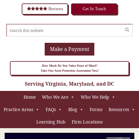
Reviews
Get In Touch
Make a Payment
How Much Do You Value Peace of Mind?
Take Our Asset Protection Assessment Now!
Serving Virginia, Maryland, and DC
Home
Who We Are
Who We Help
Practice Areas
FAQs
Blog
Forms
Resources
Learning Hub
Firm Locations