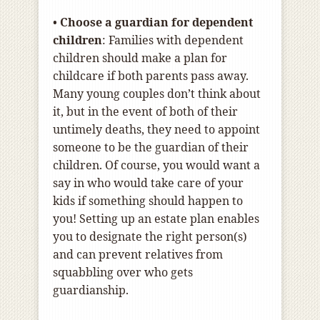
•
Choose a guardian for dependent
children
: Families with dependent
children should make a plan for
childcare if both parents pass away.
Many young couples don’t think about
it, but in the event of both of their
untimely deaths, they need to appoint
someone to be the guardian of their
children. Of course, you would want a
say in who would take care of your
kids if something should happen to
you! Setting up an estate plan enables
you to designate the right person(s)
and can prevent relatives from
squabbling over who gets
guardianship.