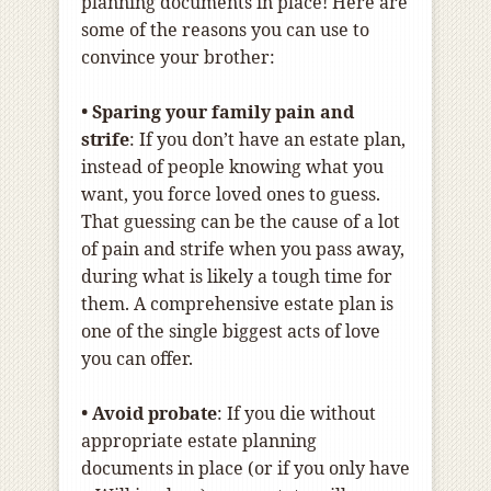
planning documents in place! Here are
some of the reasons you can use to
convince your brother:
• Sparing your family pain and
strife
: If you don’t have an estate plan,
instead of people knowing what you
want, you force loved ones to guess.
That guessing can be the cause of a lot
of pain and strife when you pass away,
during what is likely a tough time for
them. A comprehensive estate plan is
one of the single biggest acts of love
you can offer.
• Avoid probate
: If you die without
appropriate estate planning
documents in place (or if you only have