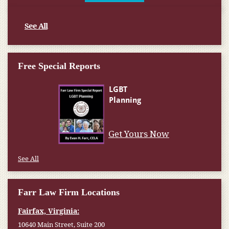
See All
Free Special Reports
Get Yours Now
See All
Farr Law Firm Locations
Fairfax, Virginia:
10640 Main Street, Suite 200