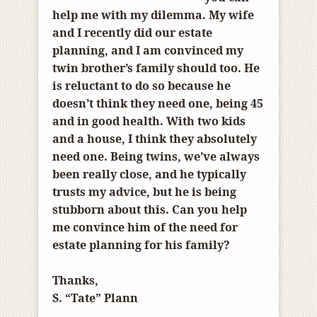
help me with my dilemma. My wife
and I recently did our estate
planning, and I am convinced my
twin brother’s family should too. He
is reluctant to do so because he
doesn’t think they need one, being 45
and in good health. With two kids
and a house, I think they absolutely
need one. Being twins, we’ve always
been really close, and he typically
trusts my advice, but he is being
stubborn about this. Can you help
me convince him of the need for
estate planning for his family?
Thanks,
S. “Tate” Plann