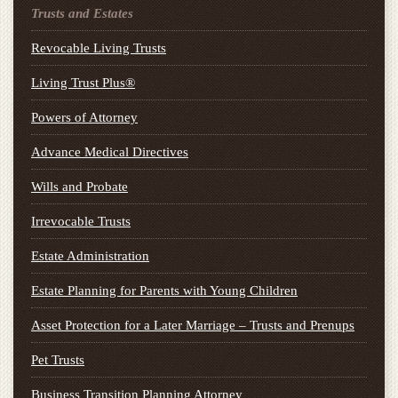
Trusts and Estates
Revocable Living Trusts
Living Trust Plus®
Powers of Attorney
Advance Medical Directives
Wills and Probate
Irrevocable Trusts
Estate Administration
Estate Planning for Parents with Young Children
Asset Protection for a Later Marriage – Trusts and Prenups
Pet Trusts
Business Transition Planning Attorney