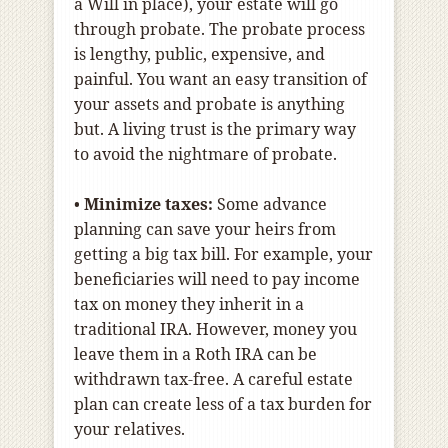
a Will in place), your estate will go
through probate. The probate process
is lengthy, public, expensive, and
painful. You want an easy transition of
your assets and probate is anything
but. A living trust is the primary way
to avoid the nightmare of probate.
•
Minimize taxes:
Some advance
planning can save your heirs from
getting a big tax bill. For example, your
beneficiaries will need to pay income
tax on money they inherit in a
traditional IRA. However, money you
leave them in a Roth IRA can be
withdrawn tax-free. A careful estate
plan can create less of a tax burden for
your relatives.