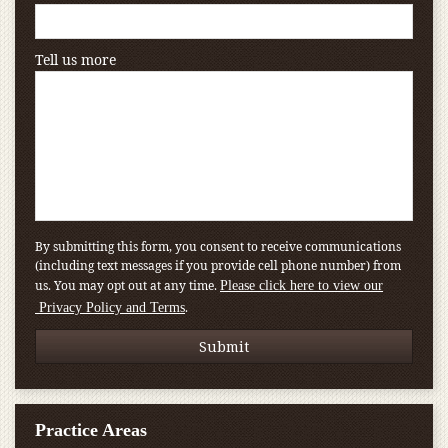
Tell us more
By submitting this form, you consent to receive communications
(including text messages if you provide cell phone number) from
us. You may opt out at any time.
Please click here to view our
.
Privacy Policy and Terms
Practice Areas