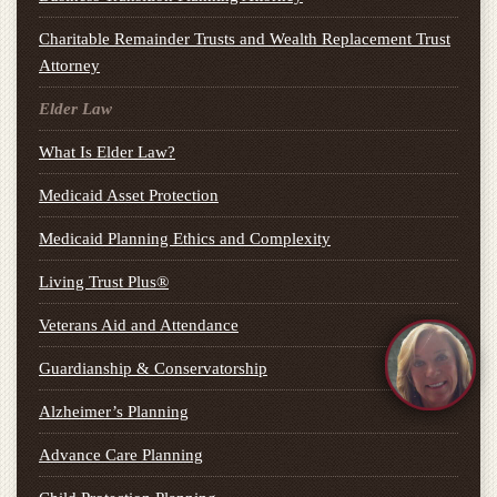
Charitable Remainder Trusts and Wealth Replacement Trust
Attorney
Elder Law
What Is Elder Law?
Medicaid Asset Protection
Medicaid Planning Ethics and Complexity
Living Trust Plus®
Veterans Aid and Attendance
Guardianship & Conservatorship
Alzheimer’s Planning
Advance Care Planning