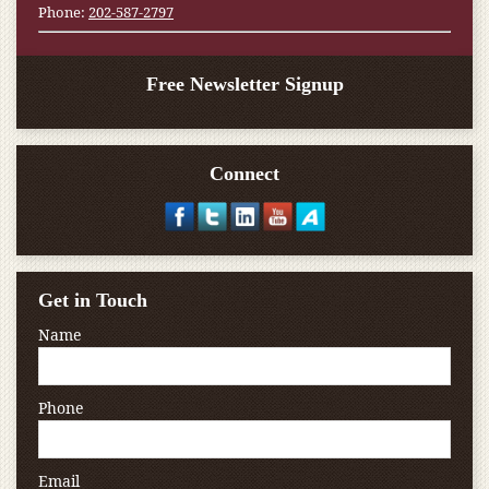
Phone:
202-587-2797
Free Newsletter Signup
Connect
Get in Touch
Name
Phone
Email