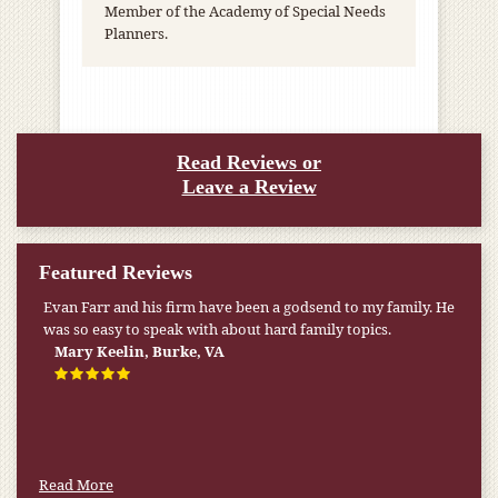
Member of the Academy of Special Needs
Planners.
Read Reviews or
Leave a Review
Featured Reviews
Evan Farr and his firm have been a godsend to my family. He
was so easy to speak with about hard family topics.
Mary Keelin, Burke, VA
Read More