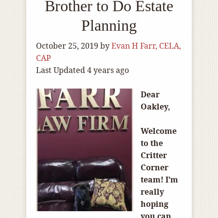
Brother to Do Estate
Planning
October 25, 2019
by
Evan H Farr, CELA,
CAP
Last Updated 4 years ago
Dear
Oakley,
Welcome
to the
Critter
Corner
team! I’m
really
hoping
you can