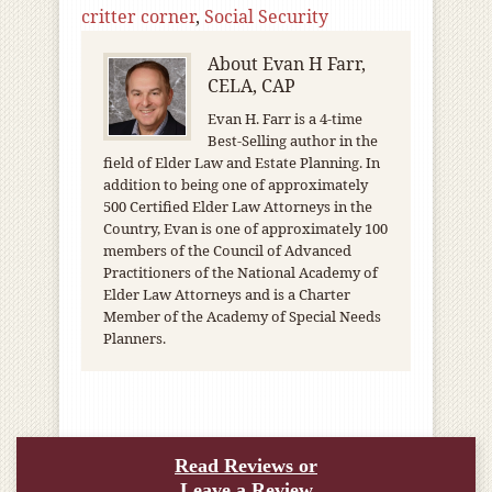
critter corner
,
Social Security
About
Evan H Farr,
CELA, CAP
Evan H. Farr is a 4-time
Best-Selling author in the
field of Elder Law and Estate Planning. In
addition to being one of approximately
500 Certified Elder Law Attorneys in the
Country, Evan is one of approximately 100
members of the Council of Advanced
Practitioners of the National Academy of
Elder Law Attorneys and is a Charter
Member of the Academy of Special Needs
Planners.
Read Reviews or
Leave a Review