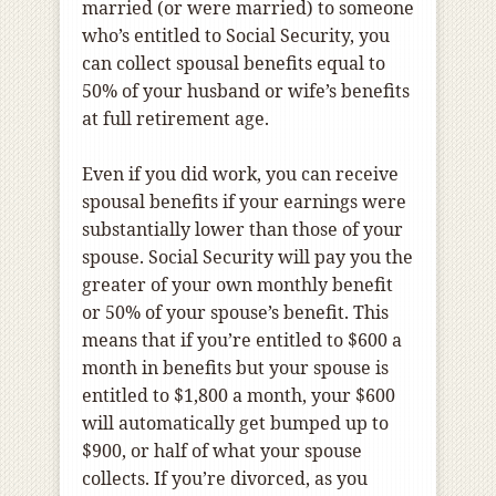
married (or were married) to someone
who’s entitled to Social Security, you
can collect spousal benefits equal to
50% of your husband or wife’s benefits
at full retirement age.
Even if you did work, you can receive
spousal benefits if your earnings were
substantially lower than those of your
spouse. Social Security will pay you the
greater of your own monthly benefit
or 50% of your spouse’s benefit. This
means that if you’re entitled to $600 a
month in benefits but your spouse is
entitled to $1,800 a month, your $600
will automatically get bumped up to
$900, or half of what your spouse
collects. If you’re divorced, as you