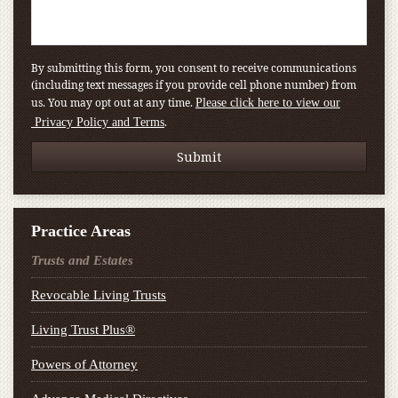
By submitting this form, you consent to receive communications
(including text messages if you provide cell phone number) from
us. You may opt out at any time.
Please click here to view our
.
Privacy Policy and Terms
Practice Areas
Trusts and Estates
Revocable Living Trusts
Living Trust Plus®
Powers of Attorney