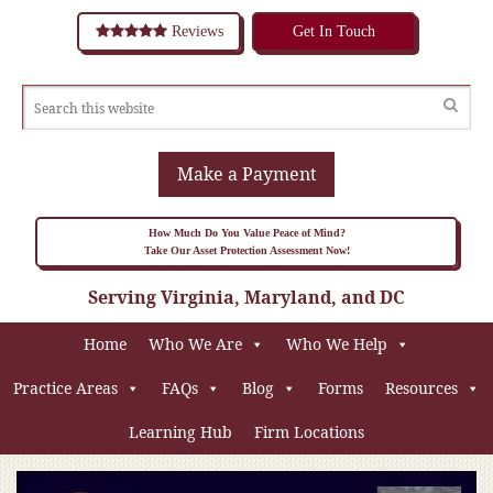
Reviews
Get In Touch
Make a Payment
How Much Do You Value Peace of Mind?
Take Our Asset Protection Assessment Now!
Serving Virginia, Maryland, and DC
Home
Who We Are
Who We Help
Practice Areas
FAQs
Blog
Forms
Resources
Learning Hub
Firm Locations