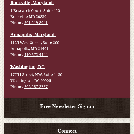
Rockville, Maryland:
1 Research Court, Suite 450
Rockville MD 20850
Phone:
301-519-8041
Annapolis, Maryland:
1125 West Street, Suite 200
Annapolis, MD 21401
Phone:
410-372-4444
Washington, DC:
1775 I Street, NW, Suite 1150
Washington, DC 20006
Phone:
202-587-2797
Free Newsletter Signup
Connect