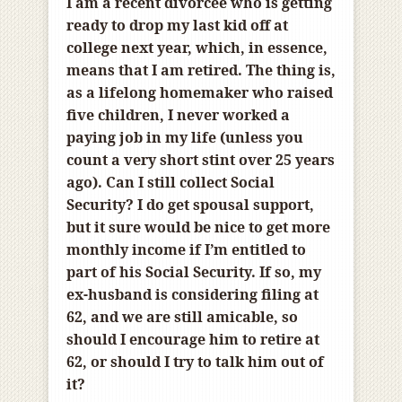
I am a recent divorcee who is getting
ready to drop my last kid off at
college next year, which, in essence,
means that I am retired. The thing is,
as a lifelong homemaker who raised
five children, I never worked a
paying job in my life (unless you
count a very short stint over 25 years
ago). Can I still collect Social
Security? I do get spousal support,
but it sure would be nice to get more
monthly income if I’m entitled to
part of his Social Security. If so, my
ex-husband is considering filing at
62, and we are still amicable, so
should I encourage him to retire at
62, or should I try to talk him out of
it?