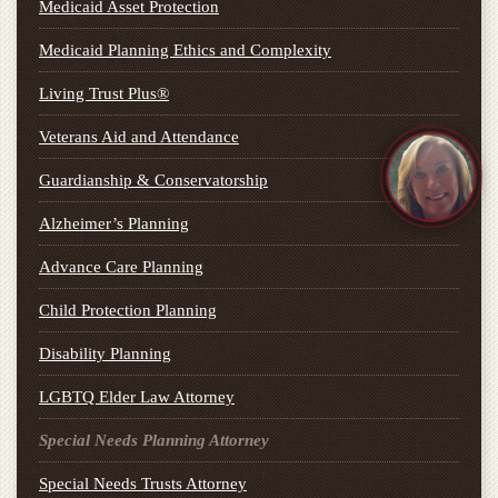
Medicaid Asset Protection
Medicaid Planning Ethics and Complexity
Living Trust Plus®
Veterans Aid and Attendance
Guardianship & Conservatorship
Alzheimer’s Planning
Advance Care Planning
Child Protection Planning
Disability Planning
LGBTQ Elder Law Attorney
Special Needs Planning Attorney
Special Needs Trusts Attorney