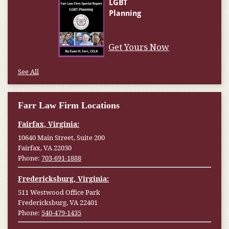
Get Yours Now
See All
Farr Law Firm Locations
Fairfax, Virginia:
10640 Main Street, Suite 200
Fairfax, VA 22030
Phone:
703-691-1888
Fredericksburg, Virginia:
511 Westwood Office Park
Fredericksburg, VA 22401
Phone:
540-479-1435