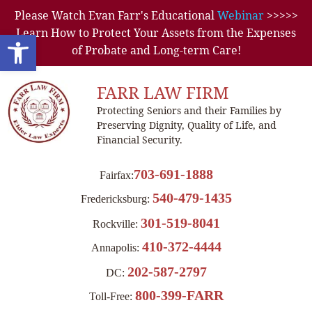
Please Watch Evan Farr's Educational
Webinar
>>>>>
Learn How to Protect Your Assets from the Expenses
Open toolbar
of Probate and Long-term Care!
FARR LAW FIRM
Protecting Seniors and their Families by
Preserving Dignity, Quality of Life, and
Financial Security.
703-691-1888
Fairfax:
540-479-1435
Fredericksburg:
301-519-8041
Rockville:
410-372-4444
Annapolis:
202-587-2797
DC:
800-399-FARR
Toll-Free: