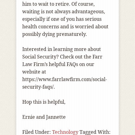
him to wait to retire. Of course,
waiting is not always advantageous,
especially if one of you has serious
health concerns and is worried about
possibly dying prematurely.
Interested in learning more about
Social Security? Check out the Farr
Law Firm’s helpful FAQs on our
website at
https://www.farrlawfirm.com/social-
security-faqs/
.
Hop this is helpful,
Ernie and Jannette
Filed Under:
Technology
Tagged With: