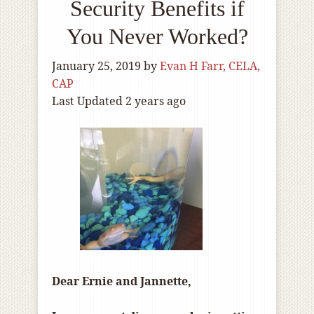
Security Benefits if
You Never Worked?
January 25, 2019
by
Evan H Farr, CELA,
CAP
Last Updated 2 years ago
Dear Ernie and Jannette,