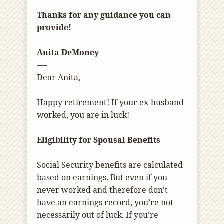
Thanks for any guidance you can
provide!
Anita DeMoney
—-
Dear Anita,
Happy retirement! If your ex-husband
worked, you are in luck!
Eligibility for Spousal Benefits
Social Security benefits are calculated
based on earnings. But even if you
never worked and therefore don’t
have an earnings record, you’re not
necessarily out of luck. If you’re