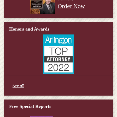
Order Now
Honors and Awards
See All
Free Special Reports