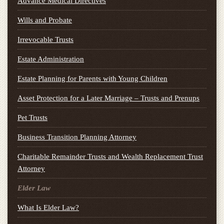
Advance Medical Directives
Wills and Probate
Irrevocable Trusts
Estate Administration
Estate Planning for Parents with Young Children
Asset Protection for a Later Marriage – Trusts and Prenups
Pet Trusts
Business Transition Planning Attorney
Charitable Remainder Trusts and Wealth Replacement Trust
Attorney
Elder Law
What Is Elder Law?