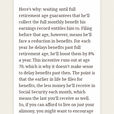
Here’s why: waiting until full
retirement age guarantees that he’ll
collect the full monthly benefit his
earnings record entitles him to. Filing
before that age, however, means he’ll
face a reduction in benefits. For each
year he delays benefits past full
retirement age, he’ll boost them by 8%
a year. This incentive runs out at age
70, which is why it doesn’t make sense
to delay benefits past then. The point is
that the earlier in life he files for
benefits, the less money he’ll receive in
Social Security each month, which
means the last you’ll receive as well.
So, if you can afford to live on just your
alimony, you might want to encourage