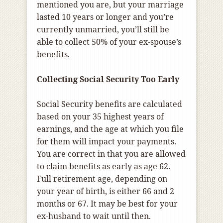
mentioned you are, but your marriage
lasted 10 years or longer and you’re
currently unmarried, you’ll still be
able to collect 50% of your ex-spouse’s
benefits.
Collecting Social Security Too Early
Social Security benefits are calculated
based on your 35 highest years of
earnings, and the age at which you file
for them will impact your payments.
You are correct in that you are allowed
to claim benefits as early as age 62.
Full retirement age, depending on
your year of birth, is either 66 and 2
months or 67. It may be best for your
ex-husband to wait until then.