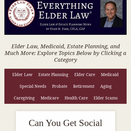
Elder Law, Medicaid, Estate Planning, and
Much More: Explore Topics Below by Clicking a
Category
Elder Law
Estate Planning
Elder Care
Medicaid
Special Needs
Probate
Retirement
Aging
Caregiving
Medicare
Health Care
Elder Scams
Can You Get Social