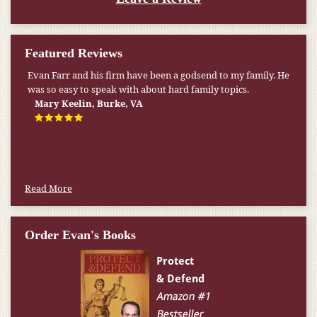
Featured Reviews
Evan Farr and his firm have been a godsend to my family. He
was so easy to speak with about hard family topics.
Mary Keelin, Burke, VA
Read More
Order Evan's Books