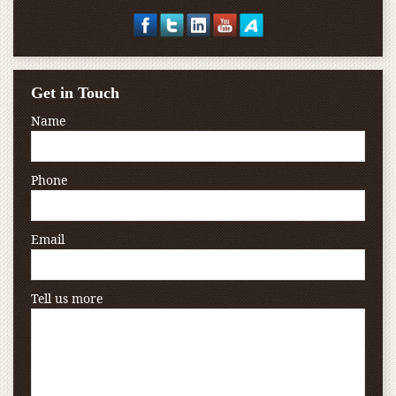
Get in Touch
Name
Phone
Email
Tell us more