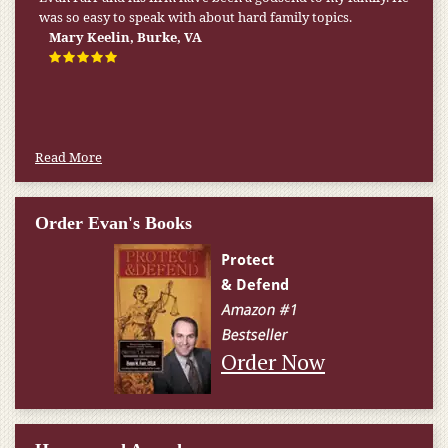
was so easy to speak with about hard family topics.
Mary Keelin, Burke, VA
Read More
Order Evan's Books
Order Now