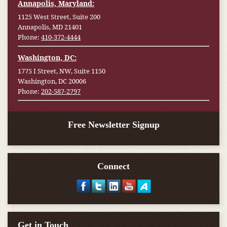
Annapolis, Maryland:
1125 West Street, Suite 200
Annapolis, MD 21401
Phone:
410-372-4444
Washington, DC:
1775 I Street, NW, Suite 1150
Washington, DC 20006
Phone:
202-587-2797
Free Newsletter Signup
Connect
Get in Touch