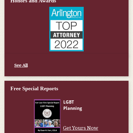
Honors and Awards
See All
Free Special Reports
Get Yours Now