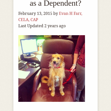
as a Dependent?
February 13, 2015
by
Evan H Farr,
CELA, CAP
Last Updated 2 years ago