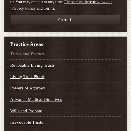
us. You may opt out at any time.
Please click here to view our
.
Privacy Policy and Terms
Practice Areas
Trusts and Estates
Revocable Living Trusts
Living Trust Plus®
Powers of Attorney
Advance Medical Directives
Wills and Probate
Irrevocable Trusts