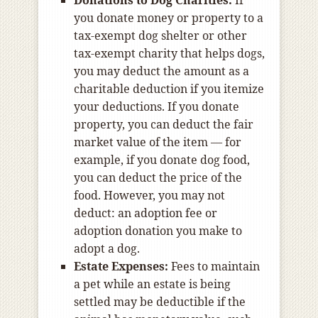
Donations to Dog Charities:
If
you donate money or property to a
tax-exempt dog shelter or other
tax-exempt charity that helps dogs,
you may deduct the amount as a
charitable deduction if you itemize
your deductions. If you donate
property, you can deduct the fair
market value of the item — for
example, if you donate dog food,
you can deduct the price of the
food. However, you may not
deduct: an adoption fee or
adoption donation you make to
adopt a dog.
Estate Expenses:
Fees to maintain
a pet while an estate is being
settled may be deductible if the