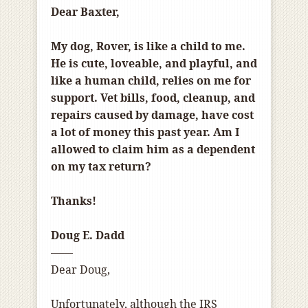
Dear Baxter,
My dog, Rover, is like a child to me.
He is cute, loveable, and playful, and
like a human child, relies on me for
support. Vet bills, food, cleanup, and
repairs caused by damage, have cost
a lot of money this past year. Am I
allowed to claim him as a dependent
on my tax return?
Thanks!
Doug E. Dadd
——
Dear Doug,
Unfortunately, although the IRS