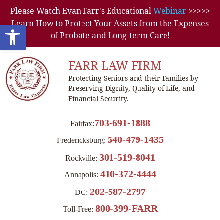
Please Watch Evan Farr's Educational
Webinar
>>>>>
Learn How to Protect Your Assets from the Expenses
Open toolbar
of Probate and Long-term Care!
FARR LAW FIRM
Protecting Seniors and their Families by
Preserving Dignity, Quality of Life, and
Financial Security.
703-691-1888
Fairfax:
540-479-1435
Fredericksburg:
301-519-8041
Rockville:
410-372-4444
Annapolis:
202-587-2797
DC:
800-399-FARR
Toll-Free: