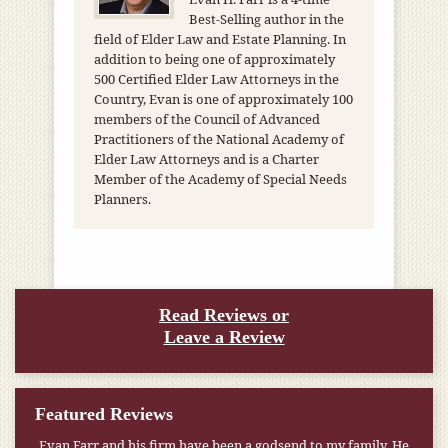
Best-Selling author in the
field of Elder Law and Estate Planning. In
addition to being one of approximately
500 Certified Elder Law Attorneys in the
Country, Evan is one of approximately 100
members of the Council of Advanced
Practitioners of the National Academy of
Elder Law Attorneys and is a Charter
Member of the Academy of Special Needs
Planners.
Read Reviews or
Leave a Review
Featured Reviews
Evan Farr and his firm have been a godsend to my family. He