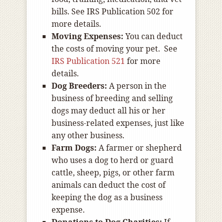
bills. See IRS Publication 502 for
more details.
Moving Expenses:
You can deduct
the costs of moving your pet. See
IRS Publication 521
for more
details.
Dog Breeders:
A person in the
business of breeding and selling
dogs may deduct all his or her
business-related expenses, just like
any other business.
Farm Dogs:
A farmer or shepherd
who uses a dog to herd or guard
cattle, sheep, pigs, or other farm
animals can deduct the cost of
keeping the dog as a business
expense.