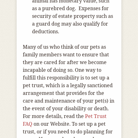
animal has monetary value, such
as a purebred dog. Expenses for
security of estate property such as
a guard dog may also qualify for
deductions.
Many of us who think of our pets as
family members want to ensure that
they are cared for after we become
incapable of doing so. One way to
fulfill this responsibility is to set up a
pet trust, which is a legally sanctioned
arrangement that provides for the
care and maintenance of your pet(s) in
the event of your disability or death.
For more details, read the
Pet Trust
FAQ
on our Website. To set up a pet
trust, or if you need to do planning for