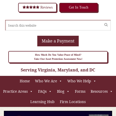
Reviews
Get In Touch
Make a Payment
How Much Do You Value Peace of Mind?
Take Our Asset Protection Assessment Now!
Serving Virginia, Maryland, and DC
Home
Who We Are
Who We Help
Practice Areas
FAQs
Blog
Forms
Resources
Learning Hub
Firm Locations