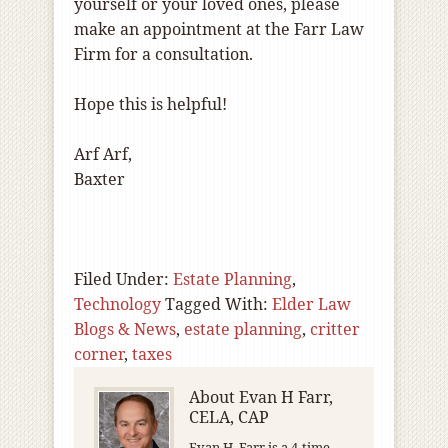
yourself or your loved ones, please
make an appointment at the Farr Law
Firm for a consultation.
Hope this is helpful!
Arf Arf,
Baxter
Filed Under:
Estate Planning
,
Technology
Tagged With:
Elder Law
Blogs & News
,
estate planning
,
critter
corner
,
taxes
About
Evan H Farr,
CELA, CAP
Evan H. Farr is a 4-time