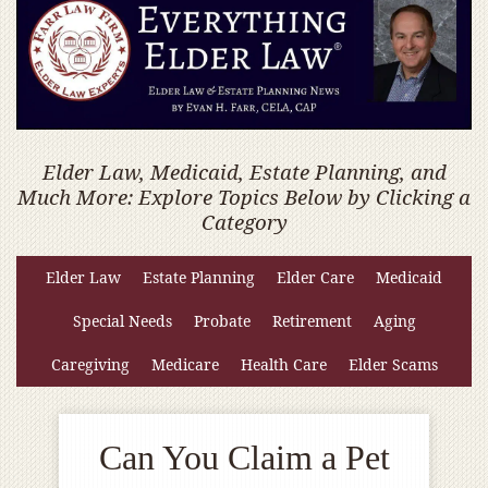
Elder Law, Medicaid, Estate Planning, and
Much More: Explore Topics Below by Clicking a
Category
Elder Law
Estate Planning
Elder Care
Medicaid
Special Needs
Probate
Retirement
Aging
Caregiving
Medicare
Health Care
Elder Scams
Can You Claim a Pet