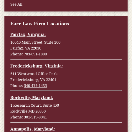
See All
Farr Law Firm Locations
Fairfax, Virginia:
10640 Main Street, Suite 200
Fairfax, VA 22030
Phone:
703-691-1888
Fredericksburg, Virginia:
511 Westwood Office Park
Fredericksburg, VA 22401
Phone:
540-479-1435
Rockville, Maryland:
1 Research Court, Suite 450
Rockville MD 20850
Phone:
301-519-8041
Annapolis, Maryland: