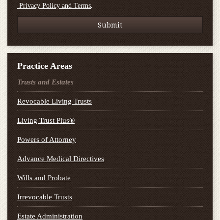
.
Privacy Policy and Terms
Practice Areas
Trusts and Estates
Revocable Living Trusts
Living Trust Plus®
Powers of Attorney
Advance Medical Directives
Wills and Probate
Irrevocable Trusts
Estate Administration