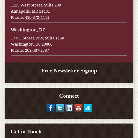
1125 West Street, Suite 200
Annapolis, MD 21401
Phone:
410-372-4444
Washington, DC:
1775 I Street, NW, Suite 1150
Washington, DC 20006
Phone:
202-587-2797
Free Newsletter Signup
Connect
Get in Touch