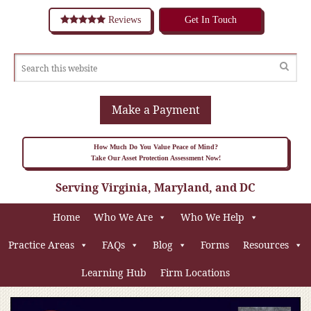
Reviews
Get In Touch
Make a Payment
How Much Do You Value Peace of Mind?
Take Our Asset Protection Assessment Now!
Serving Virginia, Maryland, and DC
Home
Who We Are
Who We Help
Practice Areas
FAQs
Blog
Forms
Resources
Learning Hub
Firm Locations