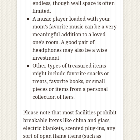
endless, though wall space is often
limited.
A music player loaded with your
mom’s favorite music can be a very
meaningful addition to a loved
one’s room. A good pair of
headphones may also be a wise
investment.
Other types of treasured items
might include favorite snacks or
treats, favorite books, or small
pieces or items from a personal
collection of hers.
Please note that most facilities prohibit
breakable items like china and glass,
electric blankets, scented plug-ins, any
sort of open flame items (such as