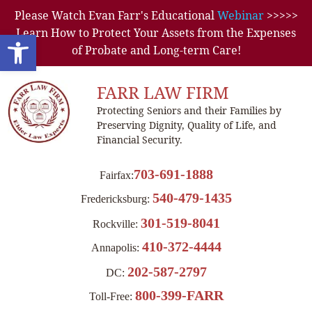
Please Watch Evan Farr's Educational
Webinar
>>>>>
Learn How to Protect Your Assets from the Expenses
Open toolbar
of Probate and Long-term Care!
FARR LAW FIRM
Protecting Seniors and their Families by
Preserving Dignity, Quality of Life, and
Financial Security.
703-691-1888
Fairfax:
540-479-1435
Fredericksburg:
301-519-8041
Rockville:
410-372-4444
Annapolis:
202-587-2797
DC:
800-399-FARR
Toll-Free: