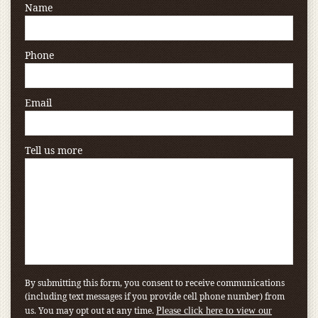
Name
Phone
Email
Tell us more
By submitting this form, you consent to receive communications
(including text messages if you provide cell phone number) from
us. You may opt out at any time.
Please click here to view our