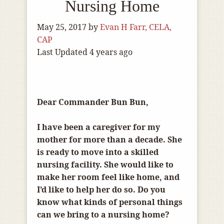
Nursing Home
May 25, 2017
by
Evan H Farr, CELA,
CAP
Last Updated 4 years ago
Dear Commander Bun Bun,
I have been a caregiver for my
mother for more than a decade. She
is ready to move into a skilled
nursing facility. She would like to
make her room feel like home, and
I’d like to help her do so. Do you
know what kinds of personal things
can we bring to a nursing home?