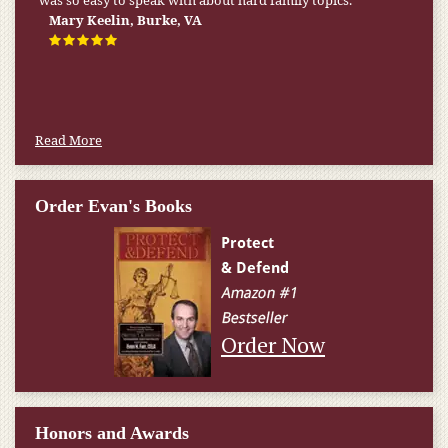
was so easy to speak with about hard family topics.
Mary Keelin, Burke, VA
Read More
Order Evan's Books
Order Now
Honors and Awards