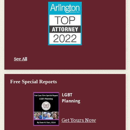
See All
Free Special Reports
Get Yours Now