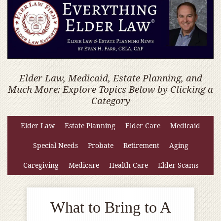
Elder Law, Medicaid, Estate Planning, and
Much More: Explore Topics Below by Clicking a
Category
Elder Law
Estate Planning
Elder Care
Medicaid
Special Needs
Probate
Retirement
Aging
Caregiving
Medicare
Health Care
Elder Scams
What to Bring to A