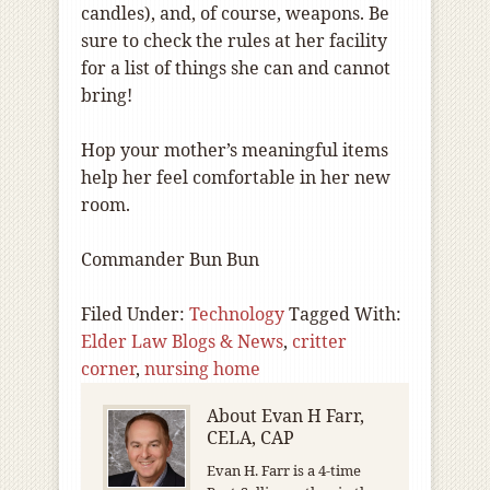
candles), and, of course, weapons. Be
sure to check the rules at her facility
for a list of things she can and cannot
bring!
Hop your mother’s meaningful items
help her feel comfortable in her new
room.
Commander Bun Bun
Filed Under:
Technology
Tagged With:
Elder Law Blogs & News
,
critter
corner
,
nursing home
About
Evan H Farr,
CELA, CAP
Evan H. Farr is a 4-time