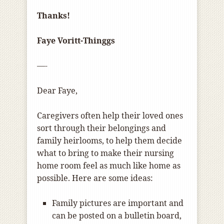
Thanks!
Faye Voritt-Thinggs
—-
Dear Faye,
Caregivers often help their loved ones
sort through their belongings and
family heirlooms, to help them decide
what to bring to make their nursing
home room feel as much like home as
possible. Here are some ideas:
Family pictures are important and
can be posted on a bulletin board,