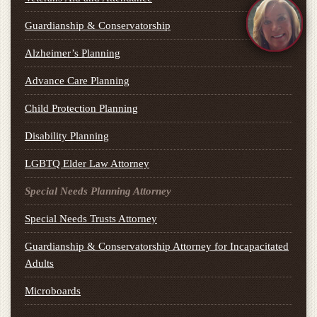
Guardianship & Conservatorship
Alzheimer’s Planning
Advance Care Planning
Child Protection Planning
Disability Planning
LGBTQ Elder Law Attorney
Special Needs Planning Attorney
Special Needs Trusts Attorney
Guardianship & Conservatorship Attorney for Incapacitated
Adults
Microboards