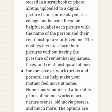
stored in a scrapbook or photo
album, uploaded to a digital
picture frame, or displayed as a
collage on the wall. It can be
helpful to label each picture with
the name of the person and their
relationship to your loved one. This
enables them to share their
pictures without having the
pressure of remembering names,
faces, and relationships all at once.
Inexpensive artwork (prints and
posters) can help make your
mother feel more at home.
Numerous vendors sell affordable
prints of famous works of art,
nature scenes, old movie posters,
and much more. The options are