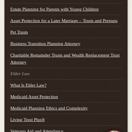
Estate Planning for Parents with Young Children
Asset Protection for a Later Marriage – Trusts and Prenups
Pet Trusts
Business Transition Planning Attorney
Charitable Remainder Trusts and Wealth Replacement Trust
Attorney
Elder Law
What Is Elder Law?
Medicaid Asset Protection
Medicaid Planning Ethics and Complexity
Living Trust Plus®
Veterans Aid and Attendance