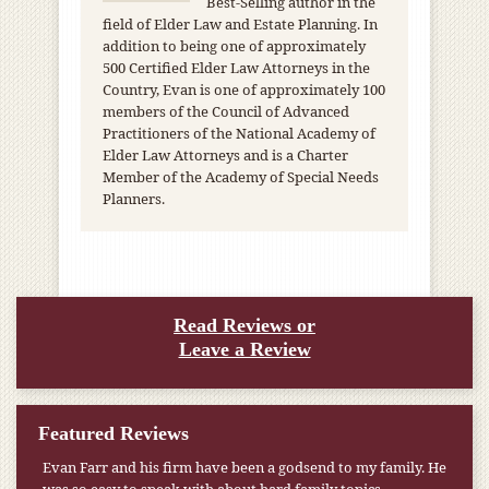
Best-Selling author in the
field of Elder Law and Estate Planning. In
addition to being one of approximately
500 Certified Elder Law Attorneys in the
Country, Evan is one of approximately 100
members of the Council of Advanced
Practitioners of the National Academy of
Elder Law Attorneys and is a Charter
Member of the Academy of Special Needs
Planners.
Read Reviews or
Leave a Review
Featured Reviews
Evan Farr and his firm have been a godsend to my family. He