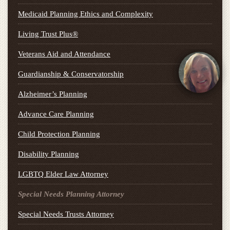
Medicaid Planning Ethics and Complexity
Living Trust Plus®
Veterans Aid and Attendance
Guardianship & Conservatorship
Alzheimer’s Planning
Advance Care Planning
Child Protection Planning
Disability Planning
LGBTQ Elder Law Attorney
Special Needs Planning Attorney
Special Needs Trusts Attorney