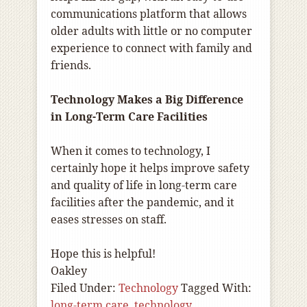
communications platform that allows
older adults with little or no computer
experience to connect with family and
friends.
Technology Makes a Big Difference
in Long-Term Care Facilities
When it comes to technology, I
certainly hope it helps improve safety
and quality of life in long-term care
facilities after the pandemic, and it
eases stresses on staff.
Hope this is helpful!
Oakley
Filed Under:
Technology
Tagged With:
long-term care
,
technology