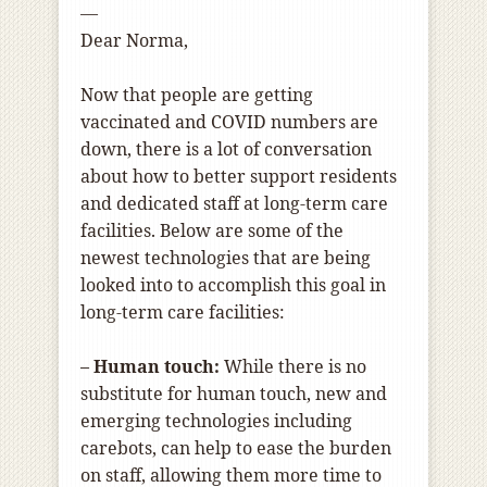
—
Dear Norma,
Now that people are getting
vaccinated and COVID numbers are
down, there is a lot of conversation
about how to better support residents
and dedicated staff at long-term care
facilities. Below are some of the
newest technologies that are being
looked into to accomplish this goal in
long-term care facilities:
– Human touch:
While there is no
substitute for human touch, new and
emerging technologies including
carebots, can help to ease the burden
on staff, allowing them more time to