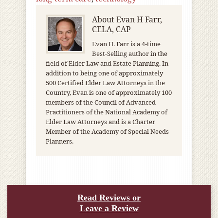
About
Evan H Farr,
CELA, CAP
Evan H. Farr is a 4-time
Best-Selling author in the
field of Elder Law and Estate Planning. In
addition to being one of approximately
500 Certified Elder Law Attorneys in the
Country, Evan is one of approximately 100
members of the Council of Advanced
Practitioners of the National Academy of
Elder Law Attorneys and is a Charter
Member of the Academy of Special Needs
Planners.
Read Reviews or
Leave a Review