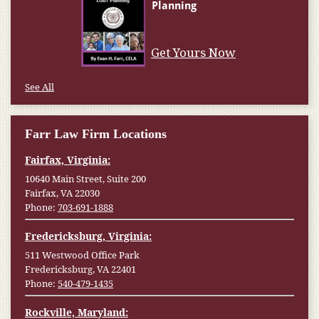
Get Yours Now
See All
Farr Law Firm Locations
Fairfax, Virginia:
10640 Main Street, Suite 200
Fairfax, VA 22030
Phone:
703-691-1888
Fredericksburg, Virginia:
511 Westwood Office Park
Fredericksburg, VA 22401
Phone:
540-479-1435
Rockville, Maryland: