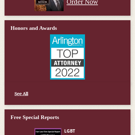
Order Now
Honors and Awards
See All
Free Special Reports