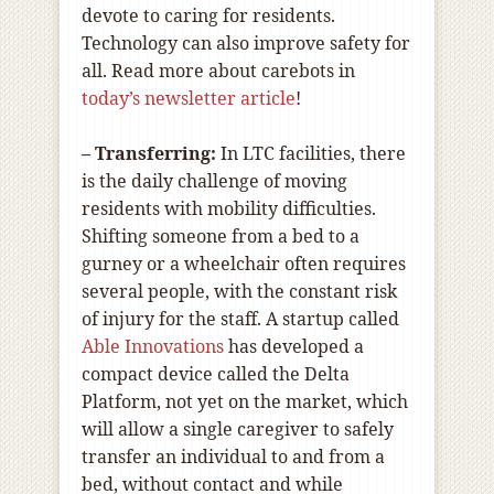
devote to caring for residents.
Technology can also improve safety for
all. Read more about carebots in
today’s newsletter article
!
– Transferring:
In LTC facilities, there
is the daily challenge of moving
residents with mobility difficulties.
Shifting someone from a bed to a
gurney or a wheelchair often requires
several people, with the constant risk
of injury for the staff. A startup called
Able Innovations
has developed a
compact device called the Delta
Platform, not yet on the market, which
will allow a single caregiver to safely
transfer an individual to and from a
bed, without contact and while