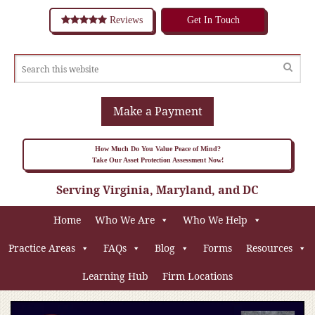
Reviews
Get In Touch
Make a Payment
How Much Do You Value Peace of Mind?
Take Our Asset Protection Assessment Now!
Serving Virginia, Maryland, and DC
Home
Who We Are
Who We Help
Practice Areas
FAQs
Blog
Forms
Resources
Learning Hub
Firm Locations