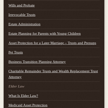
Wills and Probate
Irrevocable Trusts
Estate Administration
Estate Planning for Parents with Young Children
Asset Protection for a Later Marriage – Trusts and Prenups
Pet Trusts
Business Transition Planning Attorney
Charitable Remainder Trusts and Wealth Replacement Trust
Attorney
Elder Law
What Is Elder Law?
Medicaid Asset Protection