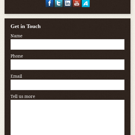
Get in Touch
Name
Phone
Email
Tell us more