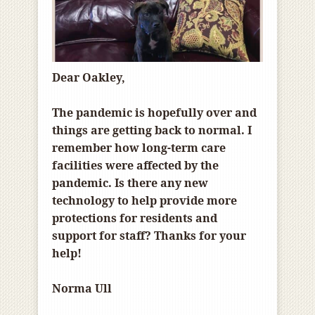
Dear Oakley,
The pandemic is hopefully over and
things are getting back to normal. I
remember how long-term care
facilities were affected by the
pandemic. Is there any new
technology to help provide more
protections for residents and
support for staff? Thanks for your
help!
Norma Ull