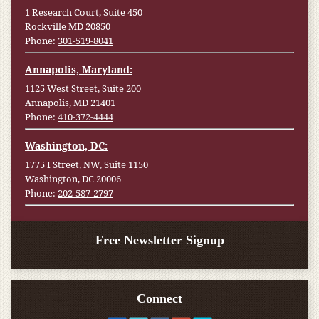
1 Research Court, Suite 450
Rockville MD 20850
Phone:
301-519-8041
Annapolis, Maryland:
1125 West Street, Suite 200
Annapolis, MD 21401
Phone:
410-372-4444
Washington, DC:
1775 I Street, NW, Suite 1150
Washington, DC 20006
Phone:
202-587-2797
Free Newsletter Signup
Connect