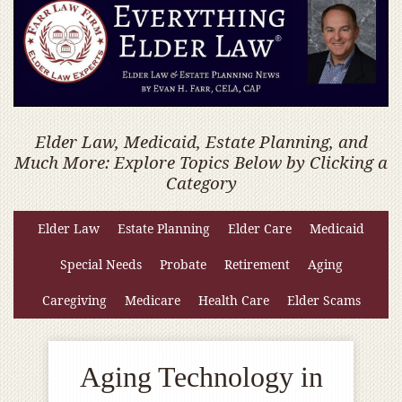
Elder Law, Medicaid, Estate Planning, and
Much More: Explore Topics Below by Clicking a
Category
Elder Law
Estate Planning
Elder Care
Medicaid
Special Needs
Probate
Retirement
Aging
Caregiving
Medicare
Health Care
Elder Scams
Aging Technology in