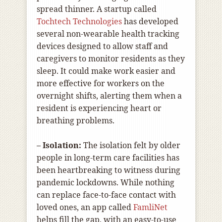
spread thinner. A startup called
Tochtech Technologies
has developed
several non-wearable health tracking
devices designed to allow staff and
caregivers to monitor residents as they
sleep. It could make work easier and
more effective for workers on the
overnight shifts, alerting them when a
resident is experiencing heart or
breathing problems.
– Isolation:
The isolation felt by older
people in long-term care facilities has
been heartbreaking to witness during
pandemic lockdowns. While nothing
can replace face-to-face contact with
loved ones, an app called
FamliNet
helps fill the gap, with an easy-to-use