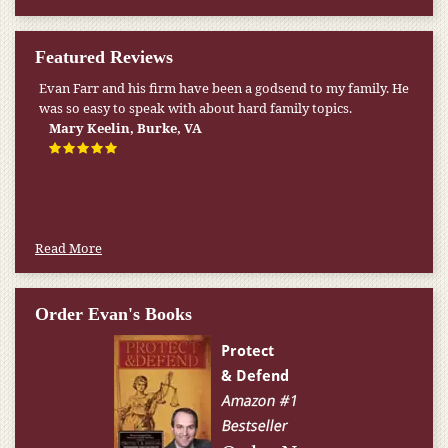
Featured Reviews
Evan Farr and his firm have been a godsend to my family. He
was so easy to speak with about hard family topics.
Mary Keelin, Burke, VA
Read More
Order Evan's Books