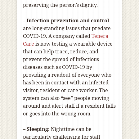
preserving the person’s dignity.
– Infection prevention and control
are long-standing issues that predate
COVID-19. A company called
Tenera
Care
is now testing a wearable device
that can help trace, reduce, and
prevent the spread of infectious
diseases such as COVID-19 by
providing a readout of everyone who
has been in contact with an infected
visitor, resident or care worker. The
system can also “see” people moving
around and alert staff if a resident falls
or goes into the wrong room.
– Sleeping:
Nighttime can be
particularly challenging for staff