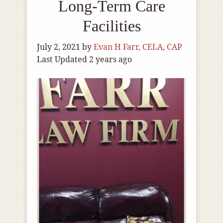
Long-Term Care
Facilities
July 2, 2021
by
Evan H Farr, CELA, CAP
Last Updated 2 years ago