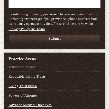
By submitting this form, you consent to receive communications
(including text messages if you provide cell phone number) from
us. You may opt out at any time.
Please click here to view our
.
Privacy Policy and Terms
Practice Areas
Trusts and Estates
Revocable Living Trusts
Living Trust Plus®
Powers of Attorney
Advance Medical Directives