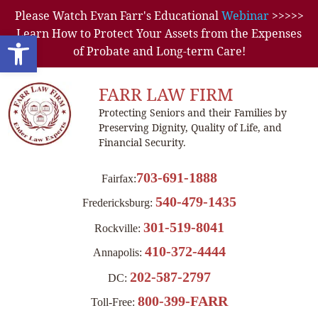
Please Watch Evan Farr's Educational
Webinar
>>>>>
Learn How to Protect Your Assets from the Expenses
Open toolbar
of Probate and Long-term Care!
FARR LAW FIRM
Protecting Seniors and their Families by
Preserving Dignity, Quality of Life, and
Financial Security.
703-691-1888
Fairfax:
540-479-1435
Fredericksburg:
301-519-8041
Rockville:
410-372-4444
Annapolis:
202-587-2797
DC:
800-399-FARR
Toll-Free: