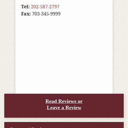
Tel:
202-587-2797
Fax:
703-345-9999
Read Reviews or
Leave a Review