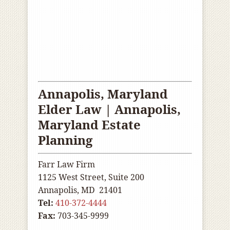
Annapolis, Maryland
Elder Law |
Annapolis
,
Maryland Estate
Planning
Farr Law Firm
1125 West Street, Suite 200
Annapolis, MD 21401
Tel:
410-372-4444
Fax:
703-345-9999