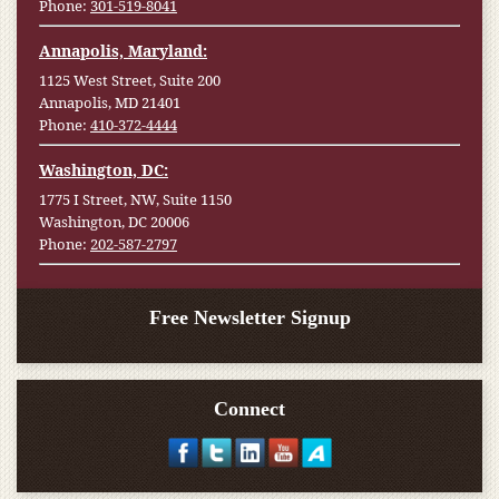
Phone:
301-519-8041
Annapolis, Maryland:
1125 West Street, Suite 200
Annapolis, MD 21401
Phone:
410-372-4444
Washington, DC:
1775 I Street, NW, Suite 1150
Washington, DC 20006
Phone:
202-587-2797
Free Newsletter Signup
Connect