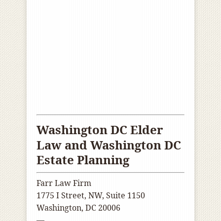
Washington DC Elder
Law and Washington DC
Estate Planning
Farr Law Firm
1775 I Street, NW, Suite 1150
Washington, DC 20006
—