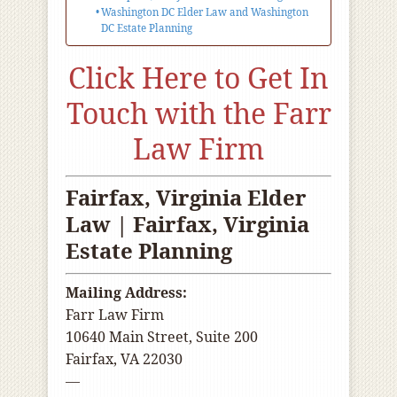
Washington DC Elder Law and Washington
DC Estate Planning
Click Here to Get In
Touch with the Farr
Law Firm
Fairfax, Virginia Elder
Law | Fairfax, Virginia
Estate Planning
Mailing Address:
Farr Law Firm
10640 Main Street, Suite 200
Fairfax, VA 22030
—