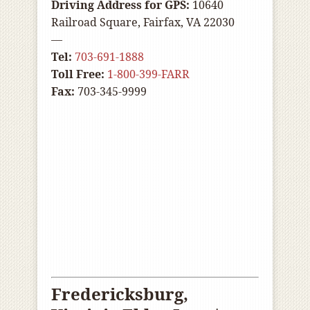
Driving Address for GPS:
10640
Railroad Square, Fairfax, VA 22030
—
Tel:
703-691-1888
Toll Free:
1-800-399-FARR
Fax:
703-345-9999
Fredericksburg,