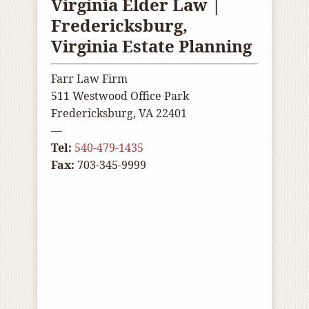
Virginia Elder Law |
Fredericksburg,
Virginia Estate Planning
Farr Law Firm
511 Westwood Office Park
Fredericksburg, VA 22401
—
Tel:
540-479-1435
Fax:
703-345-9999