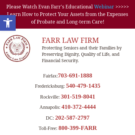
Please Watch Evan Farr's Educational
Webinar
>>>>>
Learn How to Protect Your Assets from the Expenses
Open toolbar
of Probate and Long-term Care!
FARR LAW FIRM
Protecting Seniors and their Families by
Preserving Dignity, Quality of Life, and
Financial Security.
703-691-1888
Fairfax:
540-479-1435
Fredericksburg:
301-519-8041
Rockville:
410-372-4444
Annapolis:
202-587-2797
DC:
800-399-FARR
Toll-Free: