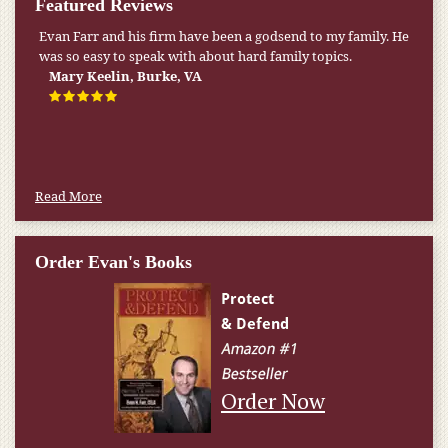
Featured Reviews
Evan Farr and his firm have been a godsend to my family. He
was so easy to speak with about hard family topics.
Mary Keelin, Burke, VA
Read More
Order Evan's Books
Order Now