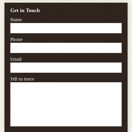
Get in Touch
Name
Phone
Email
Tell us more