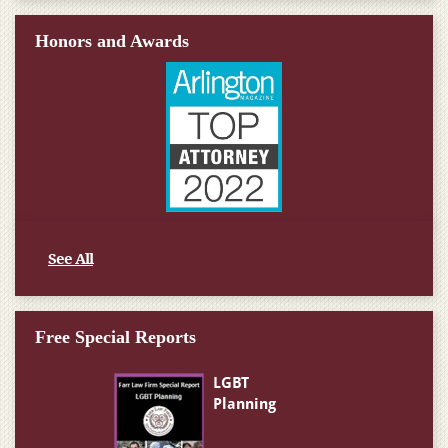
Honors and Awards
See All
Free Special Reports