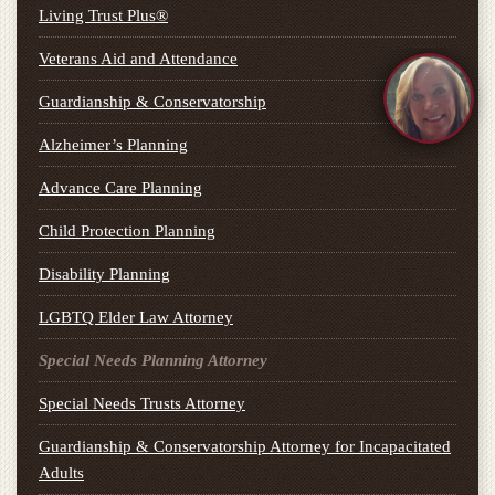
Living Trust Plus®
Veterans Aid and Attendance
Guardianship & Conservatorship
Alzheimer’s Planning
Advance Care Planning
Child Protection Planning
Disability Planning
LGBTQ Elder Law Attorney
Special Needs Planning Attorney
Special Needs Trusts Attorney
Guardianship & Conservatorship Attorney for Incapacitated
Adults