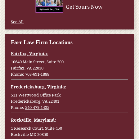
Get Yours Now
See All
Farr Law Firm Locations
Fairfax, Virginia:
10640 Main Street, Suite 200
Fairfax, VA 22030
Phone:
703-691-1888
Fredericksburg, Virginia:
511 Westwood Office Park
Fredericksburg, VA 22401
Phone:
540-479-1435
Rockville, Maryland:
1 Research Court, Suite 450
Rockville MD 20850