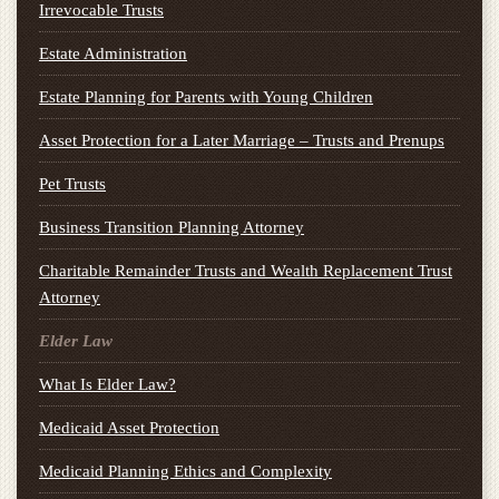
Irrevocable Trusts
Estate Administration
Estate Planning for Parents with Young Children
Asset Protection for a Later Marriage – Trusts and Prenups
Pet Trusts
Business Transition Planning Attorney
Charitable Remainder Trusts and Wealth Replacement Trust
Attorney
Elder Law
What Is Elder Law?
Medicaid Asset Protection
Medicaid Planning Ethics and Complexity