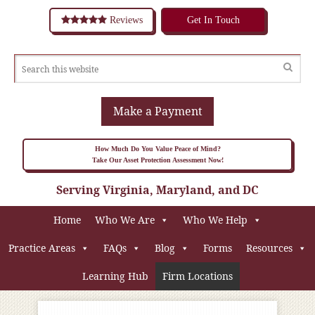
Reviews
Get In Touch
Make a Payment
How Much Do You Value Peace of Mind?
Take Our Asset Protection Assessment Now!
Serving Virginia, Maryland, and DC
Home
Who We Are
Who We Help
Practice Areas
FAQs
Blog
Forms
Resources
Learning Hub
Firm Locations