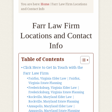
You are here:
Home
/
Farr Law Firm Locations
and Contact Info
Farr Law Firm
Locations and Contact
Info
Table of Contents
Click Here to Get In Touch with the
Farr Law Firm
Fairfax, Virginia Elder Law | Fairfax,
Virginia Estate Planning
Fredericksburg, Virginia Elder Law |
Fredericksburg, Virginia Estate Planning
Rockville, Maryland Elder Law |
Rockville, Maryland Estate Planning
Annapolis, Maryland Elder Law |
Annapolis, Maryland Estate Planning