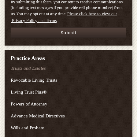
By submitting this form, you consent to receive communications
(including text messages if you provide cell phone number) from
us. You may opt out at any time.
Please click here to view our
.
Privacy Policy and Terms
Practice Areas
Trusts and Estates
Revocable Living Trusts
Living Trust Plus®
Powers of Attorney
Advance Medical Directives
Wills and Probate