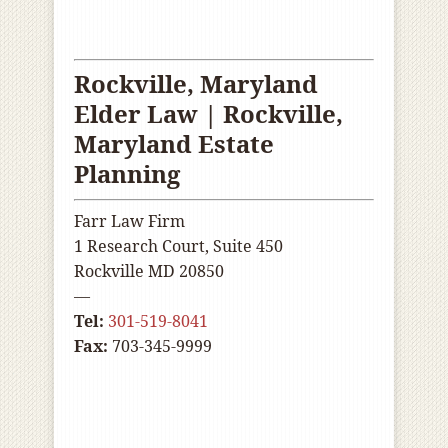
Rockville, Maryland
Elder Law | Rockville
,
Maryland Estate
Planning
Farr Law Firm
1 Research Court, Suite 450
Rockville MD 20850
—
Tel:
301-519-8041
Fax:
703-345-9999