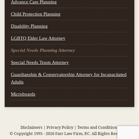
Advance Care Planning
Child Protection Planning
Disability Planning
LGBTQ Elder Law Attorney
Special Needs Planning Attorney
Special Needs Trusts Attorney
Guardianship & Conservatorship Attorney for Incapacitated
Adults
Microboards
Disclaimers
|
Privacy Policy
|
Terms and Conditions
© Copyright 1995 - 2026 Farr Law Firm, P.C. All Rights Reserved.