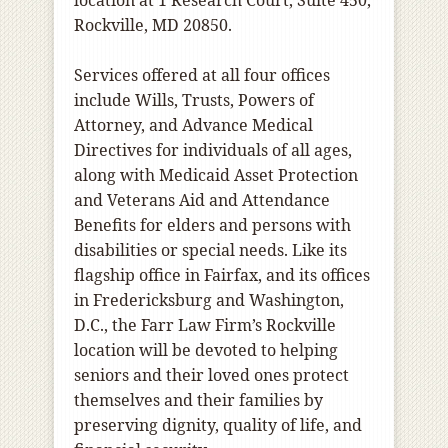
location at 1 Research Court, Suite 450,
Rockville, MD 20850.
Services offered at all four offices
include Wills, Trusts, Powers of
Attorney, and Advance Medical
Directives for individuals of all ages,
along with Medicaid Asset Protection
and Veterans Aid and Attendance
Benefits for elders and persons with
disabilities or special needs. Like its
flagship office in Fairfax, and its offices
in Fredericksburg and Washington,
D.C., the Farr Law Firm’s Rockville
location will be devoted to helping
seniors and their loved ones protect
themselves and their families by
preserving dignity, quality of life, and