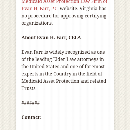
Medicaid Asset Protection Law Firm of
Evan H. Farr, P.C.
website. Virginia has
no procedure for approving certifying
organizations.
About Evan H. Farr, CELA
Evan Farr is widely recognized as one
of the leading Elder Law attorneys in
the United States and one of foremost
experts in the Country in the field of
Medicaid Asset Protection and related
Trusts.
#######
Contact: