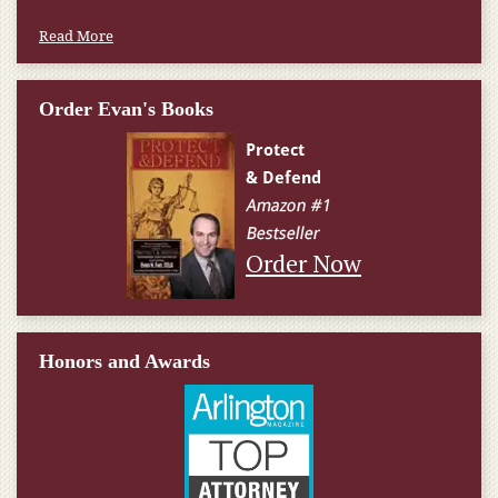
Read More
Order Evan's Books
Order Now
Honors and Awards