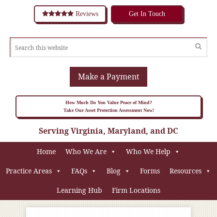
Reviews
Get In Touch
Make a Payment
How Much Do You Value Peace of Mind?
Take Our Asset Protection Assessment Now!
Serving Virginia, Maryland, and DC
Home
Who We Are
Who We Help
Practice Areas
FAQs
Blog
Forms
Resources
Learning Hub
Firm Locations