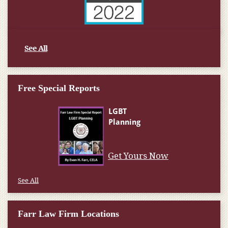
See All
Free Special Reports
Get Yours Now
See All
Farr Law Firm Locations