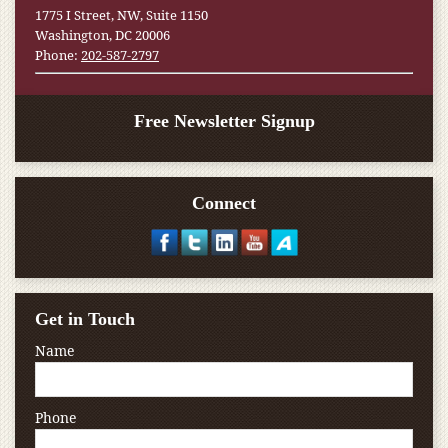
1775 I Street, NW, Suite 1150
Washington, DC 20006
Phone:
202-587-2797
Free Newsletter Signup
Connect
Get in Touch
Name
Phone