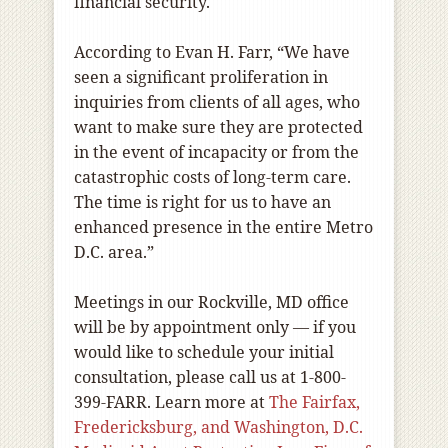
financial security.
According to Evan H. Farr, “We have
seen a significant proliferation in
inquiries from clients of all ages, who
want to make sure they are protected
in the event of incapacity or from the
catastrophic costs of long-term care.
The time is right for us to have an
enhanced presence in the entire Metro
D.C. area.”
Meetings in our Rockville, MD office
will be by appointment only — if you
would like to schedule your initial
consultation, please call us at 1-800-
399-FARR. Learn more at
The Fairfax,
Fredericksburg, and Washington, D.C.