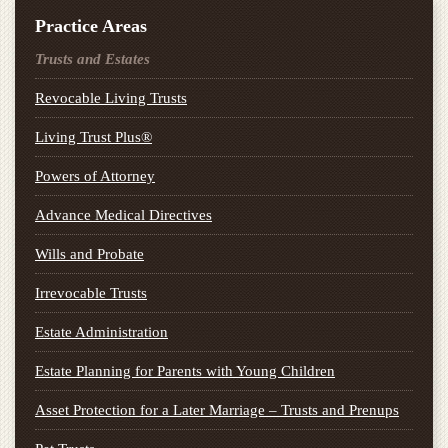
Practice Areas
Trusts and Estates
Revocable Living Trusts
Living Trust Plus®
Powers of Attorney
Advance Medical Directives
Wills and Probate
Irrevocable Trusts
Estate Administration
Estate Planning for Parents with Young Children
Asset Protection for a Later Marriage – Trusts and Prenups