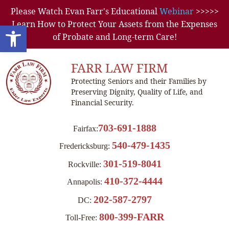
Please Watch Evan Farr's Educational
Webinar
>>>>>
Learn How to Protect Your Assets from the Expenses
Open toolbar
of Probate and Long-term Care!
FARR LAW FIRM
Protecting Seniors and their Families by
Preserving Dignity, Quality of Life, and
Financial Security.
703-691-1888
Fairfax:
540-479-1435
Fredericksburg:
301-519-8041
Rockville:
410-372-4444
Annapolis:
202-587-2797
DC:
800-399-FARR
Toll-Free: