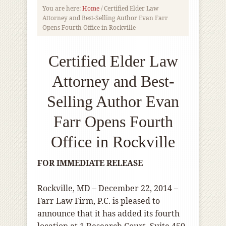
You are here:
Home
/
Certified Elder Law
Attorney and Best-Selling Author Evan Farr
Opens Fourth Office in Rockville
Certified Elder Law
Attorney and Best-
Selling Author Evan
Farr Opens Fourth
Office in Rockville
FOR IMMEDIATE RELEASE
Rockville, MD – December 22, 2014 –
Farr Law Firm, P.C. is pleased to
announce that it has added its fourth