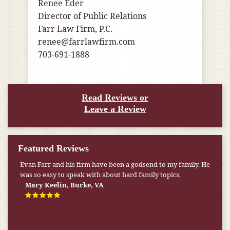
Renee Eder
Director of Public Relations
Farr Law Firm, P.C.
renee@farrlawfirm.com
703-691-1888
Read Reviews or
Leave a Review
Featured Reviews
Evan Farr and his firm have been a godsend to my family. He
was so easy to speak with about hard family topics.
Mary Keelin, Burke, VA