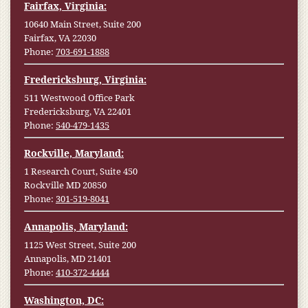
Fairfax, Virginia:
10640 Main Street, Suite 200
Fairfax, VA 22030
Phone:
703-691-1888
Fredericksburg, Virginia:
511 Westwood Office Park
Fredericksburg, VA 22401
Phone:
540-479-1435
Rockville, Maryland:
1 Research Court, Suite 450
Rockville MD 20850
Phone:
301-519-8041
Annapolis, Maryland:
1125 West Street, Suite 200
Annapolis, MD 21401
Phone:
410-372-4444
Washington, DC: