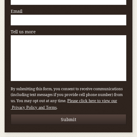
Email
Tell us more
By submitting this form, you consent to receive communications
(including text messages if you provide cell phone number) from
us. You may opt out at any time.
Please click here to view our
.
Privacy Policy and Terms