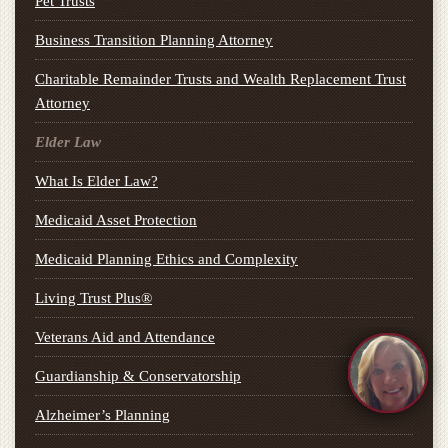
Pet Trusts
Business Transition Planning Attorney
Charitable Remainder Trusts and Wealth Replacement Trust
Attorney
Elder Law
What Is Elder Law?
Medicaid Asset Protection
Medicaid Planning Ethics and Complexity
Living Trust Plus®
Veterans Aid and Attendance
Guardianship & Conservatorship
Alzheimer’s Planning