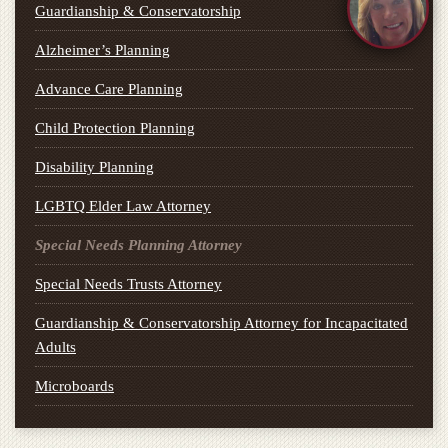
Guardianship & Conservatorship
Alzheimer’s Planning
Advance Care Planning
Child Protection Planning
Disability Planning
LGBTQ Elder Law Attorney
Special Needs Planning Attorney
Special Needs Trusts Attorney
Guardianship & Conservatorship Attorney for Incapacitated
Adults
Microboards