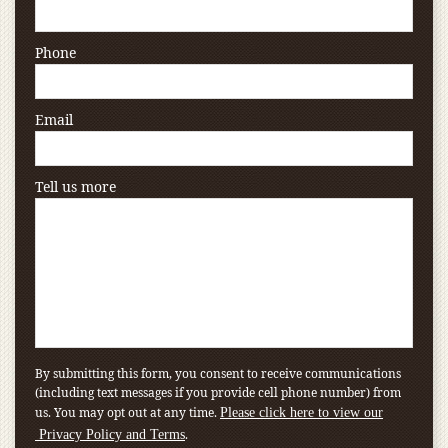
Phone
Email
Tell us more
By submitting this form, you consent to receive communications
(including text messages if you provide cell phone number) from
us. You may opt out at any time.
Please click here to view our
.
Privacy Policy and Terms