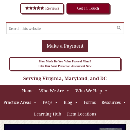
Reviews
Get In Touch
Make a Payment
How Much Do You Value Peace of Mind?
Take Our Asset Protection Assessment Now!
Serving Virginia, Maryland, and DC
Home
Who We Are
Who We Help
Practice Areas
FAQs
Blog
Forms
Resources
Learning Hub
Firm Locations