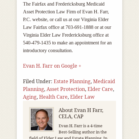
The Fairfax and Fredericksburg Medicaid
Asset Protection Law Firm of Evan H. Farr,
P.C. website, or call us at our Virginia Elder
Law Fairfax office at 703-691-1888 or at our
Virginia Elder Law Fredericksburg office at
540-479-1435 to make an appointment for an
introductory consultation.
Evan H. Farr on Google +
Filed Under:
Estate Planning
,
Medicaid
Planning
,
Asset Protection
,
Elder Care
,
Aging
,
Health Care
,
Elder Law
About
Evan H Farr,
CELA, CAP
Evan H. Farr is a 4-time
Best-Selling author in the
field of Elder Law and Estate Planning. In