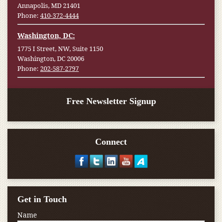
Annapolis, MD 21401
Phone:
410-372-4444
Washington, DC:
1775 I Street, NW, Suite 1150
Washington, DC 20006
Phone:
202-587-2797
Free Newsletter Signup
Connect
Get in Touch
Name