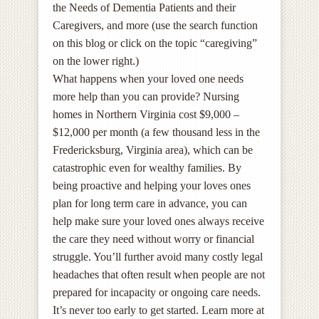
the Needs of Dementia Patients and their
Caregivers, and more (use the search function
on this blog or click on the topic “caregiving”
on the lower right.)
What happens when your loved one needs
more help than you can provide? Nursing
homes in Northern Virginia cost $9,000 –
$12,000 per month (a few thousand less in the
Fredericksburg, Virginia area), which can be
catastrophic even for wealthy families. By
being proactive and helping your loves ones
plan for long term care in advance, you can
help make sure your loved ones always receive
the care they need without worry or financial
struggle. You’ll further avoid many costly legal
headaches that often result when people are not
prepared for incapacity or ongoing care needs.
It’s never too early to get started. Learn more at