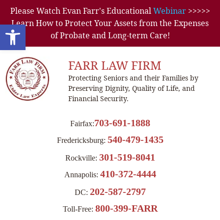
Please Watch Evan Farr's Educational
Webinar
>>>>>
Learn How to Protect Your Assets from the Expenses
Open toolbar
of Probate and Long-term Care!
FARR LAW FIRM
Protecting Seniors and their Families by
Preserving Dignity, Quality of Life, and
Financial Security.
703-691-1888
Fairfax:
540-479-1435
Fredericksburg:
301-519-8041
Rockville:
410-372-4444
Annapolis:
202-587-2797
DC:
800-399-FARR
Toll-Free: