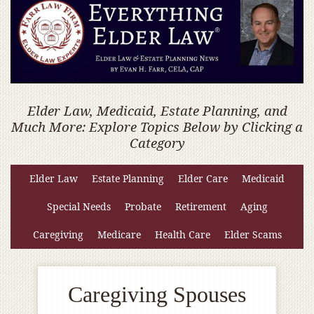
Elder Law, Medicaid, Estate Planning, and
Much More: Explore Topics Below by Clicking a
Category
Elder Law
Estate Planning
Elder Care
Medicaid
Special Needs
Probate
Retirement
Aging
Caregiving
Medicare
Health Care
Elder Scams
Caregiving Spouses