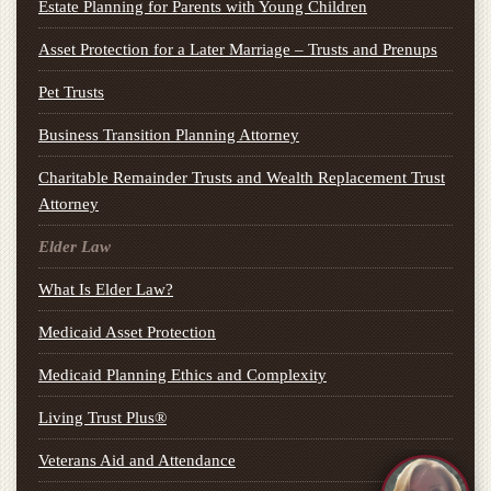
Estate Planning for Parents with Young Children
Asset Protection for a Later Marriage – Trusts and Prenups
Pet Trusts
Business Transition Planning Attorney
Charitable Remainder Trusts and Wealth Replacement Trust
Attorney
Elder Law
What Is Elder Law?
Medicaid Asset Protection
Medicaid Planning Ethics and Complexity
Living Trust Plus®
Veterans Aid and Attendance