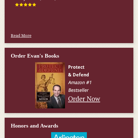
Read More
Order Evan's Books
Order Now
Honors and Awards