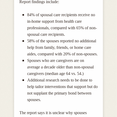
Report findings include:
84% of spousal care recipients receive no
in-home support from health care
professionals, compared with 65% of non-
spousal care recipients.
58% of the spouses reported no additional
help from family, friends, or home care
aides, compared with 20% of non-spouses.
Spouses who are caregivers are on
average a decade older than non-spousal
caregivers (median age 64 vs. 54.)
Additional research needs to be done to
help tailor interventions that support but do
not supplant the primary bond between
spouses.
The report says it is unclear why spouses