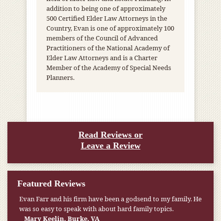
addition to being one of approximately
500 Certified Elder Law Attorneys in the
Country, Evan is one of approximately 100
members of the Council of Advanced
Practitioners of the National Academy of
Elder Law Attorneys and is a Charter
Member of the Academy of Special Needs
Planners.
Read Reviews or
Leave a Review
Featured Reviews
Evan Farr and his firm have been a godsend to my family. He
was so easy to speak with about hard family topics.
Mary Keelin, Burke, VA