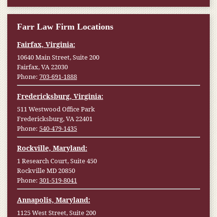
Farr Law Firm Locations
Fairfax, Virginia:
10640 Main Street, Suite 200
Fairfax, VA 22030
Phone:
703-691-1888
Fredericksburg, Virginia:
511 Westwood Office Park
Fredericksburg, VA 22401
Phone:
540-479-1435
Rockville, Maryland:
1 Research Court, Suite 450
Rockville MD 20850
Phone:
301-519-8041
Annapolis, Maryland:
1125 West Street, Suite 200