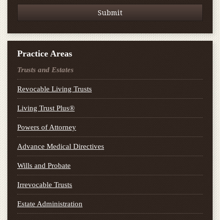
Practice Areas
Trusts and Estates
Revocable Living Trusts
Living Trust Plus®
Powers of Attorney
Advance Medical Directives
Wills and Probate
Irrevocable Trusts
Estate Administration