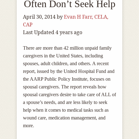
Often Don’t Seek Help
April 30, 2014
by
Evan H Farr, CELA,
CAP
Last Updated 4 years ago
There are more than 42 million unpaid family
caregivers in the United States, including
spouses, adult children, and others. A recent
report, issued by the United Hospital Fund and
the AARP Public Policy Institute, focuses on
spousal caregivers. The report reveals how
spousal caregivers desire to take care of ALL of
a spouse’s needs, and are less likely to seek
help when it comes to medical tasks such as
wound care, medication management, and
more.