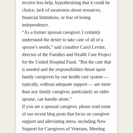
receive less help, hypothesizing that it could be
choice, lack of awareness about resources,
financial limitations, or fear of losing
independence.
“As a former spousal caregiver, I certainly
understand the desire to take care of all of a
spouse’s needs,” said coauthor Carol Levine,
director of the Families and Health Care Project
for the United Hospital Fund. “But the care that
is needed and the responsibilities thrust upon
family caregivers by our health care system —
typically, without adequate support — are more
than any family caregiver, particularly an older
spouse, can handle alone.”
If you are a spousal caregiver, please read some
of our recent blog posts that focus on caregiver
support and alleviating stress, including New
Support for Caregivers of Veterans, Meeting