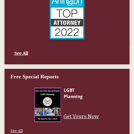
See All
Free Special Reports
Get Yours Now
See All