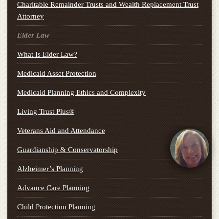
Charitable Remainder Trusts and Wealth Replacement Trust
Attorney
Elder Law
What Is Elder Law?
Medicaid Asset Protection
Medicaid Planning Ethics and Complexity
Living Trust Plus®
Veterans Aid and Attendance
Guardianship & Conservatorship
Alzheimer’s Planning
Advance Care Planning
Child Protection Planning