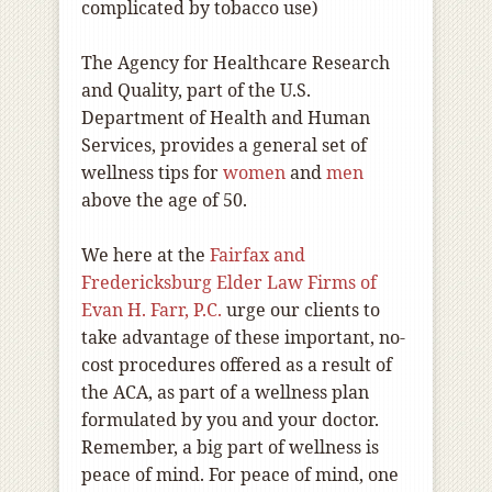
complicated by tobacco use)
The Agency for Healthcare Research
and Quality, part of the U.S.
Department of Health and Human
Services, provides a general set of
wellness tips for
women
and
men
above the age of 50.
We here at the
Fairfax and
Fredericksburg Elder Law Firms of
Evan H. Farr, P.C.
urge our clients to
take advantage of these important, no-
cost procedures offered as a result of
the ACA, as part of a wellness plan
formulated by you and your doctor.
Remember, a big part of wellness is
peace of mind. For peace of mind, one