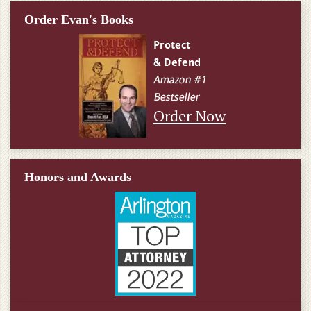
Order Evan's Books
Order Now
Honors and Awards