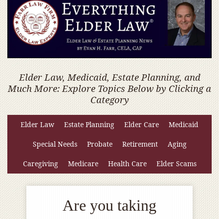
Elder Law, Medicaid, Estate Planning, and
Much More: Explore Topics Below by Clicking a
Category
Elder Law
Estate Planning
Elder Care
Medicaid
Special Needs
Probate
Retirement
Aging
Caregiving
Medicare
Health Care
Elder Scams
Are you taking