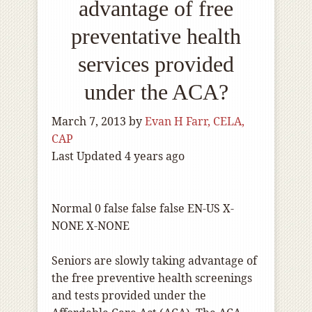
advantage of free
preventative health
services provided
under the ACA?
March 7, 2013
by
Evan H Farr, CELA,
CAP
Last Updated 4 years ago
Normal
0
false
false
false
EN-US
X-
NONE
X-NONE
Seniors are slowly taking advantage of
the free preventive health screenings
and tests provided under the