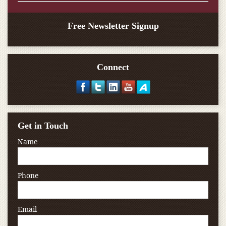
Free Newsletter Signup
Connect
Get in Touch
Name
Phone
Email