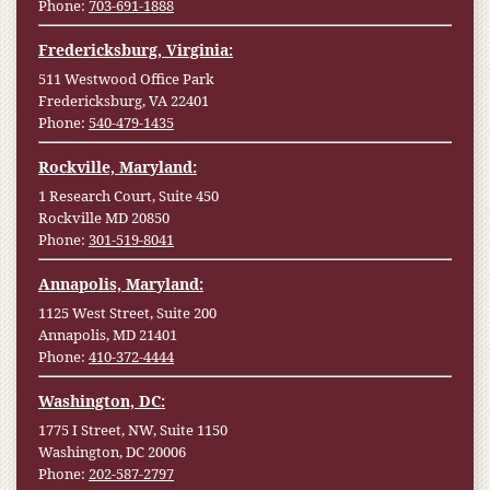
Phone:
703-691-1888
Fredericksburg, Virginia:
511 Westwood Office Park
Fredericksburg, VA 22401
Phone:
540-479-1435
Rockville, Maryland:
1 Research Court, Suite 450
Rockville MD 20850
Phone:
301-519-8041
Annapolis, Maryland:
1125 West Street, Suite 200
Annapolis, MD 21401
Phone:
410-372-4444
Washington, DC:
1775 I Street, NW, Suite 1150
Washington, DC 20006
Phone:
202-587-2797