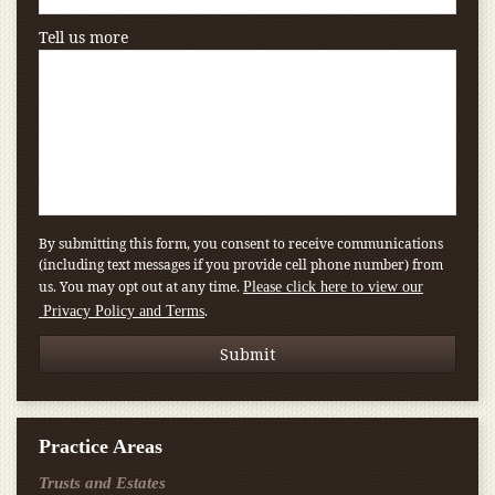
Tell us more
By submitting this form, you consent to receive communications
(including text messages if you provide cell phone number) from
us. You may opt out at any time.
Please click here to view our
.
Privacy Policy and Terms
Practice Areas
Trusts and Estates