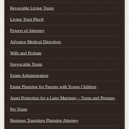
Revocable Living Trusts
Living Trust Plus®
Powers of Attorney
Advance Medical Directives
Wills and Probate
Irrevocable Trusts
Estate Administration
Estate Planning for Parents with Young Children
Asset Protection for a Later Marriage – Trusts and Prenups
Pet Trusts
Business Transition Planning Attorney