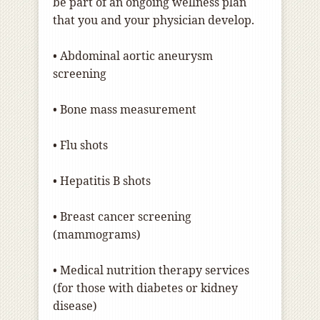
be part of an ongoing wellness plan
that you and your physician develop.
• Abdominal aortic aneurysm
screening
• Bone mass measurement
• Flu shots
• Hepatitis B shots
• Breast cancer screening
(mammograms)
• Medical nutrition therapy services
(for those with diabetes or kidney
disease)