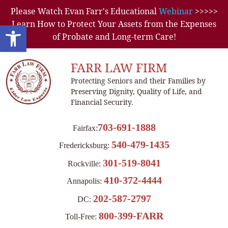
Please Watch Evan Farr's Educational
Webinar
>>>>>
Learn How to Protect Your Assets from the Expenses
Open toolbar
of Probate and Long-term Care!
FARR LAW FIRM
Protecting Seniors and their Families by
Preserving Dignity, Quality of Life, and
Financial Security.
703-691-1888
Fairfax:
540-479-1435
Fredericksburg:
301-519-8041
Rockville:
410-372-4444
Annapolis:
202-587-2797
DC:
800-399-FARR
Toll-Free: