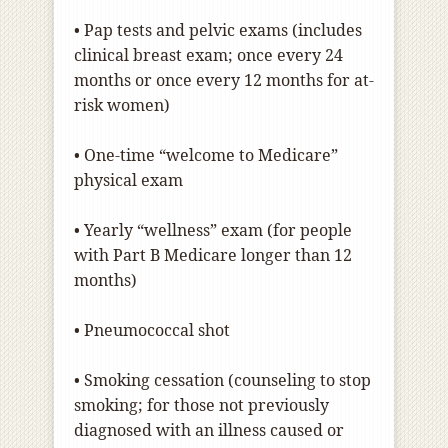
• Pap tests and pelvic exams (includes
clinical breast exam; once every 24
months or once every 12 months for at-
risk women)
• One-time “welcome to Medicare”
physical exam
• Yearly “wellness” exam (for people
with Part B Medicare longer than 12
months)
• Pneumococcal shot
• Smoking cessation (counseling to stop
smoking; for those not previously
diagnosed with an illness caused or