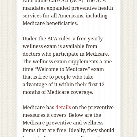
Affordable Care Act (ACA). The ACA
mandates expanded preventive health
services for all Americans, including
Medicare beneficiaries.
Under the ACA rules, a free yearly
wellness exam is available from
doctors who participate in Medicare.
The wellness exam supplements a one-
time “Welcome to Medicare” exam
that is free to people who take
advantage of it within their first 12
months of Medicare coverage.
Medicare has
details
on the preventive
measures it covers. Below are the
Medicare preventive and wellness
items that are free. Ideally, they should