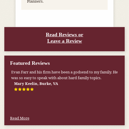
Planners.
Read Reviews or
Leave a Review
Featured Reviews
Evan Farr and his firm have been a godsend to my family. He
was so easy to speak with about hard family topics.
Mary Keelin, Burke, VA
Read More