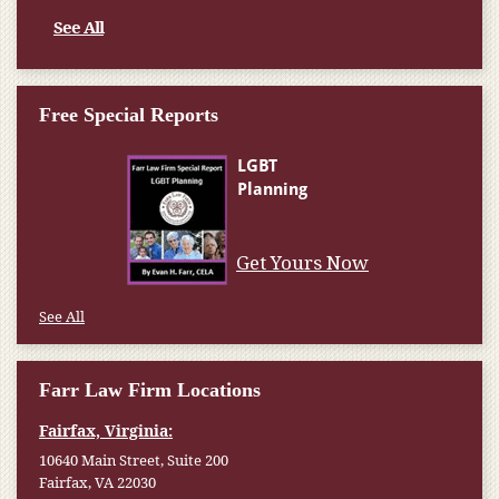
See All
Free Special Reports
Get Yours Now
See All
Farr Law Firm Locations
Fairfax, Virginia:
10640 Main Street, Suite 200
Fairfax, VA 22030