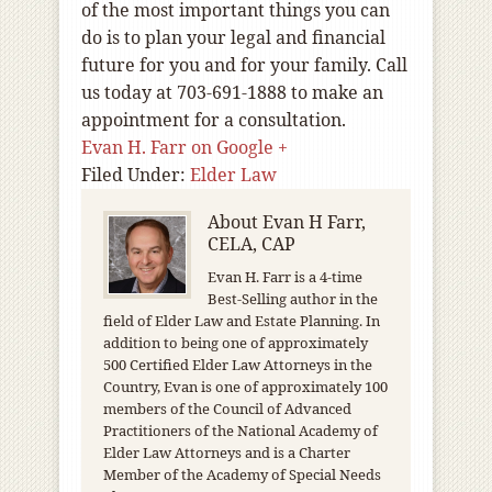
of the most important things you can
do is to plan your legal and financial
future for you and for your family. Call
us today at 703-691-1888 to make an
appointment for a consultation.
Evan H. Farr on Google +
Filed Under:
Elder Law
About
Evan H Farr,
CELA, CAP
Evan H. Farr is a 4-time
Best-Selling author in the
field of Elder Law and Estate Planning. In
addition to being one of approximately
500 Certified Elder Law Attorneys in the
Country, Evan is one of approximately 100
members of the Council of Advanced
Practitioners of the National Academy of
Elder Law Attorneys and is a Charter
Member of the Academy of Special Needs