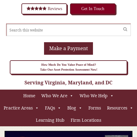
Reviews
Get In Touch
Make a Payment
How Much Do You Value Peace of Mind?
Take Our Asset Protection Assessment Now!
Serving Virginia, Maryland, and DC
Home
Who We Are
Who We Help
Practice Areas
FAQs
Blog
Forms
Resources
Learning Hub
Firm Locations