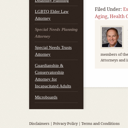
Disability Planning
Filed Under:
Es
LGBTQ Elder Law
Aging
,
Health 
Attorney
Special Needs Planning
Attorney
Special Needs Trusts
members of the 
Attorney
Attorneys and i
Guardianship &
Conservatorship
Attorney for
Incapacitated Adults
Microboards
Disclaimers
|
Privacy Policy
|
Terms and Conditions