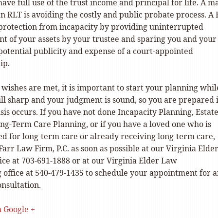
have full use of the trust income and principal for life. A m
an RLT is avoiding the costly and public probate process. A
 protection from incapacity by providing uninterrupted
 of your assets by your trustee and sparing you and your
potential publicity and expense of a court-appointed
ip.
wishes are met, it is important to start your planning whil
ill sharp and your judgment is sound, so you are prepared 
isis occurs. If you have not done Incapacity Planning, Estat
ong-Term Care Planning, or if you have a loved one who is
ed for long-term care or already receiving long-term care,
Farr Law Firm, P.C. as soon as possible at our Virginia Elde
ice at 703-691-1888 or at our Virginia Elder Law
 office at 540-479-1435 to schedule your appointment for 
nsultation.
n Google +