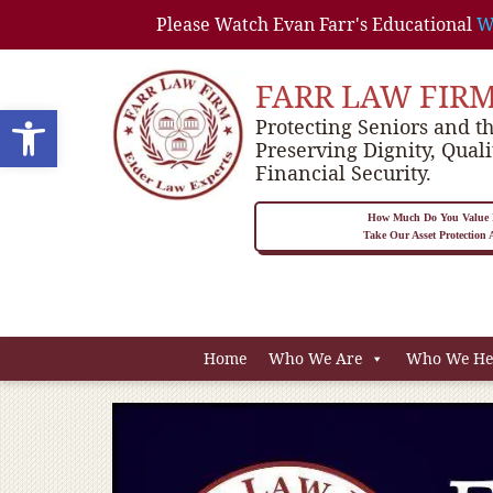
Please Watch Evan Farr's Educational
W
FARR LAW FIR
Open toolbar
Protecting Seniors and th
Preserving Dignity, Quali
Financial Security.
How Much Do You Value P
Take Our Asset Protection
Home
Who We Are
Who We He