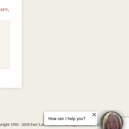
Care
,
right 1995 - 2026 Farr Law Firm, P.C. All Rights Reserved.