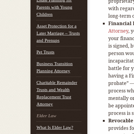
Estate Planning for
proprieta
Parents with Young
with regard
Children
long-term c
Financial 
Asset Protection for a
Attorney
, 
Later Marriage – Trusts
your financ
and Prenups
is signed, 
Pet Trusts
person woul
incapacitat
Business Transition
battle for 
Planning Attorney
having a Fi
probate” —
Charitable Remainder
Trusts and Wealth
process wh
Replacement Trust
mentally o
Attorney
be appointe
process is 
Elder Law
Revocable 
provides fo
What Is Elder Law?