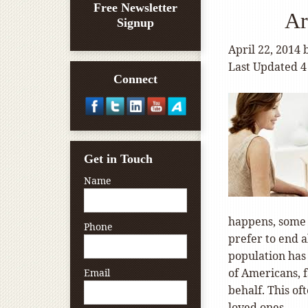
Free Newsletter
Ar
Signup
April 22, 2014
Last Updated 4
Connect
Get in Touch
Name
happens, some p
Phone
prefer to end a
population has
of Americans, 
Email
behalf. This of
loved ones.