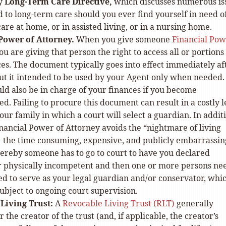
ry
Long-Term Care Directive,
which discusses numerous is
 to long-term care should you ever find yourself in need o
are at home, or in assisted living, or in a nursing home.
Power of Attorney.
When you give someone
Financial Pow
you are giving that person the right to access all or portions
es. The document typically goes into effect immediately aft
but it intended to be used by your Agent only when needed.
d also be in charge of your finances if you become
ed. Failing to procure this document can result in a costly l
your family in which a court will select a guardian. In addit
nancial Power of Attorney avoids the “nightmare of living
 the time consuming, expensive, and publicly embarrassin
ereby someone has to go to court to have you declared
r physically incompetent and then one or more persons ne
d to serve as your legal guardian and/or conservator, whi
subject to ongoing court supervision.
Living Trust:
A
Revocable Living Trust (RLT)
generally
r the creator of the trust (and, if applicable, the creator’s