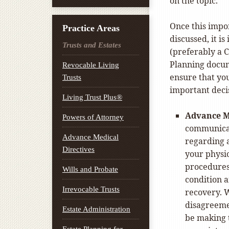
on the topic.
Once this impo
Practice Areas
discussed, it i
Trusts and Estates
(preferably a C
Planning docume
Revocable Living
ensure that yo
Trusts
important decis
Living Trust Plus®
Advance M
Powers of Attorney
communicat
Advance Medical
regarding a
Directives
your physic
procedures 
Wills and Probate
condition a
Irrevocable Trusts
recovery. W
disagreeme
Estate Administration
be making 