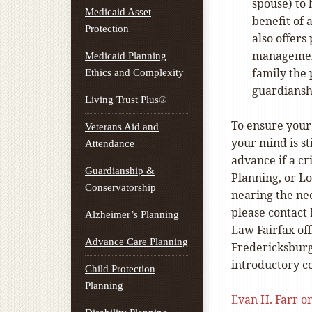
spouse) to 
Medicaid Asset
benefit of 
Protection
also offers
management
Medicaid Planning
family the 
Ethics and Complexity
guardiansh
Living Trust Plus®
To ensure your 
Veterans Aid and
your mind is st
Attendance
advance if a cr
Guardianship &
Planning, or L
Conservatorship
nearing the ne
please contact 
Alzheimer’s Planning
Law Fairfax off
Advance Care Planning
Fredericksburg
introductory co
Child Protection
Planning
Evan H. Farr o