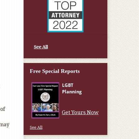
See All
Free Special Reports
t
 of
Get Yours Now
 may
See All