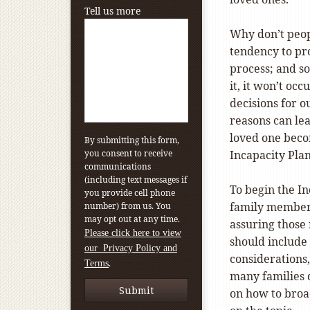
Tell us more
Why don’t peop
tendency to pro
process; and so
it, it won’t oc
decisions for ou
reasons can lea
loved one beco
By submitting this form,
you consent to receive
Incapacity Pla
communications
(including text messages if
To begin the In
you provide cell phone
family members 
number) from us. You
may opt out at any time.
assuring those 
Please click here to view
should include 
our Privacy Policy and
considerations,
.
Terms
many families d
on how to broa