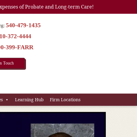
xpenses of Probate and Long-term Care!
540-479-1435
rg:
10-372-4444
00-399-FARR
In Touch
es
Learning Hub
Firm Locations