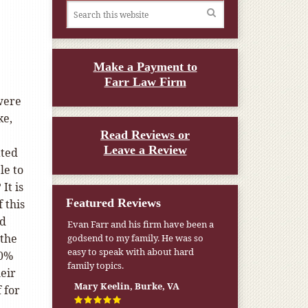
Make a Payment to
Farr Law Firm
were
ke,
Read Reviews or
Leave a Review
ated
le to
It is
Featured Reviews
f this
ld
Evan Farr and his firm have been a
 the
godsend to my family. He was so
easy to speak with about hard
70%
family topics.
eir
Mary Keelin, Burke, VA
 for