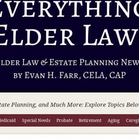
tate Planning, and Much More: Explore Topics Belo
edicaid
Special Needs
Probate
Retirement
Aging
Careg