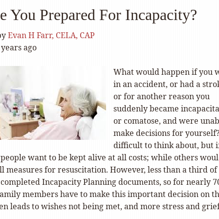
e You Prepared For Incapacity?
by
Evan H Farr, CELA, CAP
 years ago
What would happen if you 
in an accident, or had a stro
or for another reason you
suddenly became incapacit
or comatose, and were unab
make decisions for yourself? 
difficult to think about, but i
eople want to be kept alive at all costs; while others wou
ll measures for resuscitation. However, less than a third of
 completed Incapacity Planning documents, so for nearly 
family members have to make this important decision on th
ten leads to wishes not being met, and more stress and grief