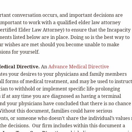
rtant conversation occurs, and important decisions are
s important to work with a qualified elder law attorney
ertified Elder Law Attorney) to ensure that the Incapacity
nts listed below are in place. Doing so is the best way to
ur wishes are met should you become unable to make
ions for yourself.
edical Directive.
An
Advance Medical Directive
es your desires to your physicians and family members
ll forms of medical treatment, and may be used to instruc
ian to withhold or implement specific life-prolonging
if at any time you are diagnosed as having a terminal
nd your physicians have concluded that there is no chance
ithout this document, families could have serious
nts, or someone who doesn’t share the individual’s values
the decisions. Our firm includes within this document a