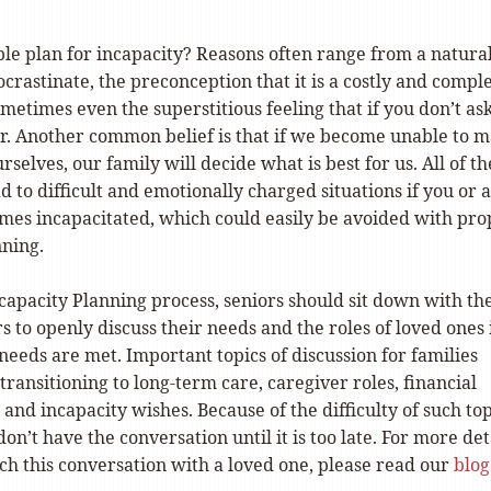
le plan for incapacity? Reasons often range from a natura
crastinate, the preconception that it is a costly and compl
metimes even the superstitious feeling that if you don’t ask
cur. Another common belief is that if we become unable to 
rselves, our family will decide what is best for us. All of t
d to difficult and emotionally charged situations if you or a
mes incapacitated, which could easily be avoided with pro
nning.
capacity Planning process, seniors should sit down with th
to openly discuss their needs and the roles of loved ones 
needs are met. Important topics of discussion for families
transitioning to long-term care, caregiver roles, financial
 and incapacity wishes. Because of the difficulty of such top
on’t have the conversation until it is too late. For more det
ch this conversation with a loved one, please read our
blog