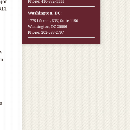
ajor
Phone:
410-372-4444
 RLT
Washington, DC:
1775 I Street, NW, Suite 1150
Washington, DC 20006
Phone:
202-587-2797
e
in
e
r
an