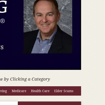
w by Clicking a Category
iving
Medicare
Health Care
Elder Scams