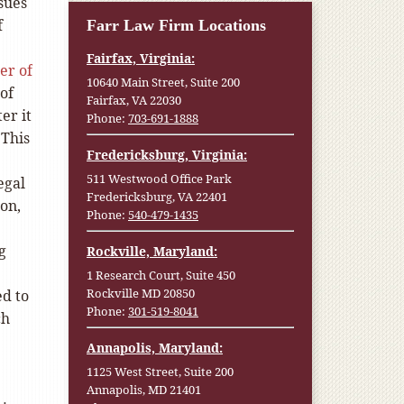
sues
f
Farr Law Firm Locations
Fairfax, Virginia:
er of
10640 Main Street, Suite 200
 of
Fairfax, VA 22030
er it
Phone:
703-691-1888
 This
Fredericksburg, Virginia:
511 Westwood Office Park
egal
Fredericksburg, VA 22401
ion,
Phone:
540-479-1435
g
Rockville, Maryland:
1 Research Court, Suite 450
Rockville MD 20850
ed to
Phone:
301-519-8041
ch
Annapolis, Maryland:
1125 West Street, Suite 200
Annapolis, MD 21401