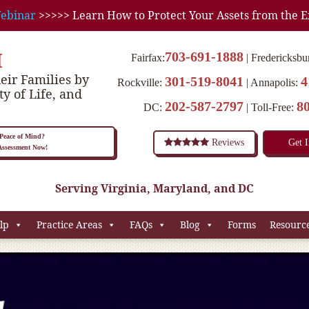
ebinar
>>>>> Learn How to Protect Your Assets from the E
M
703-691-1888
Fairfax:
Fredericksbu
eir Families by
301-519-8041
4
Rockville:
Annapolis:
ty of Life, and
202-587-2797
8
DC:
Toll-Free:
eace of Mind?
Reviews
Get 
 Assessment Now!
Serving Virginia, Maryland, and DC
lp
Practice Areas
FAQs
Blog
Forms
Resourc