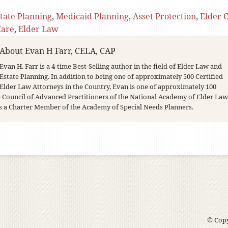
tate Planning
,
Medicaid Planning
,
Asset Protection
,
Elder 
Care
,
Elder Law
About
Evan H Farr, CELA, CAP
Evan H. Farr is a 4-time Best-Selling author in the field of Elder Law and
Estate Planning. In addition to being one of approximately 500 Certified
Elder Law Attorneys in the Country, Evan is one of approximately 100
Council of Advanced Practitioners of the National Academy of Elder Law
s a Charter Member of the Academy of Special Needs Planners.
© Copy