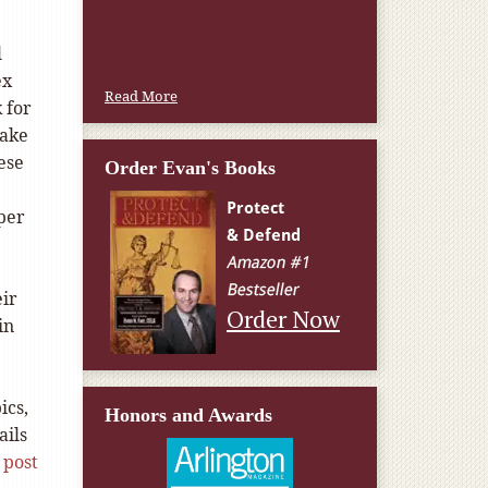
l
ex
Read More
 for
make
hese
Order Evan's Books
per
eir
Order Now
in
ics,
Honors and Awards
ails
 post