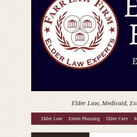
Elder Law, Medicaid, Es
Elder Law
Estate Planning
Elder Care
M