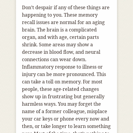
Don’t despair if any of these things are
happening to you. These memory
recall issues are normal for an aging
brain. The brain is a complicated
organ, and with age, certain parts
shrink. Some areas may show a
decrease in blood flow, and neural
connections can wear down.
Inflammatory response to illness or
injury can be more pronounced. This
can take a toll on memory. For most
people, these age-related changes
show up in frustrating but generally
harmless ways. You may forget the
name of a former colleague, misplace
your car keys or phone every now and
then, or take longer to learn something