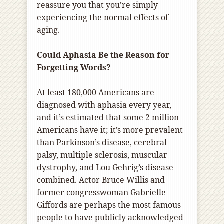
reassure you that you’re simply
experiencing the normal effects of
aging.
Could Aphasia Be the Reason for
Forgetting Words?
At least 180,000 Americans are
diagnosed with aphasia every year,
and it’s estimated that some 2 million
Americans have it; it’s more prevalent
than Parkinson’s disease, cerebral
palsy, multiple sclerosis, muscular
dystrophy, and Lou Gehrig’s disease
combined. Actor Bruce Willis and
former congresswoman Gabrielle
Giffords are perhaps the most famous
people to have publicly acknowledged