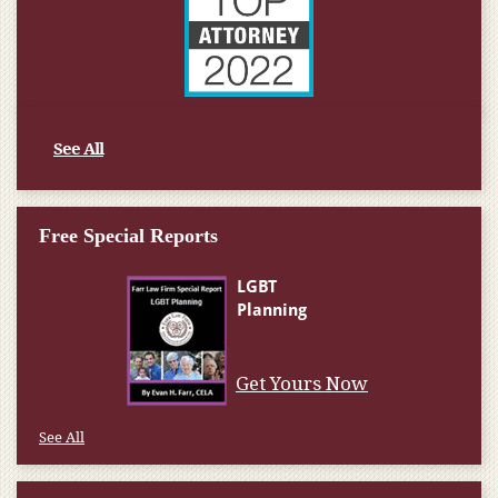
See All
Free Special Reports
Get Yours Now
See All