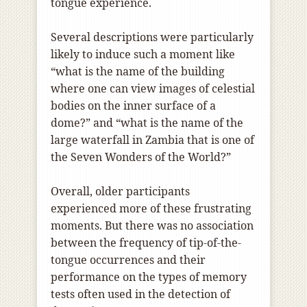
tongue experience.
Several descriptions were particularly
likely to induce such a moment like
“what is the name of the building
where one can view images of celestial
bodies on the inner surface of a
dome?” and “what is the name of the
large waterfall in Zambia that is one of
the Seven Wonders of the World?”
Overall, older participants
experienced more of these frustrating
moments. But there was no association
between the frequency of tip-of-the-
tongue occurrences and their
performance on the types of memory
tests often used in the detection of