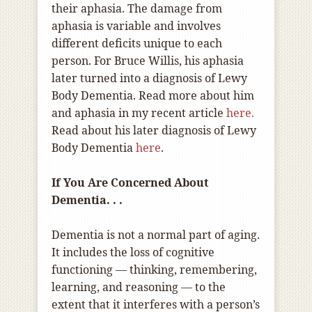
their aphasia. The damage from
aphasia is variable and involves
different deficits unique to each
person. For Bruce Willis, his aphasia
later turned into a diagnosis of Lewy
Body Dementia. Read more about him
and aphasia in my recent article
here.
Read about his later diagnosis of Lewy
Body Dementia
here
.
If You Are Concerned About
Dementia. . .
Dementia is not a normal part of aging.
It includes the loss of cognitive
functioning — thinking, remembering,
learning, and reasoning — to the
extent that it interferes with a person’s