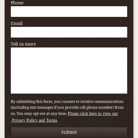
Phone
Email
Tell us more
By submitting this form, you consent to receive communications
(including text messages if you provide cell phone number) from
us. You may opt out at any time.
Please click here to view our
.
Privacy Policy and Terms