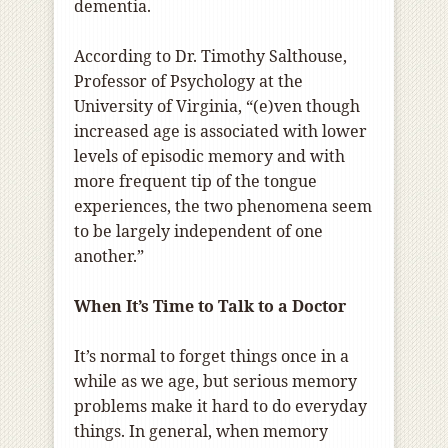
dementia.
According to Dr. Timothy Salthouse,
Professor of Psychology at the
University of Virginia, “(e)ven though
increased age is associated with lower
levels of episodic memory and with
more frequent tip of the tongue
experiences, the two phenomena seem
to be largely independent of one
another.”
When It’s Time to Talk to a Doctor
It’s normal to forget things once in a
while as we age, but serious memory
problems make it hard to do everyday
things. In general, when memory