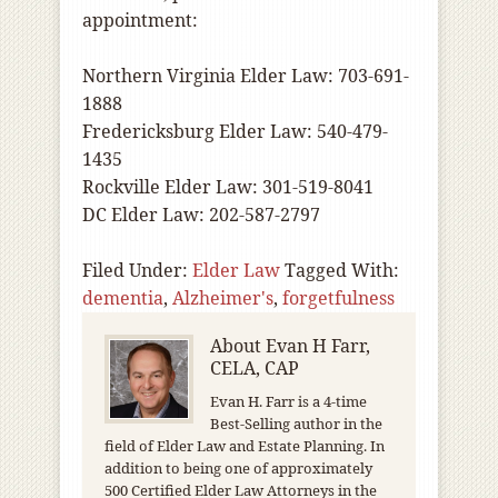
appointment:
Northern Virginia Elder Law: 703-691-
1888
Fredericksburg Elder Law: 540-479-
1435
Rockville Elder Law: 301-519-8041
DC Elder Law: 202-587-2797
Filed Under:
Elder Law
Tagged With:
dementia
,
Alzheimer's
,
forgetfulness
About
Evan H Farr,
CELA, CAP
Evan H. Farr is a 4-time
Best-Selling author in the
field of Elder Law and Estate Planning. In
addition to being one of approximately
500 Certified Elder Law Attorneys in the