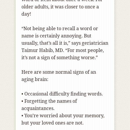
older adults, it was closer to once a
day!
“Not being able to recall a word or
name is certainly annoying. But
usually, that’s all it is,” says geriatrician
Taimur Habib, MD. “For most people,
it’s not a sign of something worse.”
Here are some normal signs of an
aging brain:
•
Occasional difficulty finding words.
•
Forgetting the names of
acquaintances.
•
You’re worried about your memory,
but your loved ones are not.