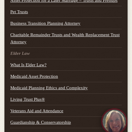
Asset Protection for a Later Marriage – Trusts and Prenups
Pet Trusts
Business Transition Planning Attorney
Charitable Remainder Trusts and Wealth Replacement Trust
Attorney
Elder Law
What Is Elder Law?
Medicaid Asset Protection
Medicaid Planning Ethics and Complexity
Living Trust Plus®
Veterans Aid and Attendance
Guardianship & Conservatorship