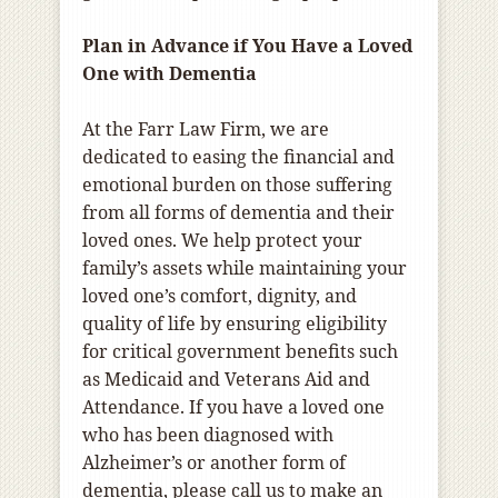
Plan in Advance if You Have a Loved
One with Dementia
At the Farr Law Firm, we are
dedicated to easing the financial and
emotional burden on those suffering
from all forms of dementia and their
loved ones. We help protect your
family’s assets while maintaining your
loved one’s comfort, dignity, and
quality of life by ensuring eligibility
for critical government benefits such
as Medicaid and Veterans Aid and
Attendance. If you have a loved one
who has been diagnosed with
Alzheimer’s or another form of
dementia, please call us to make an