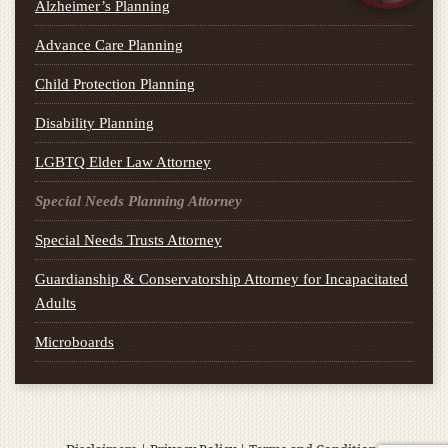
Alzheimer’s Planning
Advance Care Planning
Child Protection Planning
Disability Planning
LGBTQ Elder Law Attorney
Special Needs Planning Attorney
Special Needs Trusts Attorney
Guardianship & Conservatorship Attorney for Incapacitated
Adults
Microboards