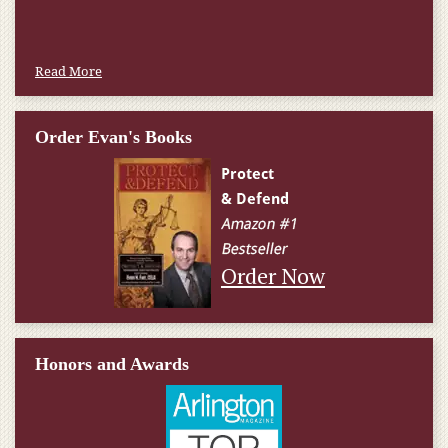
Read More
Order Evan's Books
Order Now
Honors and Awards