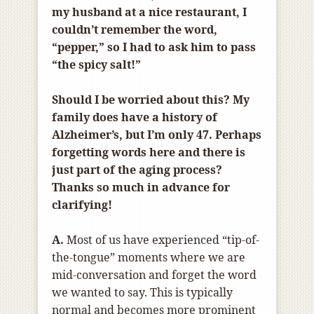
my husband at a nice restaurant, I
couldn’t remember the word,
“pepper,” so I had to ask him to pass
“the spicy salt!”
Should I be worried about this? My
family does have a history of
Alzheimer’s, but I’m only 47. Perhaps
forgetting words here and there is
just part of the aging process?
Thanks so much in advance for
clarifying!
A.
Most of us have experienced “tip-of-
the-tongue” moments where we are
mid-conversation and forget the word
we wanted to say. This is typically
normal and becomes more prominent