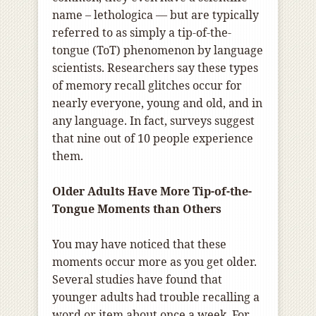
n
ame
–
lethologica
—
but
are
typically
referred to as simply a tip-of-the-
tongue (ToT) phenomenon by language
scientists. Researchers say these types
of memory recall glitches occur for
nearly everyone, young and old, and in
any language. In fact, surveys suggest
that nine out of 10 people experience
them.
Older Adults Have More Tip-of-the-
Tongue Moments than Others
You may have noticed that these
moments occur more as you get older.
Several studies have found that
younger adults had trouble recalling a
word or item about once a week. For