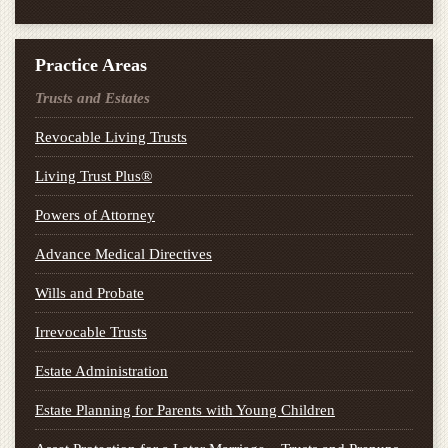
Practice Areas
Trusts and Estates
Revocable Living Trusts
Living Trust Plus®
Powers of Attorney
Advance Medical Directives
Wills and Probate
Irrevocable Trusts
Estate Administration
Estate Planning for Parents with Young Children