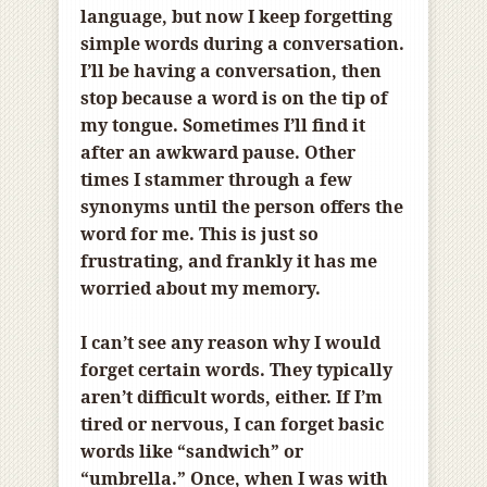
language, but now I keep forgetting
simple words during a conversation.
I’ll be having a conversation, then
stop because a word is on the tip of
my tongue. Sometimes I’ll find it
after an awkward pause. Other
times I stammer through a few
synonyms until the person offers the
word for me. This is just so
frustrating, and frankly it has me
worried about my memory.
I can’t see any reason why I would
forget certain words. They typically
aren’t difficult words, either. If I’m
tired or nervous, I can forget basic
words like “sandwich” or
“umbrella.” Once, when I was with