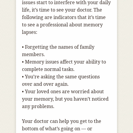
issues start to interfere with your daily
life, it’s time to see your doctor. The
following are indicators that it’s time
to see a professional about memory
lapses:
•
Forgetting the names of family
members.
•
Memory issues affect your ability to
complete normal tasks.
•
You’re asking the same questions
over and over again.
•
Your loved ones are worried about
your memory, but you haven’t noticed
any problems.
Your doctor can help you get to the
bottom of what’s going on — or