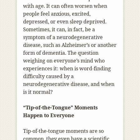
with age. It can often worsen when
people feel anxious, excited,
depressed, or even sleep deprived.
Sometimes, it can, in fact, be a
symptom of a neurodegenerative
disease, such as Alzheimer’s or another
form of dementia. The question
weighing on everyone’s mind who
experiences it: when is word-finding
difficulty caused by a
neurodegenerative disease, and when
is it normal?
“Tip-of-the-Tongue” Moments
Happen to Everyone
Tip-of-the-tongue moments are so
common, they even have a
scientific