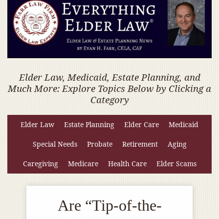
Elder Law, Medicaid, Estate Planning, and
Much More: Explore Topics Below by Clicking a
Category
Elder Law
Estate Planning
Elder Care
Medicaid
Special Needs
Probate
Retirement
Aging
Caregiving
Medicare
Health Care
Elder Scams
Are “Tip-of-the-