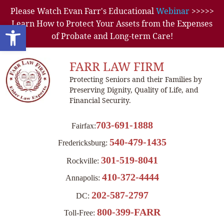
Please Watch Evan Farr's Educational
Webinar
>>>>>
Learn How to Protect Your Assets from the Expenses
Open toolbar
of Probate and Long-term Care!
FARR LAW FIRM
Protecting Seniors and their Families by
Preserving Dignity, Quality of Life, and
Financial Security.
703-691-1888
Fairfax:
540-479-1435
Fredericksburg:
301-519-8041
Rockville:
410-372-4444
Annapolis:
202-587-2797
DC:
800-399-FARR
Toll-Free: