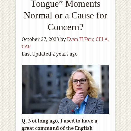
Tongue” Moments
Normal or a Cause for
Concern?
October 27, 2023
by
Evan H Farr, CELA,
CAP
Last Updated 2 years ago
Q. Not long ago, I used to have a
great command of the English