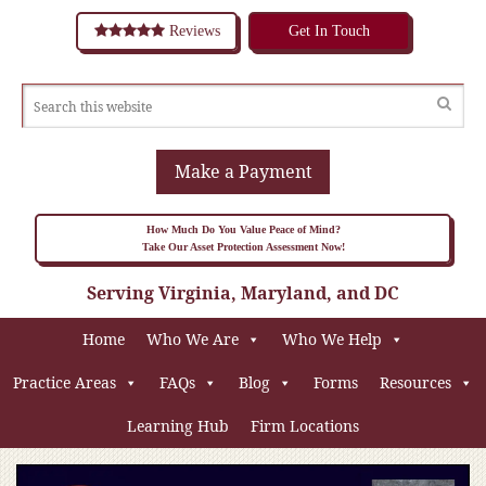
Reviews
Get In Touch
Make a Payment
How Much Do You Value Peace of Mind?
Take Our Asset Protection Assessment Now!
Serving Virginia, Maryland, and DC
Home
Who We Are
Who We Help
Practice Areas
FAQs
Blog
Forms
Resources
Learning Hub
Firm Locations