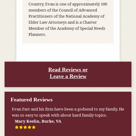
Country, Evan is one of approximately 100
members of the Council of Advanced
Practitioners of the National Academy of
Elder Law Attorneys and is a Charter
Member of the Academy of Special Needs
Planners.
Read Reviews or
Leave a Review
Featured Reviews
My pension was not enough to cover my wife’s nursing
home expenses. If it weren’t for the Medicaid [that the Farr
Firm helped me qualify for] I don’t know what would have
happened.
W.T., Springfield, VA