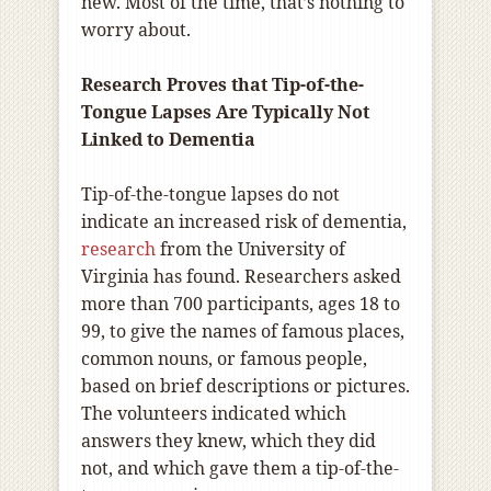
new. Most of the time, that’s nothing to
worry about.
Research Proves that Tip-of-the-
Tongue Lapses Are Typically Not
Linked to Dementia
Tip-of-the-tongue lapses do not
indicate an increased risk of dementia,
research
from the University of
Virginia has found. Researchers asked
more than 700 participants, ages 18 to
99, to give the names of famous places,
common nouns, or famous people,
based on brief descriptions or pictures.
The volunteers indicated which
answers they knew, which they did
not, and which gave them a tip-of-the-