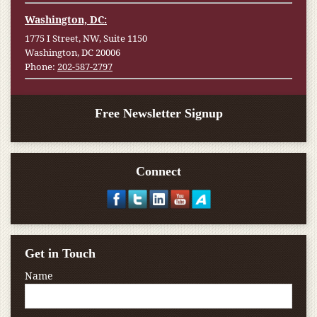
Washington, DC:
1775 I Street, NW, Suite 1150
Washington, DC 20006
Phone:
202-587-2797
Free Newsletter Signup
Connect
Get in Touch
Name