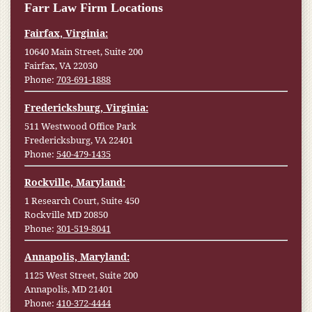
Farr Law Firm Locations
Fairfax, Virginia:
10640 Main Street, Suite 200
Fairfax, VA 22030
Phone:
703-691-1888
Fredericksburg, Virginia:
511 Westwood Office Park
Fredericksburg, VA 22401
Phone:
540-479-1435
Rockville, Maryland:
1 Research Court, Suite 450
Rockville MD 20850
Phone:
301-519-8041
Annapolis, Maryland:
1125 West Street, Suite 200
Annapolis, MD 21401
Phone:
410-372-4444