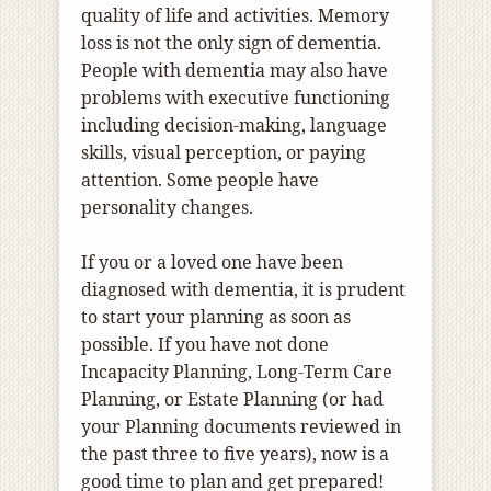
quality of life and activities. Memory
loss is not the only sign of dementia.
People with dementia may also have
problems with
executive functioning
including decision-making,
language
skills, visual perception, or paying
attention. Some people have
personality changes.
If you or a loved one have been
diagnosed with dementia, it is prudent
to start your planning as soon as
possible. If you have not done
Incapacity Planning, Long-Term Care
Planning, or Estate Planning (or had
your Planning documents reviewed in
the past three to five years), now is a
good time to plan and get prepared!