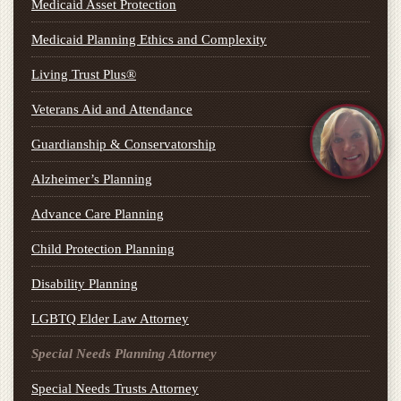
Medicaid Asset Protection
Medicaid Planning Ethics and Complexity
Living Trust Plus®
Veterans Aid and Attendance
Guardianship & Conservatorship
Alzheimer’s Planning
Advance Care Planning
Child Protection Planning
Disability Planning
LGBTQ Elder Law Attorney
Special Needs Planning Attorney
Special Needs Trusts Attorney