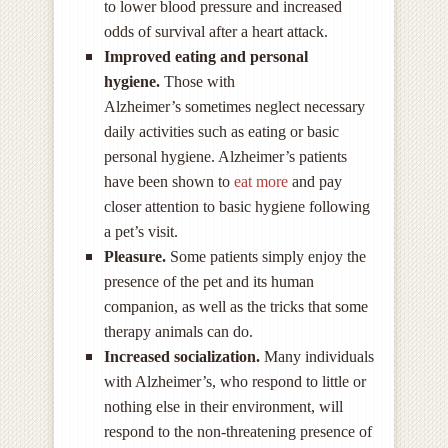
to lower blood pressure and increased
odds of survival after a heart attack.
Improved eating and personal
hygiene.
Those with
Alzheimer’s sometimes neglect necessary
daily activities such as eating or basic
personal hygiene. Alzheimer’s patients
have been shown to
eat more
and pay
closer attention to basic hygiene following
a pet’s visit.
Pleasure.
Some patients simply enjoy the
presence of the pet and its human
companion, as well as the tricks that some
therapy animals can do.
Increased socialization.
Many individuals
with Alzheimer’s, who respond to little or
nothing else in their environment, will
respond to the non-threatening presence of