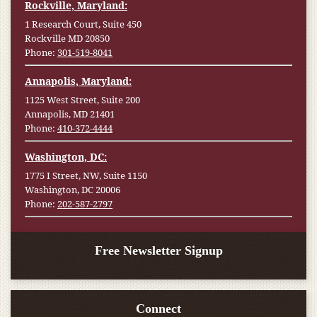
Rockville, Maryland:
1 Research Court, Suite 450
Rockville MD 20850
Phone:
301-519-8041
Annapolis, Maryland:
1125 West Street, Suite 200
Annapolis, MD 21401
Phone:
410-372-4444
Washington, DC:
1775 I Street, NW, Suite 1150
Washington, DC 20006
Phone:
202-587-2797
Free Newsletter Signup
Connect