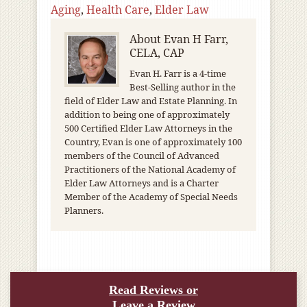
Aging
,
Health Care
,
Elder Law
About
Evan H Farr,
CELA, CAP
Evan H. Farr is a 4-time
Best-Selling author in the
field of Elder Law and Estate Planning. In
addition to being one of approximately
500 Certified Elder Law Attorneys in the
Country, Evan is one of approximately 100
members of the Council of Advanced
Practitioners of the National Academy of
Elder Law Attorneys and is a Charter
Member of the Academy of Special Needs
Planners.
Read Reviews or
Leave a Review