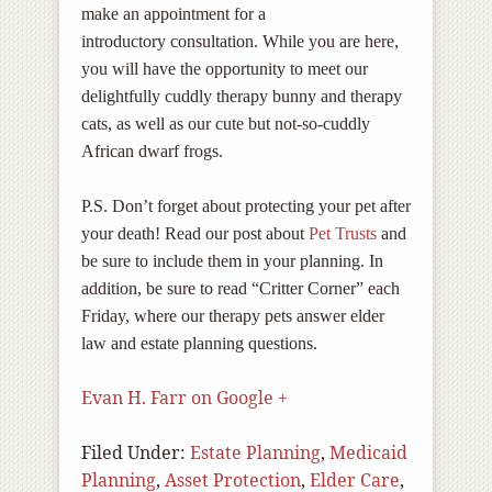
make an appointment for a
introductory consultation. While you are here,
you will have the opportunity to meet our
delightfully cuddly therapy bunny and therapy
cats, as well as our cute but not-so-cuddly
African dwarf frogs.
P.S. Don’t forget about protecting your pet after
your death! Read our post about
Pet Trusts
and
be sure to include them in your planning. In
addition, be sure to read “Critter Corner” each
Friday, where our therapy pets answer elder
law and estate planning questions.
Evan H. Farr on Google +
Filed Under:
Estate Planning
,
Medicaid
Planning
,
Asset Protection
,
Elder Care
,