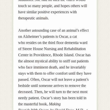
touch so many people, and hopes others will
have similar positive experiences with
therapeutic animals.
Another astounding case of an animal’s effect
on Alzheimer’s patients is Oscar, a cat
who resides on the third floor dementia ward
of Steere House Nursing and Rehabilitation
Center in Providence, Rhode Island. Oscar has
the almost mystical ability to sniff out patients
who face imminent death, and he invariably
stays with them to offer comfort until they have
passed. Often, Oscar will not leave a patient’s
bedside until someone arrives to remove the
deceased. Then, he will turn to the next most
needy patient. Oscar’s story has been told in
the masterful book,
Making