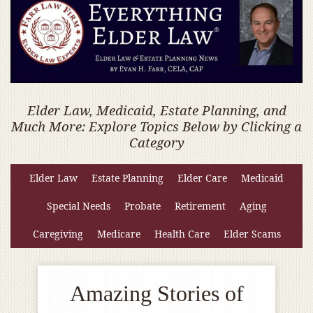
Elder Law, Medicaid, Estate Planning, and
Much More: Explore Topics Below by Clicking a
Category
Elder Law
Estate Planning
Elder Care
Medicaid
Special Needs
Probate
Retirement
Aging
Caregiving
Medicare
Health Care
Elder Scams
Amazing Stories of