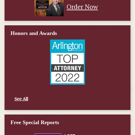
Order Now
Honors and Awards
See All
Free Special Reports