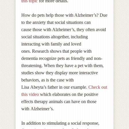
this topic
for more details.
How do pets help those with Alzheimer’s? Due
to the anxiety that social situations can
cause those with Alzheimer’s, they often avoid
social situations altogether, including
interacting with family and loved
ones. Research shows that people with
dementia recognize pets as friendly and non-
threatening. When they have a pet with them,
studies show they display more interactive
behaviors, as is the case with
Lisa Abeyta’s father in our example.
Check out
this video
which elaborates on the positive
effects therapy animals can have on those
with Alzheimer’s.
In addition to stimulating a social response,