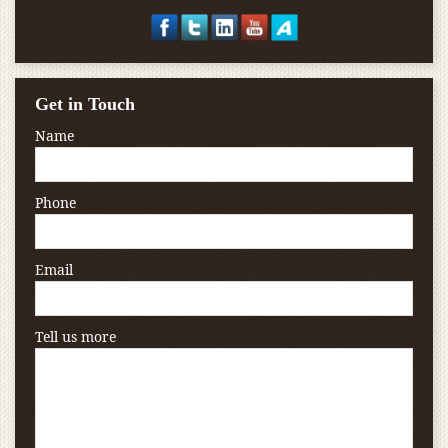
Get in Touch
Name
Phone
Email
Tell us more