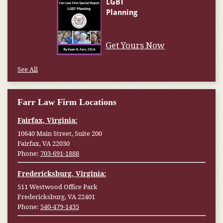
Get Yours Now
See All
Farr Law Firm Locations
Fairfax, Virginia:
10640 Main Street, Suite 200
Fairfax, VA 22030
Phone:
703-691-1888
Fredericksburg, Virginia:
511 Westwood Office Park
Fredericksburg, VA 22401
Phone:
540-479-1435