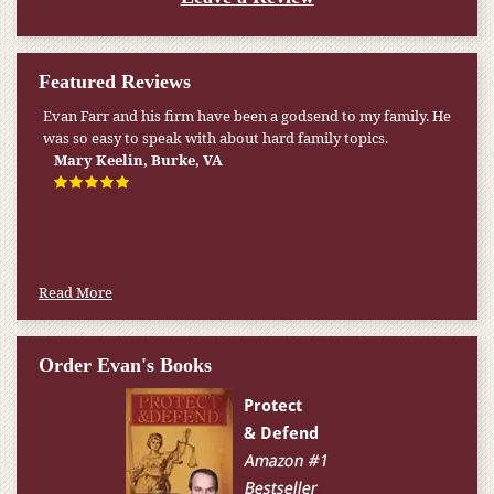
Featured Reviews
Evan Farr and his firm have been a godsend to my family. He
My pension was not enough to cover my wife’s nursing
was so easy to speak with about hard family topics.
home expenses. If it weren’t for the Medicaid [that the Farr
Firm helped me qualify for] I don’t know what would have
Mary Keelin, Burke, VA
happened.
W.T., Springfield, VA
Read More
Order Evan's Books