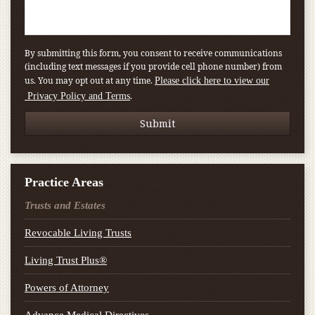
By submitting this form, you consent to receive communications
(including text messages if you provide cell phone number) from
us. You may opt out at any time.
Please click here to view our
.
Privacy Policy and Terms
Practice Areas
Trusts and Estates
Revocable Living Trusts
Living Trust Plus®
Powers of Attorney