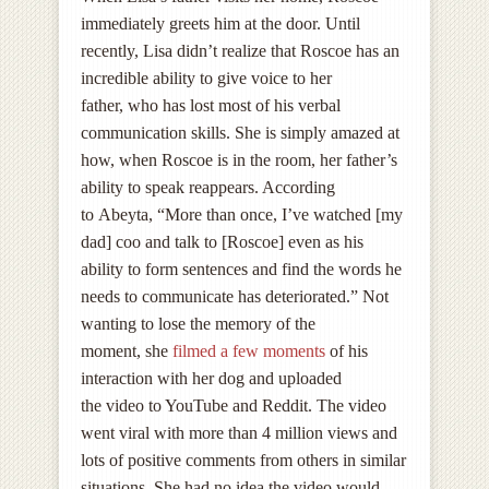
immediately greets him at the door. Until
recently, Lisa didn’t realize that Roscoe has an
incredible ability to give voice to her
father, who has lost most of his verbal
communication skills. She is simply amazed at
how, when Roscoe is in the room, her father’s
ability to speak reappears. According
to Abeyta, “More than once, I’ve watched [my
dad] coo and talk to [Roscoe] even as his
ability to form sentences and find the words he
needs to communicate has deteriorated.” Not
wanting to lose the memory of the
moment, she
filmed a few moments
of his
interaction with her dog and uploaded
the video to YouTube and Reddit. The video
went viral with more than 4 million views and
lots of positive comments from others in similar
situations. She had no idea the video would