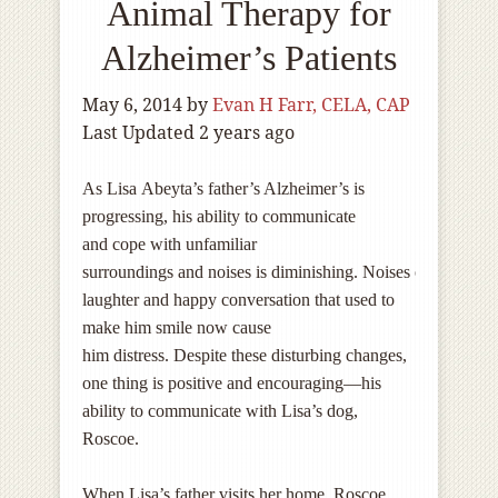
Animal Therapy for
Alzheimer’s Patients
May 6, 2014
by
Evan H Farr, CELA, CAP
Last Updated 2 years ago
As Lisa Abeyta’s father’s Alzheimer’s is
progressing, his ability to communicate
and cope with unfamiliar
surroundings and noises is diminishing. Noises of
laughter and happy conversation that used to
make him smile now cause
him distress. Despite these disturbing changes,
one thing is positive and encouraging—his
ability to communicate with Lisa’s dog,
Roscoe.
When Lisa’s father visits her home, Roscoe