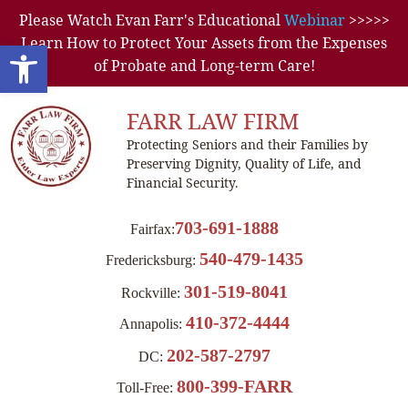
Please Watch Evan Farr's Educational
Webinar
>>>>>
Learn How to Protect Your Assets from the Expenses
Open toolbar
of Probate and Long-term Care!
FARR LAW FIRM
Protecting Seniors and their Families by
Preserving Dignity, Quality of Life, and
Financial Security.
703-691-1888
Fairfax:
540-479-1435
Fredericksburg:
301-519-8041
Rockville:
410-372-4444
Annapolis:
202-587-2797
DC:
800-399-FARR
Toll-Free: