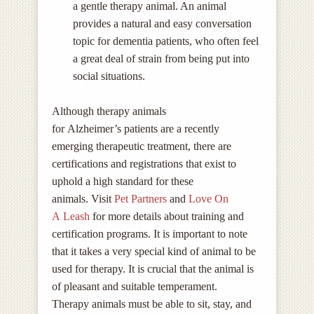
a gentle therapy animal. An animal
provides a natural and easy conversation
topic for dementia patients, who often feel
a great deal of strain from being put into
social situations.
Although therapy animals
for Alzheimer’s patients are a recently
emerging therapeutic treatment, there are
certifications and registrations that exist to
uphold a high standard for these
animals. Visit
Pet Partners
and
Love On
A Leash
for more details about training and
certification programs. It is important to note
that it takes a very special kind of animal to be
used for therapy. It is crucial that the animal is
of pleasant and suitable temperament.
Therapy animals must be able to sit, stay, and