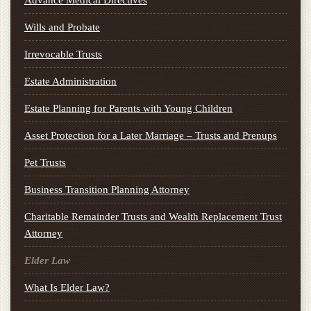
Advance Medical Directives
Wills and Probate
Irrevocable Trusts
Estate Administration
Estate Planning for Parents with Young Children
Asset Protection for a Later Marriage – Trusts and Prenups
Pet Trusts
Business Transition Planning Attorney
Charitable Remainder Trusts and Wealth Replacement Trust
Attorney
Elder Law
What Is Elder Law?