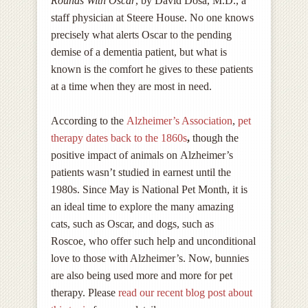
Rounds With Oscar
, by David Dosa, M.D., a
staff physician at Steere House. No one knows
precisely what alerts Oscar to the pending
demise of a dementia patient, but what is
known is the comfort he gives to these patients
at a time when they are most in need.
According to the
Alzheimer’s Association
,
pet
therapy dates back to the 1860s
,
though the
positive impact of animals on Alzheimer’s
patients wasn’t studied in earnest until the
1980s. Since May is National Pet Month, it is
an ideal time to explore the many amazing
cats, such as Oscar, and dogs, such as
Roscoe, who offer such help and unconditional
love to those with Alzheimer’s. Now, bunnies
are also being used more and more for pet
therapy. Please
read our recent blog post about