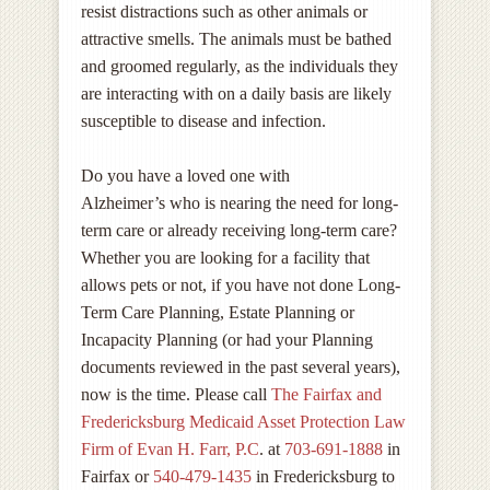
resist distractions such as other animals or
attractive smells. The animals must be bathed
and groomed regularly, as the individuals they
are interacting with on a daily basis are likely
susceptible to disease and infection.
Do you have a loved one with
Alzheimer’s who is nearing the need for long-
term care or already receiving long-term care?
Whether you are looking for a facility that
allows pets or not, if you have not done Long-
Term Care Planning, Estate Planning or
Incapacity Planning (or had your Planning
documents reviewed in the past several years),
now is the time. Please call
The Fairfax and
Fredericksburg Medicaid Asset Protection Law
Firm of Evan H. Farr, P.C
. at
703-691-1888
in
Fairfax or
540-479-1435
in Fredericksburg to