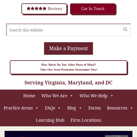
Reviews
Get In Touch
Make a Payment
How Much Do You Value Peace of Mind?
Take Our Asset Protection Assessment Now!
Serving Virginia, Maryland, and DC
Home
Who We Are
Who We Help
Practice Areas
FAQs
Blog
Forms
Resources
Learning Hub
Firm Locations