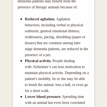
dementia patients may benefit from the
presence of therapy animals because of:
Reduced agitation.
Agitation
behaviors, including
verbal or physical
outbursts, general emotional distress,
restlessness, pacing, shredding (paper or
tissues) that are common among later
stage dementia patients, are reduced in the
presence of a pet.
Physical activity.
People dealing
with Alzheimer’s can lose motivation to
maintain physical activity. Depending on a
patient’s mobility, he or she may be able
to brush the animal, toss a ball, or even go
for a short walk.
Lower blood pressure.
Spending time
with an animal has even been correlated