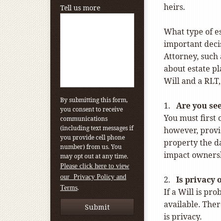
heirs.
Tell us more
What type of es
important decis
Attorney, such 
about estate p
Will and a RLT,
By submitting this form,
1.
Are you se
you consent to receive
You must first 
communications
(including text messages if
however, provi
you provide cell phone
property the da
number) from us. You
impact ownersh
may opt out at any time.
Please click here to view
our Privacy Policy and
2.
Is privacy 
.
Terms
If a Will is pr
available. Ther
is privacy.