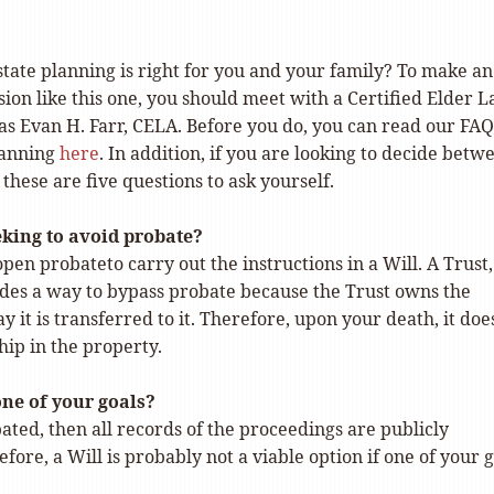
tate planning is right for you and your family? To make an
ion like this one, you should meet with a Certified Elder 
as Evan H. Farr, CELA. Before you do, you can read our FAQ
lanning
here
. In addition, if you are looking to decide betw
 these are five questions to ask yourself.
eking to avoid probate?
open probateto carry out the instructions in a Will. A Trust,
des a way to bypass probate because the Trust owns the
y it is transferred to it. Therefore, upon your death, it doe
ip in the property.
one of your goals?
obated, then all records of the proceedings are publicly
efore, a Will is probably not a viable option if one of your 