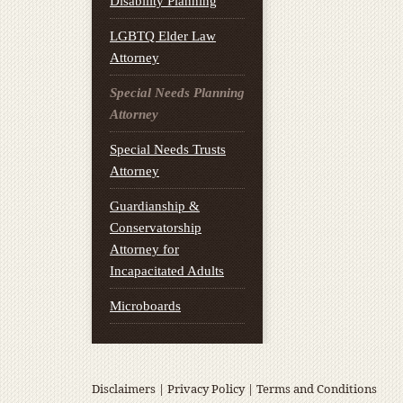
Disability Planning
LGBTQ Elder Law
Attorney
Special Needs Planning
Attorney
Special Needs Trusts
Attorney
Guardianship &
Conservatorship
Attorney for
Incapacitated Adults
Microboards
Disclaimers
|
Privacy Policy
|
Terms and Conditions