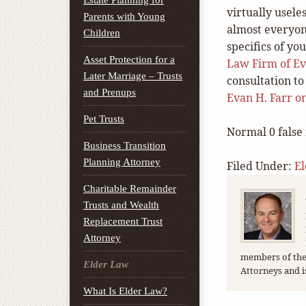
Estate Planning for
virtually usele
Parents with Young
almost everyon
Children
specifics of yo
Asset Protection for a
Law Firm of Eva
Later Marriage – Trusts
consultation to 
and Prenups
Evan H. Farr 
Pet Trusts
Normal
0
false
Business Transition
Planning Attorney
Filed Under:
E
Charitable Remainder
Trusts and Wealth
Replacement Trust
Attorney
members of the 
Elder Law
Attorneys and i
What Is Elder Law?