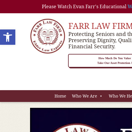
Please Watch Evan Farr's Educational
W
FARR LAW FIR
Open toolbar
Protecting Seniors and th
Preserving Dignity, Quali
Financial Security.
How Much Do You Value P
Take Our Asset Protection
Home
Who We Are
Who We He