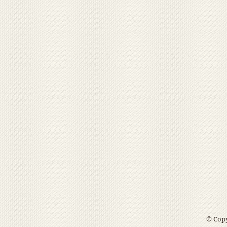
© Copy