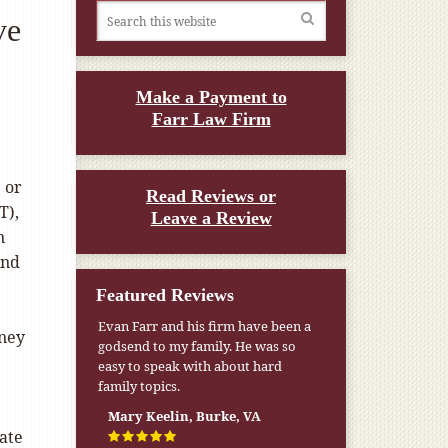
ve
Make a Payment to
Farr Law Firm
 or
Read Reviews or
T),
Leave a Review
n
and
Featured Reviews
Evan Farr and his firm have been a
oney
godsend to my family. He was so
easy to speak with about hard
family topics.
Mary Keelin, Burke, VA
mate