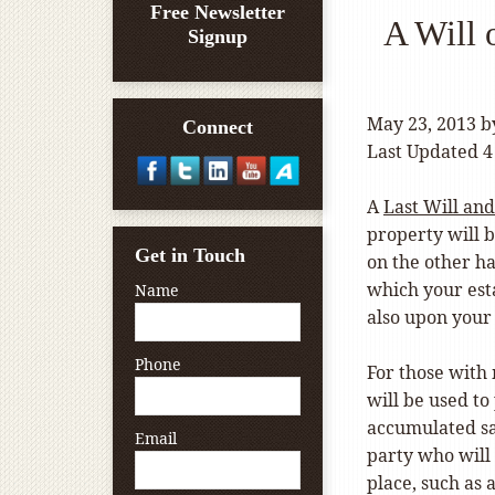
Free Newsletter
A Will 
Signup
May 23, 2013
b
Connect
Last Updated 4
A
Last Will an
property will 
Get in Touch
on the other ha
which your est
Name
also upon your
Phone
For those with 
will be used to
accumulated sav
Email
party who will
place, such as 