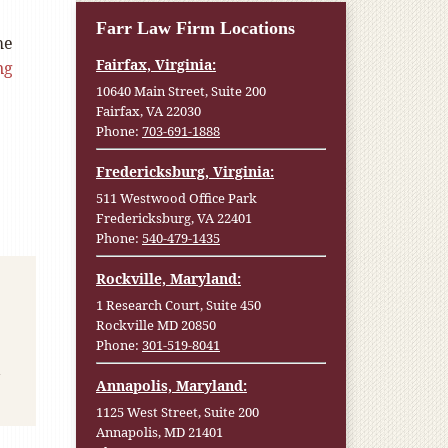
Farr Law Firm Locations
he
Fairfax, Virginia:
ng
10640 Main Street, Suite 200
Fairfax, VA 22030
Phone:
703-691-1888
Fredericksburg, Virginia:
511 Westwood Office Park
Fredericksburg, VA 22401
Phone:
540-479-1435
Rockville, Maryland:
1 Research Court, Suite 450
Rockville MD 20850
Phone:
301-519-8041
Annapolis, Maryland:
1125 West Street, Suite 200
Annapolis, MD 21401