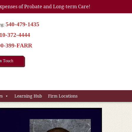
xpenses of Probate and Long-term Care!
540-479-1435
rg:
10-372-4444
00-399-FARR
In Touch
es
Learning Hub
Firm Locations