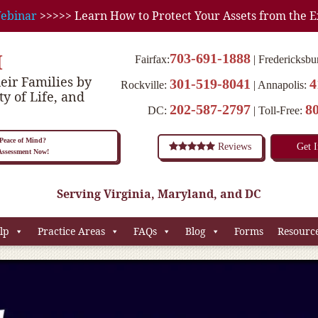
ebinar
>>>>> Learn How to Protect Your Assets from the E
M
703-691-1888
Fairfax:
Fredericksbu
eir Families by
301-519-8041
4
Rockville:
Annapolis:
ty of Life, and
202-587-2797
8
DC:
Toll-Free:
eace of Mind?
Reviews
Get 
 Assessment Now!
Serving Virginia, Maryland, and DC
lp
Practice Areas
FAQs
Blog
Forms
Resourc