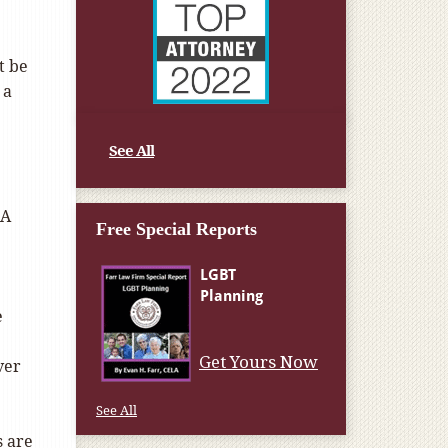
t be
 a
See All
 A
Free Special Reports
e
Get Yours Now
ver
See All
s are