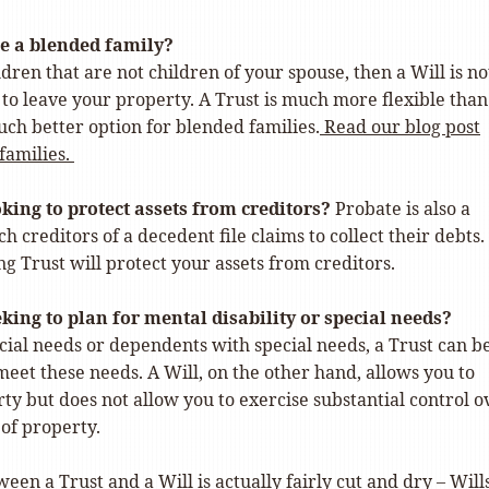
e a blended family?
ldren that are not children of your spouse, then a Will is no
 to leave your property. A Trust is much more flexible than
uch better option for blended families.
Read our blog post
families.
king to protect assets from creditors?
Probate is also a
h creditors of a decedent file claims to collect their debts.
g Trust will protect your assets from creditors.
king to plan for mental disability or special needs?
cial needs or dependents with special needs, a Trust can b
eet these needs. A Will, on the other hand, allows you to
ty but does not allow you to exercise substantial control o
 of property.
een a Trust and a Will is actually fairly cut and dry – Will