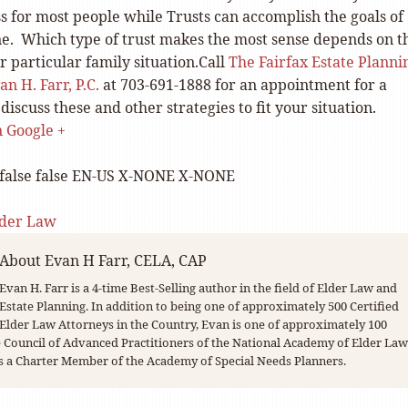
ss for most people while Trusts can accomplish the goals of
e. Which type of trust makes the most sense depends on t
ur particular family situation.Call
The Fairfax Estate Planni
n H. Farr, P.C.
at 703-691-1888 for an appointment for a
discuss these and other strategies to fit your situation.
on Google +
false
false
EN-US
X-NONE
X-NONE
lder Law
About
Evan H Farr, CELA, CAP
Evan H. Farr is a 4-time Best-Selling author in the field of Elder Law and
Estate Planning. In addition to being one of approximately 500 Certified
Elder Law Attorneys in the Country, Evan is one of approximately 100
Council of Advanced Practitioners of the National Academy of Elder Law
s a Charter Member of the Academy of Special Needs Planners.