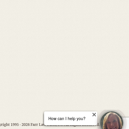
right 1995 - 2026 Farr Law Firm, P.C. All Rights Reserved.