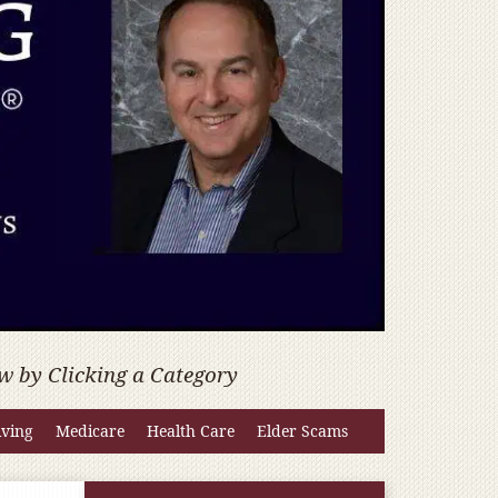
w by Clicking a Category
iving
Medicare
Health Care
Elder Scams