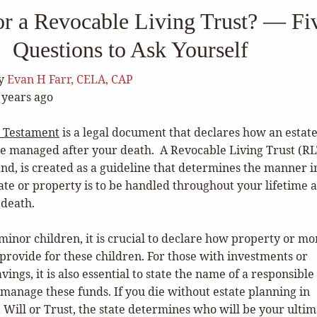
or a Revocable Living Trust? — Fi
Questions to Ask Yourself
y
Evan H Farr, CELA, CAP
 years ago
d Testament
is a legal document that declares how an estate
be managed after your death.
A
Revocable Living Trust (RL
nd, is created as a guideline that determines the manner i
ate or property is to be handled throughout your lifetime 
 death.
minor children, it is crucial to declare how property or m
 provide for these children. For those with investments or
ings, it is also essential to state the name of a responsible
 manage these funds.
If you die without estate planning in
a Will or Trust, the state determines who will be your ulti