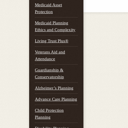
Medicaid Asset
Protection
Medicaid Planning
Ethics and Complexity
Living Trust Plus®
Veterans Aid and
Attendance
Guardianship &
Conservatorship
Alzheimer’s Planning
Advance Care Planning
Child Protection
Planning