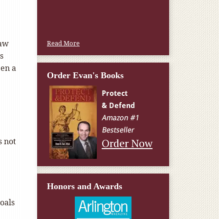
Law
Read More
s
een a
Order Evan's Books
s not
Order Now
Honors and Awards
goals