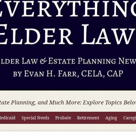
tate Planning, and Much More: Explore Topics Belo
edicaid
Special Needs
Probate
Retirement
Aging
Careg