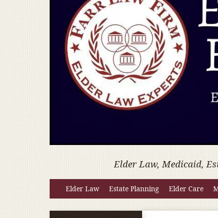
Elder Law, Medicaid, Es
Elder Law
Estate Planning
Elder Care
M