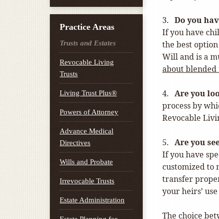
3.
Do you hav
Practice Areas
If you have chi
Trusts and Estates
the best option
Will and is a m
Revocable Living
about blended 
Trusts
4.
Are you loo
Living Trust Plus®
process by whic
Powers of Attorney
Revocable Livin
Advance Medical
5.
Are you see
Directives
If you have spe
Wills and Probate
customized to m
transfer proper
Irrevocable Trusts
your heirs’ use
Estate Administration
The choice betw