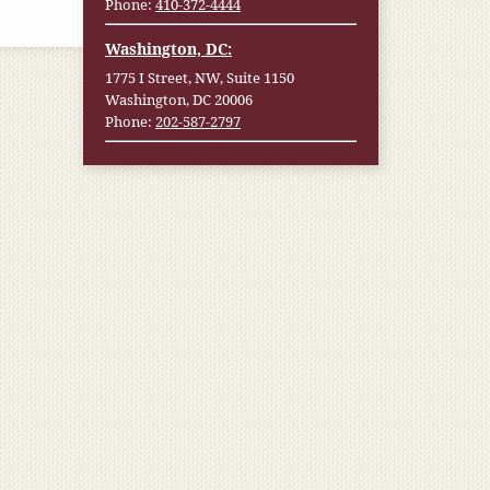
Phone:
410-372-4444
Washington, DC:
1775 I Street, NW, Suite 1150
Washington, DC 20006
Phone:
202-587-2797