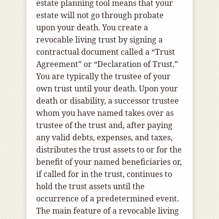
estate planning tool means that your
estate will not go through probate
upon your death. You create a
revocable living trust by signing a
contractual document called a “Trust
Agreement” or “Declaration of Trust.”
You are typically the trustee of your
own trust until your death. Upon your
death or disability, a successor trustee
whom you have named takes over as
trustee of the trust and, after paying
any valid debts, expenses, and taxes,
distributes the trust assets to or for the
benefit of your named beneficiaries or,
if called for in the trust, continues to
hold the trust assets until the
occurrence of a predetermined event.
The main feature of a revocable living