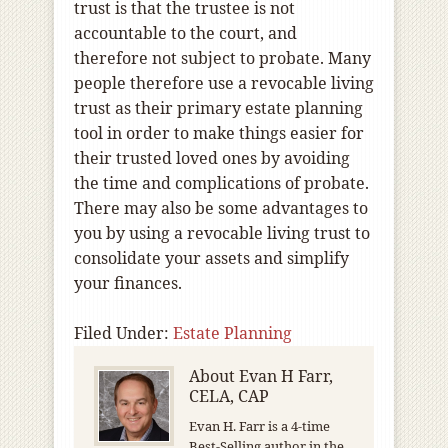
trust is that the trustee is not
accountable to the court, and
therefore not subject to probate. Many
people therefore use a revocable living
trust as their primary estate planning
tool in order to make things easier for
their trusted loved ones by avoiding
the time and complications of probate.
There may also be some advantages to
you by using a revocable living trust to
consolidate your assets and simplify
your finances.
Filed Under:
Estate Planning
About
Evan H Farr,
CELA, CAP
Evan H. Farr is a 4-time
Best-Selling author in the