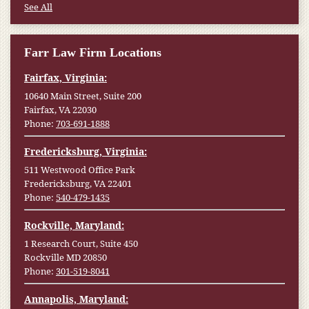
See All
Farr Law Firm Locations
Fairfax, Virginia:
10640 Main Street, Suite 200
Fairfax, VA 22030
Phone:
703-691-1888
Fredericksburg, Virginia:
511 Westwood Office Park
Fredericksburg, VA 22401
Phone:
540-479-1435
Rockville, Maryland:
1 Research Court, Suite 450
Rockville MD 20850
Phone:
301-519-8041
Annapolis, Maryland: