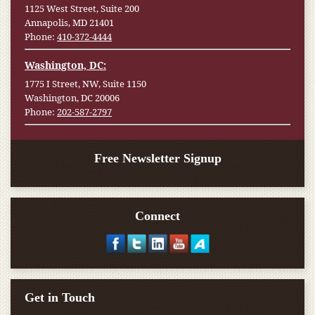
1125 West Street, Suite 200
Annapolis, MD 21401
Phone:
410-372-4444
Washington, DC:
1775 I Street, NW, Suite 1150
Washington, DC 20006
Phone:
202-587-2797
Free Newsletter Signup
Connect
Get in Touch