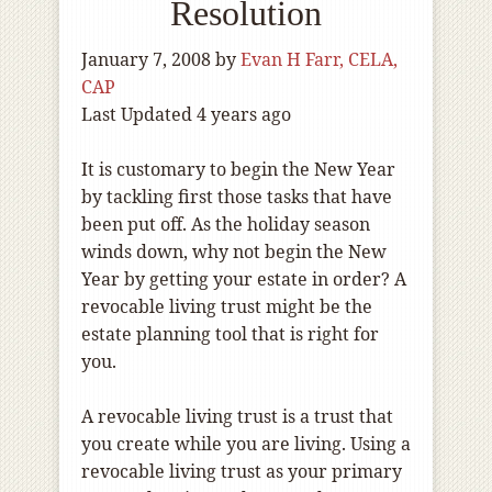
Resolution
January 7, 2008
by
Evan H Farr, CELA,
CAP
Last Updated 4 years ago
It is customary to begin the New Year
by tackling first those tasks that have
been put off. As the holiday season
winds down, why not begin the New
Year by getting your estate in order? A
revocable living trust might be the
estate planning tool that is right for
you.
A revocable living trust is a trust that
you create while you are living. Using a
revocable living trust as your primary