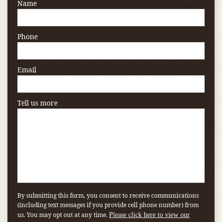
Name
Phone
Email
Tell us more
By submitting this form, you consent to receive communications
(including text messages if you provide cell phone number) from
us. You may opt out at any time.
Please click here to view our