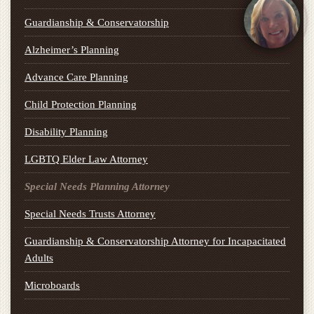
Guardianship & Conservatorship
Alzheimer’s Planning
Advance Care Planning
Child Protection Planning
Disability Planning
LGBTQ Elder Law Attorney
Special Needs Planning Attorney
Special Needs Trusts Attorney
Guardianship & Conservatorship Attorney for Incapacitated
Adults
Microboards