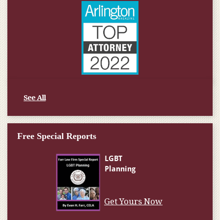
See All
Free Special Reports
Get Yours Now