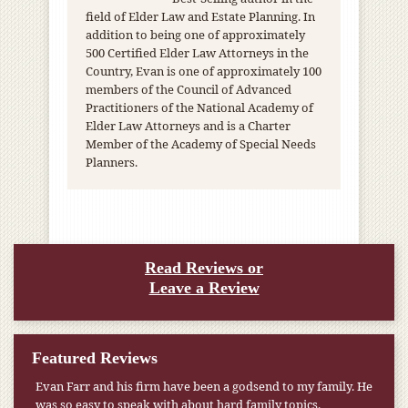
field of Elder Law and Estate Planning. In
addition to being one of approximately
500 Certified Elder Law Attorneys in the
Country, Evan is one of approximately 100
members of the Council of Advanced
Practitioners of the National Academy of
Elder Law Attorneys and is a Charter
Member of the Academy of Special Needs
Planners.
Read Reviews or
Leave a Review
Featured Reviews
Evan Farr and his firm have been a godsend to my family. He
was so easy to speak with about hard family topics.