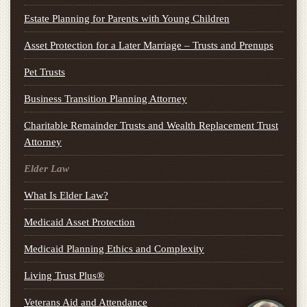
Estate Planning for Parents with Young Children
Asset Protection for a Later Marriage – Trusts and Prenups
Pet Trusts
Business Transition Planning Attorney
Charitable Remainder Trusts and Wealth Replacement Trust
Attorney
Elder Law
What Is Elder Law?
Medicaid Asset Protection
Medicaid Planning Ethics and Complexity
Living Trust Plus®
Veterans Aid and Attendance