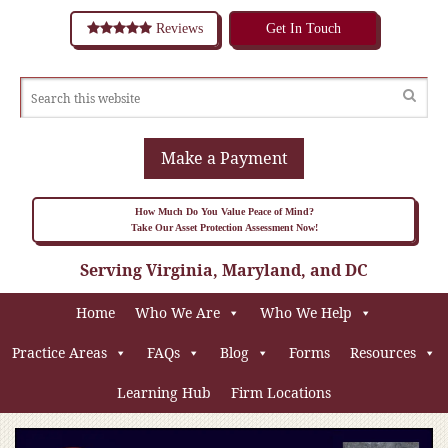
Reviews
Get In Touch
Make a Payment
How Much Do You Value Peace of Mind?
Take Our Asset Protection Assessment Now!
Serving Virginia, Maryland, and DC
Home
Who We Are
Who We Help
Practice Areas
FAQs
Blog
Forms
Resources
Learning Hub
Firm Locations