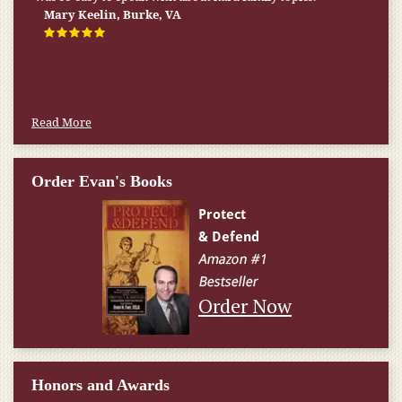
Mary Keelin, Burke, VA
Read More
Order Evan's Books
Order Now
Honors and Awards