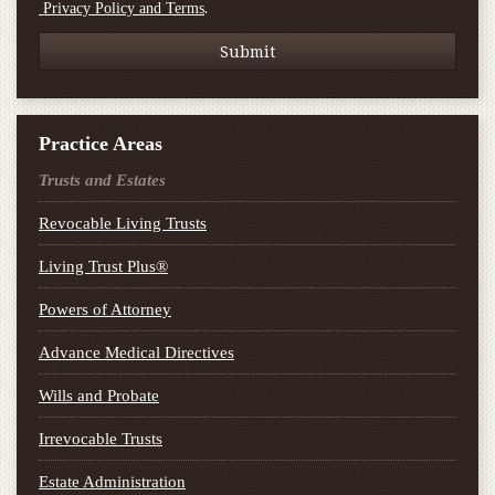
.
Privacy Policy and Terms
Practice Areas
Trusts and Estates
Revocable Living Trusts
Living Trust Plus®
Powers of Attorney
Advance Medical Directives
Wills and Probate
Irrevocable Trusts
Estate Administration