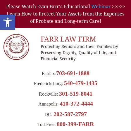
Please Watch Evan Farr's Educational
Webinar
>>>>>
Learn How to Protect Your Assets from the Expenses
Open toolbar
of Probate and Long-term Care!
FARR LAW FIRM
Protecting Seniors and their Families by
Preserving Dignity, Quality of Life, and
Financial Security.
703-691-1888
Fairfax:
540-479-1435
Fredericksburg:
301-519-8041
Rockville:
410-372-4444
Annapolis:
202-587-2797
DC:
800-399-FARR
Toll-Free: