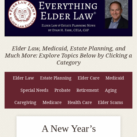
Elder Law, Medicaid, Estate Planning, and
Much More: Explore Topics Below by Clicking a
Category
Elder Law
Estate Planning
Elder Care
Medicaid
Special Needs
Probate
Retirement
Aging
Caregiving
Medicare
Health Care
Elder Scams
A New Year’s