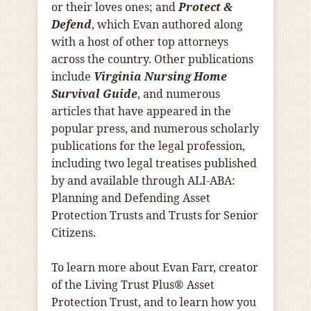
or their loves ones; and
Protect &
Defend
, which Evan authored along
with a host of other top attorneys
across the country. Other publications
include
Virginia Nursing Home
Survival Guide
, and numerous
articles that have appeared in the
popular press, and numerous scholarly
publications for the legal profession,
including two legal treatises published
by and available through ALI-ABA:
Planning and Defending Asset
Protection Trusts and Trusts for Senior
Citizens.
To learn more about Evan Farr, creator
of the Living Trust Plus® Asset
Protection Trust, and to learn how you