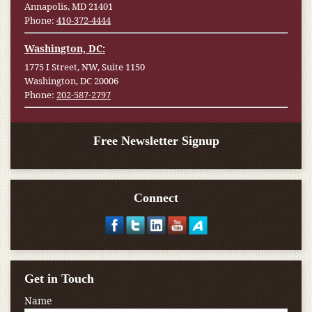
Annapolis, MD 21401
Phone:
410-372-4444
Washington, DC:
1775 I Street, NW, Suite 1150
Washington, DC 20006
Phone:
202-587-2797
Free Newsletter Signup
Connect
Get in Touch
Name