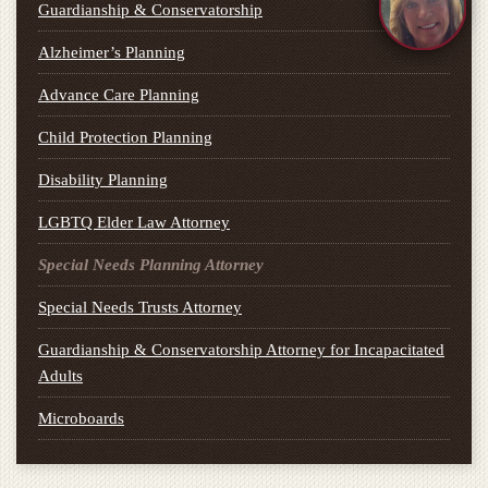
Guardianship & Conservatorship
Alzheimer’s Planning
Advance Care Planning
Child Protection Planning
Disability Planning
LGBTQ Elder Law Attorney
Special Needs Planning Attorney
Special Needs Trusts Attorney
Guardianship & Conservatorship Attorney for Incapacitated
Adults
Microboards