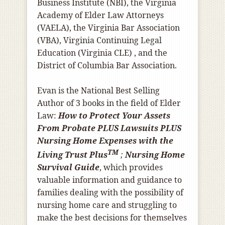
Business Institute (NBI), the Virginia
Academy of Elder Law Attorneys
(VAELA), the Virginia Bar Association
(VBA), Virginia Continuing Legal
Education (Virginia CLE) , and the
District of Columbia Bar Association.
Evan is the National Best Selling
Author of 3 books in the field of Elder
Law:
How to Protect Your Assets
From Probate PLUS Lawsuits PLUS
Nursing Home Expenses with the
TM
Living Trust Plus
;
Nursing Home
Survival Guide
, which provides
valuable information and guidance to
families dealing with the possibility of
nursing home care and struggling to
make the best decisions for themselves