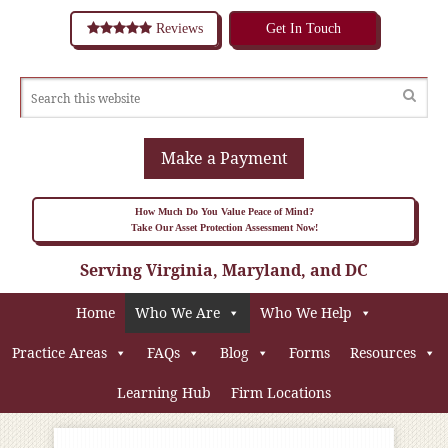
Reviews
Get In Touch
Make a Payment
How Much Do You Value Peace of Mind?
Take Our Asset Protection Assessment Now!
Serving Virginia, Maryland, and DC
Home
Who We Are
Who We Help
Practice Areas
FAQs
Blog
Forms
Resources
Learning Hub
Firm Locations