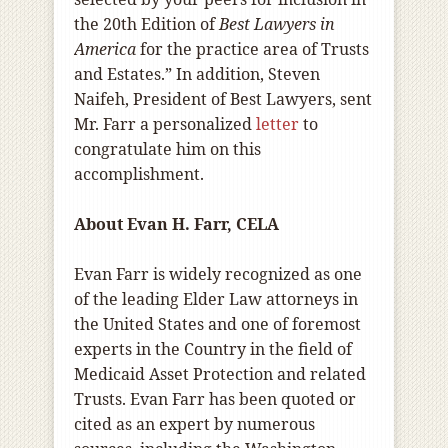
the 20th Edition of
Best Lawyers in
America
for the practice area of Trusts
and Estates.” In addition, Steven
Naifeh, President of Best Lawyers, sent
Mr. Farr a personalized
letter
to
congratulate him on this
accomplishment.
About Evan H. Farr, CELA
Evan Farr is widely recognized as one
of the leading Elder Law attorneys in
the United States and one of foremost
experts in the Country in the field of
Medicaid Asset Protection and related
Trusts. Evan Farr has been quoted or
cited as an expert by numerous