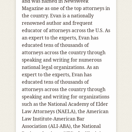
and was named in Newsweek
Magazine as one of the top attorneys in
the country. Evan is a nationally
renowned author and frequent
educator of attorneys across the U.S. As
an expert to the experts, Evan has
educated tens of thousands of
attorneys across the country through
speaking and writing for numerous
national legal organizations. As an
expert to the experts, Evan has
educated tens of thousands of
attorneys across the country through
speaking and writing for organizations
such as the National Academy of Elder
Law Attorneys (NAELA), the American
Law Institute-American Bar
Association (ALI-ABA), the National