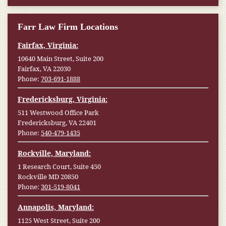
Farr Law Firm Locations
Fairfax, Virginia:
10640 Main Street, Suite 200
Fairfax, VA 22030
Phone:
703-691-1888
Fredericksburg, Virginia:
511 Westwood Office Park
Fredericksburg, VA 22401
Phone:
540-479-1435
Rockville, Maryland:
1 Research Court, Suite 450
Rockville MD 20850
Phone:
301-519-8041
Annapolis, Maryland:
1125 West Street, Suite 200