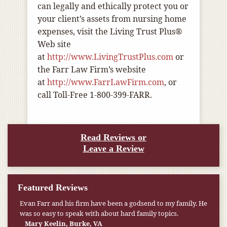
can legally and ethically protect you or
your client’s assets from nursing home
expenses, visit the Living Trust Plus®
Web site
at
http://www.LivingTrustPlus.com
or
the Farr Law Firm’s website
at
http://www.FarrLawFirm.com
, or
call Toll-Free 1-800-399-FARR.
Read Reviews or
Leave a Review
Featured Reviews
Evan Farr and his firm have been a godsend to my family. He
was so easy to speak with about hard family topics.
Mary Keelin, Burke, VA