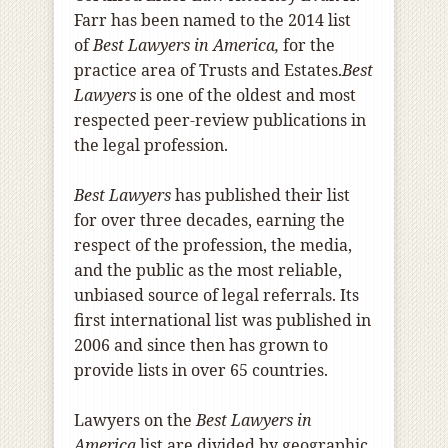
Farr has been named to the 2014 list
of
Best Lawyers in America,
for the
practice area of Trusts and Estates.
Best
Lawyers
is one of the oldest and most
respected peer-review publications in
the legal profession.
Best Lawyers
has published their list
for over three decades, earning the
respect of the profession, the media,
and the public as the most reliable,
unbiased source of legal referrals. Its
first international list was published in
2006 and since then has grown to
provide lists in over 65 countries.
Lawyers on the
Best Lawyers in
America
list are divided by geographic