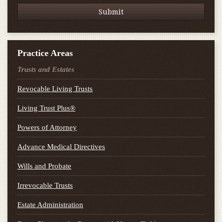
Practice Areas
Trusts and Estates
Revocable Living Trusts
Living Trust Plus®
Powers of Attorney
Advance Medical Directives
Wills and Probate
Irrevocable Trusts
Estate Administration