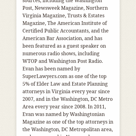
sources, including the Washington
Post, Newsweek Magazine, Northern
Virginia Magazine, Trusts & Estates
Magazine, The American Institute of
Certified Public Accountants, and the
American Bar Association, and has
been featured as a guest speaker on
numerous radio shows, including
WTOP and Washington Post Radio.
Evan has been named by
SuperLawyers.com as one of the top
5% of Elder Law and Estate Planning
attorneys in Virginia every year since
2007, and in the Washington, DC Metro
Area every year since 2008. In 2011,
Evan was named by Washingtonian
Magazine as one of the top attorneys in
the Washington, DC Metropolitan area,