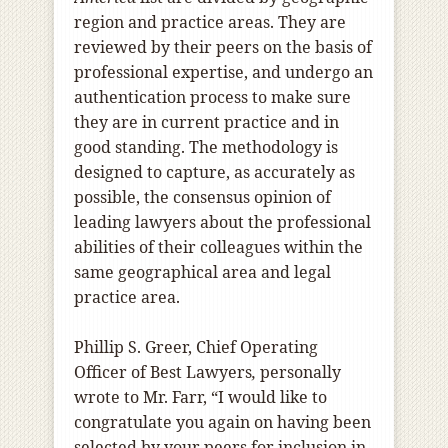
region and practice areas. They are
reviewed by their peers on the basis of
professional expertise, and undergo an
authentication process to make sure
they are in current practice and in
good standing. The methodology is
designed to capture, as accurately as
possible, the consensus opinion of
leading lawyers about the professional
abilities of their colleagues within the
same geographical area and legal
practice area.
Phillip S. Greer, Chief Operating
Officer of Best Lawyers
,
personally
wrote to Mr. Farr, “I would like to
congratulate you again on having been
selected by your peers for inclusion in