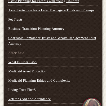
Estate Planning for Parents with Young Children
Asset Protection for a Later Marriage – Trusts and Prenups
Pet Trusts
Business Transition Planning Attorney
Charitable Remainder Trusts and Wealth Replacement Trust
Attorney
Elder Law
What Is Elder Law?
Medicaid Asset Protection
Medicaid Planning Ethics and Complexity
Living Trust Plus®
Veterans Aid and Attendance