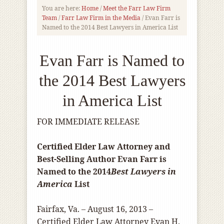
You are here:
Home
/
Meet the Farr Law Firm
Team
/
Farr Law Firm in the Media
/
Evan Farr is
Named to the 2014 Best Lawyers in America List
Evan Farr is Named to
the 2014 Best Lawyers
in America List
FOR IMMEDIATE RELEASE
Certified Elder Law Attorney and
Best-Selling Author Evan Farr is
Named to the 2014
Best Lawyers in
America
List
Fairfax, Va. – August 16, 2013 –
Certified Elder Law Attorney Evan H.