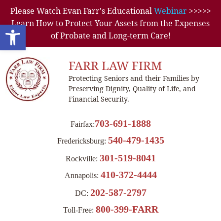
Please Watch Evan Farr's Educational
Webinar
>>>>>
Learn How to Protect Your Assets from the Expenses
Open toolbar
of Probate and Long-term Care!
FARR LAW FIRM
Protecting Seniors and their Families by
Preserving Dignity, Quality of Life, and
Financial Security.
703-691-1888
Fairfax:
540-479-1435
Fredericksburg:
301-519-8041
Rockville:
410-372-4444
Annapolis:
202-587-2797
DC:
800-399-FARR
Toll-Free: