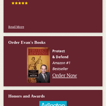
Read More
Order Evan's Books
Order Now
Honors and Awards