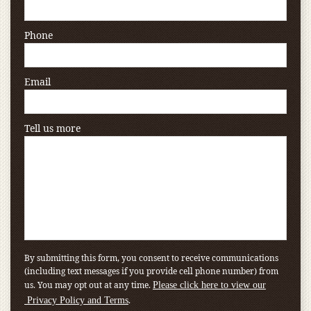
Phone
Email
Tell us more
By submitting this form, you consent to receive communications
(including text messages if you provide cell phone number) from
us. You may opt out at any time.
Please click here to view our
.
Privacy Policy and Terms