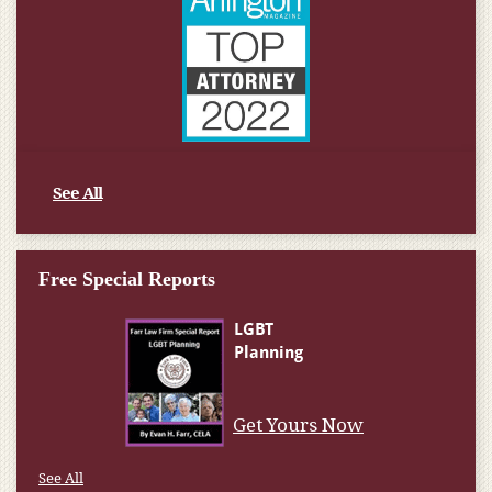
See All
Free Special Reports
Get Yours Now
See All