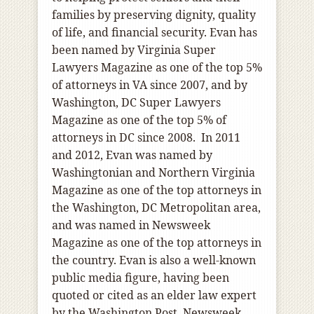
families by preserving dignity, quality
of life, and financial security. Evan has
been named by Virginia Super
Lawyers Magazine as one of the top 5%
of attorneys in VA since 2007, and by
Washington, DC Super Lawyers
Magazine as one of the top 5% of
attorneys in DC since 2008. In 2011
and 2012, Evan was named by
Washingtonian and Northern Virginia
Magazine as one of the top attorneys in
the Washington, DC Metropolitan area,
and was named in Newsweek
Magazine as one of the top attorneys in
the country. Evan is also a well-known
public media figure, having been
quoted or cited as an elder law expert
by the Washington Post, Newsweek