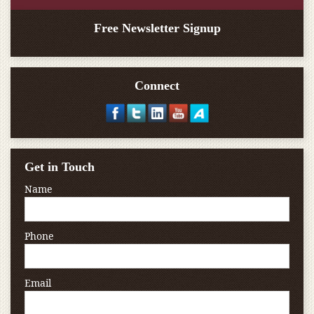
Free Newsletter Signup
Connect
Get in Touch
Name
Phone
Email