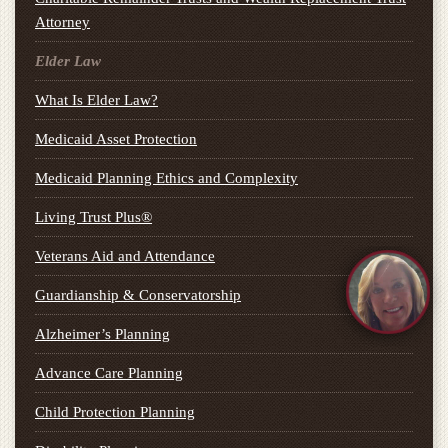
Attorney
Elder Law
What Is Elder Law?
Medicaid Asset Protection
Medicaid Planning Ethics and Complexity
Living Trust Plus®
Veterans Aid and Attendance
Guardianship & Conservatorship
Alzheimer’s Planning
Advance Care Planning
Child Protection Planning