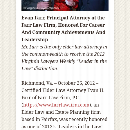
Evan Farr, Principal Attorney at the
Farr Law Firm, Honored For Career
And Community Achievements And
Leadership
Mr. Farr is the only elder law attorney in
the commonwealth to receive the 2012
Virginia Lawyers Weekly “Leader in the
Law” distinction.
Richmond, Va. – October 25, 2012 –
Certified Elder Law Attorney Evan H.
Farr of Farr Law Firm, P.C.
(
https://www.farrlawfirm.com
), an
Elder Law and Estate Planning firm
based in Fairfax, was recently honored
as one of 2012’s “Leaders in the Law” –