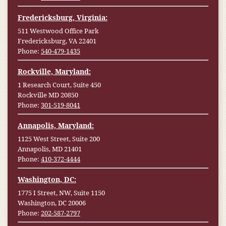
Fredericksburg, Virginia:
511 Westwood Office Park
Fredericksburg, VA 22401
Phone:
540-479-1435
Rockville, Maryland:
1 Research Court, Suite 450
Rockville MD 20850
Phone:
301-519-8041
Annapolis, Maryland:
1125 West Street, Suite 200
Annapolis, MD 21401
Phone:
410-372-4444
Washington, DC:
1775 I Street, NW, Suite 1150
Washington, DC 20006
Phone:
202-587-2797