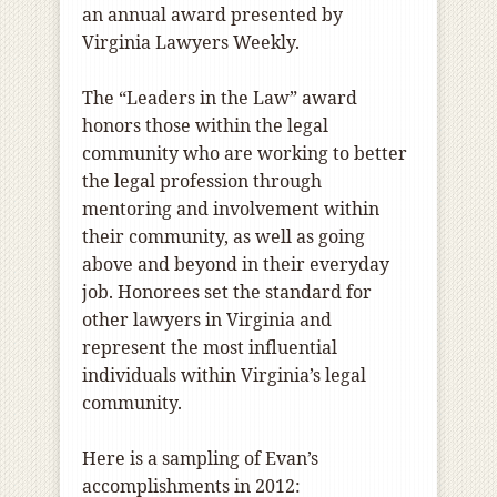
an annual award presented by
Virginia Lawyers Weekly.
The “Leaders in the Law” award
honors those within the legal
community who are working to better
the legal profession through
mentoring and involvement within
their community, as well as going
above and beyond in their everyday
job. Honorees set the standard for
other lawyers in Virginia and
represent the most influential
individuals within Virginia’s legal
community.
Here is a sampling of Evan’s
accomplishments in 2012: