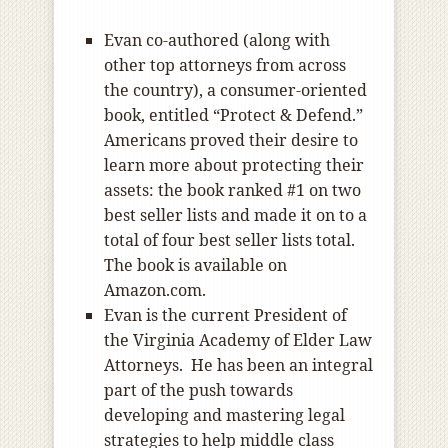
Evan co-authored (along with
other top attorneys from across
the country), a consumer-oriented
book, entitled “Protect & Defend.”
Americans proved their desire to
learn more about protecting their
assets: the book ranked #1 on two
best seller lists and made it on to a
total of four best seller lists total.
The book is available on
Amazon.com.
Evan is the current President of
the Virginia Academy of Elder Law
Attorneys. He has been an integral
part of the push towards
developing and mastering legal
strategies to help middle class