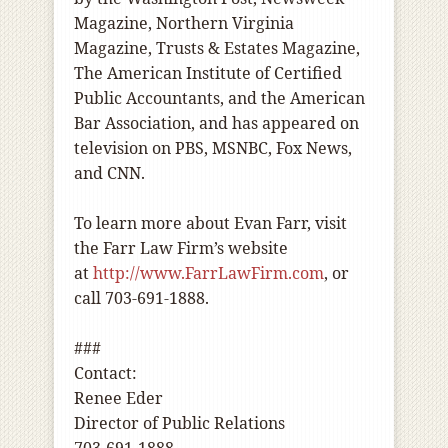
Magazine, Northern Virginia
Magazine, Trusts & Estates Magazine,
The American Institute of Certified
Public Accountants, and the American
Bar Association, and has appeared on
television on PBS, MSNBC, Fox News,
and CNN.
To learn more about Evan Farr, visit
the Farr Law Firm’s website
at
http://www.FarrLawFirm.com
, or
call 703-691-1888.
###
Contact:
Renee Eder
Director of Public Relations