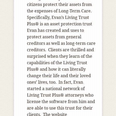
citizens protect their assets from
the expenses of Long-Term Care.
Specifically, Evan’s Living Trust
Plus® is an asset protection trust
Evan has created and uses to
protect assets from general
creditors as well as long-term care
creditors. Clients are thrilled and
surprised when they learn of the
capabilities of the Living Trust
Plus® and how it can literally
change their life and their loved
ones’ lives, too. In fact, Evan
started a national network of
Living Trust Plus® attorneys who
license the software from him and
are able to use this trust for their
clients. The website