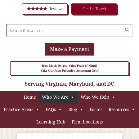
Reviews
Get In Touch
Make a Payment
How Much Do You Value Peace of Mind?
Take Our Asset Protection Assessment Now!
Serving Virginia, Maryland, and DC
Home
Who We Are
Who We Help
Practice Areas
FAQs
Blog
Forms
Resources
Learning Hub
Firm Locations