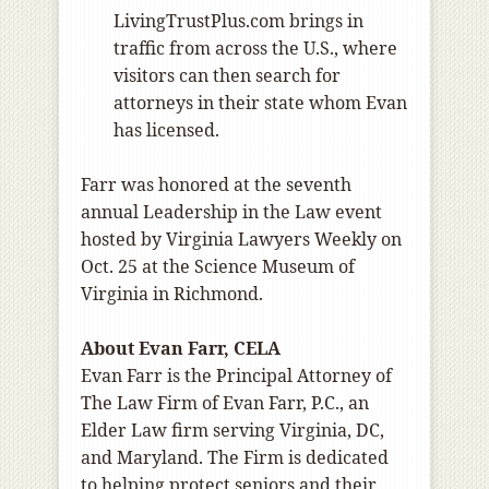
LivingTrustPlus.com brings in
traffic from across the U.S., where
visitors can then search for
attorneys in their state whom Evan
has licensed.
Farr was honored at the seventh
annual Leadership in the Law event
hosted by Virginia Lawyers Weekly on
Oct. 25 at the Science Museum of
Virginia in Richmond.
About Evan Farr, CELA
Evan Farr is the Principal Attorney of
The Law Firm of Evan Farr, P.C., an
Elder Law firm serving Virginia, DC,
and Maryland. The Firm is dedicated
to helping protect seniors and their