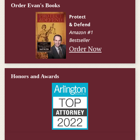
Order Evan's Books
Order Now
Honors and Awards