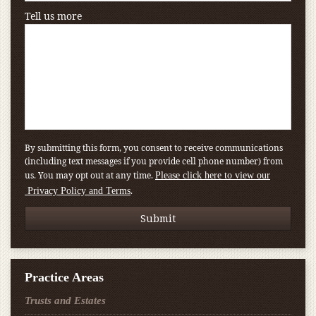
Tell us more
By submitting this form, you consent to receive communications
(including text messages if you provide cell phone number) from
us. You may opt out at any time.
Please click here to view our
.
Privacy Policy and Terms
Practice Areas
Trusts and Estates