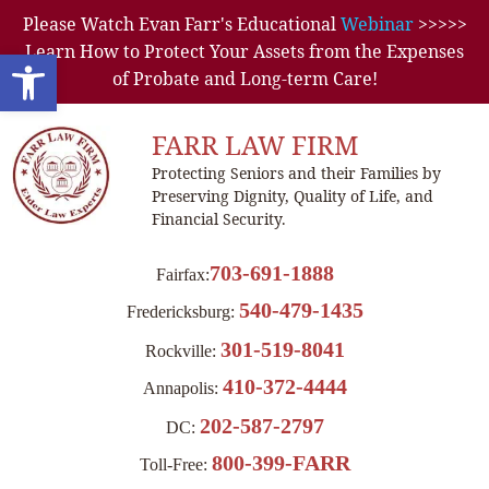
Please Watch Evan Farr's Educational
Webinar
>>>>>
Learn How to Protect Your Assets from the Expenses
Open toolbar
of Probate and Long-term Care!
FARR LAW FIRM
Protecting Seniors and their Families by
Preserving Dignity, Quality of Life, and
Financial Security.
703-691-1888
Fairfax:
540-479-1435
Fredericksburg:
301-519-8041
Rockville:
410-372-4444
Annapolis:
202-587-2797
DC:
800-399-FARR
Toll-Free: