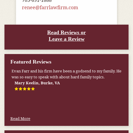
703-691-1888
renee@farrlawfirm.com
Read Reviews or
Leave a Review
Featured Reviews
Evan Farr and his firm have been a godsend to my family. He
was so easy to speak with about hard family topics.
Mary Keelin, Burke, VA
Read More