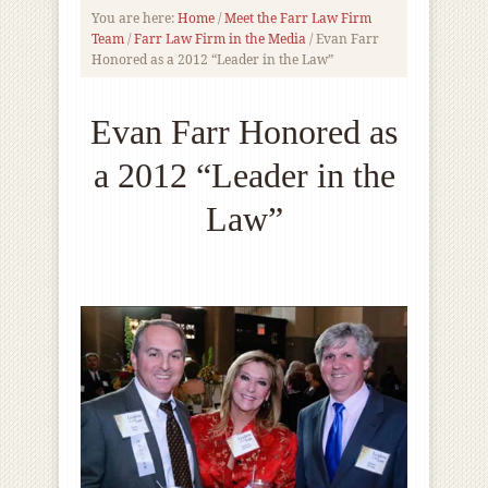
You are here:
Home
/
Meet the Farr Law Firm
Team
/
Farr Law Firm in the Media
/
Evan Farr
Honored as a 2012 “Leader in the Law”
Evan Farr Honored as
a 2012 “Leader in the
Law”