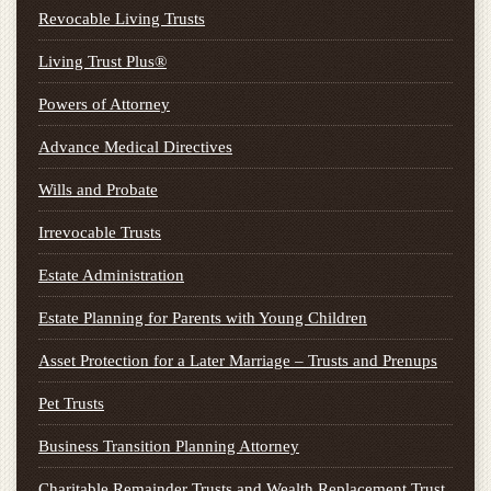
Revocable Living Trusts
Living Trust Plus®
Powers of Attorney
Advance Medical Directives
Wills and Probate
Irrevocable Trusts
Estate Administration
Estate Planning for Parents with Young Children
Asset Protection for a Later Marriage – Trusts and Prenups
Pet Trusts
Business Transition Planning Attorney
Charitable Remainder Trusts and Wealth Replacement Trust