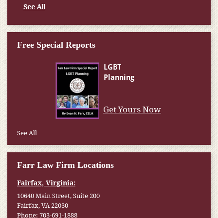
See All
Free Special Reports
Get Yours Now
See All
Farr Law Firm Locations
Fairfax, Virginia:
10640 Main Street, Suite 200
Fairfax, VA 22030
Phone:
703-691-1888