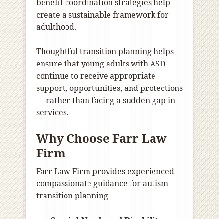
benefit coordination strategies help
create a sustainable framework for
adulthood.
Thoughtful transition planning helps
ensure that young adults with ASD
continue to receive appropriate
support, opportunities, and protections
— rather than facing a sudden gap in
services.
Why Choose Farr Law
Firm
Farr Law Firm provides experienced,
compassionate guidance for autism
transition planning.