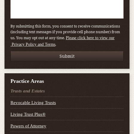
By submitting this form, you consent to receive communications
(including text messages if you provide cell phone number) from
us. You may opt out at any time.
Please click here to view our
.
Privacy Policy and Terms
Practice Areas
Trusts and Estates
Revocable Living Trusts
Living Trust Plus®
Powers of Attorney