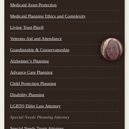
Medicaid Asset Protection
Medicaid Planning Ethics and Complexity
Living Trust Plus®
Veterans Aid and Attendance
Guardianship & Conservatorship
Alzheimer’s Planning
Advance Care Planning
Child Protection Planning
Disability Planning
LGBTQ Elder Law Attorney
Special Needs Planning Attorney
Special Needs Trusts Attorney