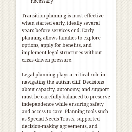
necessary
Transition planning is most effective
when started early, ideally several
years before services end. Early
planning allows families to explore
options, apply for benefits, and
implement legal structures without
crisis-driven pressure.
Legal planning plays a critical role in
navigating the autism cliff. Decisions
about capacity, autonomy, and support
must be carefully balanced to preserve
independence while ensuring safety
and access to care. Planning tools such
as Special Needs Trusts, supported
decision-making agreements, and