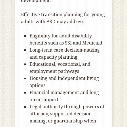
development.
Effective transition planning for young
adults with ASD may address:
Eligibility for adult disability
benefits such as SSI and Medicaid
Long-term care decision-making
and capacity planning
Educational, vocational, and
employment pathways
Housing and independent living
options
Financial management and long-
term support
Legal authority through powers of
attorney, supported decision-
making, or guardianship when