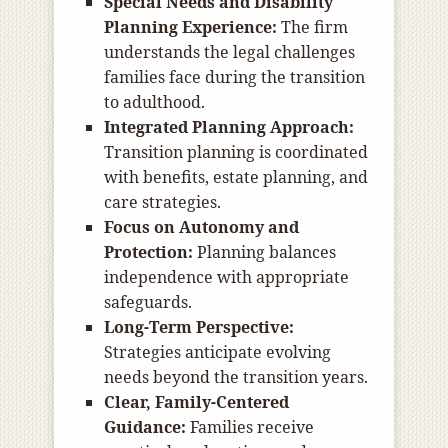
Special Needs and Disability
Planning Experience:
The firm
understands the legal challenges
families face during the transition
to adulthood.
Integrated Planning Approach:
Transition planning is coordinated
with benefits, estate planning, and
care strategies.
Focus on Autonomy and
Protection:
Planning balances
independence with appropriate
safeguards.
Long-Term Perspective:
Strategies anticipate evolving
needs beyond the transition years.
Clear, Family-Centered
Guidance:
Families receive