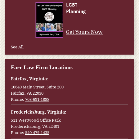
Get Yours Now
See All
Farr Law Firm Locations
Fairfax, Virginia:
10640 Main Street, Suite 200
Fairfax, VA 22030
Phone:
703-691-1888
Fredericksburg, Virginia:
511 Westwood Office Park
Fredericksburg, VA 22401
Phone:
540-479-1435