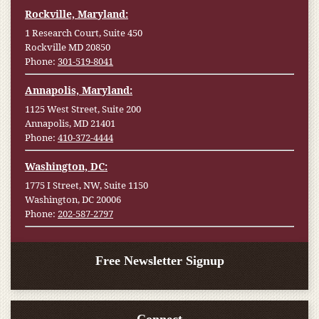
Rockville, Maryland:
1 Research Court, Suite 450
Rockville MD 20850
Phone:
301-519-8041
Annapolis, Maryland:
1125 West Street, Suite 200
Annapolis, MD 21401
Phone:
410-372-4444
Washington, DC:
1775 I Street, NW, Suite 1150
Washington, DC 20006
Phone:
202-587-2797
Free Newsletter Signup