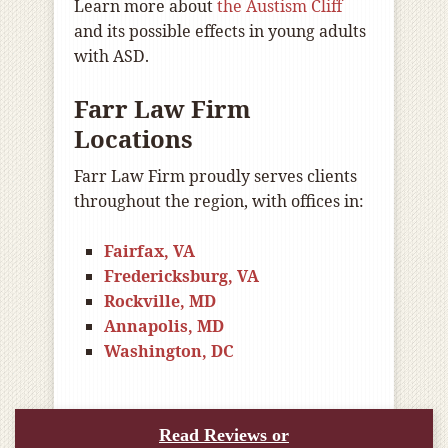
Learn more about
the Austism Cliff
and its possible effects in young adults
with ASD.
Farr Law Firm
Locations
Farr Law Firm proudly serves clients
throughout the region, with offices in:
Fairfax, VA
Fredericksburg, VA
Rockville, MD
Annapolis, MD
Washington, DC
Read Reviews or