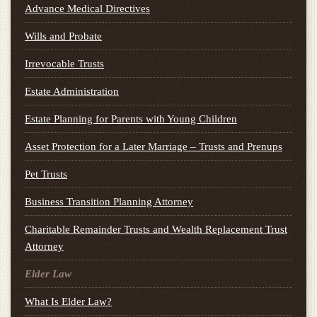
Advance Medical Directives
Wills and Probate
Irrevocable Trusts
Estate Administration
Estate Planning for Parents with Young Children
Asset Protection for a Later Marriage – Trusts and Prenups
Pet Trusts
Business Transition Planning Attorney
Charitable Remainder Trusts and Wealth Replacement Trust
Attorney
Elder Law
What Is Elder Law?