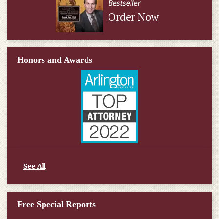
Order Now
Honors and Awards
See All
Free Special Reports