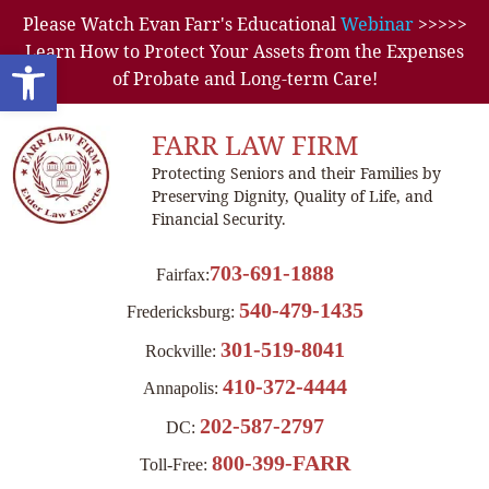
Please Watch Evan Farr's Educational
Webinar
>>>>>
Learn How to Protect Your Assets from the Expenses
Open toolbar
of Probate and Long-term Care!
FARR LAW FIRM
Protecting Seniors and their Families by
Preserving Dignity, Quality of Life, and
Financial Security.
703-691-1888
Fairfax:
540-479-1435
Fredericksburg:
301-519-8041
Rockville:
410-372-4444
Annapolis:
202-587-2797
DC:
800-399-FARR
Toll-Free: