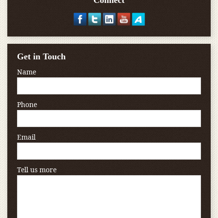
Connect
Get in Touch
Name
Phone
Email
Tell us more