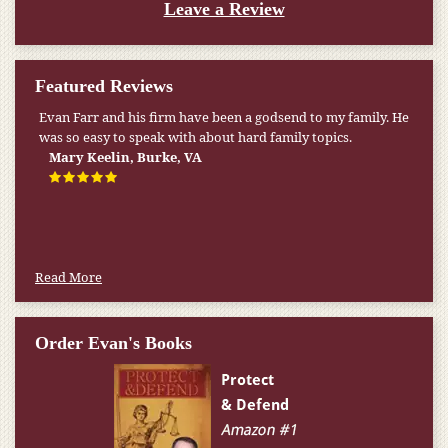
Leave a Review
Featured Reviews
Evan Farr and his firm have been a godsend to my family. He
My pension was not enough to cover my wife’s nursing
was so easy to speak with about hard family topics.
home expenses. If it weren’t for the Medicaid [that the Farr
Firm helped me qualify for] I don’t know what would have
Mary Keelin, Burke, VA
happened.
W.T., Springfield, VA
Read More
Order Evan's Books