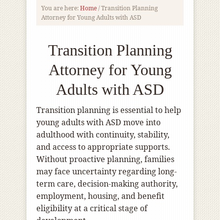
You are here:
Home
/
Transition Planning
Attorney for Young Adults with ASD
Transition Planning
Attorney for Young
Adults with ASD
Transition planning is essential to help
young adults with ASD move into
adulthood with continuity, stability,
and access to appropriate supports.
Without proactive planning, families
may face uncertainty regarding long-
term care, decision-making authority,
employment, housing, and benefit
eligibility at a critical stage of