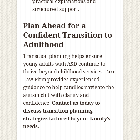
practical explanations and
structured support.
Plan Ahead for a
Confident Transition to
Adulthood
Transition planning helps ensure
young adults with ASD continue to
thrive beyond childhood services. Farr
Law Firm provides experienced
guidance to help families navigate the
autism cliff with clarity and
confidence.
Contact us today to
discuss transition planning
strategies tailored to your family’s
needs.