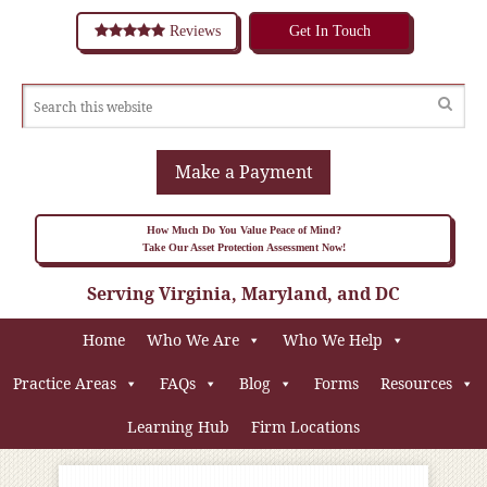
Reviews
Get In Touch
Make a Payment
How Much Do You Value Peace of Mind?
Take Our Asset Protection Assessment Now!
Serving Virginia, Maryland, and DC
Home
Who We Are
Who We Help
Practice Areas
FAQs
Blog
Forms
Resources
Learning Hub
Firm Locations