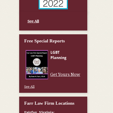
See All
Free Special Reports
Get Yours Now
See All
Farr Law Firm Locations
Fairfax, Virginia: