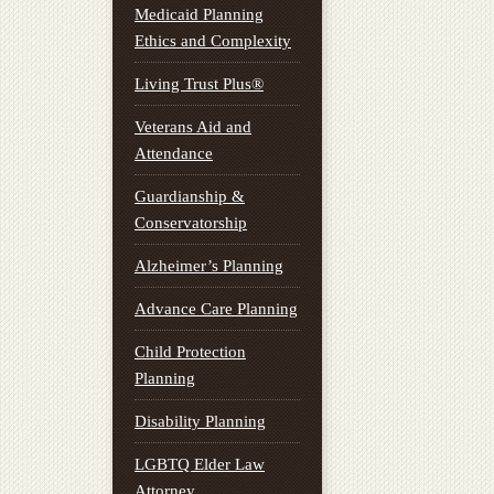
Medicaid Planning
Ethics and Complexity
Living Trust Plus®
Veterans Aid and
Attendance
Guardianship &
Conservatorship
Alzheimer’s Planning
Advance Care Planning
Child Protection
Planning
Disability Planning
LGBTQ Elder Law
Attorney