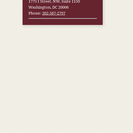
1775 I Street, NW, Suite 1150
Washington, DC 20006
Phone:
202-587-2797