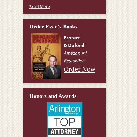
Read More
Order Evan's Books
Order Now
Honors and Awards