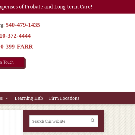
xpenses of Probate and Long-term Care!
540-479-1435
rg:
10-372-4444
00-399-FARR
In Touch
es
Learning Hub
Firm Locations