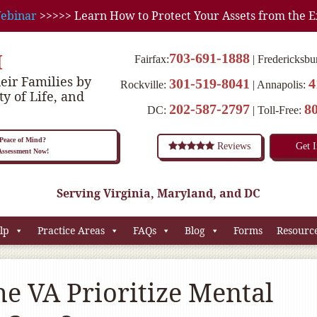
ebinar
>>>>> Learn How to Protect Your Assets from the E
M
703-691-1888
Fairfax:
Fredericksbu
eir Families by
301-519-8041
4
Rockville:
Annapolis:
ty of Life, and
202-587-2797
8
DC:
Toll-Free:
eace of Mind?
Reviews
Get 
 Assessment Now!
Serving Virginia, Maryland, and DC
lp
Practice Areas
FAQs
Blog
Forms
Resourc
he VA Prioritize Mental