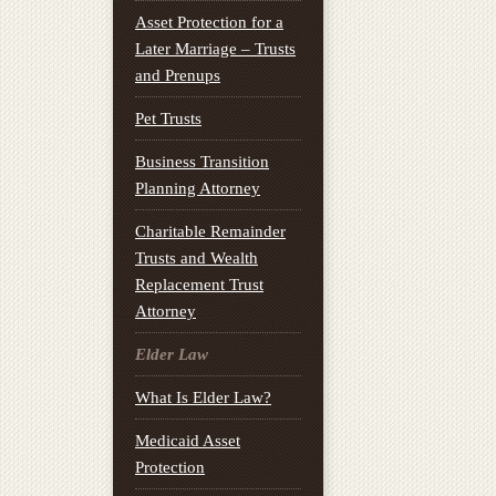
Asset Protection for a
Later Marriage – Trusts
and Prenups
Pet Trusts
Business Transition
Planning Attorney
Charitable Remainder
Trusts and Wealth
Replacement Trust
Attorney
Elder Law
What Is Elder Law?
Medicaid Asset
Protection