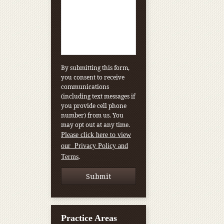
By submitting this form,
you consent to receive
communications
(including text messages if
you provide cell phone
number) from us. You
may opt out at any time.
Please click here to view
our Privacy Policy and
.
Terms
Practice Areas