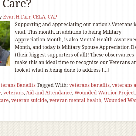
 Care?
y
Evan H Farr, CELA, CAP
Supporting and appreciating our nation’s Veterans i
vital. This month, in addition to being Military
Appreciation Month, is also Mental Health Awarene
Month, and today is Military Spouse Appreciation D
(their biggest supporters of all)! These observances
make this an ideal time to recognize our Veterans a
look at what is being done to address […]
terans Benefits
Tagged With:
veterans benefits
,
veterans 
e
,
veterans
,
Aid and Attendance
,
Wounded Warrior Project
care
,
veteran suicide
,
veteran mental health
,
Wounded War