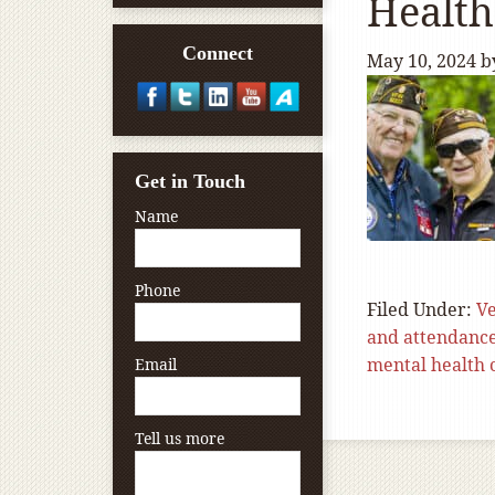
Health
Connect
May 10, 2024
b
Get in Touch
Name
Phone
Filed Under:
Ve
and attendanc
mental health 
Email
Tell us more