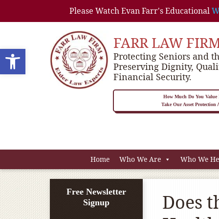
Please Watch Evan Farr's Educational
W
FARR LAW FIR
Open toolbar
Protecting Seniors and th
Preserving Dignity, Quali
Financial Security.
How Much Do You Value P
Take Our Asset Protection
Home
Who We Are
Who We He
Free Newsletter
Does t
Signup