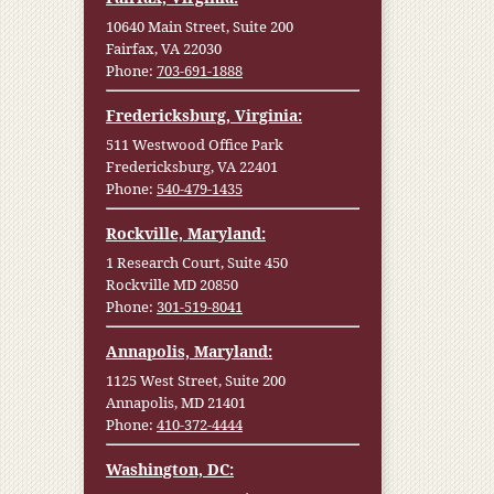
10640 Main Street, Suite 200
Fairfax, VA 22030
Phone:
703-691-1888
Fredericksburg, Virginia:
511 Westwood Office Park
Fredericksburg, VA 22401
Phone:
540-479-1435
Rockville, Maryland:
1 Research Court, Suite 450
Rockville MD 20850
Phone:
301-519-8041
Annapolis, Maryland:
1125 West Street, Suite 200
Annapolis, MD 21401
Phone:
410-372-4444
Washington, DC: