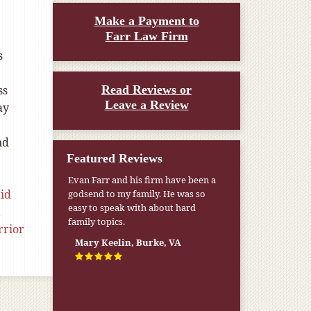
Make a Payment to
Farr Law Firm
s
ss
Read Reviews or
Leave a Review
ay
nd
Featured Reviews
Evan Farr and his firm have been a
aid
godsend to my family. He was so
easy to speak with about hard
,
family topics.
rior
Mary Keelin, Burke, VA