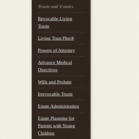
Trusts and Estates
Revocable Living
Trusts
Living Trust Plus®
Powers of Attorney
Advance Medical
Directives
Wills and Probate
Irrevocable Trusts
Estate Administration
Estate Planning for
Parents with Young
Children