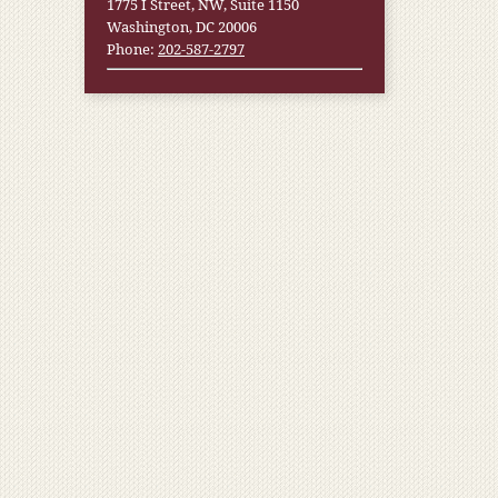
1775 I Street, NW, Suite 1150
Washington, DC 20006
Phone:
202-587-2797