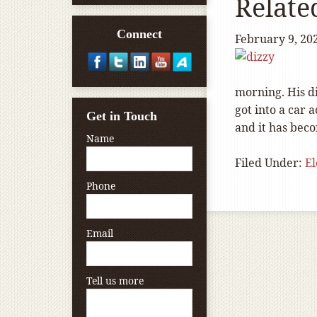
Relate
Connect
February 9, 20
morning. His di
got into a car 
Get in Touch
and it has bec
Name
Filed Under:
E
Phone
Email
Tell us more