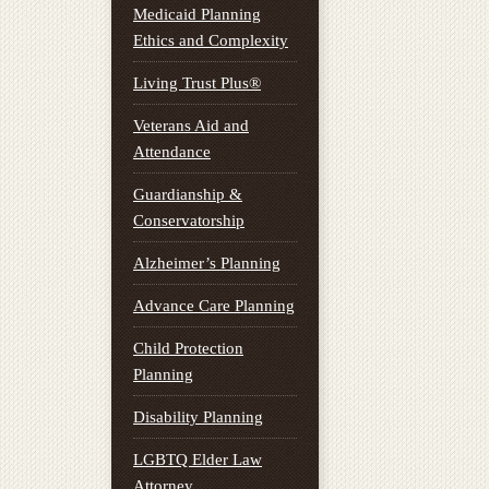
Medicaid Planning
Ethics and Complexity
Living Trust Plus®
Veterans Aid and
Attendance
Guardianship &
Conservatorship
Alzheimer’s Planning
Advance Care Planning
Child Protection
Planning
Disability Planning
LGBTQ Elder Law
Attorney