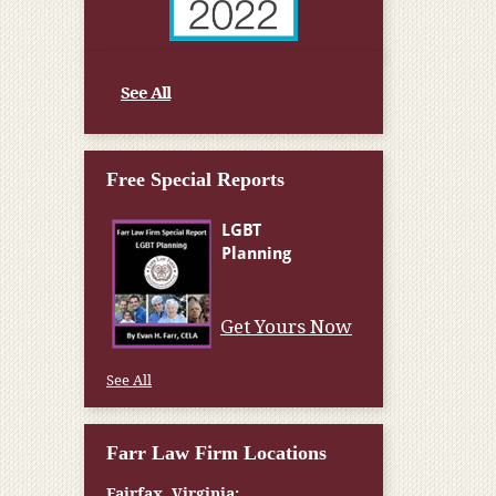
See All
Free Special Reports
Get Yours Now
See All
Farr Law Firm Locations
Fairfax, Virginia: