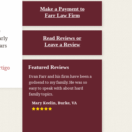
Make a Payment to
Farr Law Firm
e
arly
Read Reviews or
Leave a Review
ears
Featured Reviews
rtigo
Evan Farr and his firm have been a
godsend to my family. He was so
easy to speak with about hard
family topics.
Mary Keelin, Burke, VA