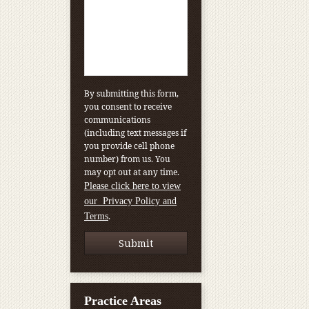
By submitting this form,
you consent to receive
communications
(including text messages if
you provide cell phone
number) from us. You
may opt out at any time.
Please click here to view
our Privacy Policy and
.
Terms
Practice Areas