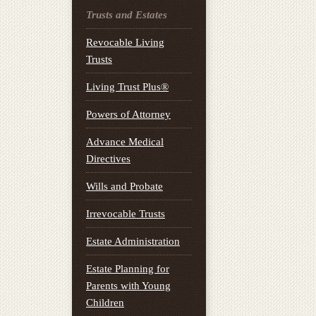
Trusts and Estates
Revocable Living
Trusts
Living Trust Plus®
Powers of Attorney
Advance Medical
Directives
Wills and Probate
Irrevocable Trusts
Estate Administration
Estate Planning for
Parents with Young
Children