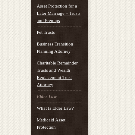
Asset Protection for a
Later Marriage – Trusts
and Prenups
Pet Trusts
Business Transition
Planning Attorney
Charitable Remainder
Trusts and Wealth
Replacement Trust
Attorney
Elder Law
What Is Elder Law?
Medicaid Asset
Protection