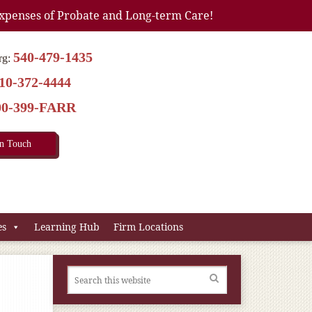
xpenses of Probate and Long-term Care!
540-479-1435
rg:
10-372-4444
00-399-FARR
In Touch
es
Learning Hub
Firm Locations