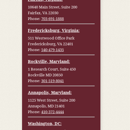
10640 Main Street, Suite 200
Fairfax, VA 22030
Phone:
703-691-1888
Fredericksburg, Virginia:
511 Westwood Office Park
Fredericksburg, VA 22401
Phone:
540-479-1435
Rockville, Maryland:
1 Research Court, Suite 450
Rockville MD 20850
Phone:
301-519-8041
Annapolis, Maryland:
1125 West Street, Suite 200
Annapolis, MD 21401
Phone:
410-372-4444
Washington, DC: