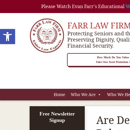
Please Watch Evan Farr's Educational
W
FARR LAW FIR
Open toolbar
Protecting Seniors and th
Preserving Dignity, Quali
Financial Security.
How Much Do You Value P
Take Our Asset Protection
Home
Who We Are
Who We He
Free Newsletter
Are De
Signup