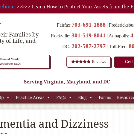
ebinar
>>>>> Learn How to Protect Your Assets from the E
M
703-691-1888
Fairfax:
Fredericksbu
eir Families by
301-519-8041
4
Rockville:
Annapolis:
ty of Life, and
202-587-2797
8
DC:
Toll-Free:
eace of Mind?
Reviews
Get 
 Assessment Now!
Serving Virginia, Maryland, and DC
lp
Practice Areas
FAQs
Blog
Forms
Resourc
mentia and Dizziness