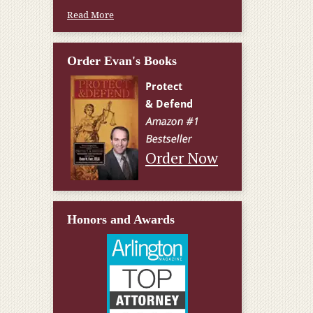
Read More
Order Evan's Books
Order Now
Honors and Awards