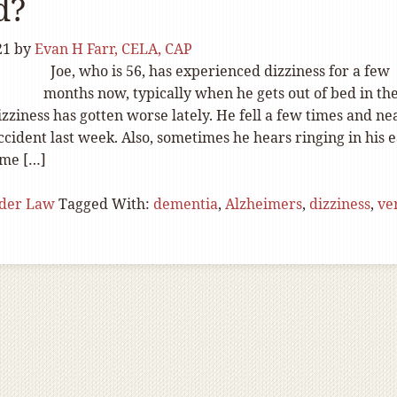
d?
21
by
Evan H Farr, CELA, CAP
Joe, who is 56, has experienced dizziness for a few
months now, typically when he gets out of bed in th
zziness has gotten worse lately. He fell a few times and ne
accident last week. Also, sometimes he hears ringing in his 
ome […]
lder Law
Tagged With:
dementia
,
Alzheimers
,
dizziness
,
ve