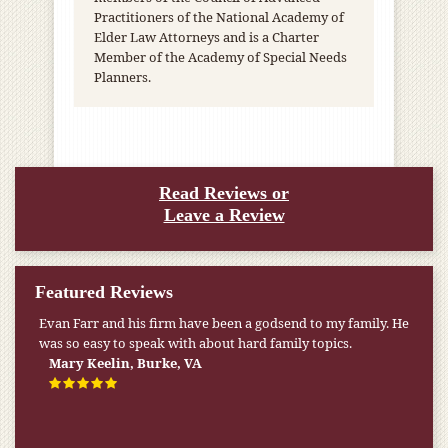
Practitioners of the National Academy of
Elder Law Attorneys and is a Charter
Member of the Academy of Special Needs
Planners.
Read Reviews or
Leave a Review
Featured Reviews
My pension was not enough to cover my wife’s nursing
home expenses. If it weren’t for the Medicaid [that the Farr
Firm helped me qualify for] I don’t know what would have
happened.
W.T., Springfield, VA