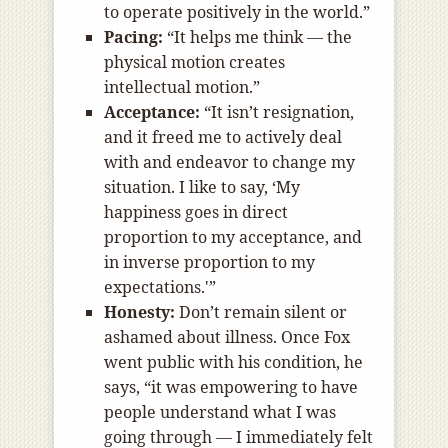
to operate positively in the world.”
Pacing:
“It helps me think — the
physical motion creates
intellectual motion.”
Acceptance:
“It isn’t resignation,
and it freed me to actively deal
with and endeavor to change my
situation. I like to say, ‘My
happiness goes in direct
proportion to my acceptance, and
in inverse proportion to my
expectations.'”
Honesty:
Don’t remain silent or
ashamed about illness. Once Fox
went public with his condition, he
says, “it was empowering to have
people understand what I was
going through — I immediately felt