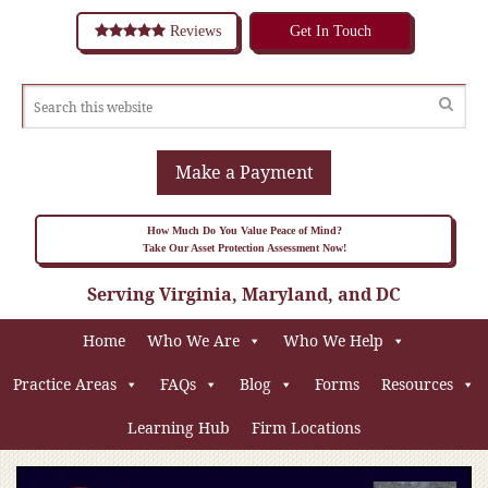
Reviews
Get In Touch
Make a Payment
How Much Do You Value Peace of Mind?
Take Our Asset Protection Assessment Now!
Serving Virginia, Maryland, and DC
Home
Who We Are
Who We Help
Practice Areas
FAQs
Blog
Forms
Resources
Learning Hub
Firm Locations