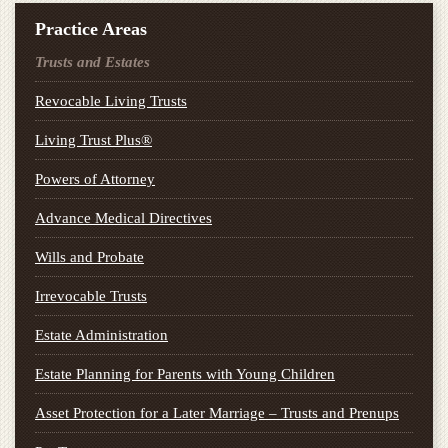
Practice Areas
Trusts and Estates
Revocable Living Trusts
Living Trust Plus®
Powers of Attorney
Advance Medical Directives
Wills and Probate
Irrevocable Trusts
Estate Administration
Estate Planning for Parents with Young Children
Asset Protection for a Later Marriage – Trusts and Prenups