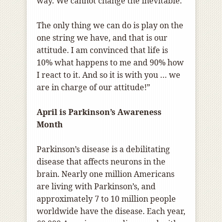
way. We cannot change the inevitable.
The only thing we can do is play on the
one string we have, and that is our
attitude. I am convinced that life is
10% what happens to me and 90% how
I react to it. And so it is with you … we
are in charge of our attitude!”
April is Parkinson’s Awareness
Month
Parkinson’s disease is a debilitating
disease that affects neurons in the
brain. Nearly one million Americans
are living with Parkinson’s, and
approximately 7 to 10 million people
worldwide have the disease. Each year,