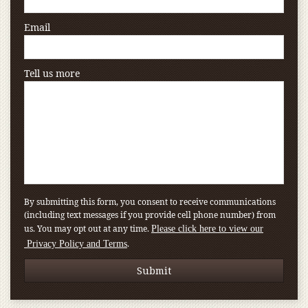
Email
Tell us more
By submitting this form, you consent to receive communications
(including text messages if you provide cell phone number) from
us. You may opt out at any time.
Please click here to view our
.
Privacy Policy and Terms