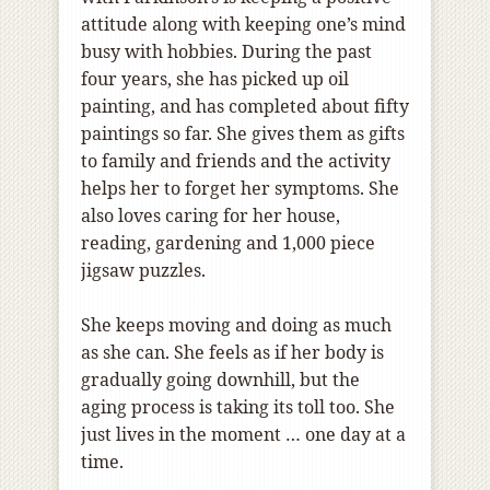
attitude along with keeping one’s mind
busy with hobbies. During the past
four years, she has picked up oil
painting, and has completed about fifty
paintings so far. She gives them as gifts
to family and friends and the activity
helps her to forget her symptoms. She
also loves caring for her house,
reading, gardening and 1,000 piece
jigsaw puzzles.
She keeps moving and doing as much
as she can. She feels as if her body is
gradually going downhill, but the
aging process is taking its toll too. She
just lives in the moment … one day at a
time.