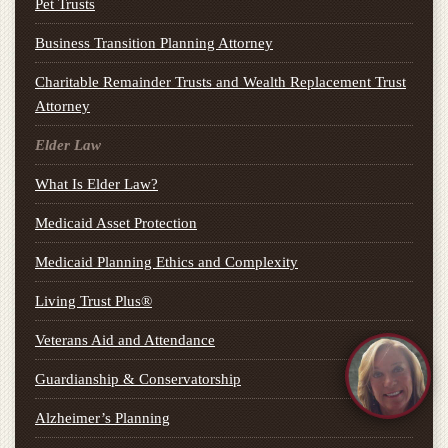
Pet Trusts
Business Transition Planning Attorney
Charitable Remainder Trusts and Wealth Replacement Trust
Attorney
Elder Law
What Is Elder Law?
Medicaid Asset Protection
Medicaid Planning Ethics and Complexity
Living Trust Plus®
Veterans Aid and Attendance
Guardianship & Conservatorship
Alzheimer’s Planning