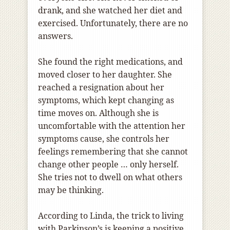
drank, and she watched her diet and
exercised. Unfortunately, there are no
answers.
She found the right medications, and
moved closer to her daughter. She
reached a resignation about her
symptoms, which kept changing as
time moves on. Although she is
uncomfortable with the attention her
symptoms cause, she controls her
feelings remembering that she cannot
change other people … only herself.
She tries not to dwell on what others
may be thinking.
According to Linda, the trick to living
with Parkinson’s is keeping a positive