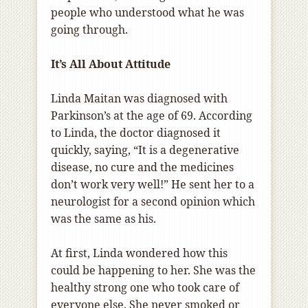
people who understood what he was
going through.
It’s All About Attitude
Linda Maitan was diagnosed with
Parkinson’s at the age of 69. According
to Linda, the doctor diagnosed it
quickly, saying, “It is a degenerative
disease, no cure and the medicines
don’t work very well!” He sent her to a
neurologist for a second opinion which
was the same as his.
At first, Linda wondered how this
could be happening to her. She was the
healthy strong one who took care of
everyone else. She never smoked or