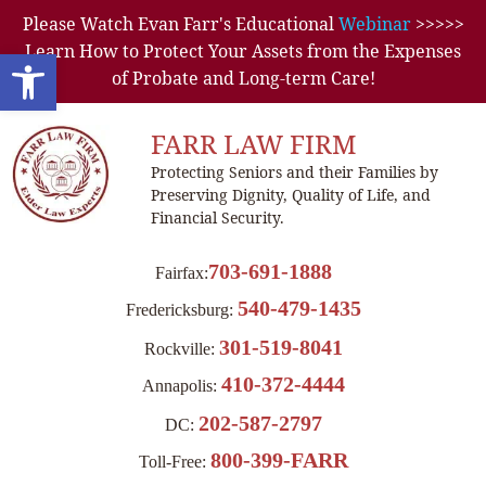
Please Watch Evan Farr's Educational
Webinar
>>>>>
Learn How to Protect Your Assets from the Expenses
Open toolbar
of Probate and Long-term Care!
FARR LAW FIRM
Protecting Seniors and their Families by
Preserving Dignity, Quality of Life, and
Financial Security.
703-691-1888
Fairfax:
540-479-1435
Fredericksburg:
301-519-8041
Rockville:
410-372-4444
Annapolis:
202-587-2797
DC:
800-399-FARR
Toll-Free: