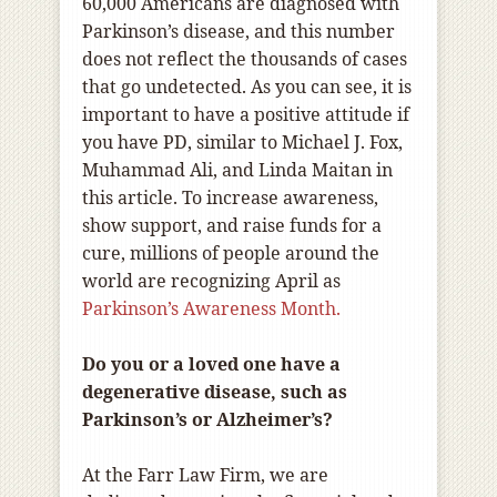
60,000 Americans are diagnosed with
Parkinson’s disease, and this number
does not reflect the thousands of cases
that go undetected. As you can see, it is
important to have a positive attitude if
you have PD, similar to Michael J. Fox,
Muhammad Ali, and Linda Maitan in
this article. To increase awareness,
show support, and raise funds for a
cure, millions of people around the
world are recognizing April as
Parkinson’s Awareness Month.
Do you or a loved one have a
degenerative disease, such as
Parkinson’s or Alzheimer’s?
At the Farr Law Firm, we are