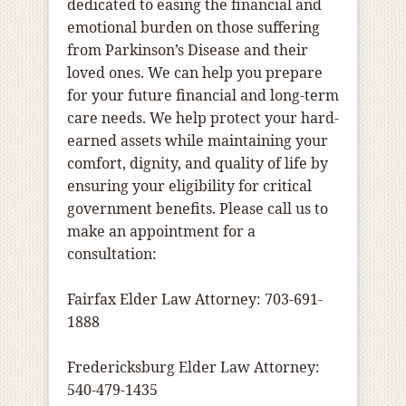
dedicated to easing the financial and
emotional burden on those suffering
from Parkinson’s Disease and their
loved ones. We can help you prepare
for your future financial and long-term
care needs. We help protect your hard-
earned assets while maintaining your
comfort, dignity, and quality of life by
ensuring your eligibility for critical
government benefits. Please call us to
make an appointment for a
consultation:
Fairfax Elder Law Attorney: 703-691-
1888
Fredericksburg Elder Law Attorney:
540-479-1435