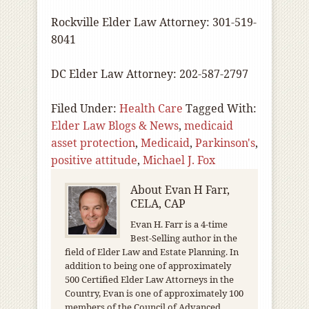
Rockville Elder Law Attorney: 301-519-
8041
DC Elder Law Attorney: 202-587-2797
Filed Under:
Health Care
Tagged With:
Elder Law Blogs & News
,
medicaid
asset protection
,
Medicaid
,
Parkinson's
,
positive attitude
,
Michael J. Fox
About
Evan H Farr,
CELA, CAP
Evan H. Farr is a 4-time
Best-Selling author in the
field of Elder Law and Estate Planning. In
addition to being one of approximately
500 Certified Elder Law Attorneys in the
Country, Evan is one of approximately 100
members of the Council of Advanced