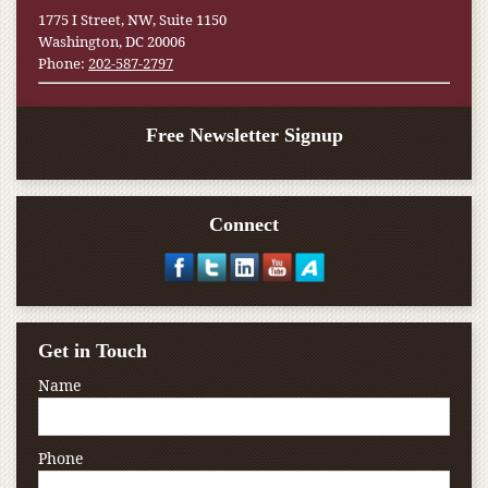
1775 I Street, NW, Suite 1150
Washington, DC 20006
Phone:
202-587-2797
Free Newsletter Signup
Connect
Get in Touch
Name
Phone