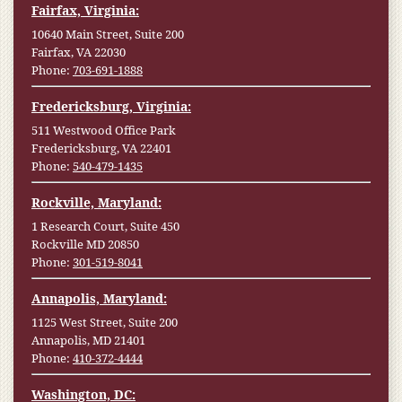
Fairfax, Virginia:
10640 Main Street, Suite 200
Fairfax, VA 22030
Phone:
703-691-1888
Fredericksburg, Virginia:
511 Westwood Office Park
Fredericksburg, VA 22401
Phone:
540-479-1435
Rockville, Maryland:
1 Research Court, Suite 450
Rockville MD 20850
Phone:
301-519-8041
Annapolis, Maryland:
1125 West Street, Suite 200
Annapolis, MD 21401
Phone:
410-372-4444
Washington, DC: