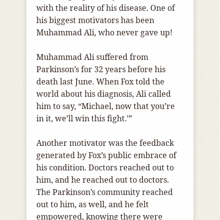
with the reality of his disease. One of
his biggest motivators has been
Muhammad Ali, who never gave up!
Muhammad Ali suffered from
Parkinson’s for 32 years before his
death last June. When Fox told the
world about his diagnosis, Ali called
him to say, “Michael, now that you’re
in it, we’ll win this fight.’”
Another motivator was the feedback
generated by Fox’s public embrace of
his condition. Doctors reached out to
him, and he reached out to doctors.
The Parkinson’s community reached
out to him, as well, and he felt
empowered, knowing there were