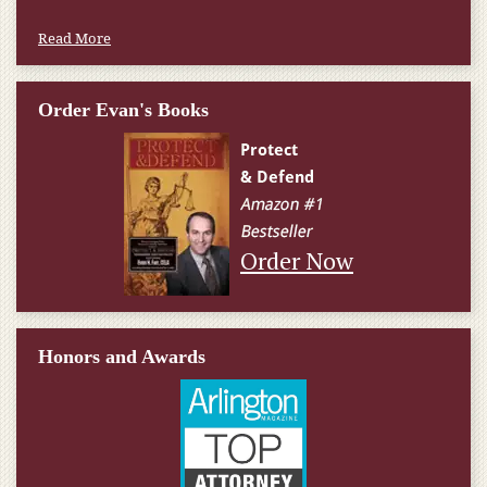
Read More
Order Evan's Books
Order Now
Honors and Awards