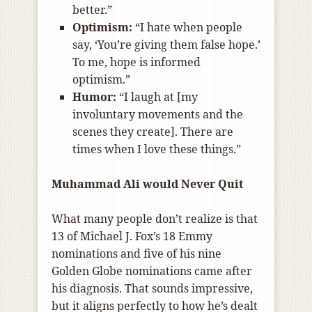
better.”
Optimism:
“I hate when people
say, ‘You’re giving them false hope.’
To me, hope is informed
optimism.”
Humor:
“I laugh at [my
involuntary movements and the
scenes they create]. There are
times when I love these things.”
Muhammad Ali would Never Quit
What many people don’t realize is that
13 of Michael J. Fox’s 18 Emmy
nominations and five of his nine
Golden Globe nominations came after
his diagnosis. That sounds impressive,
but it aligns perfectly to how he’s dealt