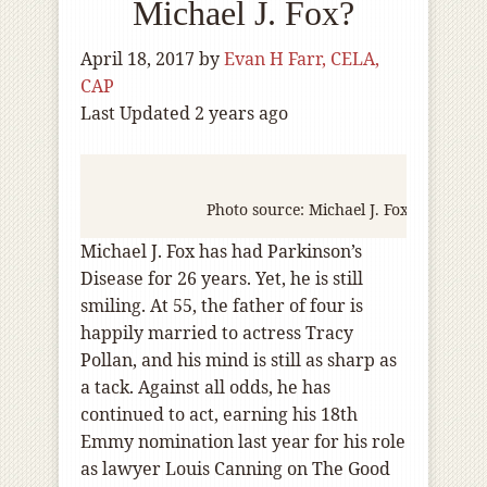
Michael J. Fox?
April 18, 2017
by
Evan H Farr, CELA,
CAP
Last Updated 2 years ago
Photo source: Michael J. Fox Foundatio
Michael J. Fox has had Parkinson’s
Disease for 26 years. Yet, he is still
smiling. At 55, the father of four is
happily married to actress Tracy
Pollan, and his mind is still as sharp as
a tack. Against all odds, he has
continued to act, earning his 18th
Emmy nomination last year for his role
as lawyer Louis Canning on The Good