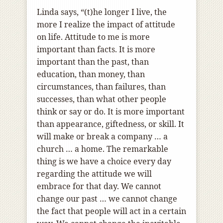
Linda says, “(t)he longer I live, the
more I realize the impact of attitude
on life. Attitude to me is more
important than facts. It is more
important than the past, than
education, than money, than
circumstances, than failures, than
successes, than what other people
think or say or do. It is more important
than appearance, giftedness, or skill. It
will make or break a company … a
church … a home. The remarkable
thing is we have a choice every day
regarding the attitude we will
embrace for that day. We cannot
change our past … we cannot change
the fact that people will act in a certain