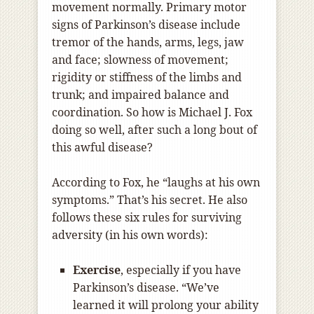
movement normally. Primary motor
signs of Parkinson’s disease include
tremor of the hands, arms, legs, jaw
and face; slowness of movement;
rigidity or stiffness of the limbs and
trunk; and impaired balance and
coordination. So how is Michael J. Fox
doing so well, after such a long bout of
this awful disease?
According to Fox, he “laughs at his own
symptoms.” That’s his secret. He also
follows these six rules for surviving
adversity (in his own words):
Exercise
, especially if you have
Parkinson’s disease. “We’ve
learned it will prolong your ability