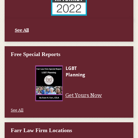
See All
Free Special Reports
Get Yours Now
See All
Farr Law Firm Locations