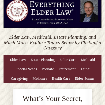
Elder Law, Medicaid, Estate Planning, and
Much More: Explore Topics Below by Clicking a
Category
Elder Law
Estate Planning
Elder Care
Medicaid
Special Needs
Probate
Retirement
Aging
Caregiving
Medicare
Health Care
Elder Scams
What’s Your Secret,