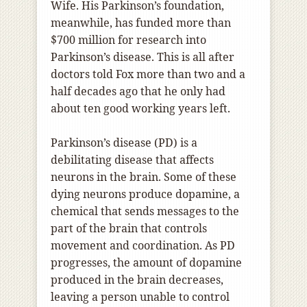
Wife. His Parkinson’s foundation,
meanwhile, has funded more than
$700 million for research into
Parkinson’s disease. This is all after
doctors told Fox more than two and a
half decades ago that he only had
about ten good working years left.
Parkinson’s disease (PD) is a
debilitating disease that affects
neurons in the brain. Some of these
dying neurons produce dopamine, a
chemical that sends messages to the
part of the brain that controls
movement and coordination. As PD
progresses, the amount of dopamine
produced in the brain decreases,
leaving a person unable to control