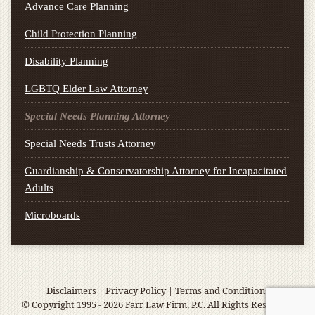
Advance Care Planning
Child Protection Planning
Disability Planning
LGBTQ Elder Law Attorney
Special Needs Planning Attorney
Special Needs Trusts Attorney
Guardianship & Conservatorship Attorney for Incapacitated
Adults
Microboards
Disclaimers
|
Privacy Policy
|
Terms and Conditions
© Copyright 1995 - 2026 Farr Law Firm, P.C. All Rights Reserved.