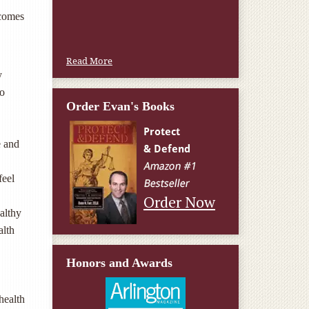
W.T., Springfield, VA
 comes
Read More
y
to
Order Evan's Books
e and
feel
Order Now
althy
alth
Honors and Awards
health