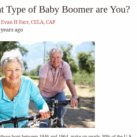
t Type of Baby Boomer are You?
y
Evan H Farr, CELA, CAP
 years ago
those born between 1946 and 1964, make up nearly 30% of the U.S.