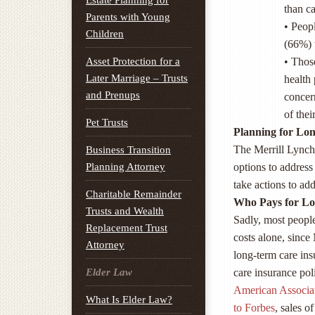
Estate Planning for
than ca
Parents with Young
• Peopl
Children
(66%) 
Asset Protection for a
• Thos
Later Marriage – Trusts
health
and Prenups
concern
of the
Pet Trusts
Planning for Lo
The Merrill Lynch
Business Transition
Planning Attorney
options to address
take actions to add
Charitable Remainder
Who Pays for L
Trusts and Wealth
Sadly, most peopl
Replacement Trust
costs alone, since
Attorney
long-term care insu
Elder Law
care insurance pol
American Associa
What Is Elder Law?
to Forbes
, sales 