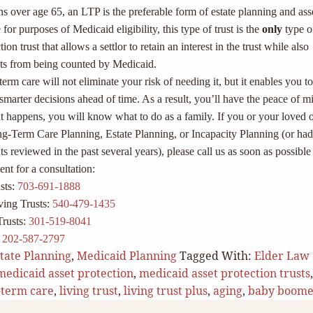
 over age 65, an LTP is the preferable form of estate planning and ass
for purposes of Medicaid eligibility, this type of trust is the
only
type of
tion trust that allows a settlor to retain an interest in the trust while also
ets from being counted by Medicaid.
erm care will not eliminate your risk of needing it, but it enables you to
marter decisions ahead of time. As a result, you’ll have the peace of m
t happens, you will know what to do as a family. If you or your loved 
g-Term Care Planning, Estate Planning, or Incapacity Planning (or ha
 reviewed in the past several years), please call us as soon as possible
nt for a consultation:
sts:
703-691-1888
ving Trusts:
540-479-1435
Trusts:
301-519-8041
:
202-587-2797
tate Planning
,
Medicaid Planning
Tagged With:
Elder Law
medicaid asset protection
,
medicaid asset protection trusts
,
-term care
,
living trust
,
living trust plus
,
aging
,
baby boome