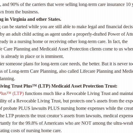
 and 90% of the carriers that were selling long-term care insurance 10 
n from the business.
g in Virginia and other States.
can be started while you are still able to make legal and financial decis
d by an adult child acting as agent under a properly-drafted Power of Att
ready in a nursing home or receiving other long-term care. In fact, the
ife Care Planning and Medicaid Asset Protection clients come to us whe
is already in place or is imminent.
ier someone plans for long-term care needs, the better. But it is never to
ess of Long-term Care Planning, also called Lifecare Planning and Medi
lanning.
ving Trust Plus™ (LTP) Medicaid Asset Protection Trust:
 Plus™ (LTP)
functions much like a Revocable Living Trust and mainta
ility of a Revocable Living Trust, but protects one’s assets from the ex
of probate PLUS lawsuits PLUS nursing home expenses while the creat
 The LTP protects the trust creator’s assets from lawsuits, medical expens
tantly for the 99.8% of Americans who are NOT among the ultra-weal
ating costs of nursing home care.