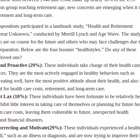
this group reaching retirement age, new concerns are emerging when it
tirement and long-term care.
spondents participated in a landmark study, “Health and Retirement:
 Great Unknown,” conducted by Merrill Lynch and Age Wave. The stud
 are on course for the future and others who may face challenges due 
reparation. Below are the four boomer “healthstyles.” Do any of these
 loved one?
nd Proactive (29
%
)
: These individuals take charge of their health car
nces. They are the most actively engaged in healthy behaviors such as
eating well, have the most positive attitude about their health, and also 
 for health care costs, retirement, and long-term care.
t Lax (10
%
)
:
These individuals have been fortunate to be relatively he
xhibit little interest in taking care of themselves or planning for future he
m care costs, leaving them vulnerable to future, unexpected health
and financial disasters.
orrecting and Motivate(29
%
)
:
These individuals experienced a health
l,” such as an illness or diagnosis, and are now trying to improve their 