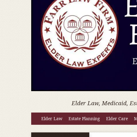
Elder Law, Medicaid, Es
Elder Law
Estate Planning
Elder Care
M