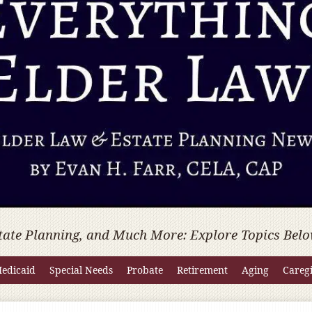
tate Planning, and Much More: Explore Topics Belo
edicaid
Special Needs
Probate
Retirement
Aging
Careg