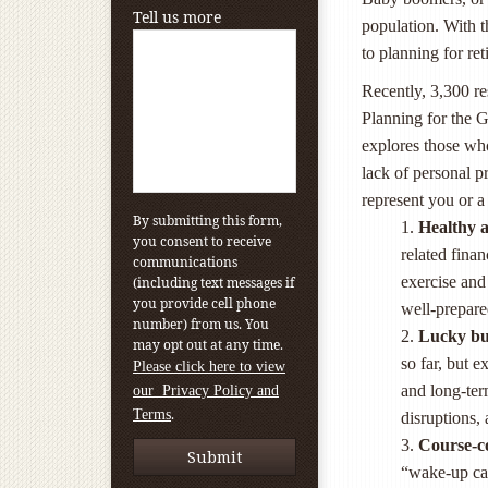
Tell us more
population. With 
to planning for re
Recently, 3,300 re
Planning for the
explores those who
lack of personal p
represent you or a
By submitting this form,
1.
Healthy a
you consent to receive
related fina
communications
exercise and 
(including text messages if
you provide cell phone
well-prepared
number) from us. You
2.
Lucky bu
may opt out at any time.
so far, but e
Please click here to view
and long-ter
our Privacy Policy and
.
Terms
disruptions, 
3.
Course-c
“wake-up cal