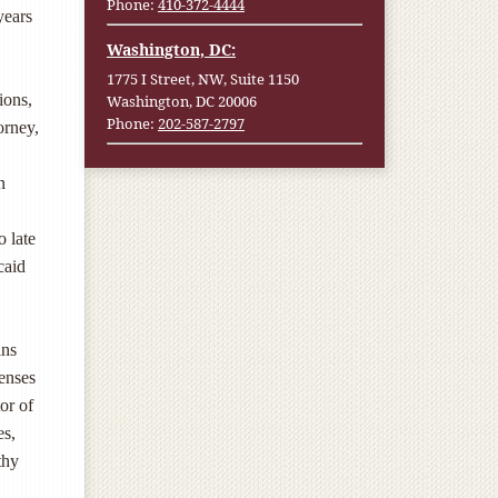
Phone:
410-372-4444
years
Washington, DC:
1775 I Street, NW, Suite 1150
ions,
Washington, DC 20006
Phone:
202-587-2797
orney,
n
o late
caid
ins
penses
or of
es,
thy