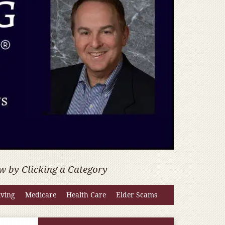
w by Clicking a Category
iving
Medicare
Health Care
Elder Scams