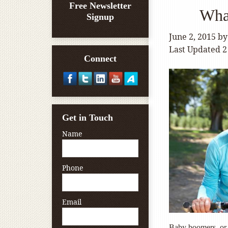
Free Newsletter
Wha
Signup
June 2, 2015
b
Last Updated 2
Connect
Get in Touch
Name
Phone
Email
Baby boomers, or 