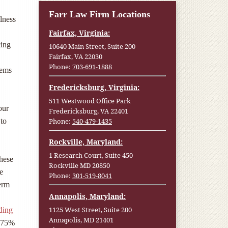
Farr Law Firm Locations
lness
Fairfax, Virginia:
cing
10640 Main Street, Suite 200
Fairfax, VA 22030
Phone:
703-691-1888
lems
Fredericksburg, Virginia:
511 Westwood Office Park
our
Fredericksburg, VA 22401
Phone:
540-479-1435
 to
Rockville, Maryland:
1 Research Court, Suite 450
hese
Rockville MD 20850
e
Phone:
301-519-8041
term
Annapolis, Maryland:
1125 West Street, Suite 200
ding
Annapolis, MD 21401
y 75%