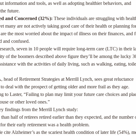
ut information and tools, as well as adopting healthier behaviors, and
the future.
ed and Concerned (32
%
)
:
These individuals are struggling with healt
 yet many are not actively taking good care of their health or planning fo
are the most worried about the impact of illness on their finances, and f
 and confused.
esearch, seven in 10 people will require long-term care (LTC) in their la
rity of the boomers described above figure they’ll be among the lucky 
stance with the activities of daily living, such as walking, eating, toil
 head of Retirement Strategies at Merrill Lynch, sees great reluctance
 deal with the prospect of getting older and more frail as they age.
 to Laster, “Failing to plan may limit your future care choices and pla
ouse or other loved ones.”
y findings from the Merrill Lynch study:
than half of retirees retired earlier than they expected, and the number
for their early retirement was a health problem.
e cite Alzheimer’s as the scariest health condition of later life (54%), m