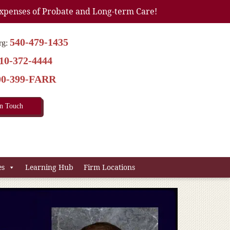
xpenses of Probate and Long-term Care!
540-479-1435
rg:
10-372-4444
00-399-FARR
In Touch
es
Learning Hub
Firm Locations