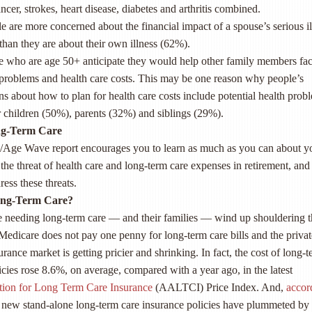
ncer, strokes, heart disease, diabetes and arthritis combined.
e are more concerned about the financial impact of a spouse’s serious il
than they are about their own illness (62%).
e who are age 50+ anticipate they would help other family members fa
 problems and health care costs. This may be one reason why people’s
s about how to plan for health care costs include potential health prob
ir children (50%), parents (32%) and siblings (29%).
ng-Term Care
/Age Wave report encourages you to learn as much as you can about y
 the threat of health care and long-term care expenses in retirement, and
ress these threats.
ong-Term Care?
e needing long-term care — and their families — wind up shouldering t
 Medicare does not pay one penny for long-term care bills and the privat
rance market is getting pricier and shrinking. In fact, the cost of long-
icies rose 8.6%, on average, compared with a year ago, in the latest
tion for Long Term Care Insurance
(AALTCI) Price Index. And,
accor
of new stand-alone long-term care insurance policies have plummeted b