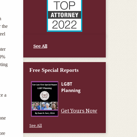
h
r the
eel
See All
ter
30%
eting
Free Special Reports
ce a
Get Yours Now
 one
See All
ore