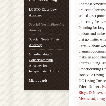
Disability Planning
For most Americans
LGBTQ Elder Law
protection because 
Attorney
settled asset protec
protecting the ass
Special Needs Planning
Planning for long-t
Attorney
options and make s
Special Needs Trusts
that no matter wha
Attorney
have not done Lon
planning documents
Guardianship &
make an appointme
Conservatorship
Fairfax Living Tru
Attorney for
Fredericksburg Li
Incapacitated Adults
Rockville Living 
Microboards
DC Living Trusts
Filed Under:
Es
Blogs & News
,
Medicaid
,
long