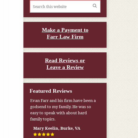
Make a Payment to
Farr Law Firm
Read Reviews or
Leave a Review
Featured Reviews
Evan Farr and his firm have been a
My pension was not enough to cover
godsend to my family. He was so
my wife’s nursing home expenses. If
easy to speak with about hard
it weren’t for the Medicaid [that the
family topics.
Farr Firm helped me qualify for] I
don’t know what would have
Mary Keelin, Burke, VA
happened.