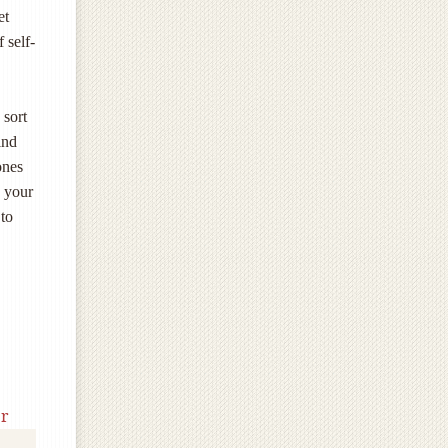
et
 self-
 sort
ind
ones
d your
 to
r