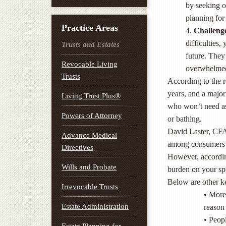
by seeking o
planning for 
Practice Areas
4.
Challeng
difficulties,
Trusts and Estates
future. They 
Revocable Living
overwhelmed
Trusts
According to the r
years, and a majo
Living Trust Plus®
who won’t need assi
Powers of Attorney
or bathing.
David Laster, CFA,
Advance Medical
among consumers to
Directives
However, according
Wills and Probate
burden on your sp
Below are other ke
Irrevocable Trusts
• More 
Estate Administration
reason 
• Peopl