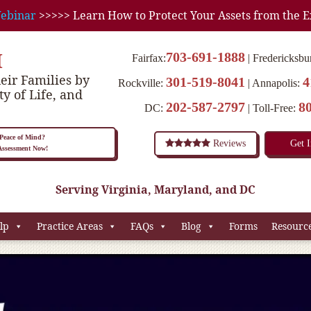
ebinar
>>>>> Learn How to Protect Your Assets from the E
M
703-691-1888
Fairfax:
Fredericksbu
eir Families by
301-519-8041
4
Rockville:
Annapolis:
ty of Life, and
202-587-2797
8
DC:
Toll-Free:
eace of Mind?
Reviews
Get 
 Assessment Now!
Serving Virginia, Maryland, and DC
lp
Practice Areas
FAQs
Blog
Forms
Resourc