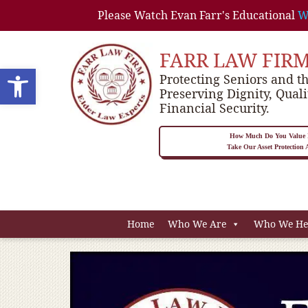
Please Watch Evan Farr's Educational
W
FARR LAW FIR
Open toolbar
Protecting Seniors and th
Preserving Dignity, Quali
Financial Security.
How Much Do You Value P
Take Our Asset Protection
Home
Who We Are
Who We He