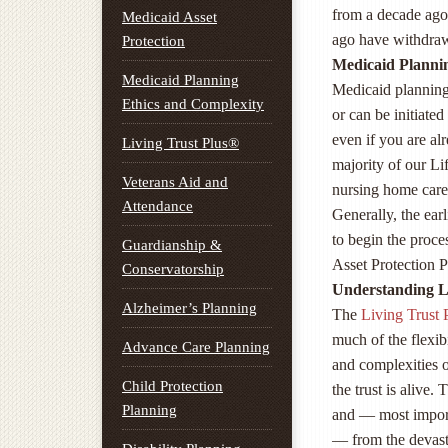
from a decade ago,
Medicaid Asset
ago have withdraw
Protection
Medicaid Plannin
Medicaid Planning
Medicaid planning 
Ethics and Complexity
or can be initiate
even if you are al
Living Trust Plus®
majority of our L
Veterans Aid and
nursing home care 
Attendance
Generally, the earl
to begin the proc
Guardianship &
Asset Protection P
Conservatorship
Understanding Li
Alzheimer’s Planning
The
Living Trust
much of the flexib
Advance Care Planning
and complexities 
Child Protection
the trust is alive.
Planning
and — most impor
— from the devast