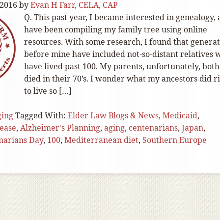
 2016
by
Evan H Farr, CELA, CAP
Q. This past year, I became interested in genealogy,
have been compiling my family tree using online
resources. With some research, I found that generat
before mine have included not-so-distant relatives 
have lived past 100. My parents, unfortunately, both
died in their 70’s. I wonder what my ancestors did r
to live so […]
ging
Tagged With:
Elder Law Blogs & News
,
Medicaid
,
sease
,
Alzheimer's Planning
,
aging
,
centenarians
,
Japan
,
narians Day
,
100
,
Mediterranean diet
,
Southern Europe