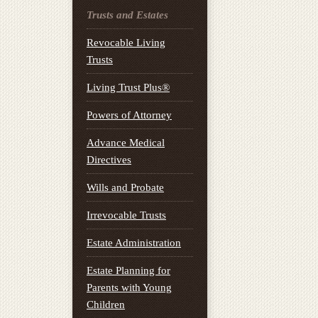
Trusts and Estates
Revocable Living
Trusts
Living Trust Plus®
Powers of Attorney
Advance Medical
Directives
Wills and Probate
Irrevocable Trusts
Estate Administration
Estate Planning for
Parents with Young
Children