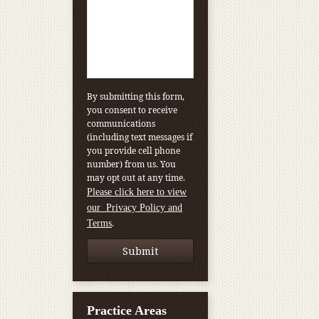
By submitting this form,
you consent to receive
communications
(including text messages if
you provide cell phone
number) from us. You
may opt out at any time.
Please click here to view
our Privacy Policy and
.
Terms
Practice Areas