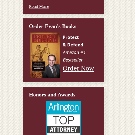
Read More
Order Evan's Books
Order Now
Honors and Awards