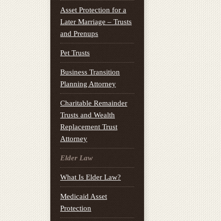
Asset Protection for a
Later Marriage – Trusts
and Prenups
Pet Trusts
Business Transition
Planning Attorney
Charitable Remainder
Trusts and Wealth
Replacement Trust
Attorney
Elder Law
What Is Elder Law?
Medicaid Asset
Protection