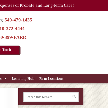
xpenses of Probate and Long-term Care!
540-479-1435
rg:
10-372-4444
00-399-FARR
In Touch
es
Learning Hub
Firm Locations