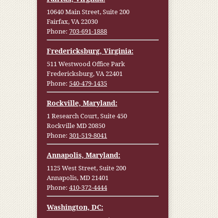
10640 Main Street, Suite 200
Fairfax, VA 22030
Phone:
703-691-1888
Fredericksburg, Virginia:
511 Westwood Office Park
Fredericksburg, VA 22401
Phone:
540-479-1435
Rockville, Maryland:
1 Research Court, Suite 450
Rockville MD 20850
Phone:
301-519-8041
Annapolis, Maryland:
1125 West Street, Suite 200
Annapolis, MD 21401
Phone:
410-372-4444
Washington, DC: