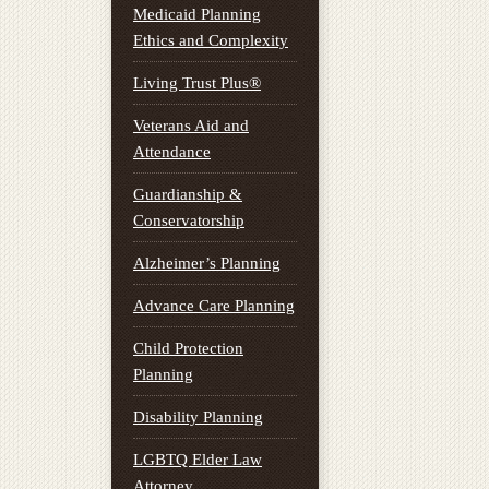
Medicaid Planning
Ethics and Complexity
Living Trust Plus®
Veterans Aid and
Attendance
Guardianship &
Conservatorship
Alzheimer’s Planning
Advance Care Planning
Child Protection
Planning
Disability Planning
LGBTQ Elder Law
Attorney