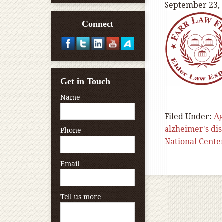
September 23,
Connect
Get in Touch
Name
Filed Under:
A
alzheimer's di
Phone
National Cente
Email
Tell us more