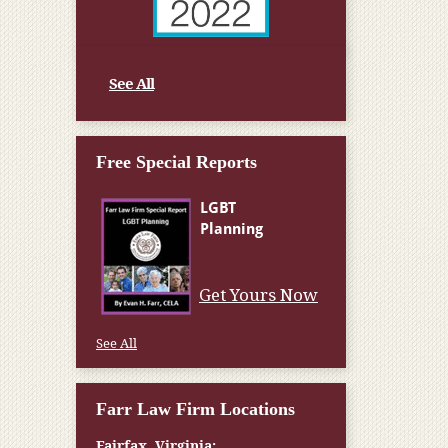
See All
Free Special Reports
Get Yours Now
See All
Farr Law Firm Locations
Fairfax, Virginia: