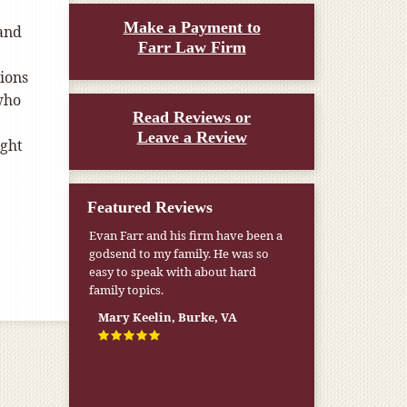
Make a Payment to
 and
Farr Law Firm
ions
who
Read Reviews or
Leave a Review
ight
Featured Reviews
Evan Farr and his firm have been a
godsend to my family. He was so
easy to speak with about hard
family topics.
Mary Keelin, Burke, VA