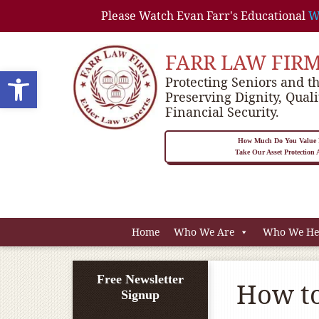
Please Watch Evan Farr's Educational
W
FARR LAW FIR
Open toolbar
Protecting Seniors and th
Preserving Dignity, Quali
Financial Security.
How Much Do You Value P
Take Our Asset Protection
Home
Who We Are
Who We He
Free Newsletter
How to
Signup