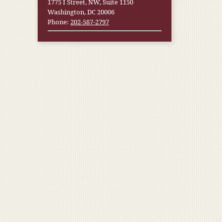
1775 I Street, NW, Suite 1150
Washington, DC 20006
Phone:
202-587-2797