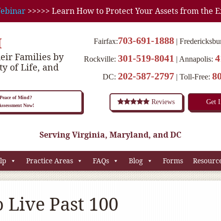
ebinar
>>>>> Learn How to Protect Your Assets from the E
M
703-691-1888
Fairfax:
Fredericksbu
eir Families by
301-519-8041
4
Rockville:
Annapolis:
ty of Life, and
202-587-2797
8
DC:
Toll-Free:
eace of Mind?
Reviews
Get 
 Assessment Now!
Serving Virginia, Maryland, and DC
lp
Practice Areas
FAQs
Blog
Forms
Resourc
 Live Past 100