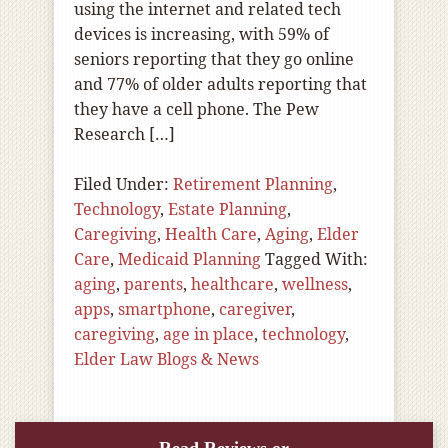
using the internet and related tech
devices is increasing, with 59% of
seniors reporting that they go online
and 77% of older adults reporting that
they have a cell phone. The Pew
Research […]
Filed Under:
Retirement Planning
,
Technology
,
Estate Planning
,
Caregiving
,
Health Care
,
Aging
,
Elder
Care
,
Medicaid Planning
Tagged With:
aging
,
parents
,
healthcare
,
wellness
,
apps
,
smartphone
,
caregiver
,
caregiving
,
age in place
,
technology
,
Elder Law Blogs & News