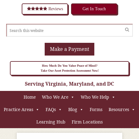
Reviews
Get In Touch
Make a Payment
How Much Do You Value Peace of Mind?
Take Our Asset Protection Assessment Now!
Serving Virginia, Maryland, and DC
Home
Who We Are
Who We Help
Practice Areas
FAQs
Blog
Forms
Resources
Learning Hub
Firm Locations