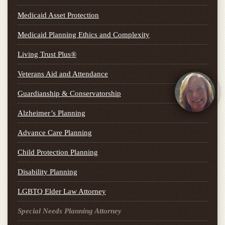
Medicaid Asset Protection
Medicaid Planning Ethics and Complexity
Living Trust Plus®
Veterans Aid and Attendance
Guardianship & Conservatorship
Alzheimer’s Planning
Advance Care Planning
Child Protection Planning
Disability Planning
LGBTQ Elder Law Attorney
Special Needs Planning Attorney