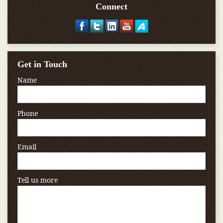
Connect
Get in Touch
Name
Phone
Email
Tell us more