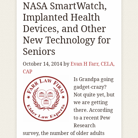
NASA SmartWatch,
Implanted Health
Devices, and Other
New Technology for
Seniors
October 14, 2014
by
Evan H Farr, CELA,
CAP
Is Grandpa going
gadget-crazy?
Not quite yet, but
we are getting
there. According
to a recent Pew
Research
survey, the number of older adults