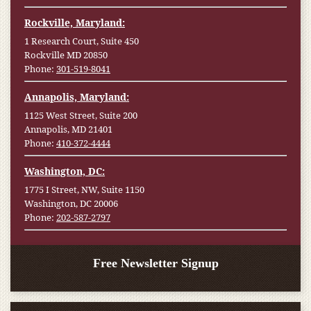
Rockville, Maryland:
1 Research Court, Suite 450
Rockville MD 20850
Phone:
301-519-8041
Annapolis, Maryland:
1125 West Street, Suite 200
Annapolis, MD 21401
Phone:
410-372-4444
Washington, DC:
1775 I Street, NW, Suite 1150
Washington, DC 20006
Phone:
202-587-2797
Free Newsletter Signup