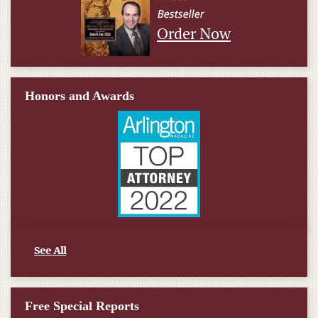
Order Now
Honors and Awards
See All
Free Special Reports