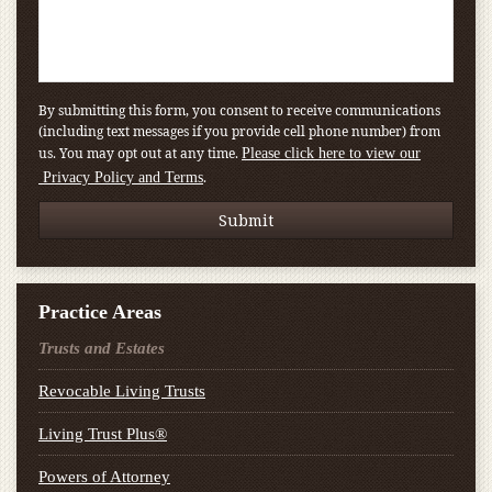
By submitting this form, you consent to receive communications
(including text messages if you provide cell phone number) from
us. You may opt out at any time.
Please click here to view our
.
Privacy Policy and Terms
Practice Areas
Trusts and Estates
Revocable Living Trusts
Living Trust Plus®
Powers of Attorney