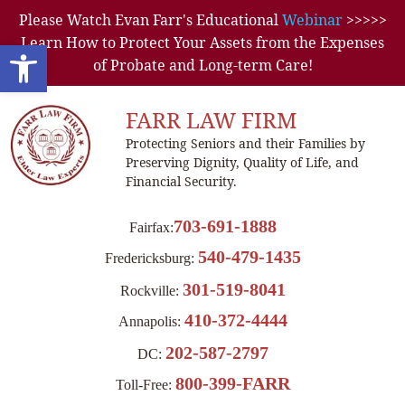
Please Watch Evan Farr's Educational
Webinar
>>>>>
Learn How to Protect Your Assets from the Expenses
Open toolbar
of Probate and Long-term Care!
FARR LAW FIRM
Protecting Seniors and their Families by
Preserving Dignity, Quality of Life, and
Financial Security.
703-691-1888
Fairfax:
540-479-1435
Fredericksburg:
301-519-8041
Rockville:
410-372-4444
Annapolis:
202-587-2797
DC:
800-399-FARR
Toll-Free: