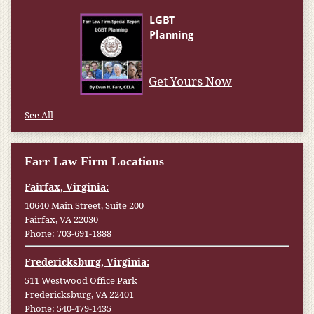
Get Yours Now
See All
Farr Law Firm Locations
Fairfax, Virginia:
10640 Main Street, Suite 200
Fairfax, VA 22030
Phone:
703-691-1888
Fredericksburg, Virginia:
511 Westwood Office Park
Fredericksburg, VA 22401
Phone:
540-479-1435