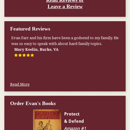
Read Reviews or
Leave a Review
Featured Reviews
Evan Farr and his firm have been a godsend to my family. He
was so easy to speak with about hard family topics.
Mary Keelin, Burke, VA
Read More
Order Evan's Books