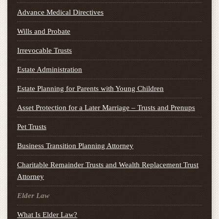
Advance Medical Directives
Wills and Probate
Irrevocable Trusts
Estate Administration
Estate Planning for Parents with Young Children
Asset Protection for a Later Marriage – Trusts and Prenups
Pet Trusts
Business Transition Planning Attorney
Charitable Remainder Trusts and Wealth Replacement Trust
Attorney
Elder Law
What Is Elder Law?