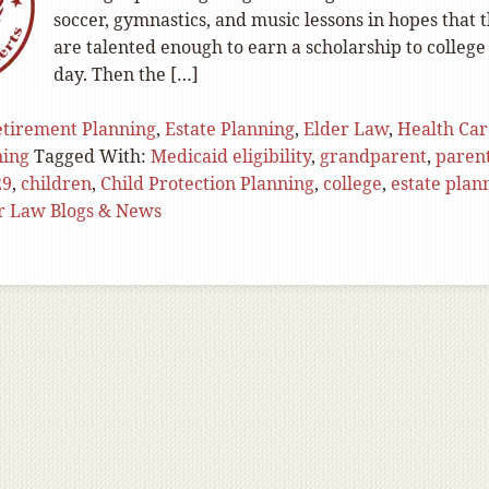
soccer, gymnastics, and music lessons in hopes that 
are talented enough to earn a scholarship to college
day. Then the […]
tirement Planning
,
Estate Planning
,
Elder Law
,
Health Car
ning
Tagged With:
Medicaid eligibility
,
grandparent
,
paren
29
,
children
,
Child Protection Planning
,
college
,
estate plan
r Law Blogs & News