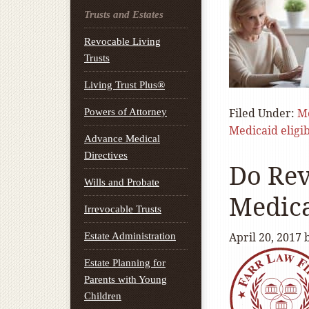
Trusts and Estates
Revocable Living
Trusts
Living Trust Plus®
Filed Under:
Me
Powers of Attorney
Medicaid eligib
Advance Medical
Directives
Do Rev
Wills and Probate
Medica
Irrevocable Trusts
April 20, 2017
Estate Administration
Estate Planning for
Parents with Young
Children