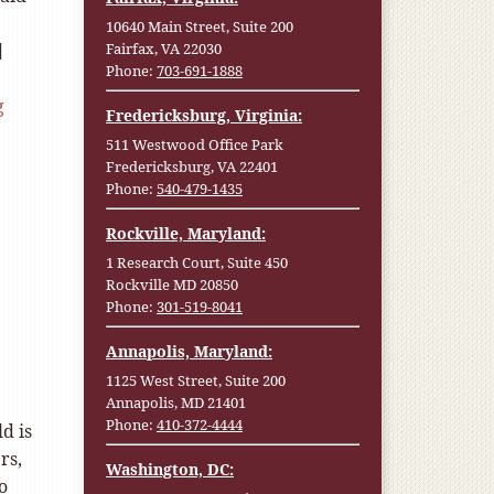
10640 Main Street, Suite 200
]
Fairfax, VA 22030
Phone:
703-691-1888
g
Fredericksburg, Virginia:
511 Westwood Office Park
Fredericksburg, VA 22401
Phone:
540-479-1435
Rockville, Maryland:
1 Research Court, Suite 450
Rockville MD 20850
Phone:
301-519-8041
Annapolis, Maryland:
1125 West Street, Suite 200
Annapolis, MD 21401
Phone:
410-372-4444
d is
rs,
Washington, DC:
o