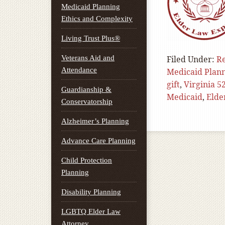
Medicaid Planning
Ethics and Complexity
Living Trust Plus®
Veterans Aid and
Filed Under:
Re
Attendance
Medicaid Plan
gift
,
Virginia 5
Guardianship &
Medicaid
,
Elde
Conservatorship
Alzheimer’s Planning
Advance Care Planning
Child Protection
Planning
Disability Planning
LGBTQ Elder Law
Attorney