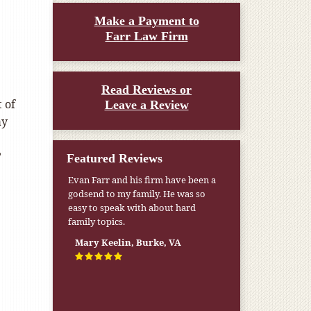
Make a Payment to
Farr Law Firm
Read Reviews or
 of
Leave a Review
ay
?
Featured Reviews
Evan Farr and his firm have been a
godsend to my family. He was so
easy to speak with about hard
family topics.
Mary Keelin, Burke, VA