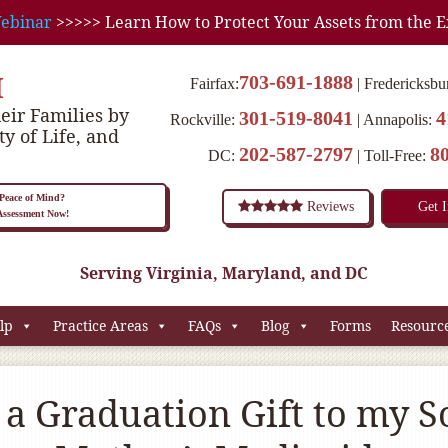
ebinar
>>>>> Learn How to Protect Your Assets from the E
M
703-691-1888
Fairfax:
Fredericksbu
eir Families by
301-519-8041
4
Rockville:
Annapolis:
ty of Life, and
202-587-2797
8
DC:
Toll-Free:
eace of Mind?
Reviews
Get 
 Assessment Now!
Serving Virginia, Maryland, and DC
lp
Practice Areas
FAQs
Blog
Forms
Resourc
a Graduation Gift to my S