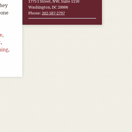
1775 I Street, NW, Suite 1150
they
Washington, DC 20006
 one
Phone:
202-587-2797
e
,
t
,
ning
,