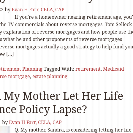
23
by
Evan H Farr, CELA, CAP
If you’re a homeowner nearing retirement age, you
the TV commercials about reverse mortgages. Tom Selleck
dly explanation of reverse mortgages and how people use t
s what he and other proponents of reverse mortgages
reverse mortgages actually a good strategy to help fund yo
ow […]
tirement Planning
Tagged With:
retirement
,
Medicaid
rse mortgage
,
estate planning
 My Mother Let Her Life
nce Policy Lapse?
1
by
Evan H Farr, CELA, CAP
Q. My mother, Sandra, is considering letting her life