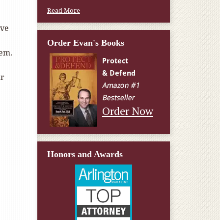
Read More
’ve
Order Evan's Books
hem.
ur
Order Now
Honors and Awards