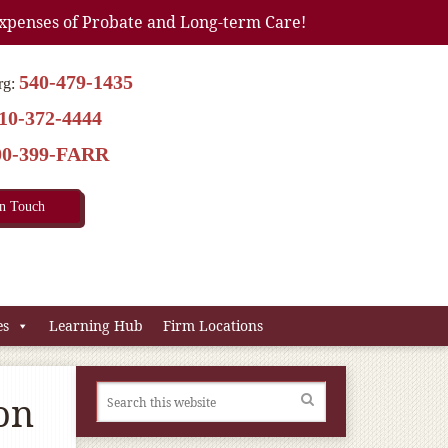
xpenses of Probate and Long-term Care!
540-479-1435
rg:
10-372-4444
00-399-FARR
In Touch
es
Learning Hub
Firm Locations
on