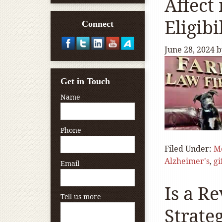
Affect
Eligibi
Connect
June 28, 2024
b
Get in Touch
Name
Phone
Filed Under:
Me
Alzheimer's
,
gi
Email
Is a R
Tell us more
Strate