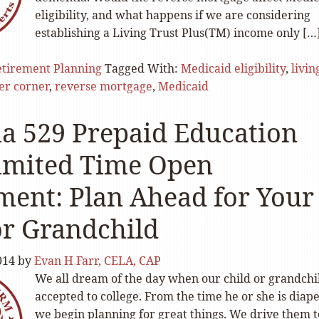
eligibility, and what happens if we are considering
establishing a Living Trust Plus(TM) income only […
tirement Planning
Tagged With:
Medicaid eligibility
,
livin
ter corner
,
reverse mortgage
,
Medicaid
ia 529 Prepaid Education
imited Time Open
ment: Plan Ahead for Your
or Grandchild
014
by
Evan H Farr, CELA, CAP
We all dream of the day when our child or grandchil
accepted to college. From the time he or she is diape
we begin planning for great things. We drive them t