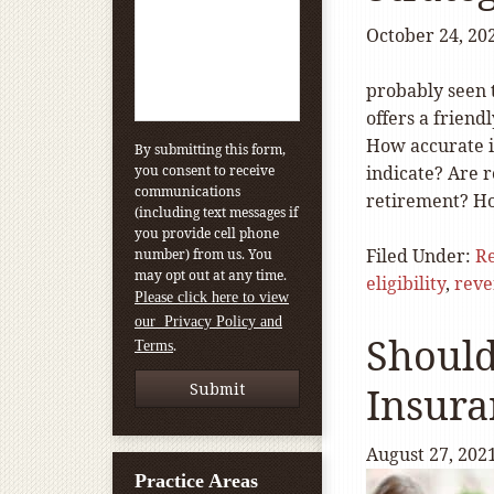
October 24, 20
probably seen 
offers a frien
How accurate i
By submitting this form,
you consent to receive
indicate? Are 
communications
retirement? H
(including text messages if
you provide cell phone
Filed Under:
Re
number) from us. You
may opt out at any time.
eligibility
,
reve
Please click here to view
our Privacy Policy and
Should
.
Terms
Insura
August 27, 202
Practice Areas