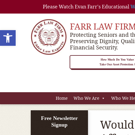
Please Watch Evan Farr's Educational
W
FARR LAW FIR
Open toolbar
Protecting Seniors and th
Preserving Dignity, Quali
Financial Security.
How Much Do You Value P
Take Our Asset Protection
Home
Who We Are
Who We He
Free Newsletter
Would 
Signup