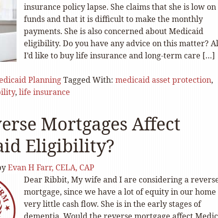
insurance policy lapse. She claims that she is low on
funds and that it is difficult to make the monthly
payments. She is also concerned about Medicaid
eligibility. Do you have any advice on this matter? Al
I’d like to buy life insurance and long-term care […]
dicaid Planning
Tagged With:
medicaid asset protection
,
ility
,
life insurance
erse Mortgages Affect
id Eligibility?
by
Evan H Farr, CELA, CAP
Dear Ribbit, My wife and I are considering a revers
mortgage, since we have a lot of equity in our home
very little cash flow. She is in the early stages of
dementia. Would the reverse mortgage affect Medic