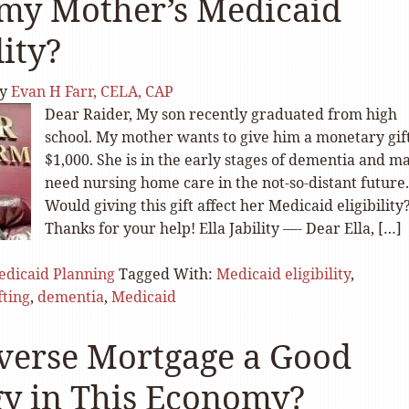
 my Mother’s Medicaid
lity?
y
Evan H Farr, CELA, CAP
Dear Raider, My son recently graduated from high
school. My mother wants to give him a monetary gift
$1,000. She is in the early stages of dementia and m
need nursing home care in the not-so-distant future.
Would giving this gift affect her Medicaid eligibility
Thanks for your help! Ella Jability —- Dear Ella, […]
dicaid Planning
Tagged With:
Medicaid eligibility
,
fting
,
dementia
,
Medicaid
everse Mortgage a Good
gy in This Economy?