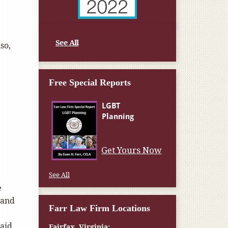
See All
so,
Free Special Reports
Get Yours Now
See All
e
 and
Farr Law Firm Locations
aid
Fairfax, Virginia: