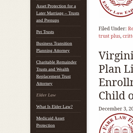
Asset Protection for a
Later Marriage – Trusts
and Prenups
Filed Under:
Re
Pet Trusts
trust plus
,
crit
Business Transition
Planning Attorney
Virgin
Charitable Remainder
Plan L
Trusts and Wealth
Replacement Trust
Enroll
Attorney
Child 
Elder Law
What Is Elder Law?
December 3, 2
Medicaid Asset
Protection