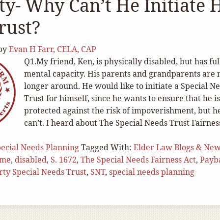
ty- Why Can’t He Initiate 
rust?
by
Evan H Farr, CELA, CAP
Q1.My friend, Ken, is physically disabled, but has ful
mental capacity. His parents and grandparents are 
longer around. He would like to initiate a Special N
Trust for himself, since he wants to ensure that he is
protected against the risk of impoverishment, but h
can’t. I heard about The Special Needs Trust Fairnes
ecial Needs Planning
Tagged With:
Elder Law Blogs & Ne
ome
,
disabled
,
S. 1672
,
The Special Needs Fairness Act
,
Payb
arty Special Needs Trust
,
SNT
,
special needs planning