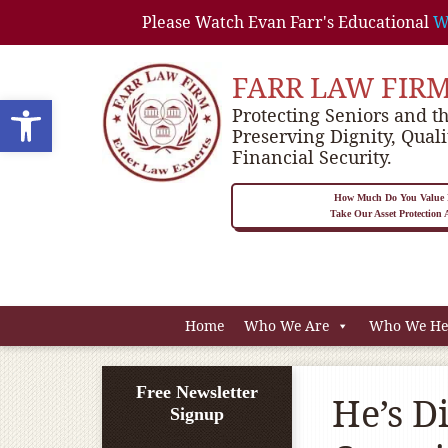
Please Watch Evan Farr's Educational
W
FARR LAW FIR
Open toolbar
Protecting Seniors and th
Preserving Dignity, Quali
Financial Security.
How Much Do You Value P
Take Our Asset Protection
Home
Who We Are
Who We He
Free Newsletter
He’s D
Signup