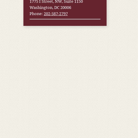
1775 I Street, NW, Suite 1150
Washington, DC 20006
Phone:
202-587-2797