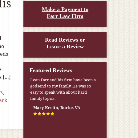
His
Make a Payment to
Farr Law Firm
l
Read Reviews or
no
Leave a Review
eeds
e
Featured Reviews
s […]
Evan Farr and his firm have been a
godsend to my family. He was so
ws
,
easy to speak with about hard
family topics.
ack
Mary Keelin, Burke, VA