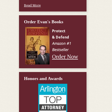
Read More
Order Evan's Books
Order Now
Honors and Awards