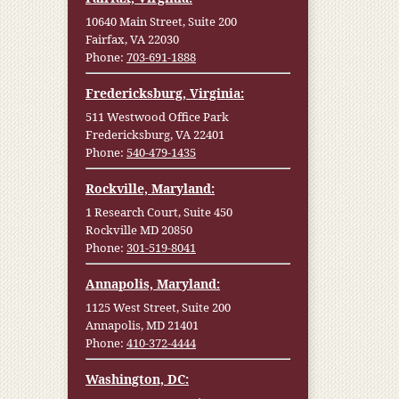
10640 Main Street, Suite 200
Fairfax, VA 22030
Phone:
703-691-1888
Fredericksburg, Virginia:
511 Westwood Office Park
Fredericksburg, VA 22401
Phone:
540-479-1435
Rockville, Maryland:
1 Research Court, Suite 450
Rockville MD 20850
Phone:
301-519-8041
Annapolis, Maryland:
1125 West Street, Suite 200
Annapolis, MD 21401
Phone:
410-372-4444
Washington, DC: