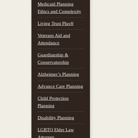
Medicaid Planning
Ethics and Complexity
Living Trust Plus®
Veterans Aid and
Attendance
Guardianship &
Conservatorship
Alzheimer’s Planning
Advance Care Planning
Child Protection
Planning
Disability Planning
LGBTQ Elder Law
Attorney