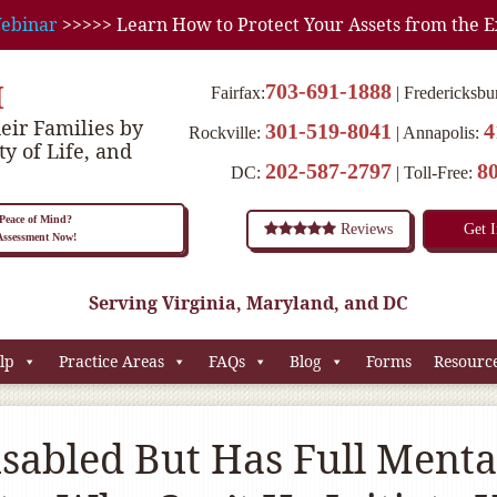
ebinar
>>>>> Learn How to Protect Your Assets from the E
M
703-691-1888
Fairfax:
Fredericksbu
eir Families by
301-519-8041
4
Rockville:
Annapolis:
ty of Life, and
202-587-2797
8
DC:
Toll-Free:
eace of Mind?
Reviews
Get 
 Assessment Now!
Serving Virginia, Maryland, and DC
lp
Practice Areas
FAQs
Blog
Forms
Resourc
isabled But Has Full Menta