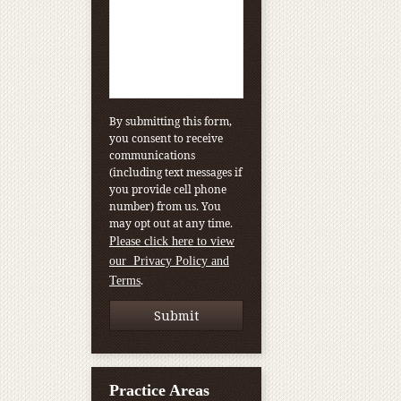
By submitting this form,
you consent to receive
communications
(including text messages if
you provide cell phone
number) from us. You
may opt out at any time.
Please click here to view
our Privacy Policy and
.
Terms
Practice Areas