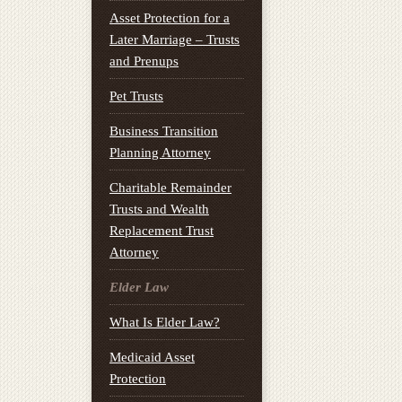
Asset Protection for a
Later Marriage – Trusts
and Prenups
Pet Trusts
Business Transition
Planning Attorney
Charitable Remainder
Trusts and Wealth
Replacement Trust
Attorney
Elder Law
What Is Elder Law?
Medicaid Asset
Protection