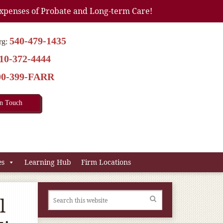
xpenses of Probate and Long-term Care!
540-479-1435
rg:
10-372-4444
00-399-FARR
In Touch
es
Learning Hub
Firm Locations
l