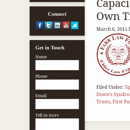
Capaci
Own T
Connect
March 6, 2015
Get in Touch
Name
Phone
Filed Under:
Sp
Down's Syndr
Email
Trusts
,
First P
Tell us more