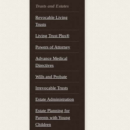
Trusts and Estates
Revocable Living
Trusts
Living Trust Plus®
Powers of Attorney
Advance Medical
Directives
Wills and Probate
Irrevocable Trusts
Estate Administration
Estate Planning for
Parents with Young
Children