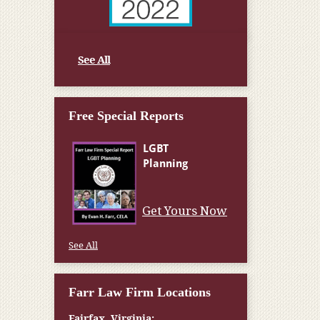
See All
Free Special Reports
Get Yours Now
See All
Farr Law Firm Locations
Fairfax, Virginia: