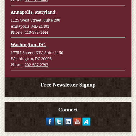
Annapolis, Maryland:
1125 West Street, Suite 200
Annapolis, MD 21401
Phone:
410-372-4444
Washington, DC:
1775 I Street, NW, Suite 1150
Washington, DC 20006
Phone:
202-587-2797
Free Newsletter Signup
Connect