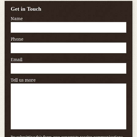
Get in Touch
Name
Phone
Email
Tell us more