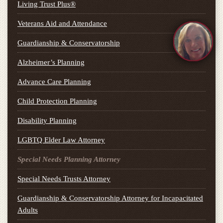
Living Trust Plus®
Veterans Aid and Attendance
Guardianship & Conservatorship
Alzheimer’s Planning
Advance Care Planning
Child Protection Planning
Disability Planning
LGBTQ Elder Law Attorney
Special Needs Planning Attorney
Special Needs Trusts Attorney
Guardianship & Conservatorship Attorney for Incapacitated
Adults