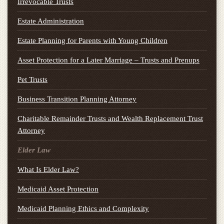
Irrevocable Trusts
Estate Administration
Estate Planning for Parents with Young Children
Asset Protection for a Later Marriage – Trusts and Prenups
Pet Trusts
Business Transition Planning Attorney
Charitable Remainder Trusts and Wealth Replacement Trust
Attorney
Elder Law
What Is Elder Law?
Medicaid Asset Protection
Medicaid Planning Ethics and Complexity