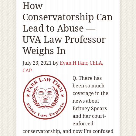
How
Conservatorship Can
Lead to Abuse —
UVA Law Professor
Weighs In
July 23, 2021
by
Evan H Farr, CELA,
CAP
Q. There has
been so much
coverage in the
news about
Britney Spears
and her court-
enforced
conservatorship, and now I’m confused