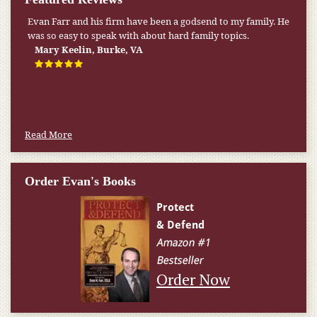
Evan Farr and his firm have been a godsend to my family. He
was so easy to speak with about hard family topics.
Mary Keelin, Burke, VA
Read More
Order Evan's Books
Order Now