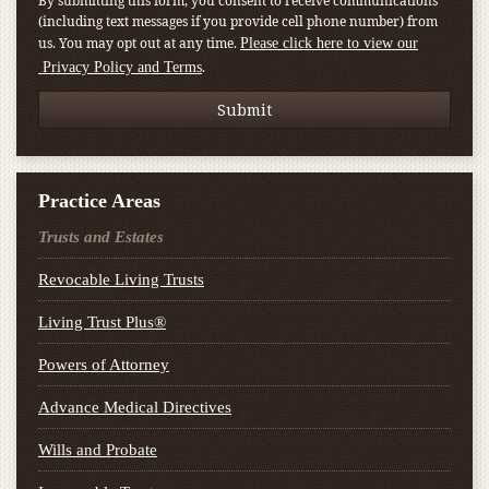
By submitting this form, you consent to receive communications
(including text messages if you provide cell phone number) from
us. You may opt out at any time.
Please click here to view our
.
Privacy Policy and Terms
Practice Areas
Trusts and Estates
Revocable Living Trusts
Living Trust Plus®
Powers of Attorney
Advance Medical Directives
Wills and Probate