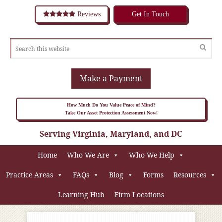
Reviews
Get In Touch
Make a Payment
How Much Do You Value Peace of Mind?
Take Our Asset Protection Assessment Now!
Serving Virginia, Maryland, and DC
Home
Who We Are
Who We Help
Practice Areas
FAQs
Blog
Forms
Resources
Learning Hub
Firm Locations