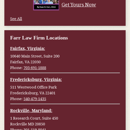
Get Yours Now
See All
Farr Law Firm Locations
Fairfax, Virginia:
10640 Main Street, Suite 200
Fairfax, VA 22030
Phone:
703-691-1888
Fredericksburg, Virginia:
511 Westwood Office Park
Fredericksburg, VA 22401
Phone:
540-479-1435
Rockville, Maryland:
1 Research Court, Suite 450
Rockville MD 20850
Phone:
301-519-8041