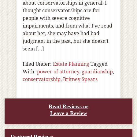
about conservatorships in general. I
thought conservatorships are for
people with severe cognitive
impairments, and from what I’ve read
about her, she may have had bad
judgment in the past, but she doesn’t
seem […]
Filed Under:
Estate Planning
Tagged
With:
power of attorney
,
guardianship
,
conservatorship
,
Britney Spears
Read Reviews or
Leave a Review
Featured Reviews