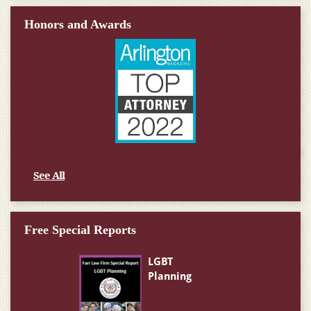
Honors and Awards
See All
Free Special Reports