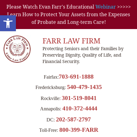
Please Watch Evan Farr's Educational
Webinar
>>>>>
Learn How to Protect Your Assets from the Expenses
Open toolbar
of Probate and Long-term Care!
FARR LAW FIRM
Protecting Seniors and their Families by
Preserving Dignity, Quality of Life, and
Financial Security.
703-691-1888
Fairfax:
540-479-1435
Fredericksburg:
301-519-8041
Rockville:
410-372-4444
Annapolis:
202-587-2797
DC:
800-399-FARR
Toll-Free: