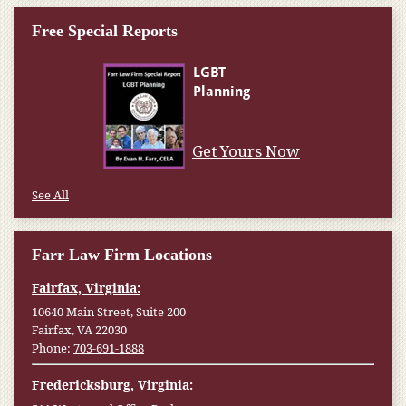
Free Special Reports
Get Yours Now
See All
Farr Law Firm Locations
Fairfax, Virginia:
10640 Main Street, Suite 200
Fairfax, VA 22030
Phone:
703-691-1888
Fredericksburg, Virginia: