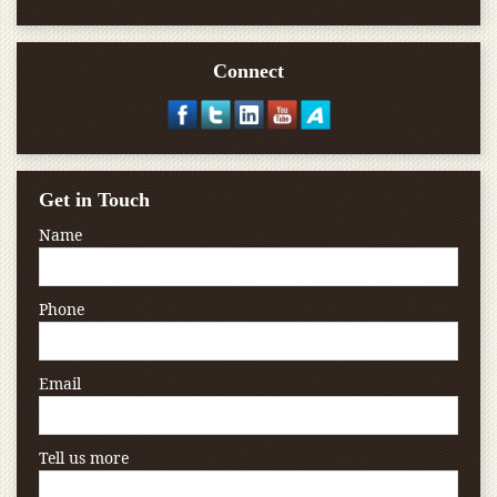
Connect
Get in Touch
Name
Phone
Email
Tell us more