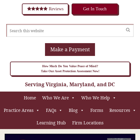
Reviews
Get In Touch
Make a Payment
How Much Do You Value Peace of Mind?
Take Our Asset Protection Assessment Now!
Serving Virginia, Maryland, and DC
Home
Who We Are
Who We Help
Practice Areas
FAQs
Blog
Forms
Resources
Learning Hub
Firm Locations