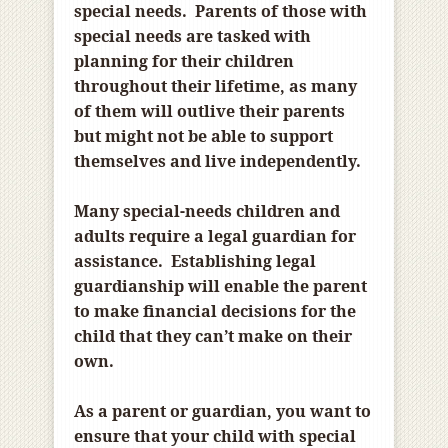
special needs. Parents of those with
special needs are tasked with
planning for their children
throughout their lifetime, as many
of them will outlive their parents
but might not be able to support
themselves and live independently.
Many special-needs children and
adults require a legal guardian for
assistance. Establishing legal
guardianship will enable the parent
to make financial decisions for the
child that they can’t make on their
own.
As a parent or guardian, you want to
ensure that your child with special