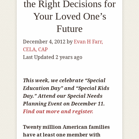
the Right Decisions for
Your Loved One’s
Future
December 4, 2012
by
Evan H Farr,
CELA, CAP
Last Updated 2 years ago
This week, we celebrate “Special
Education Day” and “Special Kids
Day.” Attend our Special Needs
Planning Event on December 11.
Find out more and register.
Twenty million American families
have at least one member with