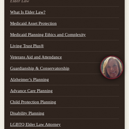
Elder Law
What Is Elder Law?
Medicaid Asset Protection
Medicaid Planning Ethics and Complexity
Living Trust Plus®
Veterans Aid and Attendance
Guardianship & Conservatorship
Alzheimer’s Planning
Advance Care Planning
Child Protection Planning
Disability Planning
LGBTQ Elder Law Attorney