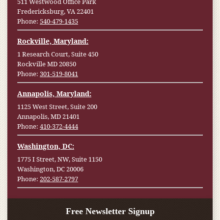
511 Westwood Office Park
Fredericksburg, VA 22401
Phone:
540-479-1435
Rockville, Maryland:
1 Research Court, Suite 450
Rockville MD 20850
Phone:
301-519-8041
Annapolis, Maryland:
1125 West Street, Suite 200
Annapolis, MD 21401
Phone:
410-372-4444
Washington, DC:
1775 I Street, NW, Suite 1150
Washington, DC 20006
Phone:
202-587-2797
Free Newsletter Signup