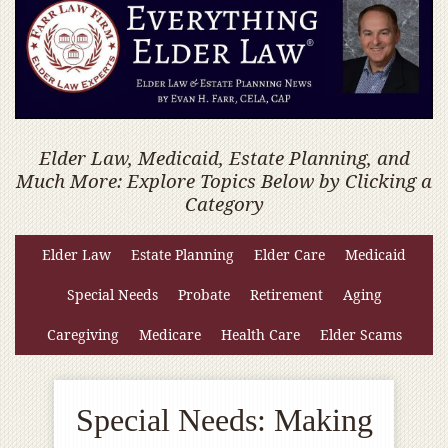
Elder Law, Medicaid, Estate Planning, and
Much More: Explore Topics Below by Clicking a
Category
Elder Law
Estate Planning
Elder Care
Medicaid
Special Needs
Probate
Retirement
Aging
Caregiving
Medicare
Health Care
Elder Scams
Special Needs: Making