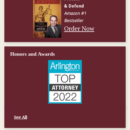
Order Now
Honors and Awards
See All