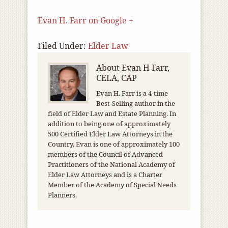
Evan H. Farr on Google +
Filed Under:
Elder Law
About
Evan H Farr,
CELA, CAP
Evan H. Farr is a 4-time
Best-Selling author in the
field of Elder Law and Estate Planning. In
addition to being one of approximately
500 Certified Elder Law Attorneys in the
Country, Evan is one of approximately 100
members of the Council of Advanced
Practitioners of the National Academy of
Elder Law Attorneys and is a Charter
Member of the Academy of Special Needs
Planners.