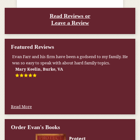
Read Reviews or
Leave a Review
Featured Reviews
Evan Farr and his firm have been a godsend to my family. He
was so easy to speak with about hard family topics.
Mary Keelin, Burke, VA
Read More
Order Evan's Books