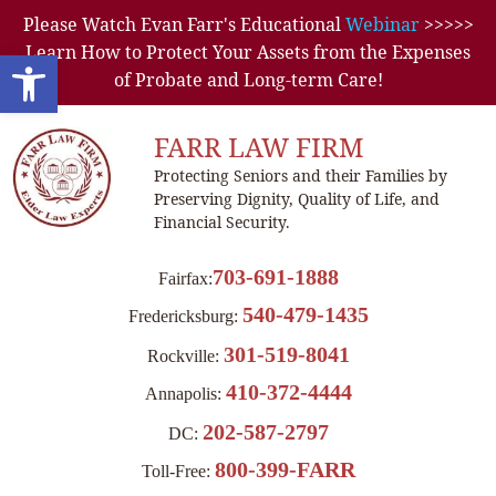
Please Watch Evan Farr's Educational
Webinar
>>>>>
Learn How to Protect Your Assets from the Expenses
Open toolbar
of Probate and Long-term Care!
FARR LAW FIRM
Protecting Seniors and their Families by
Preserving Dignity, Quality of Life, and
Financial Security.
703-691-1888
Fairfax:
540-479-1435
Fredericksburg:
301-519-8041
Rockville:
410-372-4444
Annapolis:
202-587-2797
DC:
800-399-FARR
Toll-Free: