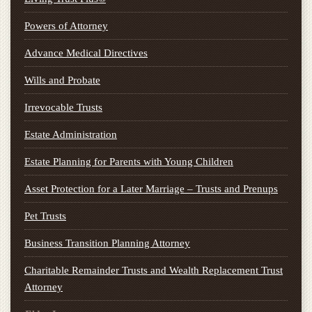
Powers of Attorney
Advance Medical Directives
Wills and Probate
Irrevocable Trusts
Estate Administration
Estate Planning for Parents with Young Children
Asset Protection for a Later Marriage – Trusts and Prenups
Pet Trusts
Business Transition Planning Attorney
Charitable Remainder Trusts and Wealth Replacement Trust
Attorney