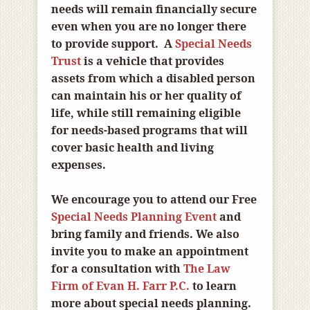
needs will remain financially secure
even when you are no longer there
to provide support. A
Special Needs
Trust
is a vehicle that provides
assets from which a disabled person
can maintain his or her quality of
life, while still remaining eligible
for needs-based programs that will
cover basic health and living
expenses.
We encourage you to attend our Free
Special Needs Planning Event
and
bring family and friends. We also
invite you to make an appointment
for a consultation with
The Law
Firm of Evan H. Farr P.C.
to learn
more about special needs planning.