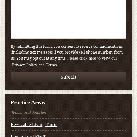
By submitting this form, you consent to receive communications
(including text messages if you provide cell phone number) from
us. You may opt out at any time.
Please click here to view our
.
Privacy Policy and Terms
Practice Areas
Trusts and Estates
Revocable Living Trusts
Living Trust Plus®