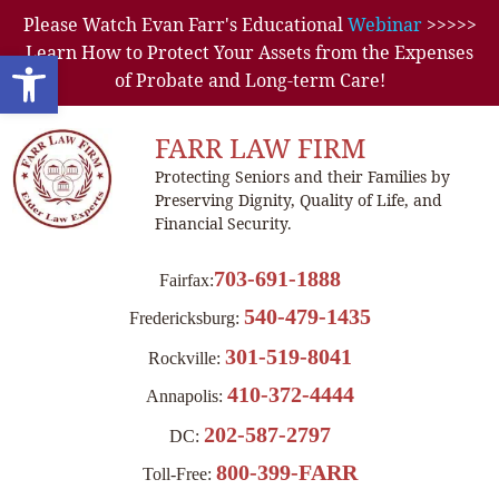
Please Watch Evan Farr's Educational
Webinar
>>>>>
Learn How to Protect Your Assets from the Expenses
Open toolbar
of Probate and Long-term Care!
FARR LAW FIRM
Protecting Seniors and their Families by
Preserving Dignity, Quality of Life, and
Financial Security.
703-691-1888
Fairfax:
540-479-1435
Fredericksburg:
301-519-8041
Rockville:
410-372-4444
Annapolis:
202-587-2797
DC:
800-399-FARR
Toll-Free: