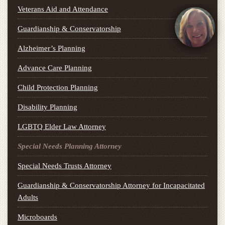
Veterans Aid and Attendance
Guardianship & Conservatorship
Alzheimer’s Planning
Advance Care Planning
Child Protection Planning
Disability Planning
LGBTQ Elder Law Attorney
Special Needs Planning Attorney
Special Needs Trusts Attorney
Guardianship & Conservatorship Attorney for Incapacitated
Adults
Microboards