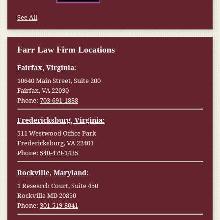
See All
Farr Law Firm Locations
Fairfax, Virginia:
10640 Main Street, Suite 200
Fairfax, VA 22030
Phone:
703-691-1888
Fredericksburg, Virginia:
511 Westwood Office Park
Fredericksburg, VA 22401
Phone:
540-479-1435
Rockville, Maryland:
1 Research Court, Suite 450
Rockville MD 20850
Phone:
301-519-8041