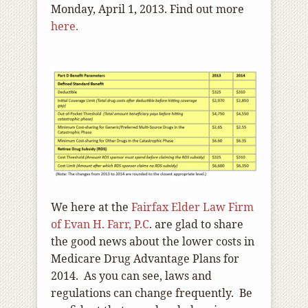
Monday, April 1, 2013. Find out more
here.
We here at the
Fairfax Elder Law Firm
of Evan H. Farr, P.C
. are glad to share
the good news about the lower costs in
Medicare Drug Advantage Plans for
2014. As you can see, laws and
regulations can change frequently. Be