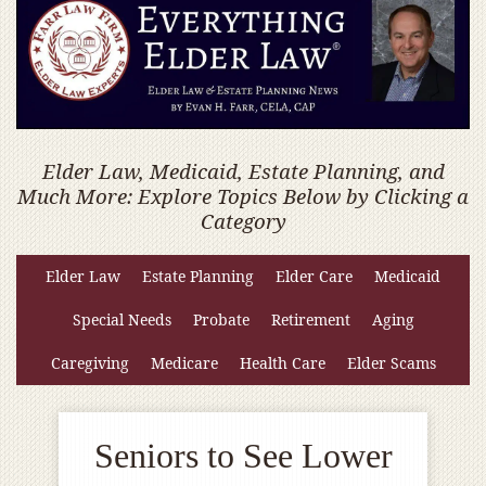
Elder Law, Medicaid, Estate Planning, and
Much More: Explore Topics Below by Clicking a
Category
Elder Law
Estate Planning
Elder Care
Medicaid
Special Needs
Probate
Retirement
Aging
Caregiving
Medicare
Health Care
Elder Scams
Seniors to See Lower