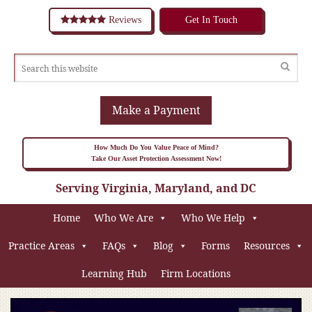
Reviews
Get In Touch
Make a Payment
How Much Do You Value Peace of Mind?
Take Our Asset Protection Assessment Now!
Serving Virginia, Maryland, and DC
Home
Who We Are
Who We Help
Practice Areas
FAQs
Blog
Forms
Resources
Learning Hub
Firm Locations