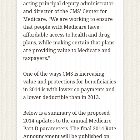
acting principal deputy administrator
and director of the CMS’ Center for
Medicare. “We are working to ensure
that people with Medicare have
affordable access to health and drug
plans, while making certain that plans
are providing value to Medicare and
taxpayers.”
One of the ways CMS is increasing
value and protections for beneficiaries
in 2014 is with lower co-payments and
a lower deductible than in 2013.
Below is a summary of the proposed
2014 updates to the annual Medicare
Part D parameters. The final 2014 Rate
Announcement will be published on