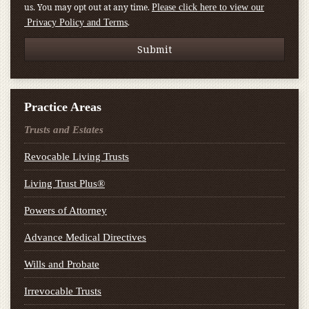
us. You may opt out at any time.
Please click here to view our
.
Privacy Policy and Terms
Practice Areas
Trusts and Estates
Revocable Living Trusts
Living Trust Plus®
Powers of Attorney
Advance Medical Directives
Wills and Probate
Irrevocable Trusts