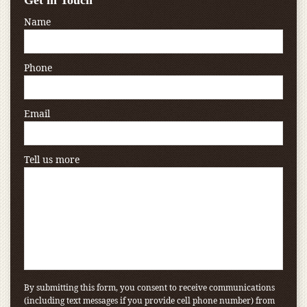
Get in Touch
Name
Phone
Email
Tell us more
By submitting this form, you consent to receive communications
(including text messages if you provide cell phone number) from