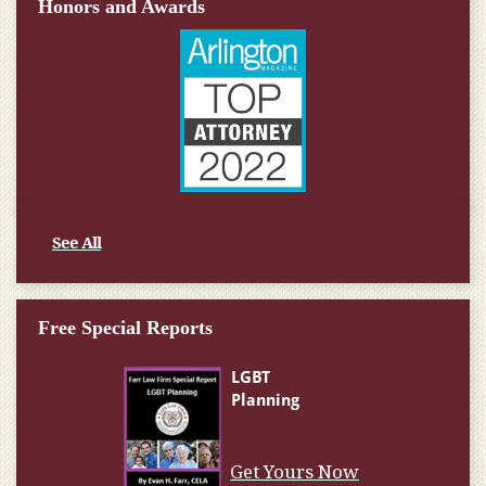
Honors and Awards
See All
Free Special Reports
Get Yours Now