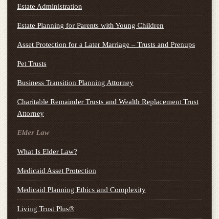
Estate Administration
Estate Planning for Parents with Young Children
Asset Protection for a Later Marriage – Trusts and Prenups
Pet Trusts
Business Transition Planning Attorney
Charitable Remainder Trusts and Wealth Replacement Trust
Attorney
Elder Law
What Is Elder Law?
Medicaid Asset Protection
Medicaid Planning Ethics and Complexity
Living Trust Plus®