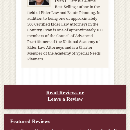
Evan H. Farr is a 4-time
Best-Selling author in the
field of Elder Law and Estate Planning. In
addition to being one of approximately
500 Certified Elder Law Attorneys in the
Country, Evan is one of approximately 100
members of the Council of Advanced
Practitioners of the National Academy of
Elder Law Attorneys and is a Charter
Member of the Academy of Special Needs
Planners.
Read Reviews or
Leave a Review
Featured Reviews