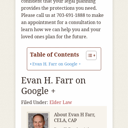
confident that your legal planning
provides the protections you need.
Please call us at 703-691-1888 to make
an appointment for a consultation to
learn how we can help you and your
loved ones plan for the future.
Table of Contents
Evan H. Farr on Google +
Evan H. Farr on
Google +
Filed Under:
Elder Law
About
Evan H Farr,
CELA, CAP