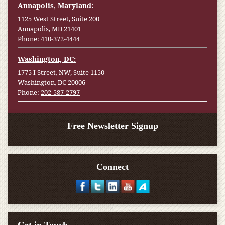
Annapolis, Maryland:
1125 West Street, Suite 200
Annapolis, MD 21401
Phone:
410-372-4444
Washington, DC:
1775 I Street, NW, Suite 1150
Washington, DC 20006
Phone:
202-587-2797
Free Newsletter Signup
Connect