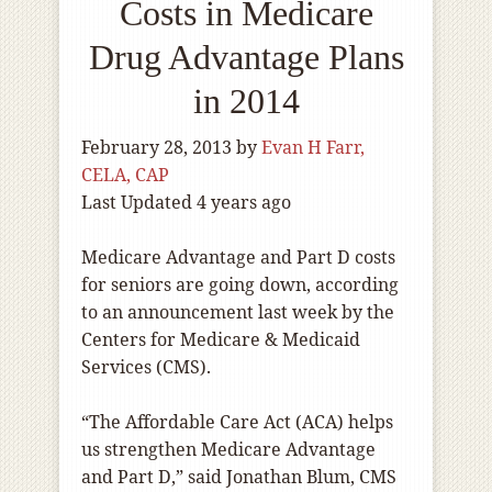
Costs in Medicare
Drug Advantage Plans
in 2014
February 28, 2013
by
Evan H Farr,
CELA, CAP
Last Updated 4 years ago
Medicare Advantage and Part D costs
for seniors are going down, according
to an announcement last week by the
Centers for Medicare & Medicaid
Services (CMS).
“The Affordable Care Act (ACA) helps
us strengthen Medicare Advantage
and Part D,” said Jonathan Blum, CMS