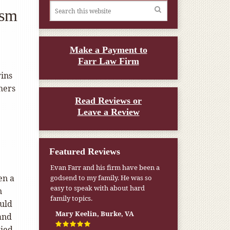
ism
Make a Payment to
Farr Law Firm
ins
hers
Read Reviews or
Leave a Review
Featured Reviews
Evan Farr and his firm have been a
My pension was not enough to cover
en a
godsend to my family. He was so
my wife’s nursing home expenses. If
easy to speak with about hard
it weren’t for the Medicaid [that the
n
family topics.
Farr Firm helped me qualify for] I
ould
don’t know what would have
Mary Keelin, Burke, VA
and
happened.
ried