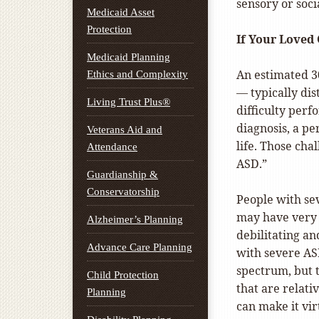
sensory or soci
Medicaid Asset
Protection
If Your Loved
Medicaid Planning
An estimated 30
Ethics and Complexity
— typically dis
Living Trust Plus®
difficulty perf
diagnosis, a p
Veterans Aid and
life. Those cha
Attendance
ASD.”
Guardianship &
Conservatorship
People with se
may have very 
Alzheimer’s Planning
debilitating an
Advance Care Planning
with severe AS
spectrum, but 
Child Protection
that are relati
Planning
can make it vir