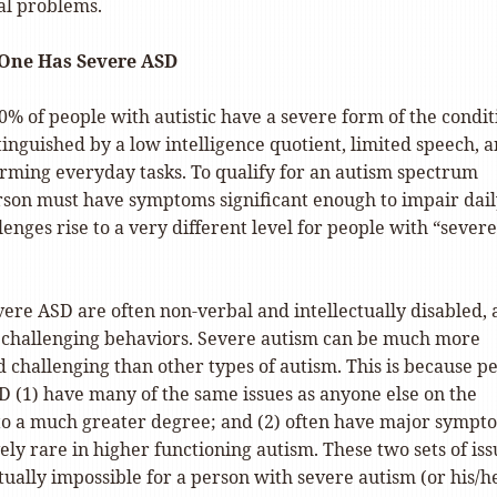
al problems.
 One Has Severe ASD
% of people with autistic have a severe form of the condit
tinguished by a low intelligence quotient, limited speech, 
orming everyday tasks. To qualify for an autism spectrum
erson must have symptoms significant enough to impair dai
llenges rise to a very different level for people with “severe
vere ASD are often non-verbal and intellectually disabled,
challenging behaviors. Severe autism can be much more
d challenging than other types of autism. This is because p
D (1) have many of the same issues as anyone else on the
to a much greater degree; and (2) often have major sympt
vely rare in higher functioning autism. These two sets of iss
tually impossible for a person with severe autism (or his/h