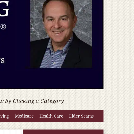
w by Clicking a Category
iving
Medicare
Health Care
Elder Scams