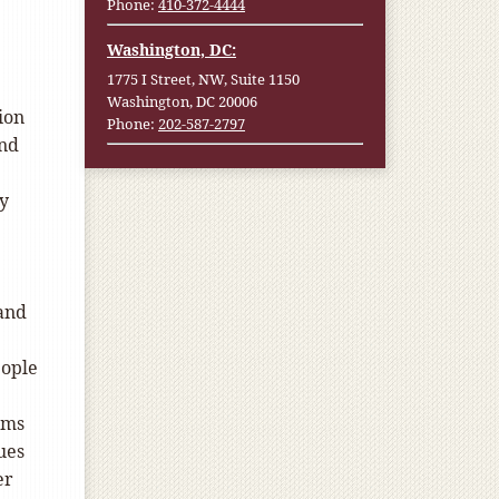
Phone:
410-372-4444
Washington, DC:
1775 I Street, NW, Suite 1150
Washington, DC 20006
ion
Phone:
202-587-2797
and
ly
 and
eople
oms
ues
er