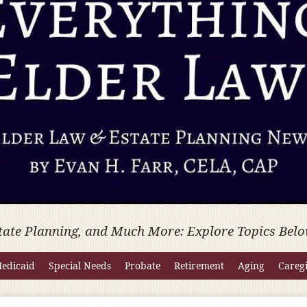
tate Planning, and Much More: Explore Topics Belo
edicaid
Special Needs
Probate
Retirement
Aging
Careg