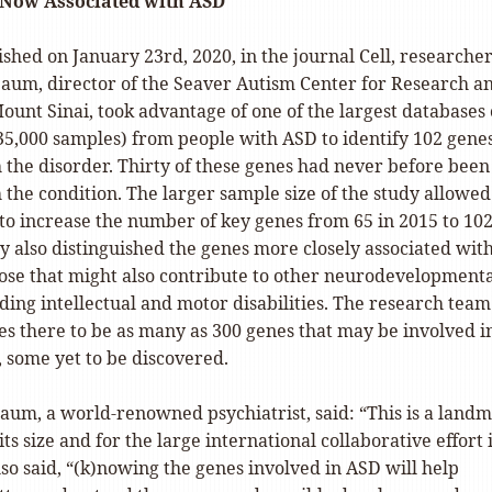
 Now Associated with ASD
ished on January 23rd, 2020, in the journal Cell, researcher
aum, director of the Seaver Autism Center for Research a
unt Sinai, took advantage of one of the largest databases 
5,000 samples) from people with ASD to identify 102 gene
 the disorder. Thirty of these genes had never before been
the condition. The larger sample size of the study allowed
to increase the number of key genes from 65 in 2015 to 10
y also distinguished the genes more closely associated wit
ose that might also contribute to other neurodevelopment
ding intellectual and motor disabilities. The research team
es there to be as many as 300 genes that may be involved i
 some yet to be discovered.
aum, a world-renowned psychiatrist, said: “This is a land
its size and for the large international collaborative effort i
so said, “(k)nowing the genes involved in ASD will help