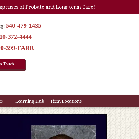
xpenses of Probate and Long-term Care!
540-479-1435
rg:
10-372-4444
00-399-FARR
In Touch
es
Learning Hub
Firm Locations