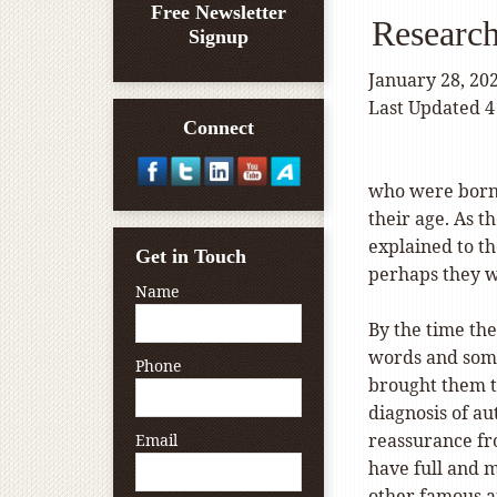
Free Newsletter
Research
Signup
January 28, 20
Last Updated 4
Connect
who were born 
their age. As t
explained to t
Get in Touch
perhaps they w
Name
By the time the
words and somet
Phone
brought them to
diagnosis of a
reassurance fro
Email
have full and m
other famous ar