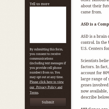
Tell us more
about their fu
came from.
ASD is a Comp
ASD is a brain 
control. In the
U.S. Centers fo
By submitting this form,
you consent to receive
communications
Scientists beli
(including text messages if
factors. In fac
you provide cell phone
account for 80%
number) from us. You
may opt out at any time.
large range of
Please click here to view
genes involved
our Privacy Policy and
now available, 
.
Terms
describe below,