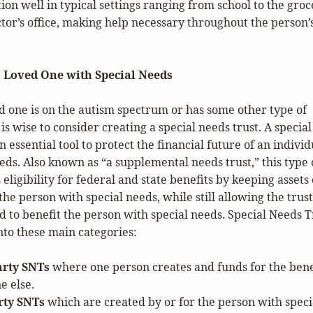
tion well in typical settings ranging from school to the gro
ctor’s office, making help necessary throughout the person’
a Loved One with Special Needs
ed one is on the autism spectrum or has some other type of
 is wise to consider creating a special needs trust. A special
n essential tool to protect the financial future of an individ
eds. Also known as “a supplemental needs trust,” this type 
 eligibility for federal and state benefits by keeping assets
the person with special needs, while still allowing the trust
d to benefit the person with special needs. Special Needs T
into these main categories:
arty SNTs
where one person creates and funds for the bene
e else.
rty SNTs
which are created by or for the person with speci