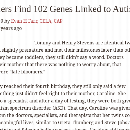
ers Find 102 Genes Linked to Aut
20
by
Evan H Farr, CELA, CAP
 years ago
Tommy and Henry Stevens are identical tw
slightly premature and met their milestones later than ot
hey became toddlers, they still didn’t say a word. Doctors
heir mother that there was nothing to worry about, that
ere “late bloomers.”
y reached their fourth birthday, they still only said a few
hing just didn’t feel right to their mother, Caroline. She
 a specialist and after a day of testing, they were both giv
utism spectrum disorder (ASD). That day, Caroline was give
m the doctors, specialists, and therapists that her twins c
eaningful lives, similar to Greta Thunberg and Steve Jobs 
tists and Silicone Valley success stories. Caroline still wor