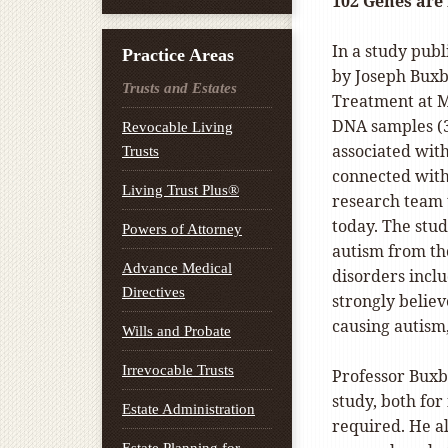
102 Genes are
In a study publ
Practice Areas
by Joseph Buxb
Trusts and Estates
Treatment at Mo
DNA samples (3
Revocable Living
associated with
Trusts
connected with 
Living Trust Plus®
research team 
today. The stud
Powers of Attorney
autism from th
Advance Medical
disorders inclu
Directives
strongly believ
causing autism,
Wills and Probate
Irrevocable Trusts
Professor Buxb
study, both for 
Estate Administration
required. He al