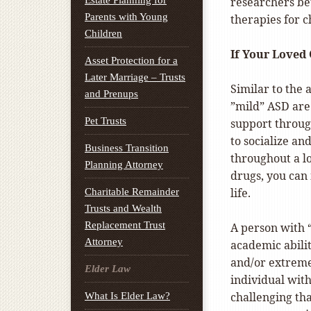
Estate Planning for
researchers be
Parents with Young
therapies for 
Children
If Your Loved
Asset Protection for a
Later Marriage – Trusts
Similar to the
and Prenups
”mild” ASD are 
Pet Trusts
support through
to socialize a
Business Transition
throughout a l
Planning Attorney
drugs, you can
life.
Charitable Remainder
Trusts and Wealth
Replacement Trust
A person with 
Attorney
academic abilit
and/or extreme d
Elder Law
individual wit
challenging th
What Is Elder Law?