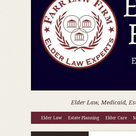
Elder Law, Medicaid, Es
Elder Law
Estate Planning
Elder Care
M