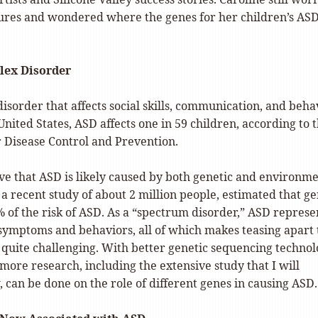
tures and wondered where the genes for her children’s AS
lex Disorder
disorder that affects social skills, communication, and beha
 United States, ASD affects one in 59 children, according to 
r Disease Control and Prevention.
eve that ASD is likely caused by both genetic and environm
t, a recent study of about 2 million people, estimated that g
 of the risk of ASD. As a “spectrum disorder,” ASD represe
 symptoms and behaviors, all of which makes teasing apart 
 quite challenging. With better genetic sequencing technol
more research, including the extensive study that I will
 can be done on the role of different genes in causing ASD.