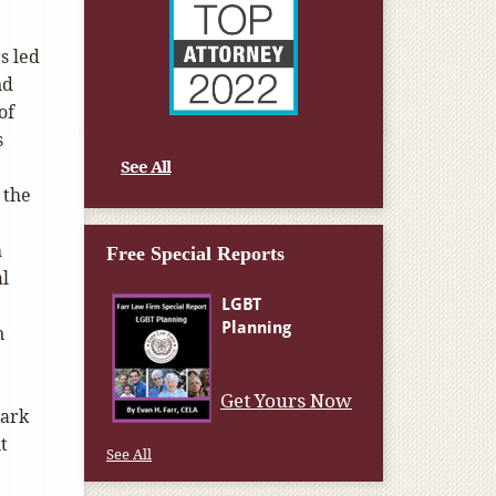
s led
nd
of
s
See All
 the
2
h
Free Special Reports
al
n
Get Yours Now
mark
t
See All