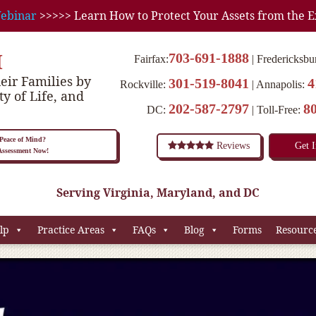
ebinar
>>>>> Learn How to Protect Your Assets from the E
M
703-691-1888
Fairfax:
Fredericksbu
eir Families by
301-519-8041
4
Rockville:
Annapolis:
ty of Life, and
202-587-2797
8
DC:
Toll-Free:
eace of Mind?
Reviews
Get 
 Assessment Now!
Serving Virginia, Maryland, and DC
lp
Practice Areas
FAQs
Blog
Forms
Resourc