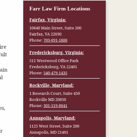
Farr Law Firm Locations
Fairfax, Virginia:
10640 Main Street, Suite 200
Fairfax, VA 22030
Phone:
703-691-1888
ire
Fredericksburg, Virginia:
cult
511 Westwood Office Park
Fredericksburg, VA 22401
tain
Phone:
540-479-1435
al
Rockville, Maryland:
1 Research Court, Suite 450
Rockville MD 20850
Phone:
301-519-8041
es,
Annapolis, Maryland:
1125 West Street, Suite 200
er
Annapolis, MD 21401