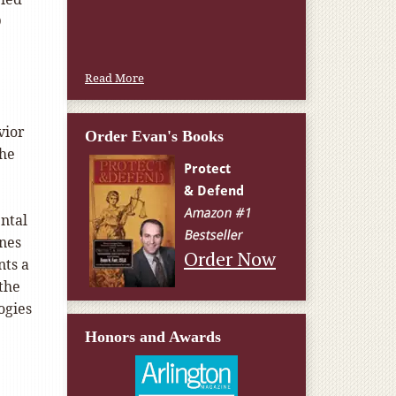
W.T., Springfield, VA
D
Read More
vior
Order Evan's Books
the
ental
enes
Order Now
nts a
the
ogies
Honors and Awards