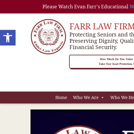
Please Watch Evan Farr's Educational
W
FARR LAW FIR
Open toolbar
Protecting Seniors and th
Preserving Dignity, Quali
Financial Security.
How Much Do You Value P
Take Our Asset Protection
Home
Who We Are
Who We He