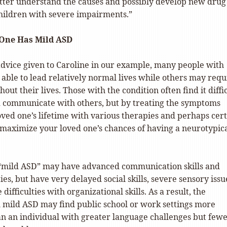
tter understand the causes and possibly develop new drug
children with severe impairments.”
 One Has Mild ASD
 advice given to Caroline in our example, many people with
able to lead relatively normal lives while others may requ
out their lives. Those with the condition often find it diffi
nd communicate with others, but by treating the symptoms
oved one’s lifetime with various therapies and perhaps cer
 maximize your loved one’s chances of having a neurotypic
“mild ASD” may have advanced communication skills and
ies, but have very delayed social skills, severe sensory issu
ifficulties with organizational skills. As a result, the
h mild ASD may find public school or work settings more
an an individual with greater language challenges but few