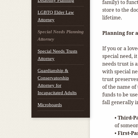
Disability Planning
family) to func
store to the do
LGBTQ Elder Law
lifetime.
Attorney
Special Needs Planning
Planning for 
Attorney
If you or a lov
Special Needs Trusts
special need, it
Attorney
needs trust is a
Guardianship &
with special ne
Conservatorship
trust preserves
Attorney for
of the name of 
Incapacitated Adults
funds to be use
fall generally 
Microboards
•
Third-P
of someon
•
First-Pa