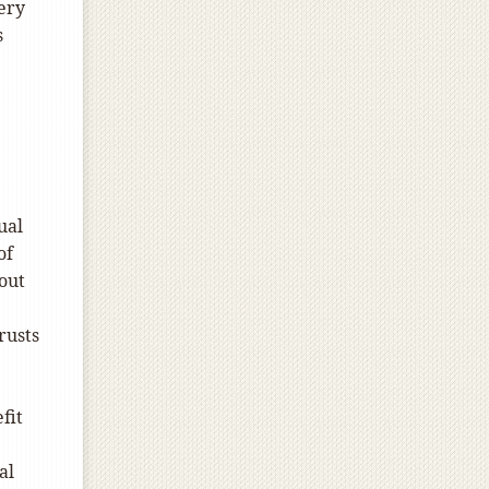
cery
s
ual
of
 out
rusts
fit
al