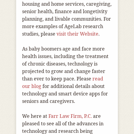
housing and home services, caregiving,
senior health, finance and longetivity
planning, and livable communities. For
more examples of AgeLab research
studies, please
visit their Website
.
As baby boomers age and face more
health issues, including the treatment
of chronic diseases, technology is
projected to grow and change faster
than ever to keep pace. Please
read
our blog
for additional details about
technology and smart device apps for
seniors and caregivers.
We here at
Farr Law Firm, P.C.
are
pleased to see all of the advances in
technology and research being