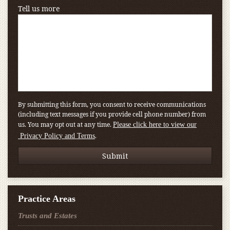
Tell us more
By submitting this form, you consent to receive communications
(including text messages if you provide cell phone number) from
us. You may opt out at any time.
Please click here to view our
.
Privacy Policy and Terms
Practice Areas
Trusts and Estates