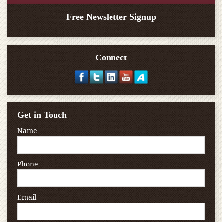
Free Newsletter Signup
Connect
Get in Touch
Name
Phone
Email