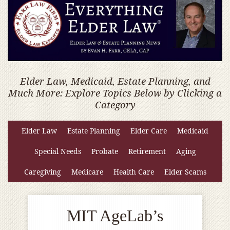
Elder Law, Medicaid, Estate Planning, and
Much More: Explore Topics Below by Clicking a
Category
Elder Law
Estate Planning
Elder Care
Medicaid
Special Needs
Probate
Retirement
Aging
Caregiving
Medicare
Health Care
Elder Scams
MIT AgeLab’s