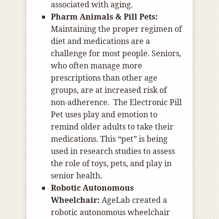
associated with aging.
Pharm Animals & Pill Pets:
Maintaining the proper regimen of
diet and medications are a
challenge for most people. Seniors,
who often manage more
prescriptions than other age
groups, are at increased risk of
non-adherence. The Electronic Pill
Pet uses play and emotion to
remind older adults to take their
medications. This “pet” is being
used in research studies to assess
the role of toys, pets, and play in
senior health.
Robotic Autonomous
Wheelchair:
AgeLab created a
robotic autonomous wheelchair