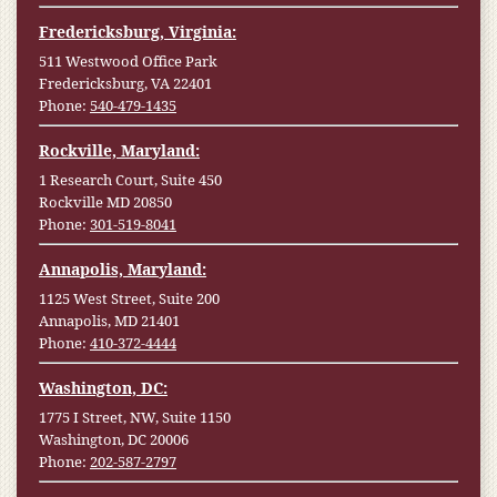
Fredericksburg, Virginia:
511 Westwood Office Park
Fredericksburg, VA 22401
Phone:
540-479-1435
Rockville, Maryland:
1 Research Court, Suite 450
Rockville MD 20850
Phone:
301-519-8041
Annapolis, Maryland:
1125 West Street, Suite 200
Annapolis, MD 21401
Phone:
410-372-4444
Washington, DC:
1775 I Street, NW, Suite 1150
Washington, DC 20006
Phone:
202-587-2797