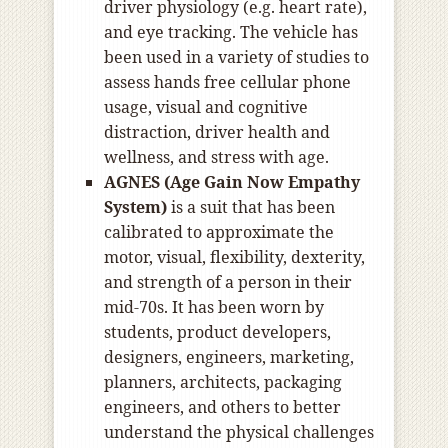
driver physiology (e.g. heart rate),
and eye tracking. The vehicle has
been used in a variety of studies to
assess hands free cellular phone
usage, visual and cognitive
distraction, driver health and
wellness, and stress with age.
AGNES (Age Gain Now Empathy
System)
is a suit that has been
calibrated to approximate the
motor, visual, flexibility, dexterity,
and strength of a person in their
mid-70s. It has been worn by
students, product developers,
designers, engineers, marketing,
planners, architects, packaging
engineers, and others to better
understand the physical challenges