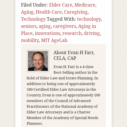
Filed Under:
Elder Care
,
Medicare
,
Aging
,
Health Care
,
Caregiving
,
Technology
Tagged With:
technology
,
seniors
,
aging
,
caregivers
,
Aging in
Place
,
innovations
,
research
,
driving
,
mobility
,
MIT AgeLab
About
Evan H Farr,
CELA, CAP
Evan H. Farr is a 4-time
Best-Selling author in the
field of Elder Law and Estate Planning. In
addition to being one of approximately
500 Certified Elder Law Attorneys in the
Country, Evan is one of approximately 100
members of the Council of Advanced
Practitioners of the National Academy of
Elder Law Attorneys and is a Charter
Member of the Academy of Special Needs
Planners.