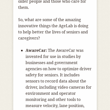
older people and those who care for
them.
So, what are some of the amazing
innovative things the AgeLab is doing
to help better the lives of seniors and
caregivers?
AwareCar:
The AwareCar was
invented for use in studies by
businesses and government
agencies on how to optimize driver
safety for seniors. It includes
sensors to record data about the
driver, including video cameras for
environment and operator
monitoring and other tools to
measure velocity, lane position,