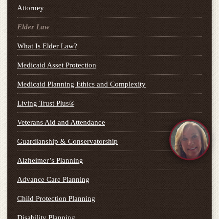
Attorney
Elder Law
What Is Elder Law?
Medicaid Asset Protection
Medicaid Planning Ethics and Complexity
Living Trust Plus®
Veterans Aid and Attendance
Guardianship & Conservatorship
Alzheimer’s Planning
Advance Care Planning
Child Protection Planning
Disability Planning