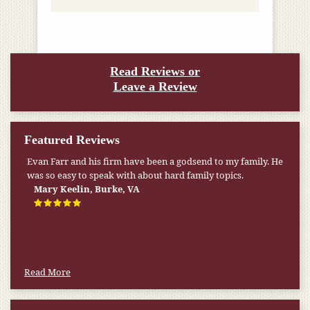
Read Reviews or
Leave a Review
Featured Reviews
Evan Farr and his firm have been a godsend to my family. He
was so easy to speak with about hard family topics.
Mary Keelin, Burke, VA
Read More