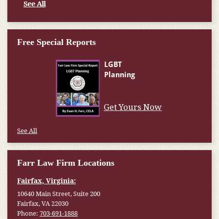
See All
Free Special Reports
Get Yours Now
See All
Farr Law Firm Locations
Fairfax, Virginia:
10640 Main Street, Suite 200
Fairfax, VA 22030
Phone:
703-691-1888