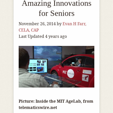
Amazing Innovations
for Seniors
November 26, 2014
by
Evan H Farr,
CELA, CAP
Last Updated 4 years ago
Picture: Inside the MIT AgeLab, from
telematicswire.net