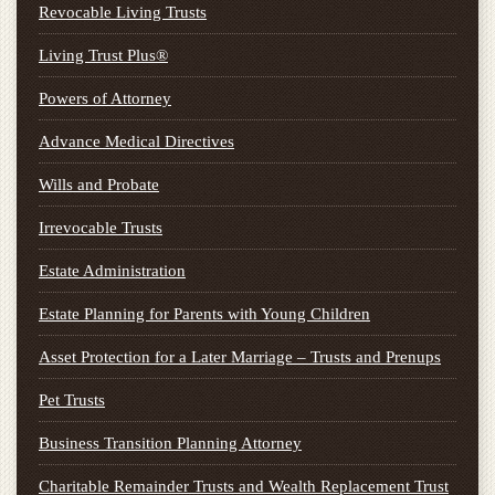
Revocable Living Trusts
Living Trust Plus®
Powers of Attorney
Advance Medical Directives
Wills and Probate
Irrevocable Trusts
Estate Administration
Estate Planning for Parents with Young Children
Asset Protection for a Later Marriage – Trusts and Prenups
Pet Trusts
Business Transition Planning Attorney
Charitable Remainder Trusts and Wealth Replacement Trust