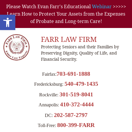
Please Watch Evan Farr's Educational
Webinar
>>>>>
Learn How to Protect Your Assets from the Expenses
Open toolbar
of Probate and Long-term Care!
FARR LAW FIRM
Protecting Seniors and their Families by
Preserving Dignity, Quality of Life, and
Financial Security.
703-691-1888
Fairfax:
540-479-1435
Fredericksburg:
301-519-8041
Rockville:
410-372-4444
Annapolis:
202-587-2797
DC:
800-399-FARR
Toll-Free: