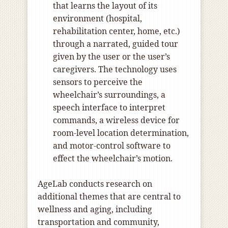
that learns the layout of its
environment (hospital,
rehabilitation center, home, etc.)
through a narrated, guided tour
given by the user or the user’s
caregivers. The technology uses
sensors to perceive the
wheelchair’s surroundings, a
speech interface to interpret
commands, a wireless device for
room-level location determination,
and motor-control software to
effect the wheelchair’s motion.
AgeLab conducts research on
additional themes that are central to
wellness and aging, including
transportation and community,