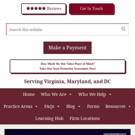
Reviews
Get In Touch
Make a Payment
How Much Do You Value Peace of Mind?
Take Our Asset Protection Assessment Now!
Serving Virginia, Maryland, and DC
Home
Who We Are
Who We Help
Practice Areas
FAQs
Blog
Forms
Resources
Learning Hub
Firm Locations