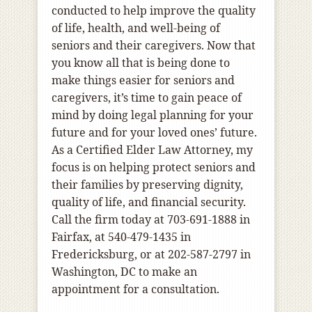
conducted to help improve the quality
of life, health, and well-being of
seniors and their caregivers. Now that
you know all that is being done to
make things easier for seniors and
caregivers, it’s time to gain peace of
mind by doing legal planning for your
future and for your loved ones’ future.
As a Certified Elder Law Attorney, my
focus is on helping protect seniors and
their families by preserving dignity,
quality of life, and financial security.
Call the firm today at 703-691-1888 in
Fairfax, at 540-479-1435 in
Fredericksburg, or at 202-587-2797 in
Washington, DC to make an
appointment for a consultation.