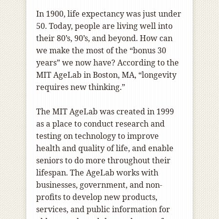
In 1900, life expectancy was just under
50. Today, people are living well into
their 80’s, 90’s, and beyond. How can
we make the most of the “bonus 30
years” we now have? According to the
MIT AgeLab in Boston, MA, “longevity
requires new thinking.”
The MIT AgeLab was created in 1999
as a place to conduct research and
testing on technology to improve
health and quality of life, and enable
seniors to do more throughout their
lifespan. The AgeLab works with
businesses, government, and non-
profits to develop new products,
services, and public information for