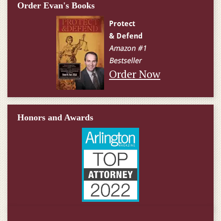
Order Evan's Books
Order Now
Honors and Awards