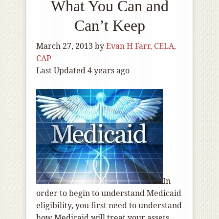
What You Can and
Can’t Keep
March 27, 2013
by
Evan H Farr, CELA,
CAP
Last Updated 4 years ago
In
order to begin to understand Medicaid
eligibility, you first need to understand
how Medicaid will treat your assets.