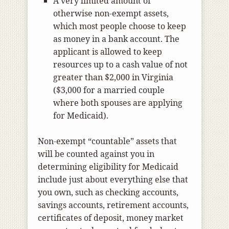
A very limited amount of
otherwise non-exempt assets,
which most people choose to keep
as money in a bank account. The
applicant is allowed to keep
resources up to a cash value of not
greater than $2,000 in Virginia
($3,000 for a married couple
where both spouses are applying
for Medicaid).
Non-exempt “countable” assets that
will be counted against you in
determining eligibility for Medicaid
include just about everything else that
you own, such as checking accounts,
savings accounts, retirement accounts,
certificates of deposit, money market