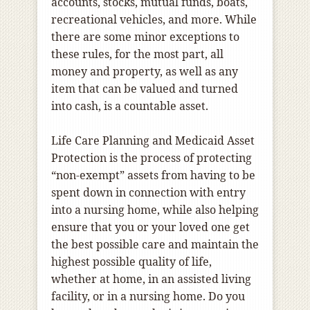
accounts, stocks, mutual funds, boats,
recreational vehicles, and more. While
there are some minor exceptions to
these rules, for the most part, all
money and property, as well as any
item that can be valued and turned
into cash, is a countable asset.
Life Care Planning and Medicaid Asset
Protection is the process of protecting
“non-exempt” assets from having to be
spent down in connection with entry
into a nursing home, while also helping
ensure that you or your loved one get
the best possible care and maintain the
highest possible quality of life,
whether at home, in an assisted living
facility, or in a nursing home. Do you