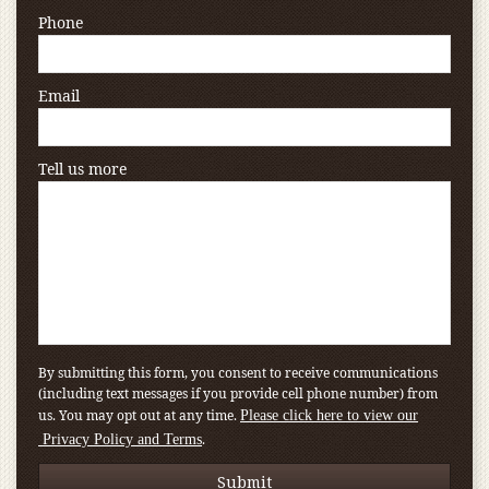
Phone
Email
Tell us more
By submitting this form, you consent to receive communications
(including text messages if you provide cell phone number) from
us. You may opt out at any time.
Please click here to view our
.
Privacy Policy and Terms