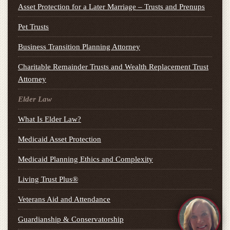
Asset Protection for a Later Marriage – Trusts and Prenups
Pet Trusts
Business Transition Planning Attorney
Charitable Remainder Trusts and Wealth Replacement Trust
Attorney
Elder Law
What Is Elder Law?
Medicaid Asset Protection
Medicaid Planning Ethics and Complexity
Living Trust Plus®
Veterans Aid and Attendance
Guardianship & Conservatorship