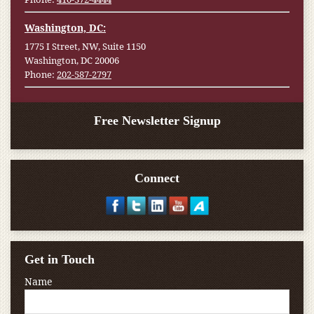
Washington, DC:
1775 I Street, NW, Suite 1150
Washington, DC 20006
Phone:
202-587-2797
Free Newsletter Signup
Connect
Get in Touch
Name