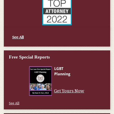
See All
Free Special Reports
Get Yours Now
See All