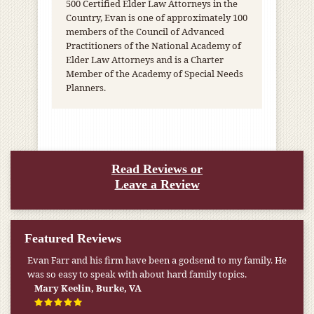
500 Certified Elder Law Attorneys in the
Country, Evan is one of approximately 100
members of the Council of Advanced
Practitioners of the National Academy of
Elder Law Attorneys and is a Charter
Member of the Academy of Special Needs
Planners.
Read Reviews or
Leave a Review
Featured Reviews
Evan Farr and his firm have been a godsend to my family. He
was so easy to speak with about hard family topics.
Mary Keelin, Burke, VA