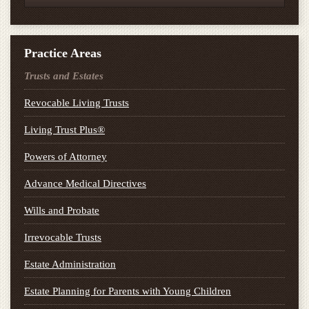
Practice Areas
Trusts and Estates
Revocable Living Trusts
Living Trust Plus®
Powers of Attorney
Advance Medical Directives
Wills and Probate
Irrevocable Trusts
Estate Administration
Estate Planning for Parents with Young Children