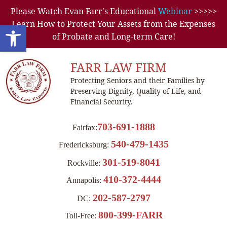
Please Watch Evan Farr's Educational
Webinar
>>>>>
Learn How to Protect Your Assets from the Expenses
Open toolbar
of Probate and Long-term Care!
FARR LAW FIRM
Protecting Seniors and their Families by
Preserving Dignity, Quality of Life, and
Financial Security.
703-691-1888
Fairfax:
540-479-1435
Fredericksburg:
301-519-8041
Rockville:
410-372-4444
Annapolis:
202-587-2797
DC:
800-399-FARR
Toll-Free: