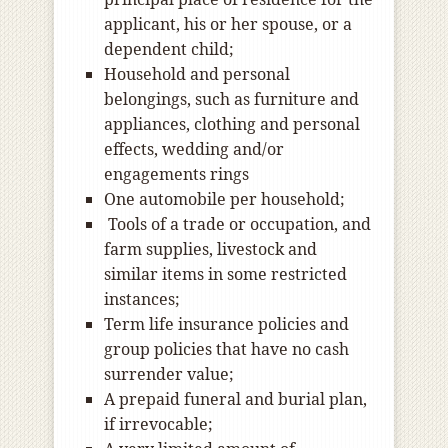
applicant, his or her spouse, or a
dependent child;
Household and personal
belongings, such as furniture and
appliances, clothing and personal
effects, wedding and/or
engagements rings
One automobile per household;
Tools of a trade or occupation, and
farm supplies, livestock and
similar items in some restricted
instances;
Term life insurance policies and
group policies that have no cash
surrender value;
A prepaid funeral and burial plan,
if irrevocable;