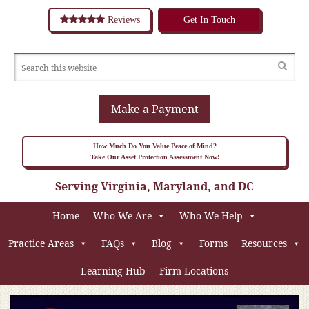
Reviews
Get In Touch
Make a Payment
How Much Do You Value Peace of Mind?
Take Our Asset Protection Assessment Now!
Serving Virginia, Maryland, and DC
Home
Who We Are
Who We Help
Practice Areas
FAQs
Blog
Forms
Resources
Learning Hub
Firm Locations