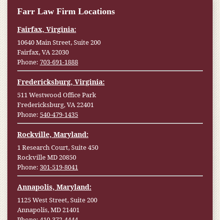
Farr Law Firm Locations
Fairfax, Virginia:
10640 Main Street, Suite 200
Fairfax, VA 22030
Phone:
703-691-1888
Fredericksburg, Virginia:
511 Westwood Office Park
Fredericksburg, VA 22401
Phone:
540-479-1435
Rockville, Maryland:
1 Research Court, Suite 450
Rockville MD 20850
Phone:
301-519-8041
Annapolis, Maryland:
1125 West Street, Suite 200
Annapolis, MD 21401
Phone:
410-372-4444