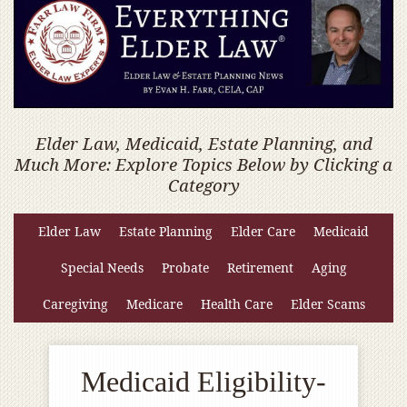
Elder Law, Medicaid, Estate Planning, and
Much More: Explore Topics Below by Clicking a
Category
Elder Law
Estate Planning
Elder Care
Medicaid
Special Needs
Probate
Retirement
Aging
Caregiving
Medicare
Health Care
Elder Scams
Medicaid Eligibility-