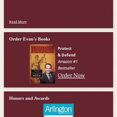
Read More
Order Evan's Books
Order Now
Honors and Awards