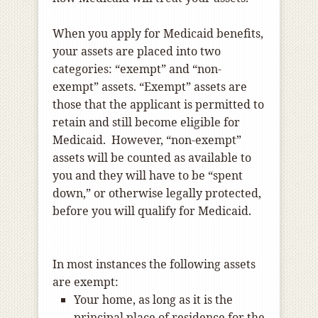
When you apply for Medicaid benefits,
your assets are placed into two
categories: “exempt” and “non-
exempt” assets. “Exempt” assets are
those that the applicant is permitted to
retain and still become eligible for
Medicaid. However, “non-exempt”
assets will be counted as available to
you and they will have to be “spent
down,” or otherwise legally protected,
before you will qualify for Medicaid.
In most instances the following assets
are exempt:
Your home, as long as it is the
principal place of residence for the