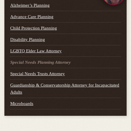
Alzheimer’s Planning
Advance Care Planning
Child Protection Planning
Disability Planning
LGBTQ Elder Law Attorney
Special Needs Planning Attorney
Special Needs Trusts Attorney
Guardianship & Conservatorship Attorney for Incapacitated
Adults
Microboards