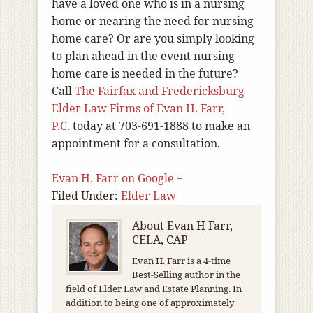
have a loved one who is in a nursing
home or nearing the need for nursing
home care? Or are you simply looking
to plan ahead in the event nursing
home care is needed in the future?
Call
The Fairfax and Fredericksburg
Elder Law Firms of Evan H. Farr,
P.C.
today at 703-691-1888 to make an
appointment for a consultation.
Evan H. Farr on Google +
Filed Under:
Elder Law
About
Evan H Farr,
CELA, CAP
Evan H. Farr is a 4-time
Best-Selling author in the
field of Elder Law and Estate Planning. In
addition to being one of approximately