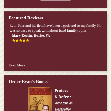
Featured Reviews
My pension was not enough to cover my wife’s nursing
home expenses. If it weren’t for the Medicaid [that the Farr
Firm helped me qualify for] I don’t know what would have
happened.
W.T., Springfield, VA
Read More
Order Evan's Books