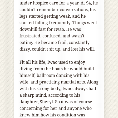
under hospice care for a year. At 94, he
couldn’t remember conversations, his
legs started getting weak, and he
started falling frequently. Things went
downhill fast for Iwao. He was
frustrated, confused, and wasn’t
eating. He became frail, constantly
dizzy, couldn’t sit up, and lost his will.
Fit all his life, Iwao used to enjoy
diving from the boats he would build
himself, ballroom dancing with his
wife, and practicing martial arts. Along
with his strong body, Iwao always had
a sharp mind, according to his
daughter, Sheryl. So it was of course
concerning for her and anyone who
knew him how his condition was