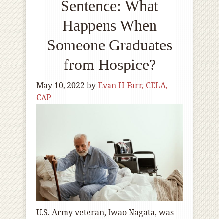
Sentence: What
Happens When
Someone Graduates
from Hospice?
May 10, 2022
by
Evan H Farr, CELA,
CAP
U.S. Army veteran, Iwao Nagata, was