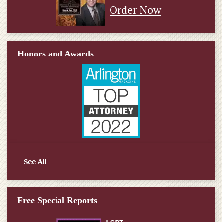
Order Now
Honors and Awards
See All
Free Special Reports