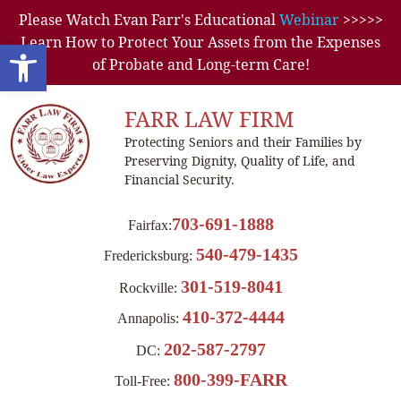
Please Watch Evan Farr's Educational
Webinar
>>>>>
Learn How to Protect Your Assets from the Expenses
Open toolbar
of Probate and Long-term Care!
FARR LAW FIRM
Protecting Seniors and their Families by
Preserving Dignity, Quality of Life, and
Financial Security.
703-691-1888
Fairfax:
540-479-1435
Fredericksburg:
301-519-8041
Rockville:
410-372-4444
Annapolis:
202-587-2797
DC:
800-399-FARR
Toll-Free: