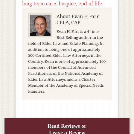
long-term care
,
hospice
,
end-of-life
About
Evan H Farr,
CELA, CAP
Evan H. Farr is a 4-time
Best-Selling author in the
field of Elder Law and Estate Planning. In
addition to being one of approximately
500 Certified Elder Law Attorneys in the
Country, Evan is one of approximately 100
members of the Council of Advanced
Practitioners of the National Academy of
Elder Law Attorneys and is a Charter
Member of the Academy of Special Needs
Planners.
Read Reviews or
Leave a Review