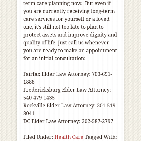
term care planning now. But even if
you are currently receiving long-term
care services for yourself or a loved
one, it’s still not too late to plan to
protect assets and improve dignity and
quality of life. Just call us whenever
you are ready to make an appointment
for an initial consultation:
Fairfax Elder Law Attorney: 703-691-
1888
Fredericksburg Elder Law Attorney:
540-479-1435
Rockville Elder Law Attorney: 301-519-
8041
DC Elder Law Attorney: 202-587-2797
Filed Under:
Health Care
Tagged With: