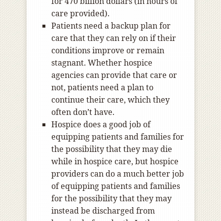
for 470 billion dollars (in hours of
care provided).
Patients need a backup plan for
care that they can rely on if their
conditions improve or remain
stagnant. Whether hospice
agencies can provide that care or
not, patients need a plan to
continue their care, which they
often don’t have.
Hospice does a good job of
equipping patients and families for
the possibility that they may die
while in hospice care, but hospice
providers can do a much better job
of equipping patients and families
for the possibility that they may
instead be discharged from