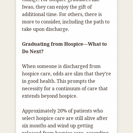
Iwao, they can enjoy the gift of
additional time. For others, there is
more to consider, including the path to
take upon discharge.
Graduating from Hospice—What to
Do Next?
When someone is discharged from
hospice care, odds are slim that they’re
in good health. This prompts the
necessity for a continuum of care that
extends beyond hospice.
Approximately 20% of patients who
select hospice care are still alive after
six months and wind up getting