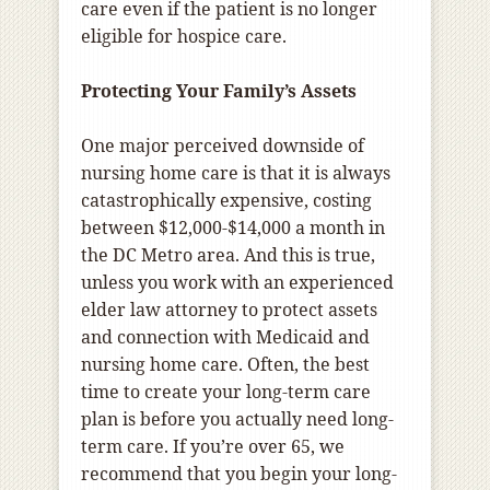
care even if the patient is no longer
eligible for hospice care.
Protecting Your Family’s Assets
One major perceived downside of
nursing home care is that it is always
catastrophically expensive, costing
between $12,000-$14,000 a month in
the DC Metro area. And this is true,
unless you work with an experienced
elder law attorney to protect assets
and connection with Medicaid and
nursing home care. Often, the best
time to create your long-term care
plan is before you actually need long-
term care. If you’re over 65, we
recommend that you begin your long-