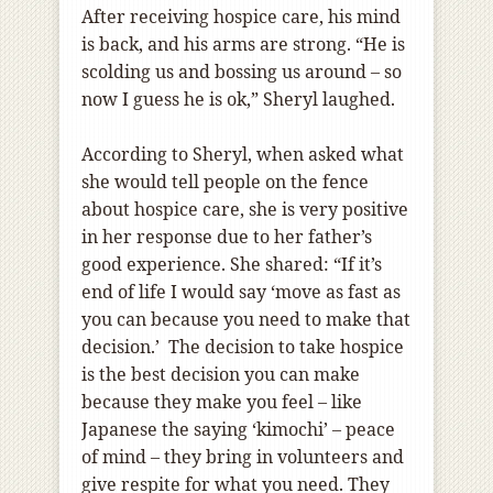
After receiving hospice care, his mind
is back, and his arms are strong. “He is
scolding us and bossing us around – so
now I guess he is ok,” Sheryl laughed.
According to Sheryl, when asked what
she would tell people on the fence
about hospice care, she is very positive
in her response due to her father’s
good experience. She shared: “If it’s
end of life I would say ‘move as fast as
you can because you need to make that
decision.’ The decision to take hospice
is the best decision you can make
because they make you feel – like
Japanese the saying ‘kimochi’ – peace
of mind – they bring in volunteers and
give respite for what you need. They