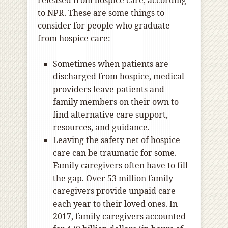
released from hospice care, according
to NPR. These are some things to
consider for people who graduate
from hospice care:
Sometimes when patients are
discharged from hospice, medical
providers leave patients and
family members on their own to
find alternative care support,
resources, and guidance.
Leaving the safety net of hospice
care can be traumatic for some.
Family caregivers often have to fill
the gap. Over 53 million family
caregivers provide unpaid care
each year to their loved ones. In
2017, family caregivers accounted