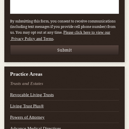
By submitting this form, you consent to receive communications
(including text messages if you provide cell phone number) from
us. You may opt out at any time.
Please click here to view our
.
Privacy Policy and Terms
Practice Areas
Trusts and Estates
Revocable Living Trusts
Living Trust Plus®
Powers of Attorney
Advance Medical Directives