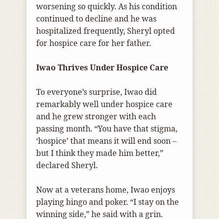
worsening so quickly. As his condition
continued to decline and he was
hospitalized frequently, Sheryl opted
for hospice care for her father.
Iwao Thrives Under Hospice Care
To everyone’s surprise, Iwao did
remarkably well under hospice care
and he grew stronger with each
passing month. “You have that stigma,
‘hospice’ that means it will end soon –
but I think they made him better,”
declared Sheryl.
Now at a veterans home, Iwao enjoys
playing bingo and poker. “I stay on the
winning side,” he said with a grin.