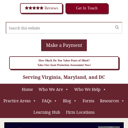
Reviews
Get In Touch
Make a Payment
How Much Do You Value Peace of Mind?
Take Our Asset Protection Assessment Now!
Serving Virginia, Maryland, and DC
Home
Who We Are
Who We Help
Practice Areas
FAQs
Blog
Forms
Resources
Learning Hub
Firm Locations