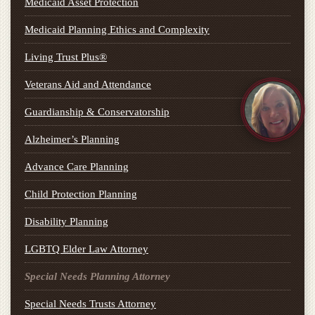
Medicaid Asset Protection
Medicaid Planning Ethics and Complexity
Living Trust Plus®
Veterans Aid and Attendance
Guardianship & Conservatorship
Alzheimer’s Planning
Advance Care Planning
Child Protection Planning
Disability Planning
LGBTQ Elder Law Attorney
Special Needs Planning Attorney
Special Needs Trusts Attorney