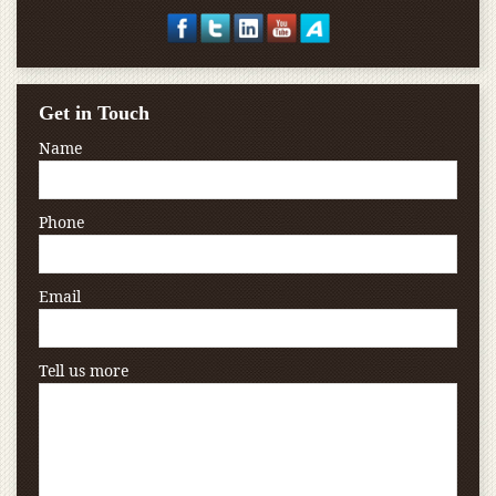
Get in Touch
Name
Phone
Email
Tell us more