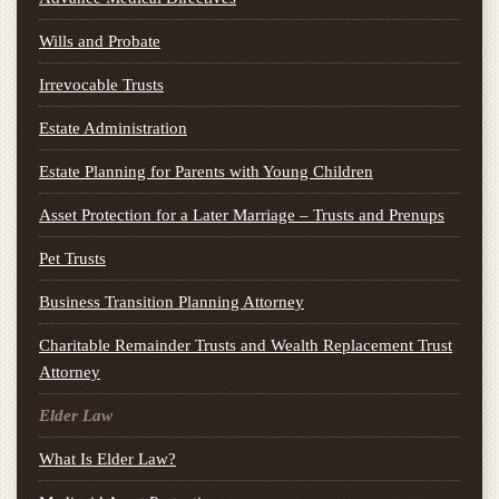
Wills and Probate
Irrevocable Trusts
Estate Administration
Estate Planning for Parents with Young Children
Asset Protection for a Later Marriage – Trusts and Prenups
Pet Trusts
Business Transition Planning Attorney
Charitable Remainder Trusts and Wealth Replacement Trust
Attorney
Elder Law
What Is Elder Law?