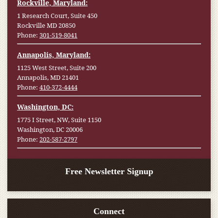
Rockville, Maryland:
1 Research Court, Suite 450
Rockville MD 20850
Phone:
301-519-8041
Annapolis, Maryland:
1125 West Street, Suite 200
Annapolis, MD 21401
Phone:
410-372-4444
Washington, DC:
1775 I Street, NW, Suite 1150
Washington, DC 20006
Phone:
202-587-2797
Free Newsletter Signup
Connect