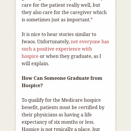
care for the patient really well, but
they also care for the caregiver which
is sometimes just as important.”
It is nice to hear stories similar to
Iwaos. Unfortunately,
not everyone has
such a positive experience with
hospice
or when they graduate, as I
will explain.
How Can Someone Graduate from
Hospice?
To qualify for the Medicare hospice
benefit, patients must be certified by
their physicians as having a life
expectancy of six months or less.
Hospice is not typically a place, but