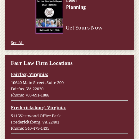
Get Yours Now
See All
Farr Law Firm Locations
Fairfax, Virginia:
10640 Main Street, Suite 200
Fairfax, VA 22030
Phone:
703-691-1888
Fredericksburg, Virginia:
511 Westwood Office Park
Fredericksburg, VA 22401
Phone:
540-479-1435