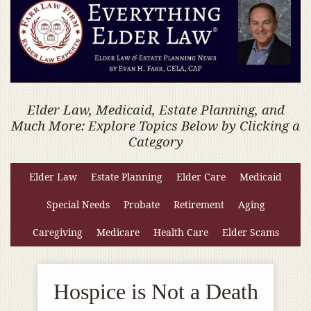
Elder Law, Medicaid, Estate Planning, and
Much More: Explore Topics Below by Clicking a
Category
Elder Law
Estate Planning
Elder Care
Medicaid
Special Needs
Probate
Retirement
Aging
Caregiving
Medicare
Health Care
Elder Scams
Hospice is Not a Death