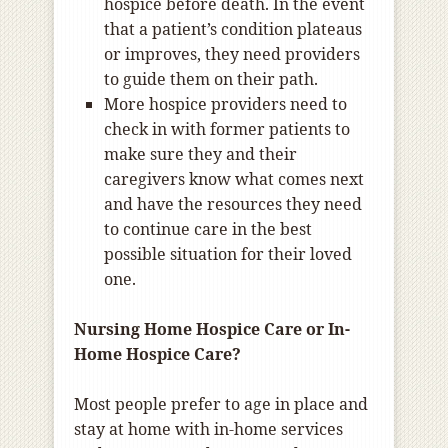
hospice before death. In the event
that a patient’s condition plateaus
or improves, they need providers
to guide them on their path.
More hospice providers need to
check in with former patients to
make sure they and their
caregivers know what comes next
and have the resources they need
to continue care in the best
possible situation for their loved
one.
Nursing Home Hospice Care or In-
Home Hospice Care?
Most people prefer to age in place and
stay at home with in-home services