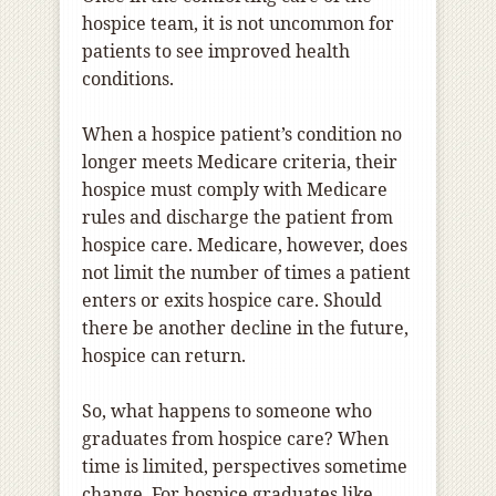
hospice team, it is not uncommon for
patients to see improved health
conditions.
When a hospice patient’s condition no
longer meets Medicare criteria, their
hospice must comply with Medicare
rules and discharge the patient from
hospice care. Medicare, however, does
not limit the number of times a patient
enters or exits hospice care. Should
there be another decline in the future,
hospice can return.
So, what happens to someone who
graduates from hospice care? When
time is limited, perspectives sometime
change. For hospice graduates like