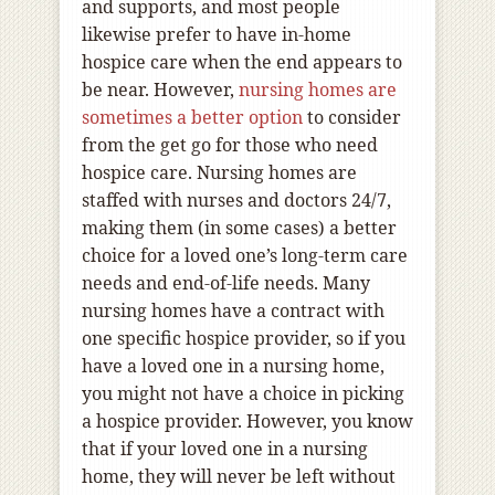
and supports, and most people
likewise prefer to have in-home
hospice care when the end appears to
be near. However,
nursing homes are
sometimes a better option
to consider
from the get go for those who need
hospice care. Nursing homes are
staffed with nurses and doctors 24/7,
making them (in some cases) a better
choice for a loved one’s long-term care
needs and end-of-life needs. Many
nursing homes have a contract with
one specific hospice provider, so if you
have a loved one in a nursing home,
you might not have a choice in picking
a hospice provider. However, you know
that if your loved one in a nursing
home, they will never be left without