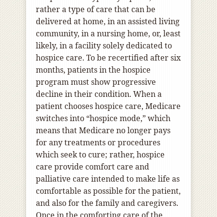
rather a type of care that can be
delivered at home, in an assisted living
community, in a nursing home, or, least
likely, in a facility solely dedicated to
hospice care. To be recertified after six
months, patients in the hospice
program must show progressive
decline in their condition. When a
patient chooses hospice care, Medicare
switches into “hospice mode,” which
means that Medicare no longer pays
for any treatments or procedures
which seek to cure; rather, hospice
care provide comfort care and
palliative care intended to make life as
comfortable as possible for the patient,
and also for the family and caregivers.
Once in the comforting care of the