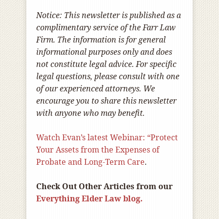
Notice: This newsletter is published as a
complimentary service of the Farr Law
Firm. The information is for general
informational purposes only and does
not constitute legal advice. For specific
legal questions, please consult with one
of our experienced attorneys. We
encourage you to share this newsletter
with anyone who may benefit.
Watch Evan’s latest Webinar: “Protect
Your Assets from the Expenses of
Probate and Long-Term Care
.
Check Out Other Articles from our
Everything Elder Law blog.