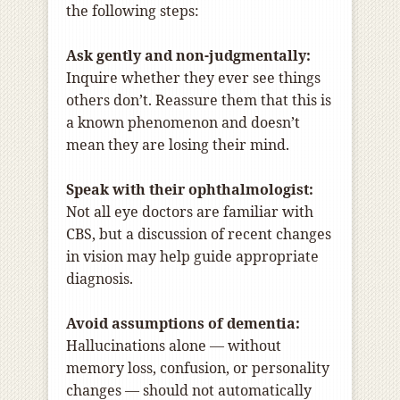
the following steps:
Ask gently and non-judgmentally:
Inquire whether they ever see things
others don’t. Reassure them that this is
a known phenomenon and doesn’t
mean they are losing their mind.
Speak with their ophthalmologist:
Not all eye doctors are familiar with
CBS, but a discussion of recent changes
in vision may help guide appropriate
diagnosis.
Avoid assumptions of dementia:
Hallucinations alone — without
memory loss, confusion, or personality
changes — should not automatically