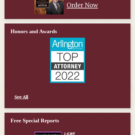
Order Now
Honors and Awards
See All
Free Special Reports