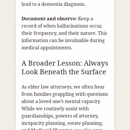
lead to a dementia diagnosis.
Document and observe:
Keep a
record of when hallucinations occur,
their frequency, and their nature. This
information can be invaluable during
medical appointments.
A Broader Lesson: Always
Look Beneath the Surface
As elder law attorneys, we often hear
from families grappling with questions
about a loved one’s mental capacity.
While we routinely assist with
guardianships, powers of attorney,
incapacity planning, estate planning,