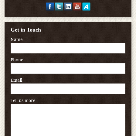
Get in Touch
Name
Phone
Email
Tell us more