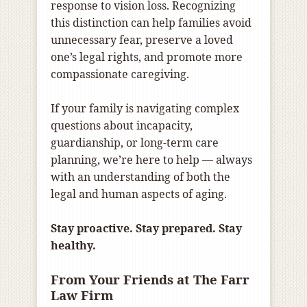
response to vision loss. Recognizing
this distinction can help families avoid
unnecessary fear, preserve a loved
one’s legal rights, and promote more
compassionate caregiving.
If your family is navigating complex
questions about incapacity,
guardianship, or long-term care
planning, we’re here to help — always
with an understanding of both the
legal and human aspects of aging.
Stay proactive. Stay prepared. Stay
healthy.
From Your Friends at The Farr
Law Firm