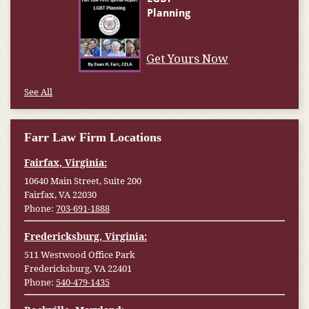
Get Yours Now
See All
Farr Law Firm Locations
Fairfax, Virginia:
10640 Main Street, Suite 200
Fairfax, VA 22030
Phone:
703-691-1888
Fredericksburg, Virginia:
511 Westwood Office Park
Fredericksburg, VA 22401
Phone:
540-479-1435