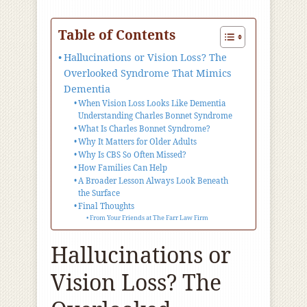
Table of Contents
Hallucinations or Vision Loss? The
Overlooked Syndrome That Mimics
Dementia
When Vision Loss Looks Like Dementia
Understanding Charles Bonnet Syndrome
What Is Charles Bonnet Syndrome?
Why It Matters for Older Adults
Why Is CBS So Often Missed?
How Families Can Help
A Broader Lesson Always Look Beneath
the Surface
Final Thoughts
From Your Friends at The Farr Law Firm
Hallucinations or
Vision Loss? The