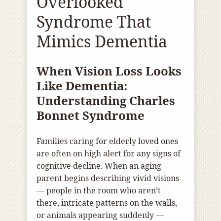
Overlooked
Syndrome That
Mimics Dementia
When Vision Loss Looks
Like Dementia:
Understanding Charles
Bonnet Syndrome
Families caring for elderly loved ones
are often on high alert for any signs of
cognitive decline. When an aging
parent begins describing vivid visions
— people in the room who aren’t
there, intricate patterns on the walls,
or animals appearing suddenly —