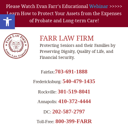
Please Watch Evan Farr's Educational
Webinar
>>>>>
Learn How to Protect Your Assets from the Expenses
Open toolbar
of Probate and Long-term Care!
FARR LAW FIRM
Protecting Seniors and their Families by
Preserving Dignity, Quality of Life, and
Financial Security.
703-691-1888
Fairfax:
540-479-1435
Fredericksburg:
301-519-8041
Rockville:
410-372-4444
Annapolis:
202-587-2797
DC:
800-399-FARR
Toll-Free: