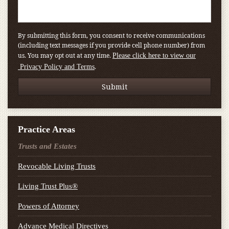
By submitting this form, you consent to receive communications
(including text messages if you provide cell phone number) from
us. You may opt out at any time.
Please click here to view our
.
Privacy Policy and Terms
Practice Areas
Trusts and Estates
Revocable Living Trusts
Living Trust Plus®
Powers of Attorney
Advance Medical Directives