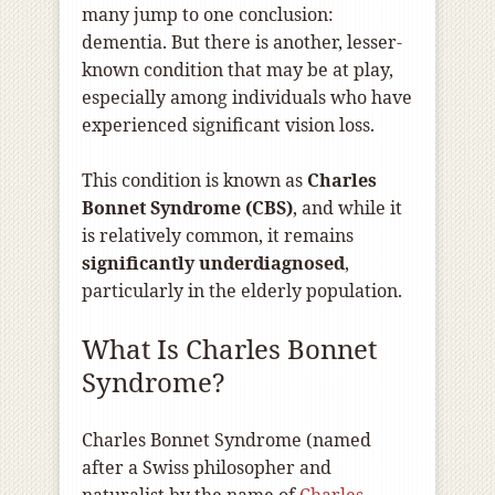
many jump to one conclusion:
dementia. But there is another, lesser-
known condition that may be at play,
especially among individuals who have
experienced significant vision loss.
This condition is known as
Charles
Bonnet Syndrome (CBS)
, and while it
is relatively common, it remains
significantly underdiagnosed
,
particularly in the elderly population.
What Is Charles Bonnet
Syndrome?
Charles Bonnet Syndrome (named
after a Swiss philosopher and