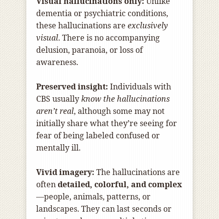
Visual hallucinations only:
Unlike
dementia or psychiatric conditions,
these hallucinations are
exclusively
visual
. There is no accompanying
delusion, paranoia, or loss of
awareness.
Preserved insight:
Individuals with
CBS usually
know the hallucinations
aren’t real
, although some may not
initially share what they’re seeing for
fear of being labeled confused or
mentally ill.
Vivid imagery:
The hallucinations are
often
detailed, colorful, and complex
—people, animals, patterns, or
landscapes. They can last seconds or