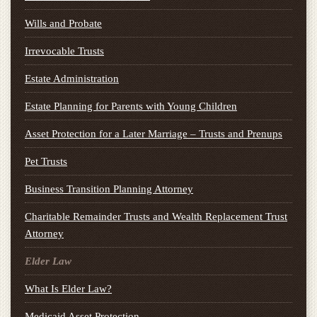
Wills and Probate
Irrevocable Trusts
Estate Administration
Estate Planning for Parents with Young Children
Asset Protection for a Later Marriage – Trusts and Prenups
Pet Trusts
Business Transition Planning Attorney
Charitable Remainder Trusts and Wealth Replacement Trust
Attorney
Elder Law
What Is Elder Law?
Medicaid Asset Protection