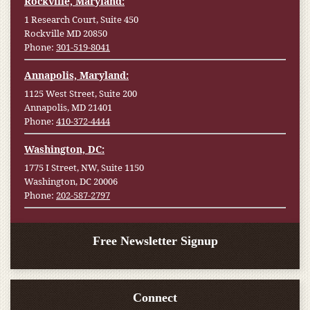
Rockville, Maryland:
1 Research Court, Suite 450
Rockville MD 20850
Phone:
301-519-8041
Annapolis, Maryland:
1125 West Street, Suite 200
Annapolis, MD 21401
Phone:
410-372-4444
Washington, DC:
1775 I Street, NW, Suite 1150
Washington, DC 20006
Phone:
202-587-2797
Free Newsletter Signup
Connect