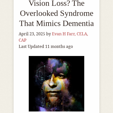
Vision Loss? The
Overlooked Syndrome
That Mimics Dementia
April 23, 2025
by
Evan H Farr, CELA,
CAP
Last Updated 11 months ago