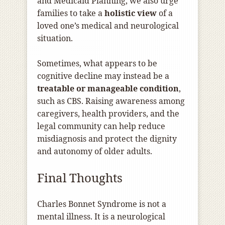
and Medicaid Planning, we also urge
families to take a
holistic view
of a
loved one’s medical and neurological
situation.
Sometimes, what appears to be
cognitive decline may instead be a
treatable or manageable condition
,
such as CBS. Raising awareness among
caregivers, health providers, and the
legal community can help reduce
misdiagnosis and protect the dignity
and autonomy of older adults.
Final Thoughts
Charles Bonnet Syndrome is not a
mental illness. It is a neurological