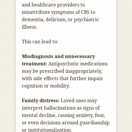
and healthcare providers to
misattribute symptoms of CBS to
dementia, delirium, or psychiatric
illness.
This can lead to:
Misdiagnosis and unnecessary
treatment:
Antipsychotic medications
may be prescribed inappropriately,
with side effects that further impair
cognition or mobility.
Family distress:
Loved ones may
interpret hallucinations as signs of
mental decline, causing anxiety, fear,
or even decisions around guardianship
or institutionalization.