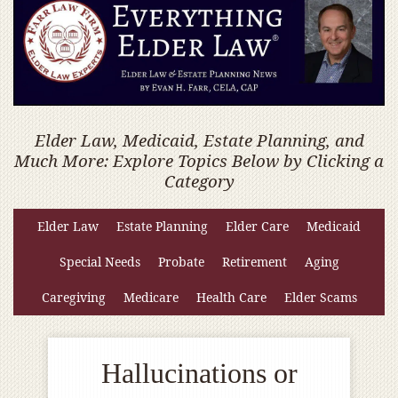
Elder Law, Medicaid, Estate Planning, and
Much More: Explore Topics Below by Clicking a
Category
Elder Law
Estate Planning
Elder Care
Medicaid
Special Needs
Probate
Retirement
Aging
Caregiving
Medicare
Health Care
Elder Scams
Hallucinations or