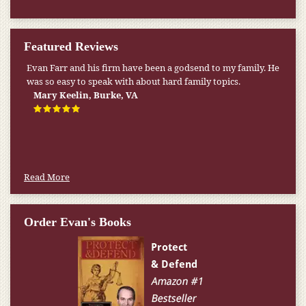
Featured Reviews
My pension was not enough to cover my wife’s nursing
home expenses. If it weren’t for the Medicaid [that the Farr
Firm helped me qualify for] I don’t know what would have
happened.
W.T., Springfield, VA
Read More
Order Evan's Books