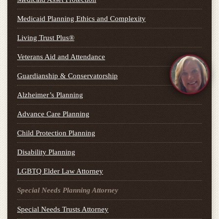
Medicaid Planning Ethics and Complexity
Living Trust Plus®
Veterans Aid and Attendance
Guardianship & Conservatorship
Alzheimer’s Planning
Advance Care Planning
Child Protection Planning
Disability Planning
LGBTQ Elder Law Attorney
Special Needs Planning Attorney
Special Needs Trusts Attorney