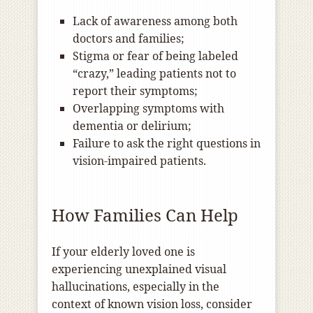
Lack of awareness among both
doctors and families;
Stigma or fear of being labeled
“crazy,” leading patients not to
report their symptoms;
Overlapping symptoms with
dementia or delirium;
Failure to ask the right questions in
vision-impaired patients.
How Families Can Help
If your elderly loved one is
experiencing unexplained visual
hallucinations, especially in the
context of known vision loss, consider