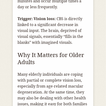
minutes and occur multiple times a
day or less frequently.
Trigger: Vision loss:
CBS is directly
linked to a significant decrease in
visual input. The brain, deprived of
visual signals, essentially “fills in the
blanks” with imagined visuals.
Why It Matters for Older
Adults
Many elderly individuals are coping
with partial or complete vision loss,
especially from age-related macular
degeneration. At the same time, they
may also be dealing with other health
issues, making it easy for both families