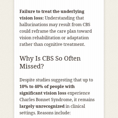
Failure to treat the underlying
vision loss:
Understanding that
hallucinations may result from CBS
could reframe the care plan toward
vision rehabilitation or adaptation
rather than cognitive treatment.
Why Is CBS So Often
Missed?
Despite studies suggesting that up to
10% to 40% of people with
significant vision loss
experience
Charles Bonnet Syndrome, it remains
largely unrecognized
in clinical
settings. Reasons include: