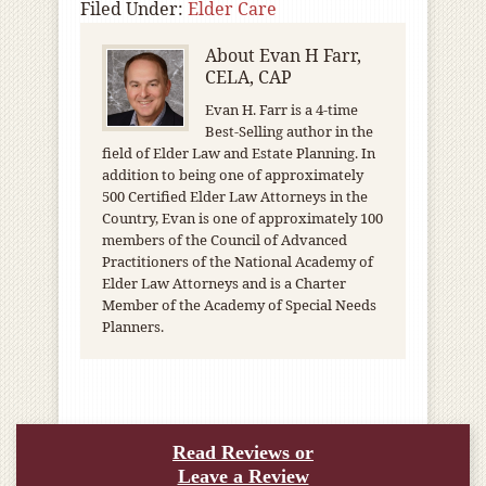
Filed Under:
Elder Care
About
Evan H Farr,
CELA, CAP
Evan H. Farr is a 4-time
Best-Selling author in the
field of Elder Law and Estate Planning. In
addition to being one of approximately
500 Certified Elder Law Attorneys in the
Country, Evan is one of approximately 100
members of the Council of Advanced
Practitioners of the National Academy of
Elder Law Attorneys and is a Charter
Member of the Academy of Special Needs
Planners.
Read Reviews or
Leave a Review