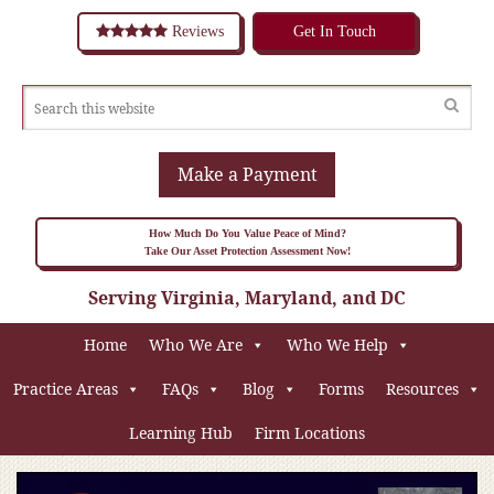
Reviews
Get In Touch
Make a Payment
How Much Do You Value Peace of Mind?
Take Our Asset Protection Assessment Now!
Serving Virginia, Maryland, and DC
Home
Who We Are
Who We Help
Practice Areas
FAQs
Blog
Forms
Resources
Learning Hub
Firm Locations