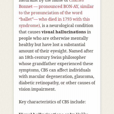
naturalist by the name of
Charles
Bonnet — pronounced BON-AY, similar
to the pronunciation of the word
“ballet”— who died in 1793 with this
syndrome),
is a neurological condition
that causes
visual hallucinations
in
people who are otherwise mentally
healthy but have lost a substantial
amount of their eyesight. Named after
an 18th-century Swiss philosopher
whose grandfather experienced these
symptoms, CBS can affect individuals
with macular degeneration, glaucoma,
diabetic retinopathy, or other causes of
vision impairment.
Key characteristics of CBS include: