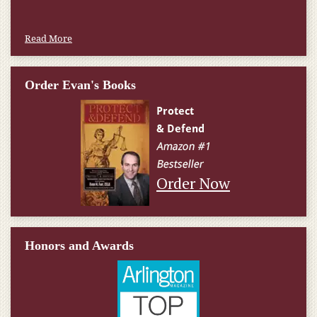
Read More
Order Evan's Books
Order Now
Honors and Awards