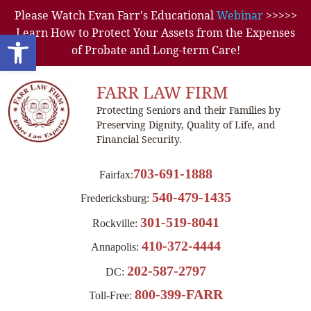
Please Watch Evan Farr's Educational
Webinar
>>>>>
Learn How to Protect Your Assets from the Expenses
Open toolbar
of Probate and Long-term Care!
FARR LAW FIRM
Protecting Seniors and their Families by
Preserving Dignity, Quality of Life, and
Financial Security.
703-691-1888
Fairfax:
540-479-1435
Fredericksburg:
301-519-8041
Rockville:
410-372-4444
Annapolis:
202-587-2797
DC:
800-399-FARR
Toll-Free: