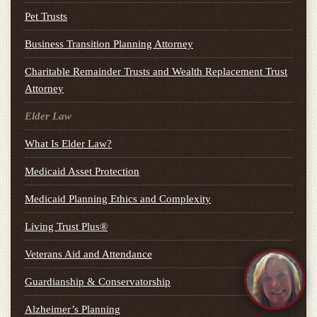
Pet Trusts
Business Transition Planning Attorney
Charitable Remainder Trusts and Wealth Replacement Trust
Attorney
Elder Law
What Is Elder Law?
Medicaid Asset Protection
Medicaid Planning Ethics and Complexity
Living Trust Plus®
Veterans Aid and Attendance
Guardianship & Conservatorship
Alzheimer’s Planning