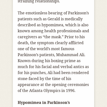
straining relationships.
The emotionless bearing of Parkinson’s
patients such as Gerald is medically
described as hypomimea, which is also
known among health professionals and
caregivers as “the mask.” Prior to his
death, the symptom clearly afflicted
one of the world’s most famous
Parkinson’s patients, Muhammad Ali.
Known during his boxing prime as
much for his facial and verbal antics as
for his punches, Ali had been rendered
stone-faced by the time of his
appearance at the opening ceremonies
of the Atlanta Olympics in 1996.
Hypomimea in Parkinson’s