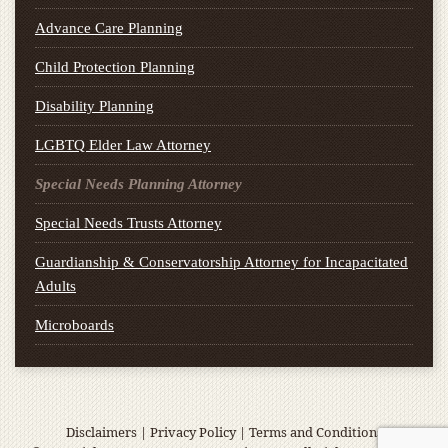
Advance Care Planning
Child Protection Planning
Disability Planning
LGBTQ Elder Law Attorney
Special Needs Planning Attorney
Special Needs Trusts Attorney
Guardianship & Conservatorship Attorney for Incapacitated
Adults
Microboards
Disclaimers
|
Privacy Policy
|
Terms and Conditions