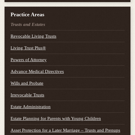
Practice Areas
Trusts and Estates
Revocable Living Trusts
Living Trust Plus®
Powers of Attorney
Advance Medical Directives
Wills and Probate
Irrevocable Trusts
Estate Administration
Estate Planning for Parents with Young Children
Asset Protection for a Later Marriage – Trusts and Prenups