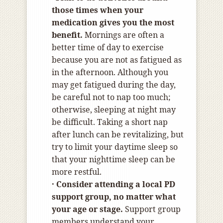
those times when your
medication gives you the most
benefit.
Mornings are often a
better time of day to exercise
because you are not as fatigued as
in the afternoon. Although you
may get fatigued during the day,
be careful not to nap too much;
otherwise, sleeping at night may
be difficult. Taking a short nap
after lunch can be revitalizing, but
try to limit your daytime sleep so
that your nighttime sleep can be
more restful.
· Consider attending a local PD
support group, no matter what
your age or stage.
Support group
members understand your