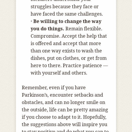
struggles because they face or
have faced the same challenges.
· Be willing to change the way
you do things.
Remain flexible.
Compromise. Accept the help that
is offered and accept that more
than one way exists to wash the
dishes, put on clothes, or get from
here to there. Practice patience —
with yourself and others.
Remember, even if you have
Parkinson’s, encounter setbacks and
obstacles, and can no longer smile on
the outside, life can be pretty amazing
if you choose to adapt to it. Hopefully,
the suggestions above will inspire you
to stay positive and do what you can to