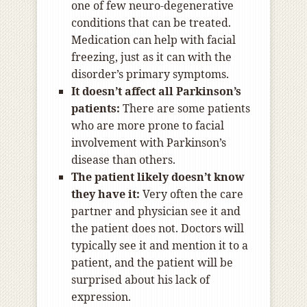
one of few neuro-degenerative
conditions that can be treated.
Medication can help with facial
freezing, just as it can with the
disorder’s primary symptoms.
It doesn’t affect all Parkinson’s
patients:
There are some patients
who are more prone to facial
involvement with Parkinson’s
disease than others.
The patient likely doesn’t know
they have it:
Very often the care
partner and physician see it and
the patient does not. Doctors will
typically see it and mention it to a
patient, and the patient will be
surprised about his lack of
expression.