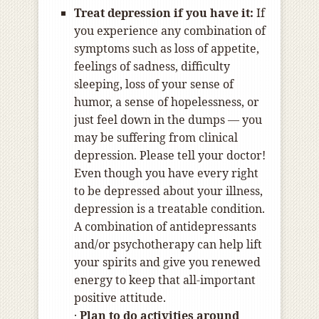
Treat depression if you have it:
If
you experience any combination of
symptoms such as loss of appetite,
feelings of sadness, difficulty
sleeping, loss of your sense of
humor, a sense of hopelessness, or
just feel down in the dumps — you
may be suffering from clinical
depression. Please tell your doctor!
Even though you have every right
to be depressed about your illness,
depression is a treatable condition.
A combination of antidepressants
and/or psychotherapy can help lift
your spirits and give you renewed
energy to keep that all-important
positive attitude.
·
Plan to do activities around