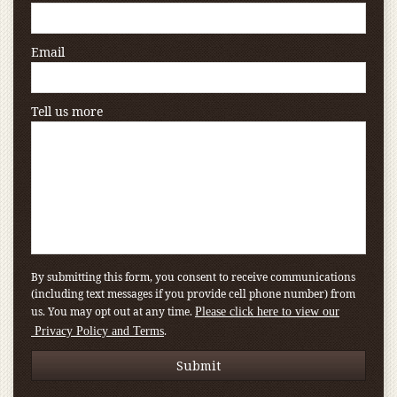
Email
Tell us more
By submitting this form, you consent to receive communications
(including text messages if you provide cell phone number) from
us. You may opt out at any time.
Please click here to view our
.
Privacy Policy and Terms