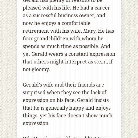
Gerald has plenty of reasons to be
pleased with his life. He had a career
as a successful business owner, and
now he enjoys a comfortable
retirement with his wife, Mary. He has
four grandchildren with whom he
spends as much time as possible. And
yet Gerald wears a constant expression
that others might interpret as stern, if
not gloomy.
Gerald’s wife and their friends are
surprised when they see the lack of
expression on his face. Gerald insists
that he is generally happy and enjoys
things, yet his face doesn’t show much
expression.