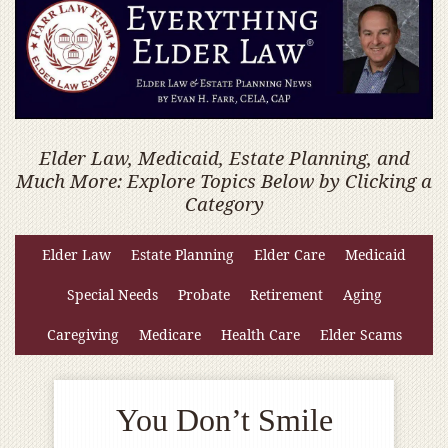
Elder Law, Medicaid, Estate Planning, and
Much More: Explore Topics Below by Clicking a
Category
Elder Law
Estate Planning
Elder Care
Medicaid
Special Needs
Probate
Retirement
Aging
Caregiving
Medicare
Health Care
Elder Scams
You Don’t Smile