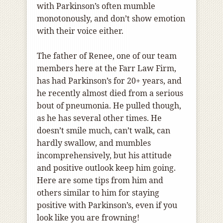
with Parkinson’s often mumble
monotonously, and don’t show emotion
with their voice either.
The father of Renee, one of our team
members here at the Farr Law Firm,
has had Parkinson’s for 20+ years, and
he recently almost died from a serious
bout of pneumonia. He pulled though,
as he has several other times. He
doesn’t smile much, can’t walk, can
hardly swallow, and mumbles
incomprehensively, but his attitude
and positive outlook keep him going.
Here are some tips from him and
others similar to him for staying
positive with Parkinson’s, even if you
look like you are frowning!