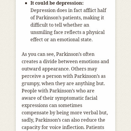
It could be depression:
Depression does in fact afflict half
of Parkinson’s patients, making it
difficult to tell whether an
unsmiling face reflects a physical
effect or an emotional state.
As you can see, Parkinson’s often
creates a divide between emotions and
outward appearance. Others may
perceive a person with Parkinson’s as
grumpy, when they are anything but.
People with Parkinson’s who are
aware of their symptomatic facial
expressions can sometimes
compensate by being more verbal but,
sadly, Parkinson’s can also reduce the
capacity for voice inflection. Patients