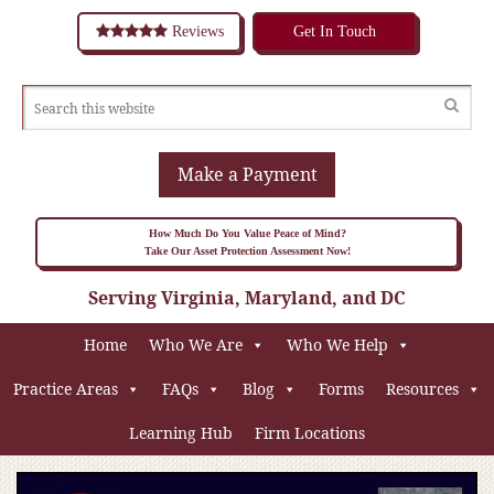
Reviews
Get In Touch
Make a Payment
How Much Do You Value Peace of Mind?
Take Our Asset Protection Assessment Now!
Serving Virginia, Maryland, and DC
Home
Who We Are
Who We Help
Practice Areas
FAQs
Blog
Forms
Resources
Learning Hub
Firm Locations