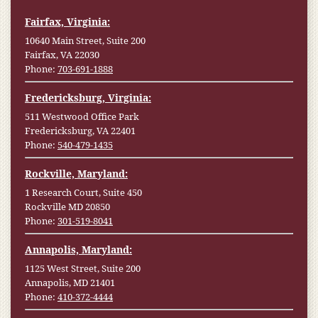
Fairfax, Virginia:
10640 Main Street, Suite 200
Fairfax, VA 22030
Phone:
703-691-1888
Fredericksburg, Virginia:
511 Westwood Office Park
Fredericksburg, VA 22401
Phone:
540-479-1435
Rockville, Maryland:
1 Research Court, Suite 450
Rockville MD 20850
Phone:
301-519-8041
Annapolis, Maryland:
1125 West Street, Suite 200
Annapolis, MD 21401
Phone:
410-372-4444