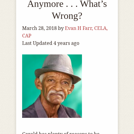
Anymore . . . What’s
Wrong?
March 28, 2018
by
Evan H Farr, CELA,
CAP
Last Updated 4 years ago