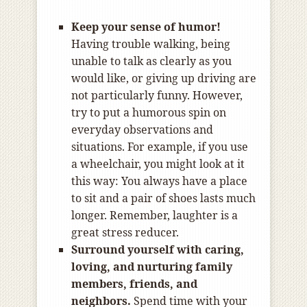
Keep your sense of humor!
Having trouble walking, being
unable to talk as clearly as you
would like, or giving up driving are
not particularly funny. However,
try to put a humorous spin on
everyday observations and
situations. For example, if you use
a wheelchair, you might look at it
this way: You always have a place
to sit and a pair of shoes lasts much
longer. Remember, laughter is a
great stress reducer.
Surround yourself with caring,
loving, and nurturing family
members, friends, and
neighbors.
Spend time with your