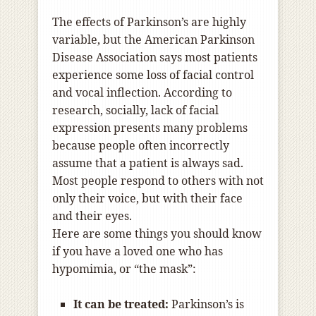
The effects of Parkinson’s are highly
variable, but the American Parkinson
Disease Association says most patients
experience some loss of facial control
and vocal inflection. According to
research, socially, lack of facial
expression presents many problems
because people often incorrectly
assume that a patient is always sad.
Most people respond to others with not
only their voice, but with their face
and their eyes.
Here are some things you should know
if you have a loved one who has
hypomimia, or “the mask”:
It can be treated:
Parkinson’s is