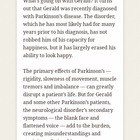
What’s going on with Gerald? It turns
out that Gerald was recently diagnosed
with Parkinson’s disease. The disorder,
which he has most likely had for many
years prior to his diagnosis, has not
robbed him of his capacity for
happiness, but it has largely erased his
ability to look happy.
The primary effects of Parkinson’s —
rigidity, slowness of movement, muscle
tremors and imbalance — can greatly
disrupt a patient’s life. But for Gerald
and some other Parkinson’s patients,
the neurological disorder’s secondary
symptoms — the blank face and
flattened voice — add to the burden,
creating misunderstandings and