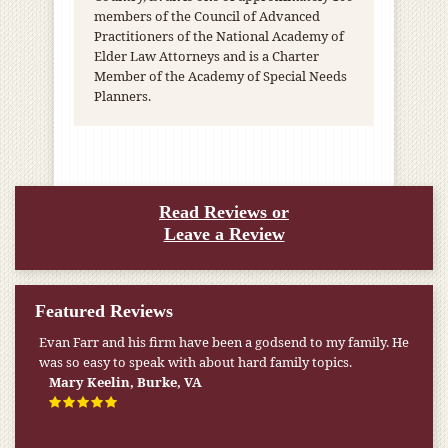
members of the Council of Advanced
Practitioners of the National Academy of
Elder Law Attorneys and is a Charter
Member of the Academy of Special Needs
Planners.
Read Reviews or
Leave a Review
Featured Reviews
My pension was not enough to cover my wife’s nursing
home expenses. If it weren’t for the Medicaid [that the Farr
Firm helped me qualify for] I don’t know what would have
happened.
W.T., Springfield, VA