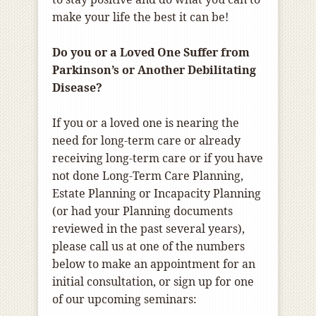
make your life the best it can be!
Do you or a Loved One Suffer from
Parkinson’s or Another Debilitating
Disease?
If you or a loved one is nearing the
need for long-term care or already
receiving long-term care or if you have
not done Long-Term Care Planning,
Estate Planning or Incapacity Planning
(or had your Planning documents
reviewed in the past several years),
please call us at one of the numbers
below to make an appointment for an
initial consultation, or sign up for one
of our upcoming seminars: