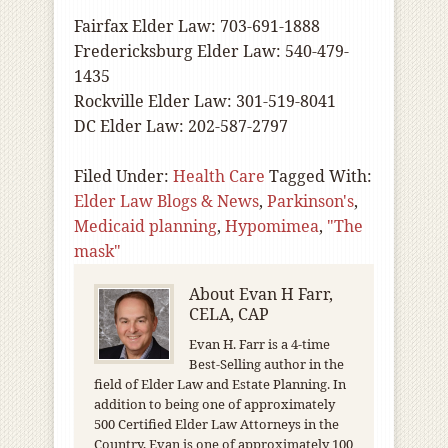
Fairfax Elder Law: 703-691-1888
Fredericksburg Elder Law: 540-479-
1435
Rockville Elder Law: 301-519-8041
DC Elder Law: 202-587-2797
Filed Under:
Health Care
Tagged With:
Elder Law Blogs & News
,
Parkinson's
,
Medicaid planning
,
Hypomimea
,
"The
mask"
About
Evan H Farr,
CELA, CAP
Evan H. Farr is a 4-time
Best-Selling author in the
field of Elder Law and Estate Planning. In
addition to being one of approximately
500 Certified Elder Law Attorneys in the
Country, Evan is one of approximately 100