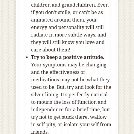
children and grandchildren. Even
if you don’t smile, or can’t be as
animated around them, your
energy and personality will still
radiate in more subtle ways, and
they will still know you love and
care about them!
Try to keep a positive attitude.
Your symptoms may be changing
and the effectiveness of
medications may not be what they
used to be. But, try and look for the
silver lining. It’s perfectly natural
to mourn the loss of function and
independence for a brief time, but
try not to get stuck there, wallow
in self-pity, or isolate yourself from
friends.