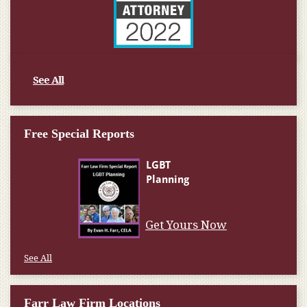
See All
Free Special Reports
Get Yours Now
See All
Farr Law Firm Locations