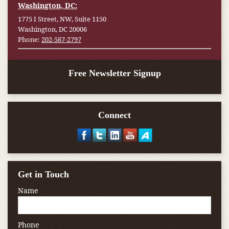
Washington, DC:
1775 I Street, NW, Suite 1150
Washington, DC 20006
Phone:
202-587-2797
Free Newsletter Signup
Connect
Get in Touch
Name
Phone