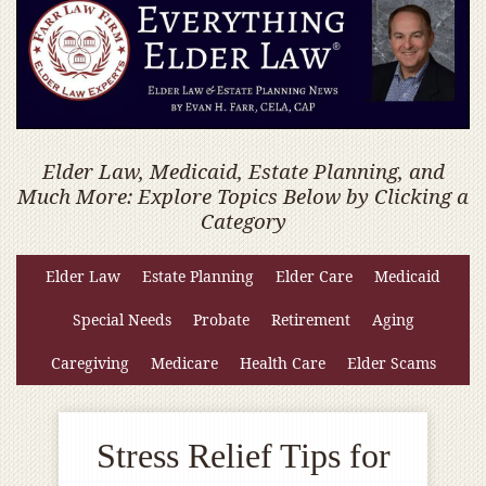
Elder Law, Medicaid, Estate Planning, and
Much More: Explore Topics Below by Clicking a
Category
Elder Law
Estate Planning
Elder Care
Medicaid
Special Needs
Probate
Retirement
Aging
Caregiving
Medicare
Health Care
Elder Scams
Stress Relief Tips for