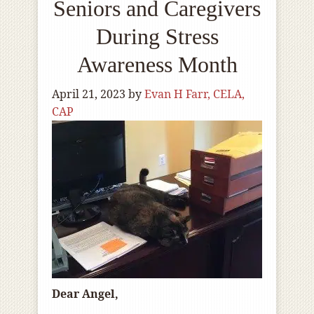
Seniors and Caregivers
During Stress
Awareness Month
April 21, 2023
by
Evan H Farr, CELA,
CAP
Dear Angel,