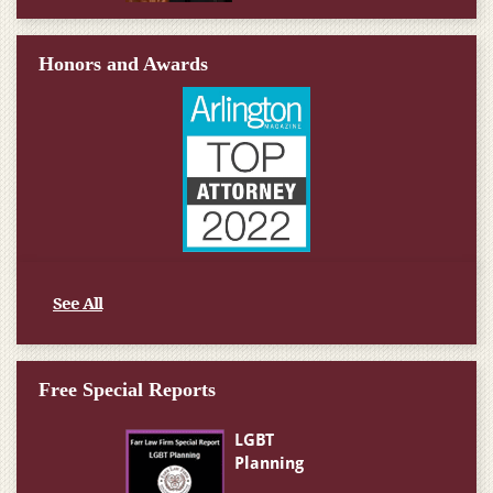
Honors and Awards
See All
Free Special Reports