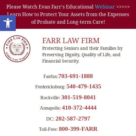
Please Watch Evan Farr's Educational
Webinar
>>>>>
Learn How to Protect Your Assets from the Expenses
Open toolbar
of Probate and Long-term Care!
FARR LAW FIRM
Protecting Seniors and their Families by
Preserving Dignity, Quality of Life, and
Financial Security.
703-691-1888
Fairfax:
540-479-1435
Fredericksburg:
301-519-8041
Rockville:
410-372-4444
Annapolis:
202-587-2797
DC:
800-399-FARR
Toll-Free: