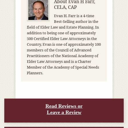
About
Evan H Farr,
CELA, CAP
Evan H. Farr is a 4-time
Best-Selling author in the
field of Elder Law and Estate Planning. In
addition to being one of approximately
500 Certified Elder Law Attorneys in the
Country, Evan is one of approximately 100
members of the Council of Advanced
Practitioners of the National Academy of
Elder Law Attorneys and is a Charter
Member of the Academy of Special Needs
Planners.
Read Reviews or
Leave a Review