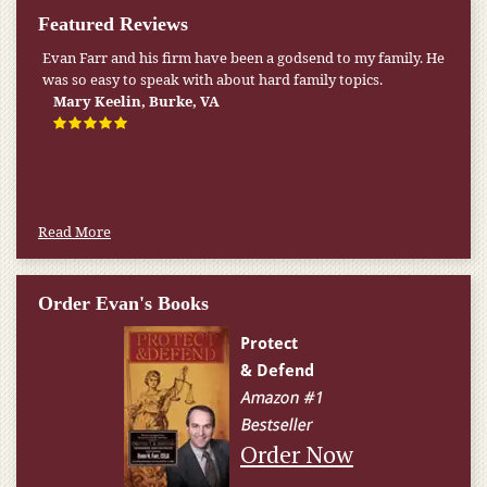
Featured Reviews
Evan Farr and his firm have been a godsend to my family. He
My pension was not enough to cover my wife’s nursing
was so easy to speak with about hard family topics.
home expenses. If it weren’t for the Medicaid [that the Farr
Firm helped me qualify for] I don’t know what would have
Mary Keelin, Burke, VA
happened.
W.T., Springfield, VA
Read More
Order Evan's Books
Order Now