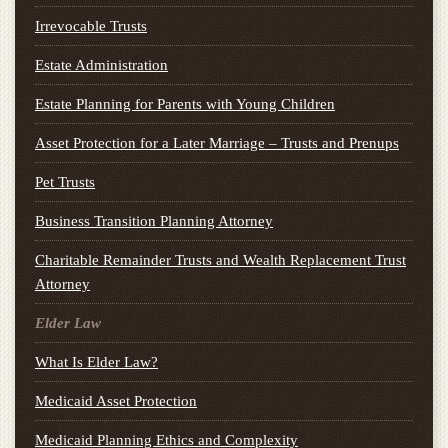
Irrevocable Trusts
Estate Administration
Estate Planning for Parents with Young Children
Asset Protection for a Later Marriage – Trusts and Prenups
Pet Trusts
Business Transition Planning Attorney
Charitable Remainder Trusts and Wealth Replacement Trust
Attorney
Elder Law
What Is Elder Law?
Medicaid Asset Protection
Medicaid Planning Ethics and Complexity