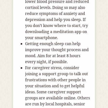
lower blood pressure and reduced
cortisol levels. Doing so may also
reduce symptoms of anxiety and
depression and help you sleep. If
you don’t know where to start, try
downloading a meditation app on
your smartphone.
Getting enough sleep can help
improve your thought process and
mood. Aim for at least 8 hours
every night, if possible.
For caregiver stress, consider
joining a support group to talk out
frustrations with other people in
your situation and to get helpful
ideas. Some caregiver support
groups are available online. Others
are run by local hospitals, senior