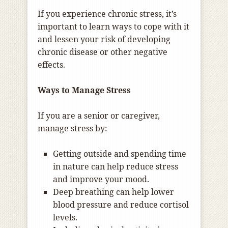
If you experience chronic stress, it’s
important to learn ways to cope with it
and lessen your risk of developing
chronic disease or other negative
effects.
Ways to Manage Stress
If you are a senior or caregiver,
manage stress by:
Getting outside and spending time
in nature can help reduce stress
and improve your mood.
Deep breathing can help lower
blood pressure and reduce cortisol
levels.