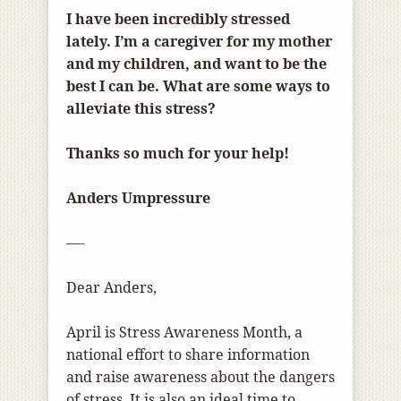
I have been incredibly stressed
lately. I’m a caregiver for my mother
and my children, and want to be the
best I can be. What are some ways to
alleviate this stress?
Thanks so much for your help!
Anders Umpressure
—-
Dear Anders,
April is Stress Awareness Month, a
national effort to share information
and raise awareness about the dangers
of stress. It is also an ideal time to