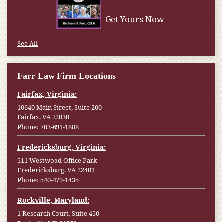
Get Yours Now
See All
Farr Law Firm Locations
Fairfax, Virginia:
10640 Main Street, Suite 200
Fairfax, VA 22030
Phone:
703-691-1888
Fredericksburg, Virginia:
511 Westwood Office Park
Fredericksburg, VA 22401
Phone:
540-479-1435
Rockville, Maryland:
1 Research Court, Suite 450