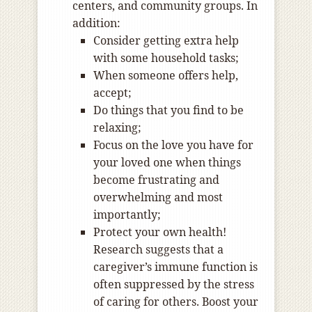
centers, and community groups. In
addition:
Consider getting extra help
with some household tasks;
When someone offers help,
accept;
Do things that you find to be
relaxing;
Focus on the love you have for
your loved one when things
become frustrating and
overwhelming and most
importantly;
Protect your own health!
Research suggests that a
caregiver’s immune function is
often suppressed by the stress
of caring for others. Boost your