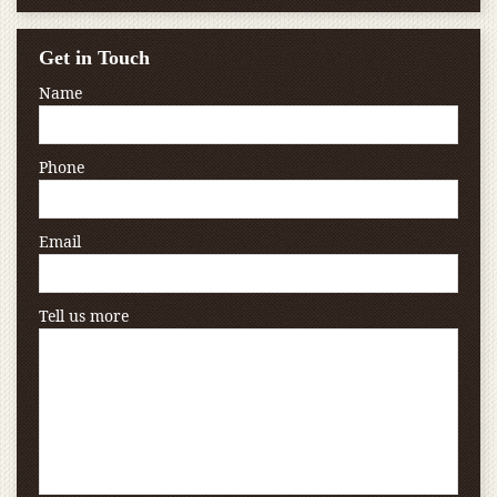
Get in Touch
Name
Phone
Email
Tell us more