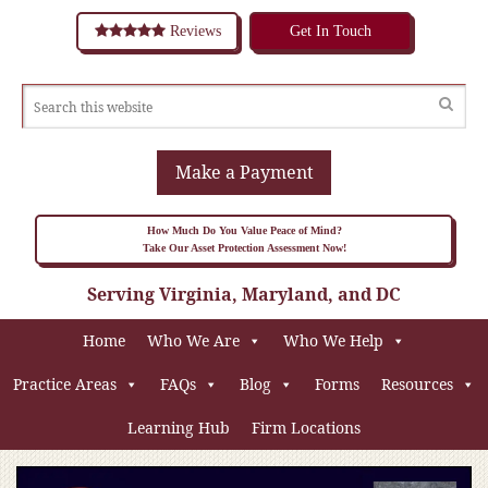
Reviews
Get In Touch
Make a Payment
How Much Do You Value Peace of Mind?
Take Our Asset Protection Assessment Now!
Serving Virginia, Maryland, and DC
Home
Who We Are
Who We Help
Practice Areas
FAQs
Blog
Forms
Resources
Learning Hub
Firm Locations