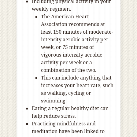
Including physical activity in your
weekly regimen.
The American Heart
Association recommends at
least 150 minutes of moderate-
intensity aerobic activity per
week, or 75 minutes of
vigorous-intensity aerobic
activity per week or a
combination of the two.
This can include anything that
increases your heart rate, such
as walking, cycling or
swimming.
Eating a regular healthy diet can
help reduce stress.
Practicing mindfulness and
meditation have been linked to