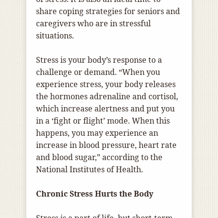
share coping strategies for seniors and
caregivers who are in stressful
situations.
Stress is your body’s response to a
challenge or demand. “When you
experience stress, your body releases
the hormones adrenaline and cortisol,
which increase alertness and put you
in a ‘fight or flight’ mode. When this
happens, you may experience an
increase in blood pressure, heart rate
and blood sugar,” according to the
National Institutes of Health.
Chronic Stress Hurts the Body