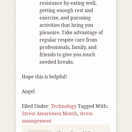
resistance by eating well,
getting enough rest and
exercise, and pursuing
activities that bring you
pleasure. Take advantage of
regular respite care from
professionals, family, and
friends to give you much
needed breaks.
Hope this is helpful!
Angel
Filed Under:
Technology
Tagged With:
Stress Awareness Month
,
stress
management