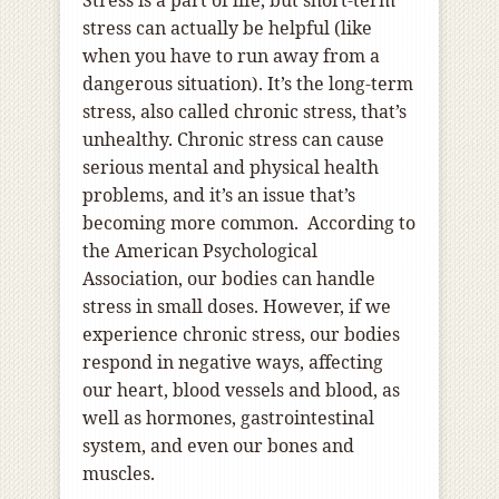
Stress is a part of life, but short-term
stress can actually be helpful (like
when you have to run away from a
dangerous situation). It’s the long-term
stress, also called chronic stress, that’s
unhealthy. Chronic stress can cause
serious mental and physical health
problems, and it’s an issue that’s
becoming more common. According to
the American Psychological
Association, our bodies can handle
stress in small doses. However, if we
experience chronic stress, our bodies
respond in negative ways, affecting
our heart, blood vessels and blood, as
well as hormones, gastrointestinal
system, and even our bones and
muscles.