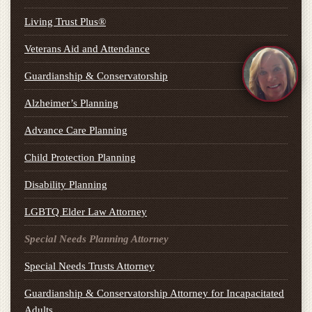
Living Trust Plus®
Veterans Aid and Attendance
Guardianship & Conservatorship
Alzheimer’s Planning
Advance Care Planning
Child Protection Planning
Disability Planning
LGBTQ Elder Law Attorney
Special Needs Planning Attorney
Special Needs Trusts Attorney
Guardianship & Conservatorship Attorney for Incapacitated
Adults