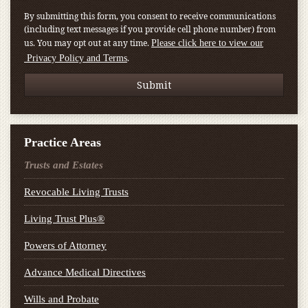
By submitting this form, you consent to receive communications
(including text messages if you provide cell phone number) from
us. You may opt out at any time.
Please click here to view our
.
Privacy Policy and Terms
Practice Areas
Trusts and Estates
Revocable Living Trusts
Living Trust Plus®
Powers of Attorney
Advance Medical Directives
Wills and Probate