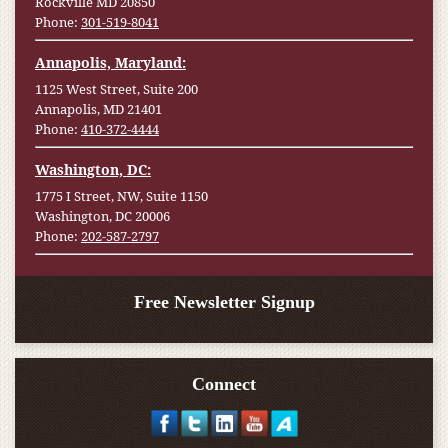
Rockville MD 20850
Phone:
301-519-8041
Annapolis, Maryland:
1125 West Street, Suite 200
Annapolis, MD 21401
Phone:
410-372-4444
Washington, DC:
1775 I Street, NW, Suite 1150
Washington, DC 20006
Phone:
202-587-2797
Free Newsletter Signup
Connect