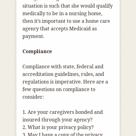
situation is such that she would qualify
medically to be in a nursing home,
then it’s important to use a home care
agency that accepts Medicaid as
payment.
Compliance
Compliance with state, federal and
accreditation guidelines, rules, and
regulations is imperative. Here are a
few questions on compliance to
consider:
1. Are your caregivers bonded and
insured through your agency?
2. What is your privacy policy?
3. May I have a copy of the privacy