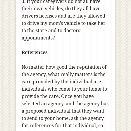
3. If your caregivers do not all have
their own vehicles, do they all have
drivers licenses and are they allowed
to drive my mom’s vehicle to take her
to the store and to doctors’
appointments?
References
No matter how good the reputation of
the agency, what really matters is the
care provided by the individual are
individuals who come to your home to
provide the care. Once you have
selected an agency, and the agency has
a proposed individual that they want
to send to your home, ask the agency
for references for that individual, so