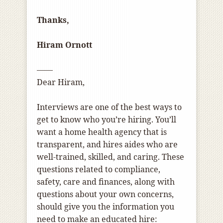
Thanks,
Hiram Ornott
——
Dear Hiram,
Interviews are one of the best ways to
get to know who you’re hiring. You’ll
want a home health agency that is
transparent, and hires aides who are
well-trained, skilled, and caring. These
questions related to compliance,
safety, care and finances, along with
questions about your own concerns,
should give you the information you
need to make an educated hire: