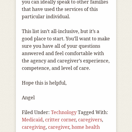
you can ideally speak to other families
that have used the services of this
particular individual.
This list isn’t all-inclusive, but it’s a
good place to start. You’ll want to make
sure you have all of your questions
answered and feel comfortable with
the agency and caregiver’s experience,
competence, and level of care.
Hope this is helpful,
Angel
Filed Under:
Technology
Tagged With:
Medicaid
,
critter corner
,
caregivers
,
caregiving
,
caregiver
,
home health