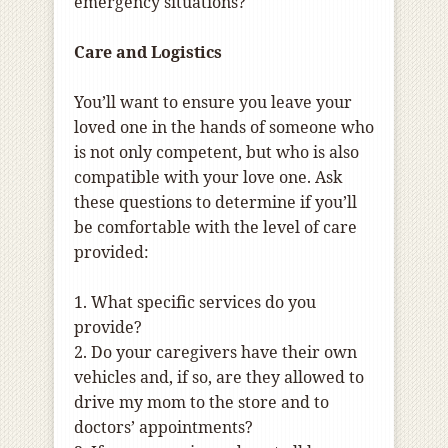
emergency situations?
Care and Logistics
You’ll want to ensure you leave your
loved one in the hands of someone who
is not only competent, but who is also
compatible with your love one. Ask
these questions to determine if you’ll
be comfortable with the level of care
provided:
1. What specific services do you
provide?
2. Do your caregivers have their own
vehicles and, if so, are they allowed to
drive my mom to the store and to
doctors’ appointments?