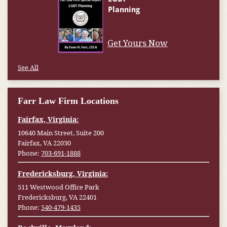
Get Yours Now
See All
Farr Law Firm Locations
Fairfax, Virginia:
10640 Main Street, Suite 200
Fairfax, VA 22030
Phone:
703-691-1888
Fredericksburg, Virginia:
511 Westwood Office Park
Fredericksburg, VA 22401
Phone:
540-479-1435