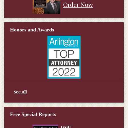
Order Now
Honors and Awards
See All
Free Special Reports