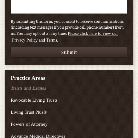
By submitting this form, you consent to receive communications
(including text messages if you provide cell phone number) from
us. You may opt out at any time.
Please click here to view our
.
Privacy Policy and Terms
Practice Areas
Trusts and Estates
Revocable Living Trusts
Living Trust Plus®
Powers of Attorney
Advance Medical Directives