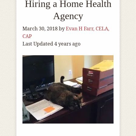
Hiring a Home Health
Agency
March 30, 2018
by
Evan H Farr, CELA,
CAP
Last Updated 4 years ago