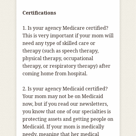
Certifications
1. Is your agency Medicare certified?
This is very important if your mom will
need any type of skilled care or
therapy (such as speech therapy,
physical therapy, occupational
therapy, or respiratory therapy) after
coming home from hospital.
2. Is your agency Medicaid certified?
Your mom may not be on Medicaid
now, but if you read our newsletters,
you know that one of our specialties is
protecting assets and getting people on
Medicaid. If your mom is medically
needy, meaning that her medical