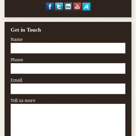
Get in Touch
Name
Phone
Email
Tell us more