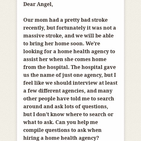
Dear Angel,
Our mom had a pretty bad stroke
recently, but fortunately it was not a
massive stroke, and we will be able
to bring her home soon. We’re
looking for a home health agency to
assist her when she comes home
from the hospital. The hospital gave
us the name of just one agency, but I
feel like we should interview at least
a few different agencies, and many
other people have told me to search
around and ask lots of questions,
but I don’t know where to search or
what to ask. Can you help me
compile questions to ask when
hiring a home health agency?