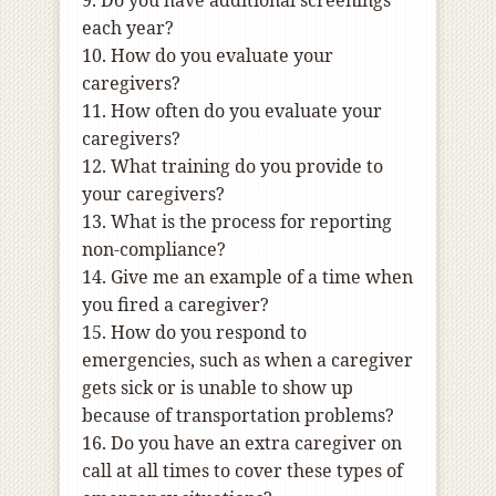
9. Do you have additional screenings
each year?
10. How do you evaluate your
caregivers?
11. How often do you evaluate your
caregivers?
12. What training do you provide to
your caregivers?
13. What is the process for reporting
non-compliance?
14. Give me an example of a time when
you fired a caregiver?
15. How do you respond to
emergencies, such as when a caregiver
gets sick or is unable to show up
because of transportation problems?
16. Do you have an extra caregiver on
call at all times to cover these types of