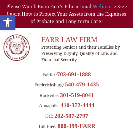
Please Watch Evan Farr's Educational
Webinar
>>>>>
Learn How to Protect Your Assets from the Expenses
Open toolbar
of Probate and Long-term Care!
FARR LAW FIRM
Protecting Seniors and their Families by
Preserving Dignity, Quality of Life, and
Financial Security.
703-691-1888
Fairfax:
540-479-1435
Fredericksburg:
301-519-8041
Rockville:
410-372-4444
Annapolis:
202-587-2797
DC:
800-399-FARR
Toll-Free: