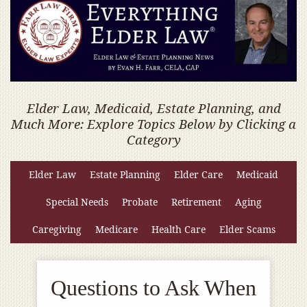
Elder Law, Medicaid, Estate Planning, and
Much More: Explore Topics Below by Clicking a
Category
Elder Law
Estate Planning
Elder Care
Medicaid
Special Needs
Probate
Retirement
Aging
Caregiving
Medicare
Health Care
Elder Scams
Questions to Ask When