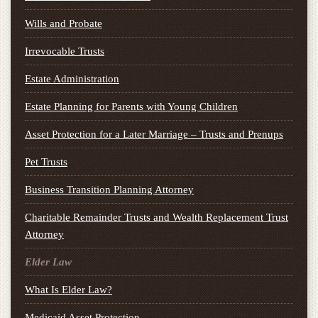
Wills and Probate
Irrevocable Trusts
Estate Administration
Estate Planning for Parents with Young Children
Asset Protection for a Later Marriage – Trusts and Prenups
Pet Trusts
Business Transition Planning Attorney
Charitable Remainder Trusts and Wealth Replacement Trust
Attorney
Elder Law
What Is Elder Law?
Medicaid Asset Protection