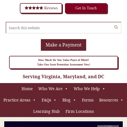
Reviews
Get In Touch
Make a Payment
How Much Do You Value Peace of Mind?
Take Our Asset Protection Assessment Now!
Serving Virginia, Maryland, and DC
Home
Who We Are
Who We Help
Practice Areas
FAQs
Blog
Forms
Resources
Learning Hub
Firm Locations