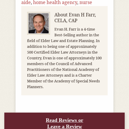
aide
,
home health agency
,
nurse
About
Evan H Farr,
CELA, CAP
Evan H. Farr is a 4-time
Best-Selling author in the
field of Elder Law and Estate Planning. In
addition to being one of approximately
500 Certified Elder Law Attorneys in the
Country, Evan is one of approximately 100
members of the Council of Advanced
Practitioners of the National Academy of
Elder Law Attorneys and is a Charter
Member of the Academy of Special Needs
Planners.
Read Reviews or
Leave a Review