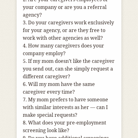
your company or are you a referral
agency?
3. Do your caregivers work exclusively
for your agency, or are they free to
work with other agencies as well?
4. How many caregivers does your
company employ?
5. If my mom doesn’t like the caregiver
you send out, can she simply request a
different caregiver?
6. Will my mom have the same
caregiver every time?
7. My mom prefers to have someone
with similar interests as her — can I
make special requests?
8. What does your pre-employment
screening look like?