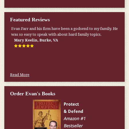
Featured Reviews
Evan Farr and his firm have been a godsend to my family. He
My pension was not enough to cover my wife’s nursing
was so easy to speak with about hard family topics.
home expenses. If it weren’t for the Medicaid [that the Farr
Firm helped me qualify for] I don’t know what would have
Mary Keelin, Burke, VA
happened.
W.T., Springfield, VA
Read More
Order Evan's Books