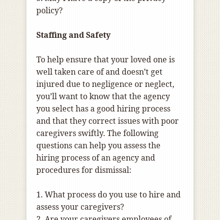
policy?
Staffing and Safety
To help ensure that your loved one is
well taken care of and doesn’t get
injured due to negligence or neglect,
you’ll want to know that the agency
you select has a good hiring process
and that they correct issues with poor
caregivers swiftly. The following
questions can help you assess the
hiring process of an agency and
procedures for dismissal:
1. What process do you use to hire and
assess your caregivers?
2. Are your caregivers employees of