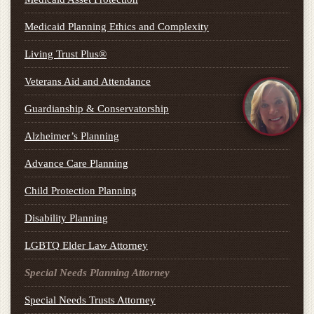
Medicaid Planning Ethics and Complexity
Living Trust Plus®
Veterans Aid and Attendance
Guardianship & Conservatorship
Alzheimer’s Planning
Advance Care Planning
Child Protection Planning
Disability Planning
LGBTQ Elder Law Attorney
Special Needs Planning Attorney
Special Needs Trusts Attorney