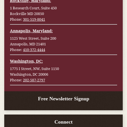
Rockville, Maryland:
1 Research Court, Suite 450
Rockville MD 20850
Phone:
301-519-8041
Annapolis, Maryland:
1125 West Street, Suite 200
Annapolis, MD 21401
Phone:
410-372-4444
Washington, DC:
1775 I Street, NW, Suite 1150
Washington, DC 20006
Phone:
202-587-2797
Free Newsletter Signup
Connect